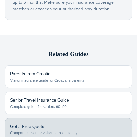
up to 6 months. Make sure your insurance coverage
matches or exceeds your authorized stay duration.
Related Guides
Parents from
Croatia
Visitor insurance guide for
Croatians
parents
Senior Travel Insurance Guide
Complete guide for seniors 60–99
Get a Free Quote
Compare all senior visitor plans instantly