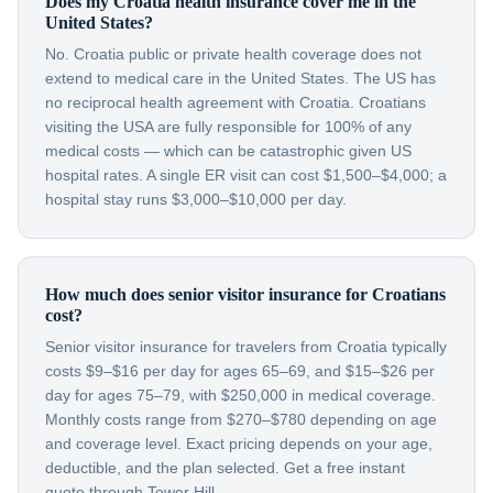
Does my Croatia health insurance cover me in the
United States?
No. Croatia public or private health coverage does not
extend to medical care in the United States. The US has
no reciprocal health agreement with Croatia. Croatians
visiting the USA are fully responsible for 100% of any
medical costs — which can be catastrophic given US
hospital rates. A single ER visit can cost $1,500–$4,000; a
hospital stay runs $3,000–$10,000 per day.
How much does senior visitor insurance for Croatians
cost?
Senior visitor insurance for travelers from Croatia typically
costs $9–$16 per day for ages 65–69, and $15–$26 per
day for ages 75–79, with $250,000 in medical coverage.
Monthly costs range from $270–$780 depending on age
and coverage level. Exact pricing depends on your age,
deductible, and the plan selected. Get a free instant
quote through Tower Hill.