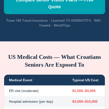
Compare Senior Visitor Plans — Free
Quote
Tower Hill Travel Insurance · Licensed TX #2608479TX · IMG ·
Trawick · WorldTrips
US Medical Costs — What
Croatians
Seniors Are Exposed To
Medical Event
Typical US Cost
ER visit (moderate)
$1,500–$4,000
Hospital admission (per day)
$3,000–$10,000