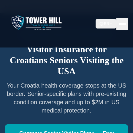
Home
/
Articles
/
Senior Visitor Insurance for
Croatians
EN
Senior Visitor Insurance —
Croatia
Nationals
Visitor Insurance for
Croatians
Seniors Visiting the
USA
Your
Croatia
health coverage stops at the US
border. Senior-specific plans with pre-existing
condition coverage and up to $2M in US
medical protection.