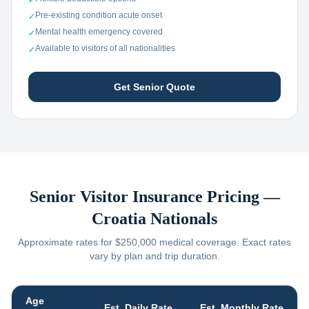
✓
Pre-existing condition acute onset
✓
Mental health emergency covered
✓
Available to visitors of all nationalities
✓
Get Senior Quote
Senior Visitor Insurance Pricing —
Croatia
Nationals
Approximate rates for $250,000 medical coverage. Exact rates
vary by plan and trip duration.
Age
Est. Daily Rate
Est. Monthly Rate