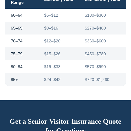
Range
60–64
$6–$12
$180–$360
65–69
$9–$16
$270–$480
70–74
$12–$20
$360–$600
75–79
$15–$26
$450–$780
80–84
$19–$33
$570–$990
85+
$24–$42
$720–$1,260
Get a Senior Visitor Insurance Quote
for
Croatians