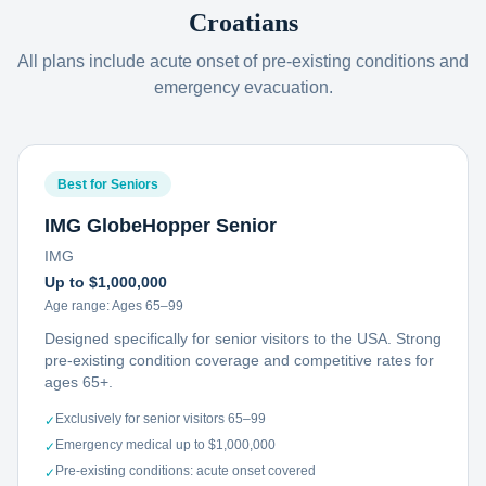
Croatians
All plans include acute onset of pre-existing conditions and
emergency evacuation.
Best for Seniors
IMG GlobeHopper Senior
IMG
Up to $1,000,000
Age range:
Ages 65–99
Designed specifically for senior visitors to the USA. Strong
pre-existing condition coverage and competitive rates for
ages 65+.
Exclusively for senior visitors 65–99
✓
Emergency medical up to $1,000,000
✓
Pre-existing conditions: acute onset covered
✓