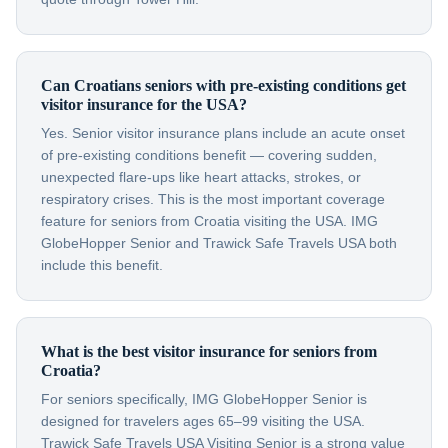
Can Croatians seniors with pre-existing conditions get
visitor insurance for the USA?
Yes. Senior visitor insurance plans include an acute onset
of pre-existing conditions benefit — covering sudden,
unexpected flare-ups like heart attacks, strokes, or
respiratory crises. This is the most important coverage
feature for seniors from Croatia visiting the USA. IMG
GlobeHopper Senior and Trawick Safe Travels USA both
include this benefit.
What is the best visitor insurance for seniors from
Croatia?
For seniors specifically, IMG GlobeHopper Senior is
designed for travelers ages 65–99 visiting the USA.
Trawick Safe Travels USA Visiting Senior is a strong value