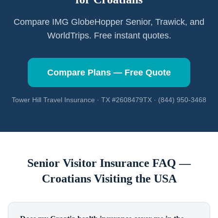
Compare IMG GlobeHopper Senior, Trawick, and
WorldTrips. Free instant quotes.
Compare Plans — Free Quote
Tower Hill Travel Insurance · TX #2608479TX · (844) 950-3468
Senior Visitor Insurance FAQ —
Croatians
Visiting the USA