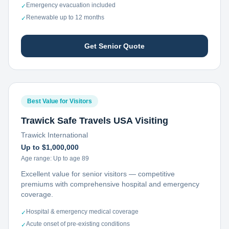
Emergency evacuation included
✓
Renewable up to 12 months
✓
Get Senior Quote
Best Value for Visitors
Trawick Safe Travels USA Visiting
Trawick International
Up to $1,000,000
Age range:
Up to age 89
Excellent value for senior visitors — competitive
premiums with comprehensive hospital and emergency
coverage.
Hospital & emergency medical coverage
✓
Acute onset of pre-existing conditions
✓