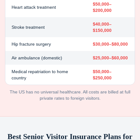
$50,000–
Heart attack treatment
$200,000
$40,000–
Stroke treatment
$150,000
Hip fracture surgery
$30,000–$80,000
Air ambulance (domestic)
$25,000–$60,000
Medical repatriation to home
$50,000–
country
$250,000
The US has no universal healthcare. All costs are billed at full
private rates to foreign visitors.
Best Senior Visitor Insurance Plans for