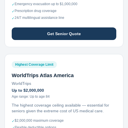
Emergency evacuation up to $1,000,000
✓
Prescription drug coverage
✓
24/7 multilingual assistance line
✓
Get Senior Quote
Highest Coverage Limit
WorldTrips Atlas America
WorldTrips
Up to $2,000,000
Age range:
Up to age 84
The highest coverage ceiling available — essential for
seniors given the extreme cost of US medical care.
$2,000,000 maximum coverage
✓
Flexible deductible options