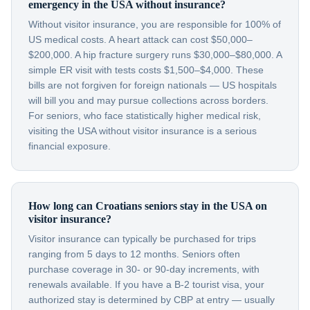
emergency in the USA without insurance?
Without visitor insurance, you are responsible for 100% of
US medical costs. A heart attack can cost $50,000–
$200,000. A hip fracture surgery runs $30,000–$80,000. A
simple ER visit with tests costs $1,500–$4,000. These
bills are not forgiven for foreign nationals — US hospitals
will bill you and may pursue collections across borders.
For seniors, who face statistically higher medical risk,
visiting the USA without visitor insurance is a serious
financial exposure.
How long can Croatians seniors stay in the USA on
visitor insurance?
Visitor insurance can typically be purchased for trips
ranging from 5 days to 12 months. Seniors often
purchase coverage in 30- or 90-day increments, with
renewals available. If you have a B-2 tourist visa, your
authorized stay is determined by CBP at entry — usually