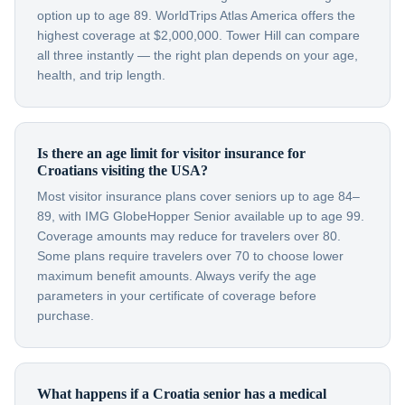
option up to age 89. WorldTrips Atlas America offers the
highest coverage at $2,000,000. Tower Hill can compare
all three instantly — the right plan depends on your age,
health, and trip length.
Is there an age limit for visitor insurance for
Croatians visiting the USA?
Most visitor insurance plans cover seniors up to age 84–
89, with IMG GlobeHopper Senior available up to age 99.
Coverage amounts may reduce for travelers over 80.
Some plans require travelers over 70 to choose lower
maximum benefit amounts. Always verify the age
parameters in your certificate of coverage before
purchase.
What happens if a Croatia senior has a medical