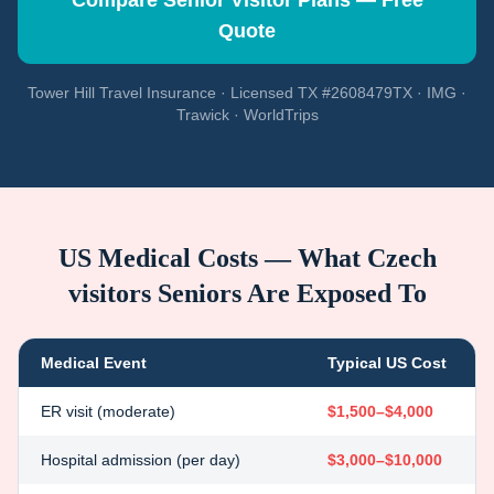
Compare Senior Visitor Plans — Free
Quote
Tower Hill Travel Insurance · Licensed TX #2608479TX · IMG ·
Trawick · WorldTrips
US Medical Costs — What
Czech
visitors
Seniors Are Exposed To
Medical Event
Typical US Cost
ER visit (moderate)
$1,500–$4,000
Hospital admission (per day)
$3,000–$10,000