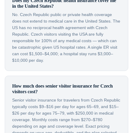
Does my Czech Republic health insurance cover me
in the United States?
No. Czech Republic public or private health coverage
does not extend to medical care in the United States. The
US has no reciprocal health agreement with Czech
Republic. Czech visitors visiting the USA are fully
responsible for 100% of any medical costs — which can
be catastrophic given US hospital rates. A single ER visit
can cost $1,500–$4,000; a hospital stay runs $3,000–
$10,000 per day.
How much does senior visitor insurance for Czech
visitors cost?
Senior visitor insurance for travelers from Czech Republic
typically costs $9–$16 per day for ages 65–69, and $15–
$26 per day for ages 75–79, with $250,000 in medical
coverage. Monthly costs range from $270–$780
depending on age and coverage level. Exact pricing
depends on your age, deductible, and the plan selected.