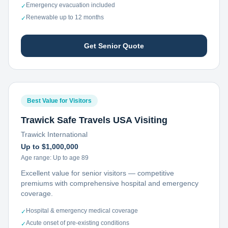
Emergency evacuation included
✓
Renewable up to 12 months
✓
Get Senior Quote
Best Value for Visitors
Trawick Safe Travels USA Visiting
Trawick International
Up to $1,000,000
Age range:
Up to age 89
Excellent value for senior visitors — competitive
premiums with comprehensive hospital and emergency
coverage.
Hospital & emergency medical coverage
✓
Acute onset of pre-existing conditions
✓