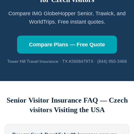
Compare IMG GlobeHopper Senior, Trawick, and
WorldTrips. Free instant quotes.
Compare Plans — Free Quote
Tower Hill Travel Insurance · TX #2608479TX · (844) 950-3468
Senior Visitor Insurance FAQ —
Czech
visitors
Visiting the USA