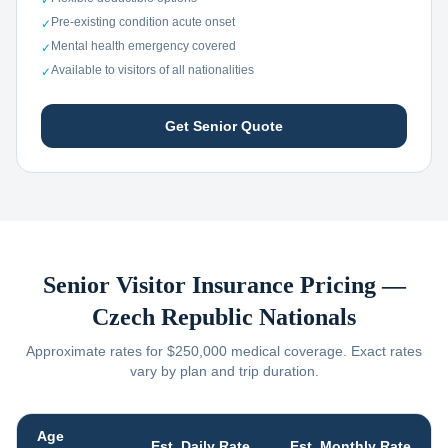
✓
Pre-existing condition acute onset
✓
Mental health emergency covered
✓
Available to visitors of all nationalities
✓
Get Senior Quote
Senior Visitor Insurance Pricing —
Czech Republic
Nationals
Approximate rates for $250,000 medical coverage. Exact rates
vary by plan and trip duration.
Age
Est. Daily Rate
Est. Monthly Rate