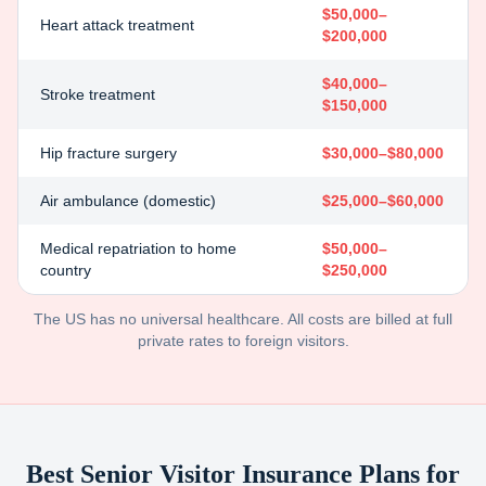
$50,000–
Heart attack treatment
$200,000
$40,000–
Stroke treatment
$150,000
Hip fracture surgery
$30,000–$80,000
Air ambulance (domestic)
$25,000–$60,000
Medical repatriation to home
$50,000–
country
$250,000
The US has no universal healthcare. All costs are billed at full
private rates to foreign visitors.
Best Senior Visitor Insurance Plans for