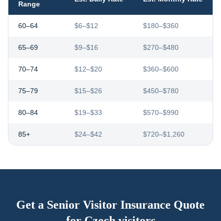
Range
60–64
$6–$12
$180–$360
65–69
$9–$16
$270–$480
70–74
$12–$20
$360–$600
75–79
$15–$26
$450–$780
80–84
$19–$33
$570–$990
85+
$24–$42
$720–$1,260
Get a Senior Visitor Insurance Quote
for
Czech visitors