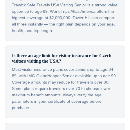
Trawick Safe Travels USA Visiting Senior is a strong value
option up to age 89. WorldTrips Atlas America offers the
highest coverage at $2,000,000. Tower Hill can compare
all three instantly — the right plan depends on your age,
health, and trip length.
Is there an age limit for visitor insurance for Czech
visitors visiting the USA?
Most visitor insurance plans cover seniors up to age 84–
89, with IMG GlobeHopper Senior available up to age 99.
Coverage amounts may reduce for travelers over 80.
Some plans require travelers over 70 to choose lower
maximum benefit amounts. Always verify the age
parameters in your certificate of coverage before
purchase.