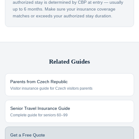
authorized stay is determined by CBP at entry — usually
up to 6 months. Make sure your insurance coverage
matches or exceeds your authorized stay duration.
Related Guides
Parents from
Czech Republic
Visitor insurance guide for
Czech visitors
parents
Senior Travel Insurance Guide
Complete guide for seniors 60–99
Get a Free Quote