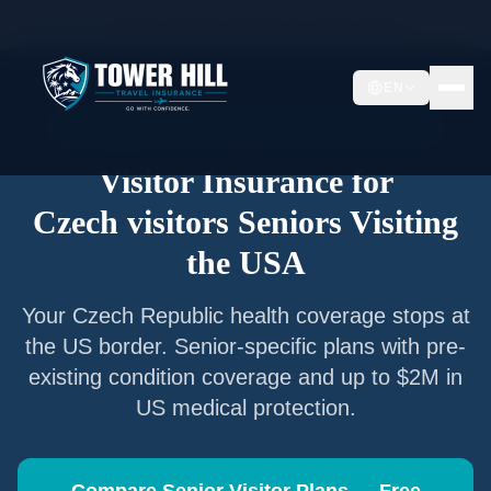
Home
/
Articles
/
Senior Visitor Insurance for
Czech visitors
EN
Senior Visitor Insurance —
Czech Republic
Nationals
Visitor Insurance for
Czech visitors
Seniors Visiting
the USA
Your
Czech Republic
health coverage stops at
the US border. Senior-specific plans with pre-
existing condition coverage and up to $2M in
US medical protection.