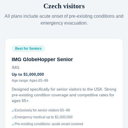
Czech visitors
All plans include acute onset of pre-existing conditions and
emergency evacuation.
Best for Seniors
IMG GlobeHopper Senior
IMG
Up to $1,000,000
Age range:
Ages 65–99
Designed specifically for senior visitors to the USA. Strong
pre-existing condition coverage and competitive rates for
ages 65+.
Exclusively for senior visitors 65–99
✓
Emergency medical up to $1,000,000
✓
Pre-existing conditions: acute onset covered
✓