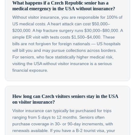
What happens if a Czech Republic senior has a
medical emergency in the USA without insurance?
Without visitor insurance, you are responsible for 100% of
US medical costs. A heart attack can cost $50,000–
$200,000. A hip fracture surgery runs $30,000–$80,000. A
simple ER visit with tests costs $1,500–$4,000. These
bills are not forgiven for foreign nationals — US hospitals
will bill you and may pursue collections across borders.
For seniors, who face statistically higher medical risk,
visiting the USA without visitor insurance is a serious
financial exposure.
How long can Czech visitors seniors stay in the USA
on visitor insurance?
Visitor insurance can typically be purchased for trips
ranging from 5 days to 12 months. Seniors often
purchase coverage in 30- or 90-day increments, with
renewals available. If you have a B-2 tourist visa, your