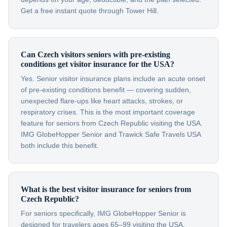
Get a free instant quote through Tower Hill.
Can Czech visitors seniors with pre-existing
conditions get visitor insurance for the USA?
Yes. Senior visitor insurance plans include an acute onset
of pre-existing conditions benefit — covering sudden,
unexpected flare-ups like heart attacks, strokes, or
respiratory crises. This is the most important coverage
feature for seniors from Czech Republic visiting the USA.
IMG GlobeHopper Senior and Trawick Safe Travels USA
both include this benefit.
What is the best visitor insurance for seniors from
Czech Republic?
For seniors specifically, IMG GlobeHopper Senior is
designed for travelers ages 65–99 visiting the USA.