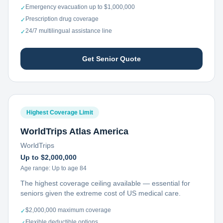
Emergency evacuation up to $1,000,000
✓
Prescription drug coverage
✓
24/7 multilingual assistance line
✓
Get Senior Quote
Highest Coverage Limit
WorldTrips Atlas America
WorldTrips
Up to $2,000,000
Age range:
Up to age 84
The highest coverage ceiling available — essential for
seniors given the extreme cost of US medical care.
$2,000,000 maximum coverage
✓
Flexible deductible options