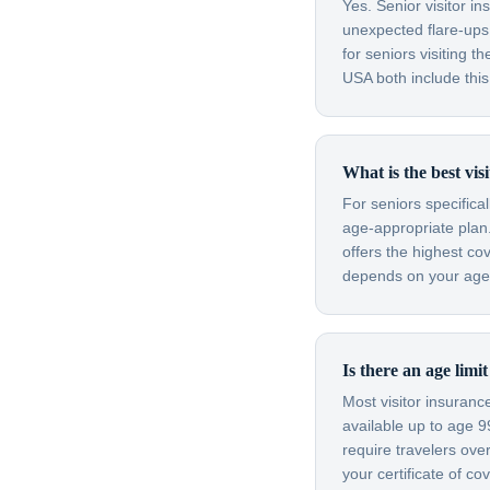
Yes. Senior visitor i
unexpected flare-ups 
for seniors visiting
USA both include this
What is the best vi
For seniors specifica
age-appropriate plan.
offers the highest co
depends on your age, 
Is there an age lim
Most visitor insuran
available up to age 
require travelers ov
your certificate of c