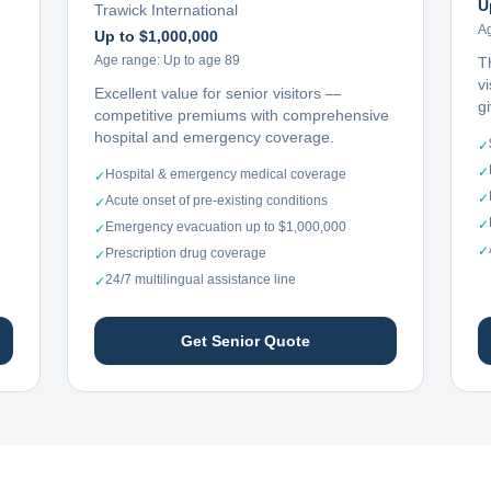
U
Trawick International
A
Up to $1,000,000
Age range:
Up to age 89
T
vi
Excellent value for senior visitors —
g
competitive premiums with comprehensive
hospital and emergency coverage.
✓
✓
Hospital & emergency medical coverage
✓
✓
Acute onset of pre-existing conditions
✓
✓
Emergency evacuation up to $1,000,000
✓
✓
Prescription drug coverage
✓
24/7 multilingual assistance line
✓
Get Senior Quote