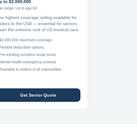
p to $2,000,000
ge range:
Up to age 84
he highest coverage ceiling available for
sitors to the USA — essential for seniors
iven the extreme cost of US medical care.
$2,000,000 maximum coverage
Flexible deductible options
Pre-existing condition acute onset
Mental health emergency covered
Available to visitors of all nationalities
Get Senior Quote