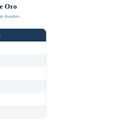
e Oro
ip duration.
e