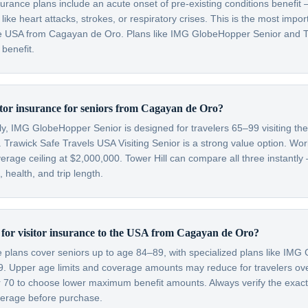
nsurance plans include an acute onset of pre-existing conditions benefi
like heart attacks, strokes, or respiratory crises. This is the most impo
 the USA from Cagayan de Oro. Plans like IMG GlobeHopper Senior and T
 benefit.
sitor insurance for seniors from Cagayan de Oro?
lly, IMG GlobeHopper Senior is designed for travelers 65–99 visiting th
 Trawick Safe Travels USA Visiting Senior is a strong value option. Wor
verage ceiling at $2,000,000. Tower Hill can compare all three instantly
health, and trip length.
it for visitor insurance to the USA from Cagayan de Oro?
ce plans cover seniors up to age 84–89, with specialized plans like IM
99. Upper age limits and coverage amounts may reduce for travelers o
er 70 to choose lower maximum benefit amounts. Always verify the exac
overage before purchase.