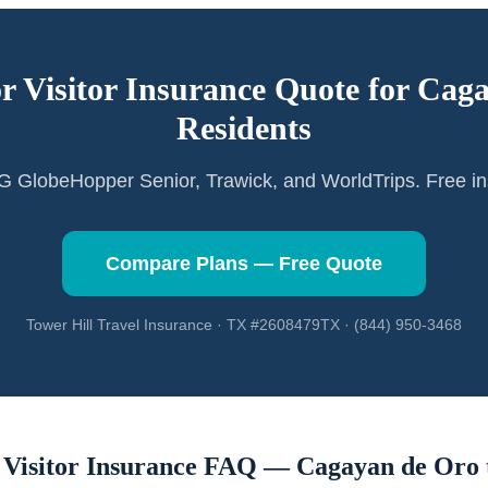
or Visitor Insurance Quote for
Caga
Residents
GlobeHopper Senior, Trawick, and WorldTrips. Free in
Compare Plans — Free Quote
Tower Hill Travel Insurance · TX #2608479TX · (844) 950-3468
 Visitor Insurance FAQ —
Cagayan de Oro