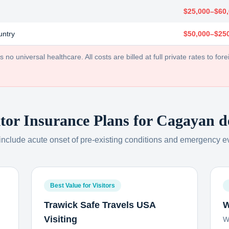
$25,000–$60
untry
$50,000–$25
no universal healthcare. All costs are billed at full private rates to forei
itor Insurance Plans for
Cagayan d
 include acute onset of pre-existing conditions and emergency e
Best Value for Visitors
Trawick Safe Travels USA
W
Visiting
W