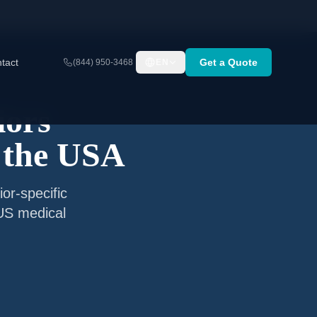
tact
Get a Quote
(844) 950-3468
EN
iors
 the USA
or-specific
 US medical