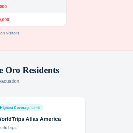
,000
0,000
gn visitors.
e Oro
Residents
vacuation.
Highest Coverage Limit
orldTrips Atlas America
orldTrips