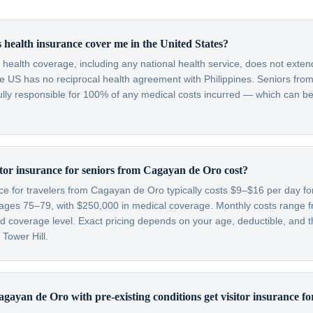
 health insurance cover me in the United States?
c health coverage, including any national health service, does not exten
he US has no reciprocal health agreement with Philippines. Seniors fr
fully responsible for 100% of any medical costs incurred — which can be
or insurance for seniors from Cagayan de Oro cost?
nce for travelers from Cagayan de Oro typically costs $9–$16 per day f
ages 75–79, with $250,000 in medical coverage. Monthly costs range
 coverage level. Exact pricing depends on your age, deductible, and th
 Tower Hill.
gayan de Oro with pre-existing conditions get visitor insurance f