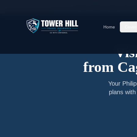
Home
/
Articles
/
Senior Visitor Insurance from
C
Home
Cover
Vis
from
Ca
Your
Phili
plans with