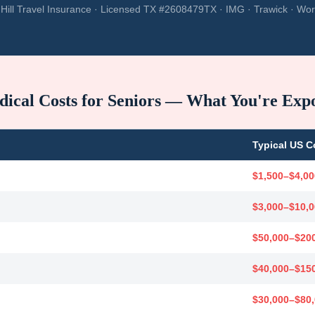
Hill Travel Insurance · Licensed TX #2608479TX · IMG · Trawick · Wor
ical Costs for Seniors — What You're Exp
Typical US C
$1,500–$4,00
$3,000–$10,
$50,000–$20
$40,000–$15
$30,000–$80