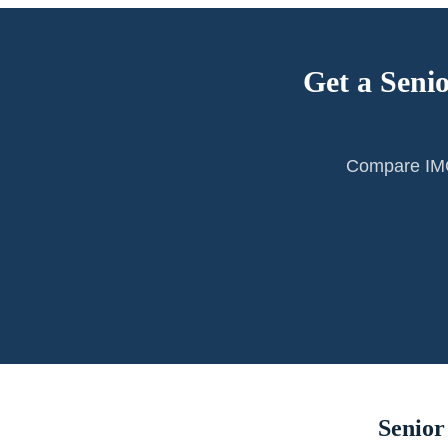
Get a Seni
Compare IMG 
Senior