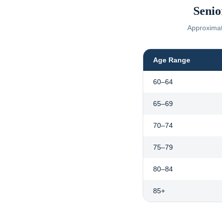
Senio
Approximate
Age Range
60–64
65–69
70–74
75–79
80–84
85+