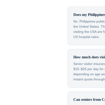
Does my Philippines
No. Philippines publi
the United States. T
visiting the USA are 
US hospital rates.
How much does visit
Senior visitor insura
$15–$26 per day for 
depending on age and
instant quote through
Can seniors from Ca