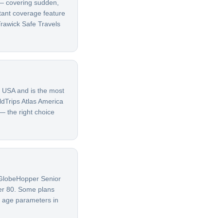
t — covering sudden,
rtant coverage feature
rawick Safe Travels
e USA and is the most
ldTrips Atlas America
 — the right choice
G GlobeHopper Senior
ver 80. Some plans
t age parameters in