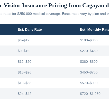
r Visitor Insurance Pricing from
Cagayan d
 rates for $250,000 medical coverage. Exact rates vary by plan and tr
Est. Daily Rate
Est. Monthly Rat
$6–$12
$180–$360
$9–$16
$270–$480
$12–$20
$360–$600
$15–$26
$450–$780
$19–$33
$570–$990
$24–$42
$720–$1,260