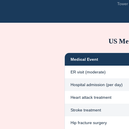
Tower 
US Med
Medical Event
ER visit (moderate)
Hospital admission (per day)
Heart attack treatment
Stroke treatment
Hip fracture surgery