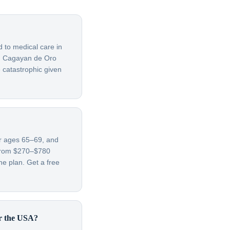
d to medical care in
om Cagayan de Oro
 catastrophic given
or ages 65–69, and
 from $270–$780
e plan. Get a free
or the USA?