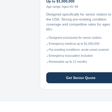
Up to $1,000,000
Age range:
Ages 65–99
Designed specifically for senior visitors to
the USA. Strong pre-existing condition
coverage and competitive rates for ages
65+.
Designed exclusively for senior visitors
✓
Emergency medical up to $1,000,000
✓
Pre-existing conditions: acute onset covered
✓
Emergency evacuation included
✓
Renewable up to 12 months
✓
Get Senior Quote