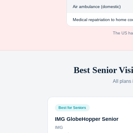
Air ambulance (domestic)
Medical repatriation to home co
The US has 
Best Senior Vis
All plans
Best for Seniors
IMG GlobeHopper Senior
IMG