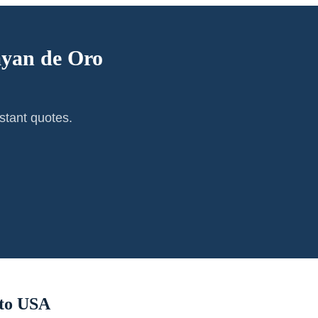
yan de Oro
stant quotes.
to USA