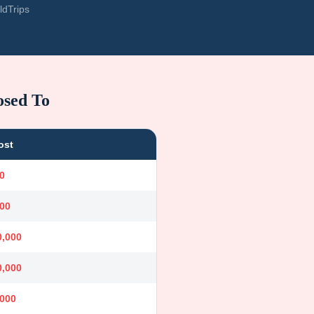
ldTrips
osed To
ost
0
000
0,000
0,000
,000