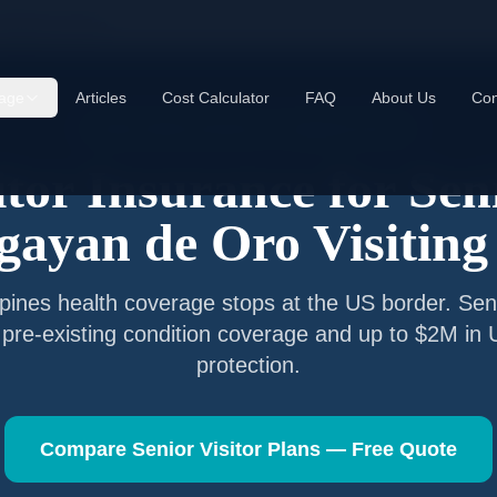
agayan de Oro
age
Articles
Cost Calculator
FAQ
About Us
Con
Senior Visitor Insurance —
Cagayan de Oro
itor Insurance for Sen
gayan de Oro
Visiting
ppines
health coverage stops at the US border. Seni
 pre-existing condition coverage and up to $2M in
protection.
Compare Senior Visitor Plans — Free Quote