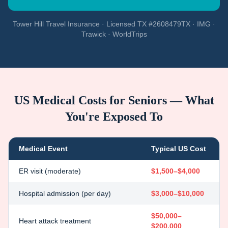
Tower Hill Travel Insurance · Licensed TX #2608479TX · IMG ·
Trawick · WorldTrips
US Medical Costs for Seniors — What
You're Exposed To
Medical Event
Typical US Cost
ER visit (moderate)
$1,500–$4,000
Hospital admission (per day)
$3,000–$10,000
$50,000–
Heart attack treatment
$200,000