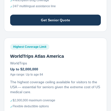
Prescription drug coverage
✓
24/7 multilingual assistance line
✓
Get Senior Quote
Highest Coverage Limit
WorldTrips Atlas America
WorldTrips
Up to $2,000,000
Age range:
Up to age 84
The highest coverage ceiling available for visitors to the
USA — essential for seniors given the extreme cost of US
medical care.
$2,000,000 maximum coverage
✓
Flexible deductible options
✓