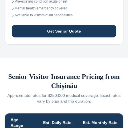
Pre-existing condition acute onset
✓
Mental health emergency covered
✓
Available to visitors of all nationalities
✓
Get Senior Quote
Senior Visitor Insurance Pricing from
Chișinău
Approximate rates for $250,000 medical coverage. Exact rates
vary by plan and trip duration.
Age
Est. Daily Rate
Est. Monthly Rate
Range