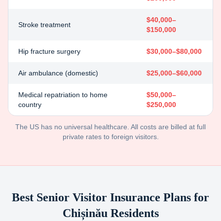
$40,000–
Stroke treatment
$150,000
Hip fracture surgery
$30,000–$80,000
Air ambulance (domestic)
$25,000–$60,000
Medical repatriation to home
$50,000–
country
$250,000
The US has no universal healthcare. All costs are billed at full
private rates to foreign visitors.
Best Senior Visitor Insurance Plans for
Chișinău
Residents