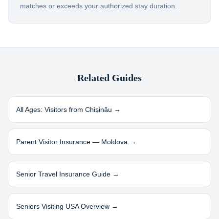
matches or exceeds your authorized stay duration.
Related Guides
All Ages: Visitors from
Chișinău
→
Parent Visitor Insurance —
Moldova
→
Senior Travel Insurance Guide →
Seniors Visiting USA Overview →