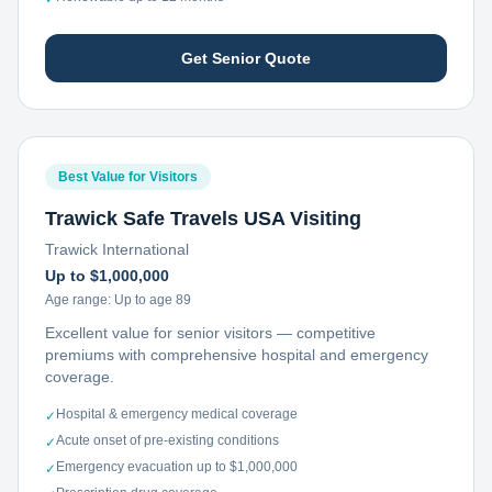
Get Senior Quote
Best Value for Visitors
Trawick Safe Travels USA Visiting
Trawick International
Up to $1,000,000
Age range:
Up to age 89
Excellent value for senior visitors — competitive
premiums with comprehensive hospital and emergency
coverage.
Hospital & emergency medical coverage
✓
Acute onset of pre-existing conditions
✓
Emergency evacuation up to $1,000,000
✓