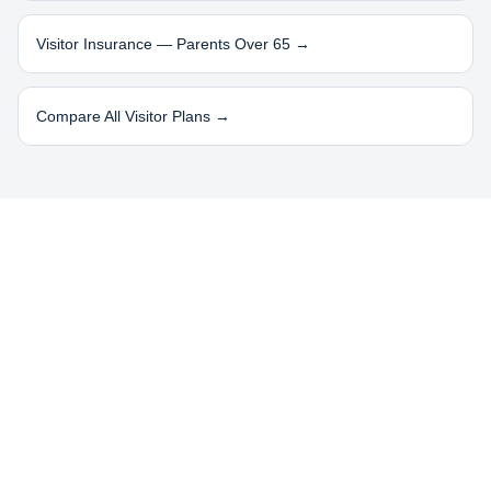
Visitor Insurance — Parents Over 65 →
Compare All Visitor Plans →