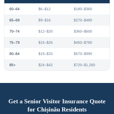
60–64
$6–$12
$180–$360
65–69
$9–$16
$270–$480
70–74
$12–$20
$360–$600
75–79
$15–$26
$450–$780
80–84
$19–$33
$570–$990
85+
$24–$42
$720–$1,260
Get a Senior Visitor Insurance Quote
for
Chișinău
Residents