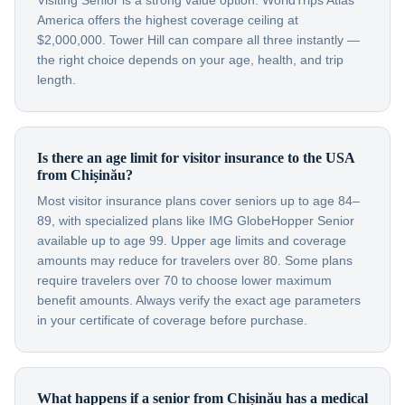
Visiting Senior is a strong value option. WorldTrips Atlas
America offers the highest coverage ceiling at
$2,000,000. Tower Hill can compare all three instantly —
the right choice depends on your age, health, and trip
length.
Is there an age limit for visitor insurance to the USA
from Chișinău?
Most visitor insurance plans cover seniors up to age 84–
89, with specialized plans like IMG GlobeHopper Senior
available up to age 99. Upper age limits and coverage
amounts may reduce for travelers over 80. Some plans
require travelers over 70 to choose lower maximum
benefit amounts. Always verify the exact age parameters
in your certificate of coverage before purchase.
What happens if a senior from Chișinău has a medical