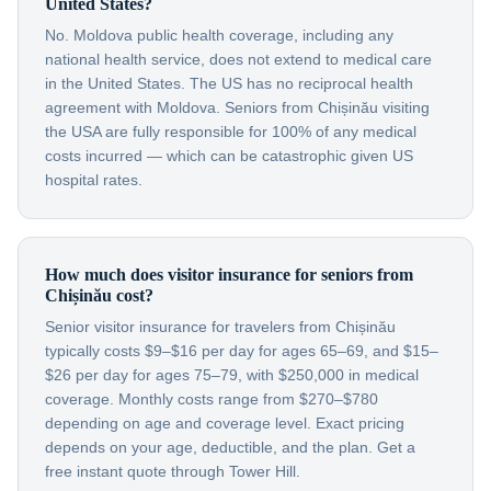
United States?
No. Moldova public health coverage, including any
national health service, does not extend to medical care
in the United States. The US has no reciprocal health
agreement with Moldova. Seniors from Chișinău visiting
the USA are fully responsible for 100% of any medical
costs incurred — which can be catastrophic given US
hospital rates.
How much does visitor insurance for seniors from
Chișinău cost?
Senior visitor insurance for travelers from Chișinău
typically costs $9–$16 per day for ages 65–69, and $15–
$26 per day for ages 75–79, with $250,000 in medical
coverage. Monthly costs range from $270–$780
depending on age and coverage level. Exact pricing
depends on your age, deductible, and the plan. Get a
free instant quote through Tower Hill.