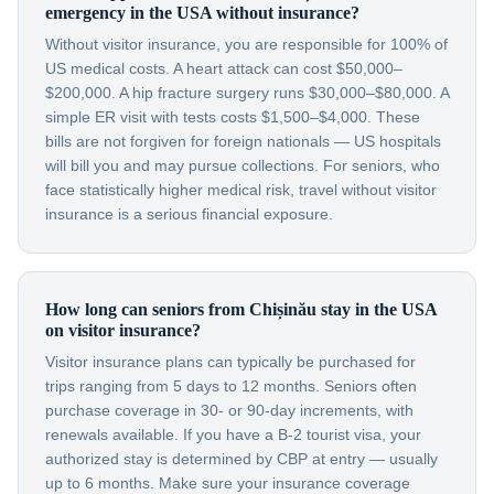
emergency in the USA without insurance?
Without visitor insurance, you are responsible for 100% of
US medical costs. A heart attack can cost $50,000–
$200,000. A hip fracture surgery runs $30,000–$80,000. A
simple ER visit with tests costs $1,500–$4,000. These
bills are not forgiven for foreign nationals — US hospitals
will bill you and may pursue collections. For seniors, who
face statistically higher medical risk, travel without visitor
insurance is a serious financial exposure.
How long can seniors from Chișinău stay in the USA
on visitor insurance?
Visitor insurance plans can typically be purchased for
trips ranging from 5 days to 12 months. Seniors often
purchase coverage in 30- or 90-day increments, with
renewals available. If you have a B-2 tourist visa, your
authorized stay is determined by CBP at entry — usually
up to 6 months. Make sure your insurance coverage