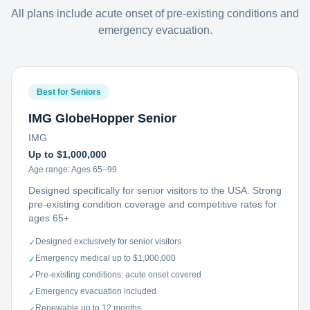
All plans include acute onset of pre-existing conditions and
emergency evacuation.
Best for Seniors
IMG GlobeHopper Senior
IMG
Up to $1,000,000
Age range:
Ages 65–99
Designed specifically for senior visitors to the USA. Strong
pre-existing condition coverage and competitive rates for
ages 65+.
Designed exclusively for senior visitors
✓
Emergency medical up to $1,000,000
✓
Pre-existing conditions: acute onset covered
✓
Emergency evacuation included
✓
Renewable up to 12 months
✓