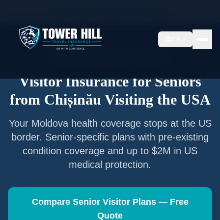
Home
/
Articles
/
Senior Visitor Insurance from
Chișinău
EN
Senior Visitor Insurance —
Chișinău
Visitor Insurance for Seniors
from
Chișinău
Visiting the USA
Your
Moldova
health coverage stops at the US
border. Senior-specific plans with pre-existing
condition coverage and up to $2M in US
medical protection.
Compare Senior Visitor Plans — Free
Quote