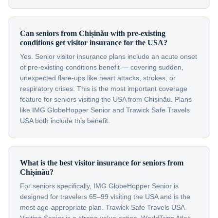
Can seniors from Chișinău with pre-existing
conditions get visitor insurance for the USA?
Yes. Senior visitor insurance plans include an acute onset
of pre-existing conditions benefit — covering sudden,
unexpected flare-ups like heart attacks, strokes, or
respiratory crises. This is the most important coverage
feature for seniors visiting the USA from Chișinău. Plans
like IMG GlobeHopper Senior and Trawick Safe Travels
USA both include this benefit.
What is the best visitor insurance for seniors from
Chișinău?
For seniors specifically, IMG GlobeHopper Senior is
designed for travelers 65–99 visiting the USA and is the
most age-appropriate plan. Trawick Safe Travels USA