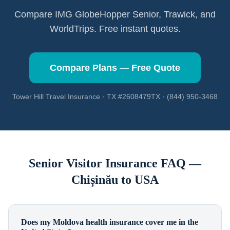
Compare IMG GlobeHopper Senior, Trawick, and
WorldTrips. Free instant quotes.
Compare Plans — Free Quote
Tower Hill Travel Insurance · TX #2608479TX · (844) 950-3468
Senior Visitor Insurance FAQ —
Chișinău
to USA
Does my Moldova health insurance cover me in the