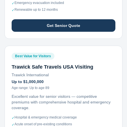
Emergency evacuation included
✓
Renewable up to 12 months
✓
Get Senior Quote
Best Value for Visitors
Trawick Safe Travels USA Visiting
Trawick International
Up to $1,000,000
Age range:
Up to age 89
Excellent value for senior visitors — competitive
premiums with comprehensive hospital and emergency
coverage.
Hospital & emergency medical coverage
✓
Acute onset of pre-existing conditions
✓