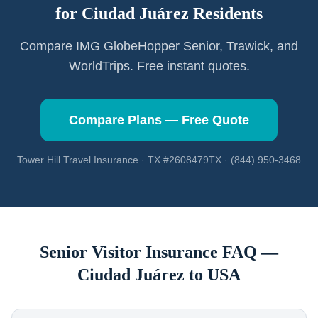
for
Ciudad Juárez
Residents
Compare IMG GlobeHopper Senior, Trawick, and
WorldTrips. Free instant quotes.
Compare Plans — Free Quote
Tower Hill Travel Insurance · TX #2608479TX · (844) 950-3468
Senior Visitor Insurance FAQ —
Ciudad Juárez
to USA