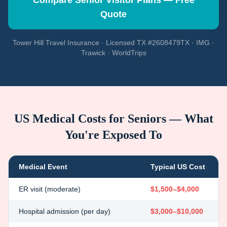
Compare Senior Visitor Plans — Free
Quote
Tower Hill Travel Insurance · Licensed TX #2608479TX · IMG ·
Trawick · WorldTrips
US Medical Costs for Seniors — What
You're Exposed To
Medical Event
Typical US Cost
ER visit (moderate)
$1,500–$4,000
Hospital admission (per day)
$3,000–$10,000