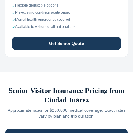
Flexible deductible options
✓
Pre-existing condition acute onset
✓
Mental health emergency covered
✓
Available to visitors of all nationalities
✓
Get Senior Quote
Senior Visitor Insurance Pricing from
Ciudad Juárez
Approximate rates for $250,000 medical coverage. Exact rates
vary by plan and trip duration.