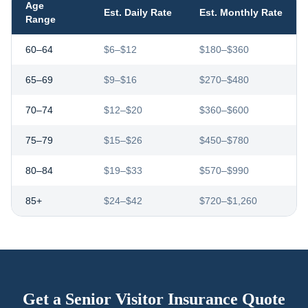
Age
Est. Daily Rate
Est. Monthly Rate
Range
60–64
$6–$12
$180–$360
65–69
$9–$16
$270–$480
70–74
$12–$20
$360–$600
75–79
$15–$26
$450–$780
80–84
$19–$33
$570–$990
85+
$24–$42
$720–$1,260
Get a Senior Visitor Insurance Quote