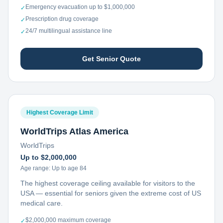
Emergency evacuation up to $1,000,000
✓
Prescription drug coverage
✓
24/7 multilingual assistance line
✓
Get Senior Quote
Highest Coverage Limit
WorldTrips Atlas America
WorldTrips
Up to $2,000,000
Age range:
Up to age 84
The highest coverage ceiling available for visitors to the
USA — essential for seniors given the extreme cost of US
medical care.
$2,000,000 maximum coverage
✓