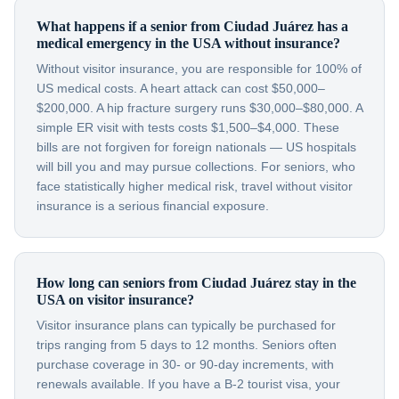
What happens if a senior from Ciudad Juárez has a
medical emergency in the USA without insurance?
Without visitor insurance, you are responsible for 100% of
US medical costs. A heart attack can cost $50,000–
$200,000. A hip fracture surgery runs $30,000–$80,000. A
simple ER visit with tests costs $1,500–$4,000. These
bills are not forgiven for foreign nationals — US hospitals
will bill you and may pursue collections. For seniors, who
face statistically higher medical risk, travel without visitor
insurance is a serious financial exposure.
How long can seniors from Ciudad Juárez stay in the
USA on visitor insurance?
Visitor insurance plans can typically be purchased for
trips ranging from 5 days to 12 months. Seniors often
purchase coverage in 30- or 90-day increments, with
renewals available. If you have a B-2 tourist visa, your