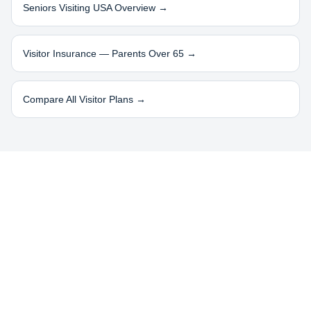
Seniors Visiting USA Overview →
Visitor Insurance — Parents Over 65 →
Compare All Visitor Plans →