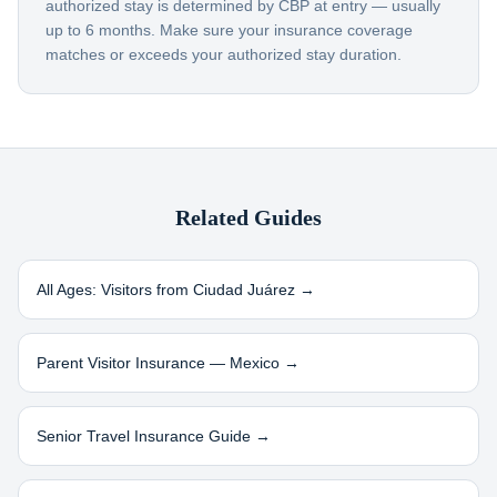
authorized stay is determined by CBP at entry — usually
up to 6 months. Make sure your insurance coverage
matches or exceeds your authorized stay duration.
Related Guides
All Ages: Visitors from
Ciudad Juárez
→
Parent Visitor Insurance —
Mexico
→
Senior Travel Insurance Guide →