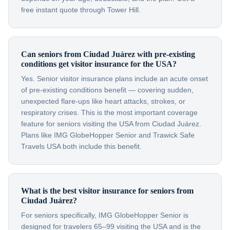
free instant quote through Tower Hill.
Can seniors from Ciudad Juárez with pre-existing
conditions get visitor insurance for the USA?
Yes. Senior visitor insurance plans include an acute onset
of pre-existing conditions benefit — covering sudden,
unexpected flare-ups like heart attacks, strokes, or
respiratory crises. This is the most important coverage
feature for seniors visiting the USA from Ciudad Juárez.
Plans like IMG GlobeHopper Senior and Trawick Safe
Travels USA both include this benefit.
What is the best visitor insurance for seniors from
Ciudad Juárez?
For seniors specifically, IMG GlobeHopper Senior is
designed for travelers 65–99 visiting the USA and is the