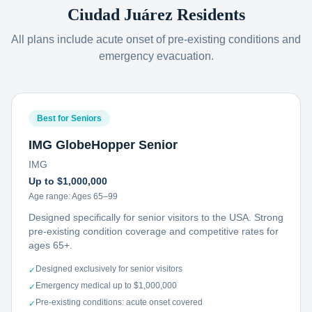
Ciudad Juárez
Residents
All plans include acute onset of pre-existing conditions and
emergency evacuation.
Best for Seniors
IMG GlobeHopper Senior
IMG
Up to $1,000,000
Age range:
Ages 65–99
Designed specifically for senior visitors to the USA. Strong
pre-existing condition coverage and competitive rates for
ages 65+.
Designed exclusively for senior visitors
✓
Emergency medical up to $1,000,000
✓
Pre-existing conditions: acute onset covered
✓