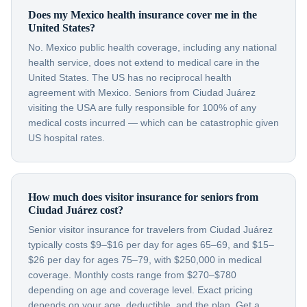
Does my Mexico health insurance cover me in the
United States?
No. Mexico public health coverage, including any national
health service, does not extend to medical care in the
United States. The US has no reciprocal health
agreement with Mexico. Seniors from Ciudad Juárez
visiting the USA are fully responsible for 100% of any
medical costs incurred — which can be catastrophic given
US hospital rates.
How much does visitor insurance for seniors from
Ciudad Juárez cost?
Senior visitor insurance for travelers from Ciudad Juárez
typically costs $9–$16 per day for ages 65–69, and $15–
$26 per day for ages 75–79, with $250,000 in medical
coverage. Monthly costs range from $270–$780
depending on age and coverage level. Exact pricing
depends on your age, deductible, and the plan. Get a