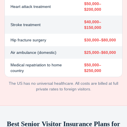
$50,000–
Heart attack treatment
$200,000
$40,000–
Stroke treatment
$150,000
Hip fracture surgery
$30,000–$80,000
Air ambulance (domestic)
$25,000–$60,000
Medical repatriation to home
$50,000–
country
$250,000
The US has no universal healthcare. All costs are billed at full
private rates to foreign visitors.
Best Senior Visitor Insurance Plans for