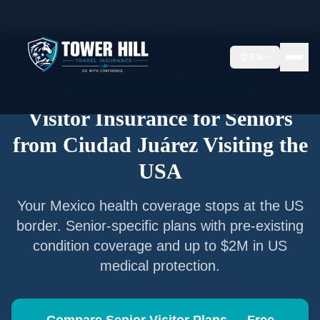
Home
/
Articles
/
Senior Visitor Insurance from
Ciudad Juárez
EN
Senior Visitor Insurance —
Ciudad Juárez
Visitor Insurance for Seniors
from
Ciudad Juárez
Visiting the
USA
Your
Mexico
health coverage stops at the US
border. Senior-specific plans with pre-existing
condition coverage and up to $2M in US
medical protection.