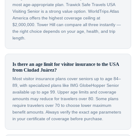
most age-appropriate plan. Trawick Safe Travels USA
Visiting Senior is a strong value option. WorldTrips Atlas
America offers the highest coverage ceiling at
$2,000,000. Tower Hill can compare all three instantly —
the right choice depends on your age, health, and trip
length.
Is there an age limit for visitor insurance to the USA
from Ciudad Juárez?
Most visitor insurance plans cover seniors up to age 84–
89, with specialized plans like IMG GlobeHopper Senior
available up to age 99. Upper age limits and coverage
amounts may reduce for travelers over 80. Some plans
require travelers over 70 to choose lower maximum
benefit amounts. Always verify the exact age parameters
in your certificate of coverage before purchase.