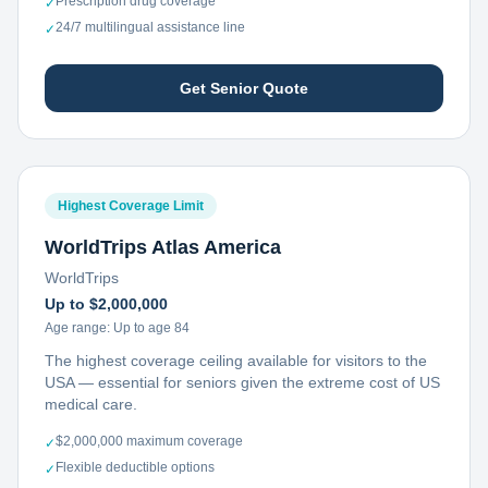
Prescription drug coverage
✓
24/7 multilingual assistance line
✓
Get Senior Quote
Highest Coverage Limit
WorldTrips Atlas America
WorldTrips
Up to $2,000,000
Age range:
Up to age 84
The highest coverage ceiling available for visitors to the
USA — essential for seniors given the extreme cost of US
medical care.
$2,000,000 maximum coverage
✓
Flexible deductible options
✓