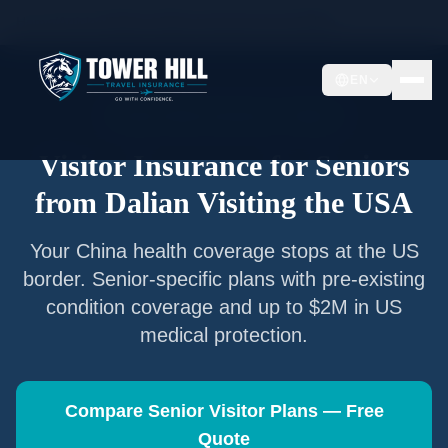
Home
/
Articles
/
Senior Visitor Insurance from
Dalian
EN
Senior Visitor Insurance —
Dalian
Visitor Insurance for Seniors
from
Dalian
Visiting the USA
Your
China
health coverage stops at the US
border. Senior-specific plans with pre-existing
condition coverage and up to $2M in US
medical protection.
Compare Senior Visitor Plans — Free
Quote