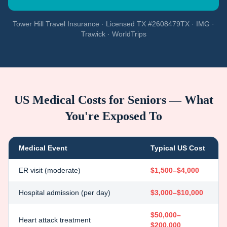
Tower Hill Travel Insurance · Licensed TX #2608479TX · IMG ·
Trawick · WorldTrips
US Medical Costs for Seniors — What
You're Exposed To
Medical Event
Typical US Cost
ER visit (moderate)
$1,500–$4,000
Hospital admission (per day)
$3,000–$10,000
$50,000–
Heart attack treatment
$200,000