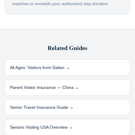
matches or exceeds your authorized stay duration.
Related Guides
All Ages: Visitors from
Dalian
→
Parent Visitor Insurance —
China
→
Senior Travel Insurance Guide →
Seniors Visiting USA Overview →