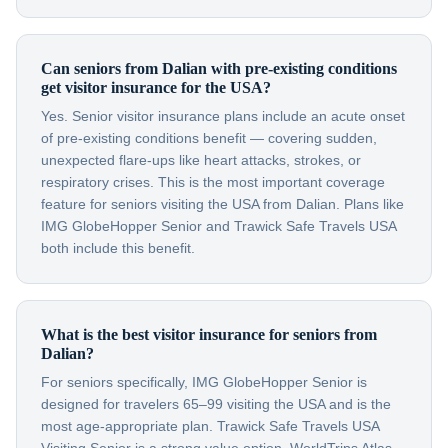
Can seniors from Dalian with pre-existing conditions
get visitor insurance for the USA?
Yes. Senior visitor insurance plans include an acute onset
of pre-existing conditions benefit — covering sudden,
unexpected flare-ups like heart attacks, strokes, or
respiratory crises. This is the most important coverage
feature for seniors visiting the USA from Dalian. Plans like
IMG GlobeHopper Senior and Trawick Safe Travels USA
both include this benefit.
What is the best visitor insurance for seniors from
Dalian?
For seniors specifically, IMG GlobeHopper Senior is
designed for travelers 65–99 visiting the USA and is the
most age-appropriate plan. Trawick Safe Travels USA