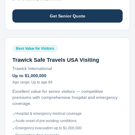
Get Senior Quote
Best Value for Visitors
Trawick Safe Travels USA Visiting
Trawick International
Up to $1,000,000
Age range:
Up to age 89
Excellent value for senior visitors — competitive
premiums with comprehensive hospital and emergency
coverage.
Hospital & emergency medical coverage
✓
Acute onset of pre-existing conditions
✓
Emergency evacuation up to $1,000,000
✓