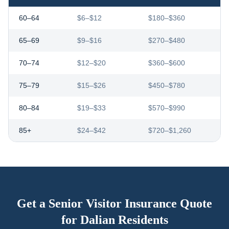
60–64
$6–$12
$180–$360
65–69
$9–$16
$270–$480
70–74
$12–$20
$360–$600
75–79
$15–$26
$450–$780
80–84
$19–$33
$570–$990
85+
$24–$42
$720–$1,260
Get a Senior Visitor Insurance Quote
for
Dalian
Residents