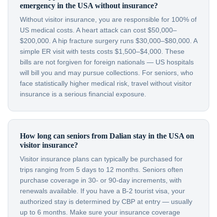
emergency in the USA without insurance?
Without visitor insurance, you are responsible for 100% of
US medical costs. A heart attack can cost $50,000–
$200,000. A hip fracture surgery runs $30,000–$80,000. A
simple ER visit with tests costs $1,500–$4,000. These
bills are not forgiven for foreign nationals — US hospitals
will bill you and may pursue collections. For seniors, who
face statistically higher medical risk, travel without visitor
insurance is a serious financial exposure.
How long can seniors from Dalian stay in the USA on
visitor insurance?
Visitor insurance plans can typically be purchased for
trips ranging from 5 days to 12 months. Seniors often
purchase coverage in 30- or 90-day increments, with
renewals available. If you have a B-2 tourist visa, your
authorized stay is determined by CBP at entry — usually
up to 6 months. Make sure your insurance coverage