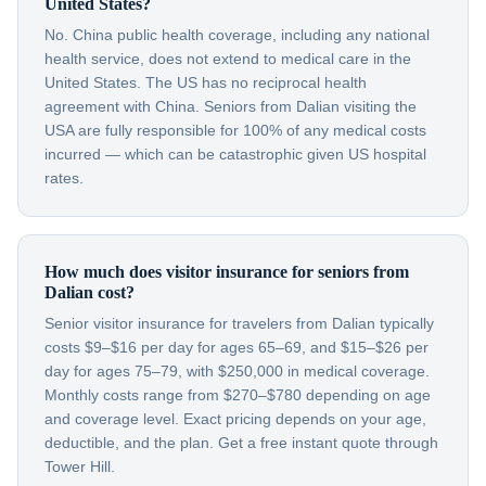
United States?
No. China public health coverage, including any national
health service, does not extend to medical care in the
United States. The US has no reciprocal health
agreement with China. Seniors from Dalian visiting the
USA are fully responsible for 100% of any medical costs
incurred — which can be catastrophic given US hospital
rates.
How much does visitor insurance for seniors from
Dalian cost?
Senior visitor insurance for travelers from Dalian typically
costs $9–$16 per day for ages 65–69, and $15–$26 per
day for ages 75–79, with $250,000 in medical coverage.
Monthly costs range from $270–$780 depending on age
and coverage level. Exact pricing depends on your age,
deductible, and the plan. Get a free instant quote through
Tower Hill.