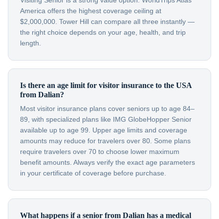
Visiting Senior is a strong value option. WorldTrips Atlas
America offers the highest coverage ceiling at
$2,000,000. Tower Hill can compare all three instantly —
the right choice depends on your age, health, and trip
length.
Is there an age limit for visitor insurance to the USA
from Dalian?
Most visitor insurance plans cover seniors up to age 84–
89, with specialized plans like IMG GlobeHopper Senior
available up to age 99. Upper age limits and coverage
amounts may reduce for travelers over 80. Some plans
require travelers over 70 to choose lower maximum
benefit amounts. Always verify the exact age parameters
in your certificate of coverage before purchase.
What happens if a senior from Dalian has a medical