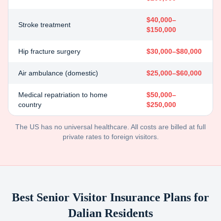
$40,000–
Stroke treatment
$150,000
Hip fracture surgery
$30,000–$80,000
Air ambulance (domestic)
$25,000–$60,000
Medical repatriation to home
$50,000–
country
$250,000
The US has no universal healthcare. All costs are billed at full
private rates to foreign visitors.
Best Senior Visitor Insurance Plans for
Dalian
Residents