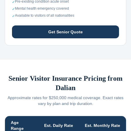
Pre-existing condition acute onset
✓
Mental health emergency covered
✓
Available to visitors of all nationalities
✓
Get Senior Quote
Senior Visitor Insurance Pricing from
Dalian
Approximate rates for $250,000 medical coverage. Exact rates
vary by plan and trip duration.
Age
Est. Daily Rate
Est. Monthly Rate
Range