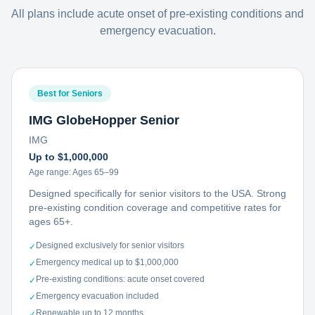
All plans include acute onset of pre-existing conditions and
emergency evacuation.
Best for Seniors
IMG GlobeHopper Senior
IMG
Up to $1,000,000
Age range:
Ages 65–99
Designed specifically for senior visitors to the USA. Strong
pre-existing condition coverage and competitive rates for
ages 65+.
Designed exclusively for senior visitors
✓
Emergency medical up to $1,000,000
✓
Pre-existing conditions: acute onset covered
✓
Emergency evacuation included
✓
Renewable up to 12 months
✓