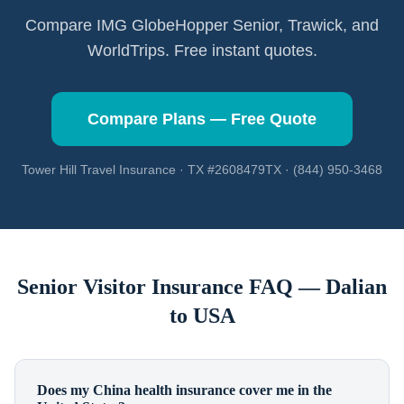
Compare IMG GlobeHopper Senior, Trawick, and
WorldTrips. Free instant quotes.
Compare Plans — Free Quote
Tower Hill Travel Insurance · TX #2608479TX · (844) 950-3468
Senior Visitor Insurance FAQ —
Dalian
to USA
Does my China health insurance cover me in the