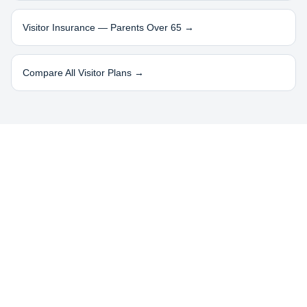
Visitor Insurance — Parents Over 65 →
Compare All Visitor Plans →