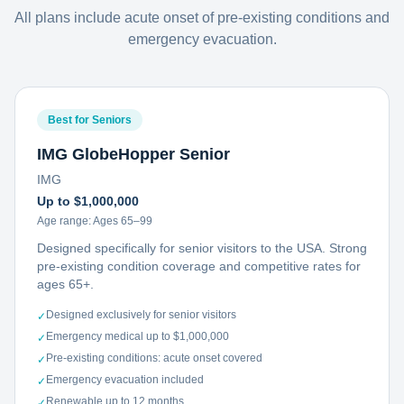
All plans include acute onset of pre-existing conditions and
emergency evacuation.
Best for Seniors
IMG GlobeHopper Senior
IMG
Up to $1,000,000
Age range:
Ages 65–99
Designed specifically for senior visitors to the USA. Strong
pre-existing condition coverage and competitive rates for
ages 65+.
Designed exclusively for senior visitors
✓
Emergency medical up to $1,000,000
✓
Pre-existing conditions: acute onset covered
✓
Emergency evacuation included
✓
Renewable up to 12 months
✓