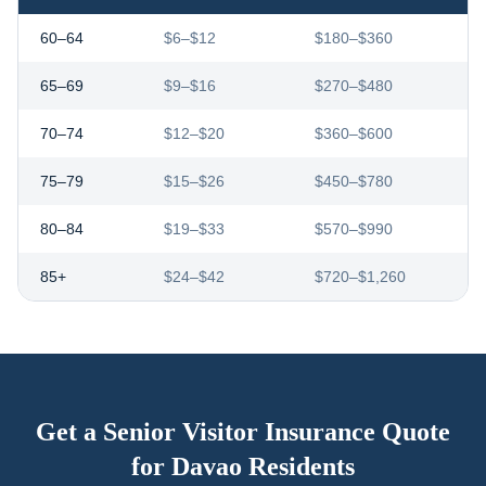
60–64
$6–$12
$180–$360
65–69
$9–$16
$270–$480
70–74
$12–$20
$360–$600
75–79
$15–$26
$450–$780
80–84
$19–$33
$570–$990
85+
$24–$42
$720–$1,260
Get a Senior Visitor Insurance Quote
for
Davao
Residents