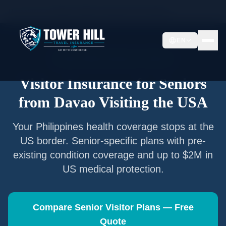
Home
/
Articles
/
Senior Visitor Insurance from
Davao
EN
Senior Visitor Insurance —
Davao
Visitor Insurance for Seniors
from
Davao
Visiting the USA
Your
Philippines
health coverage stops at the
US border. Senior-specific plans with pre-
existing condition coverage and up to $2M in
US medical protection.
Compare Senior Visitor Plans — Free
Quote