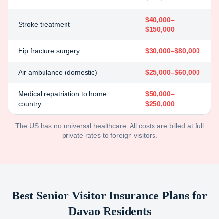
$40,000–
Stroke treatment
$150,000
Hip fracture surgery
$30,000–$80,000
Air ambulance (domestic)
$25,000–$60,000
Medical repatriation to home
$50,000–
country
$250,000
The US has no universal healthcare. All costs are billed at full
private rates to foreign visitors.
Best Senior Visitor Insurance Plans for
Davao
Residents