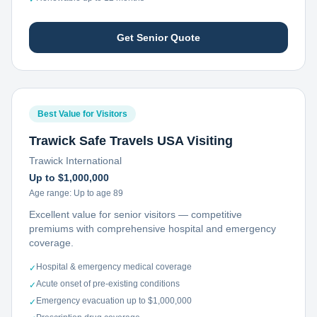
Get Senior Quote
Best Value for Visitors
Trawick Safe Travels USA Visiting
Trawick International
Up to $1,000,000
Age range:
Up to age 89
Excellent value for senior visitors — competitive
premiums with comprehensive hospital and emergency
coverage.
Hospital & emergency medical coverage
✓
Acute onset of pre-existing conditions
✓
Emergency evacuation up to $1,000,000
✓