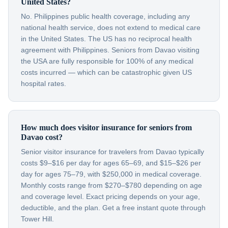
United States?
No. Philippines public health coverage, including any
national health service, does not extend to medical care
in the United States. The US has no reciprocal health
agreement with Philippines. Seniors from Davao visiting
the USA are fully responsible for 100% of any medical
costs incurred — which can be catastrophic given US
hospital rates.
How much does visitor insurance for seniors from
Davao cost?
Senior visitor insurance for travelers from Davao typically
costs $9–$16 per day for ages 65–69, and $15–$26 per
day for ages 75–79, with $250,000 in medical coverage.
Monthly costs range from $270–$780 depending on age
and coverage level. Exact pricing depends on your age,
deductible, and the plan. Get a free instant quote through
Tower Hill.