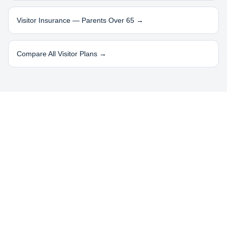
Visitor Insurance — Parents Over 65 →
Compare All Visitor Plans →