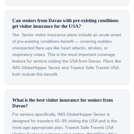
Can seniors from Davao with pre-existing conditions
get visitor insurance for the USA?
Yes. Senior visitor insurance plans include an acute onset
of pre-existing conditions benefit — covering sudden,
unexpected flare-ups like heart attacks, strokes, or
respiratory crises. This is the most important coverage
feature for seniors visiting the USA from Davao. Plans like
IMG GlobeHopper Senior and Trawick Safe Travels USA
both include this benefit.
What is the best visitor insurance for seniors from
Davao?
For seniors specifically, IMG GlobeHopper Senior is
designed for travelers 65–99 visiting the USA and is the
most age-appropriate plan. Trawick Safe Travels USA