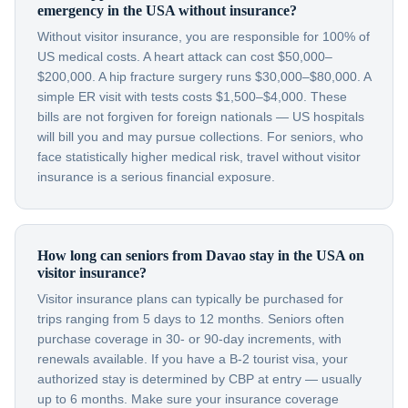
emergency in the USA without insurance?
Without visitor insurance, you are responsible for 100% of
US medical costs. A heart attack can cost $50,000–
$200,000. A hip fracture surgery runs $30,000–$80,000. A
simple ER visit with tests costs $1,500–$4,000. These
bills are not forgiven for foreign nationals — US hospitals
will bill you and may pursue collections. For seniors, who
face statistically higher medical risk, travel without visitor
insurance is a serious financial exposure.
How long can seniors from Davao stay in the USA on
visitor insurance?
Visitor insurance plans can typically be purchased for
trips ranging from 5 days to 12 months. Seniors often
purchase coverage in 30- or 90-day increments, with
renewals available. If you have a B-2 tourist visa, your
authorized stay is determined by CBP at entry — usually
up to 6 months. Make sure your insurance coverage