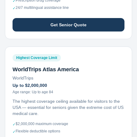
Prescription drug coverage
✓
24/7 multilingual assistance line
✓
Get Senior Quote
Highest Coverage Limit
WorldTrips Atlas America
WorldTrips
Up to $2,000,000
Age range:
Up to age 84
The highest coverage ceiling available for visitors to the
USA — essential for seniors given the extreme cost of US
medical care.
$2,000,000 maximum coverage
✓
Flexible deductible options
✓