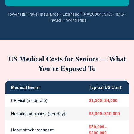
Tower Hill Travel Insurance · Licensed TX #2608479TX · IMG ·
Trawick · WorldTrips
US Medical Costs for Seniors — What
You're Exposed To
Medical Event
Typical US Cost
ER visit (moderate)
$1,500–$4,000
Hospital admission (per day)
$3,000–$10,000
$50,000–
Heart attack treatment
$200,000