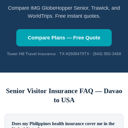
Compare IMG GlobeHopper Senior, Trawick, and
WorldTrips. Free instant quotes.
Compare Plans — Free Quote
Tower Hill Travel Insurance · TX #2608479TX · (844) 950-3468
Senior Visitor Insurance FAQ —
Davao
to USA
Does my Philippines health insurance cover me in the