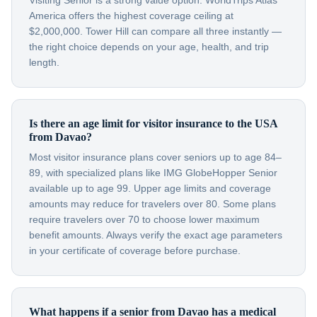
Visiting Senior is a strong value option. WorldTrips Atlas
America offers the highest coverage ceiling at
$2,000,000. Tower Hill can compare all three instantly —
the right choice depends on your age, health, and trip
length.
Is there an age limit for visitor insurance to the USA
from Davao?
Most visitor insurance plans cover seniors up to age 84–
89, with specialized plans like IMG GlobeHopper Senior
available up to age 99. Upper age limits and coverage
amounts may reduce for travelers over 80. Some plans
require travelers over 70 to choose lower maximum
benefit amounts. Always verify the exact age parameters
in your certificate of coverage before purchase.
What happens if a senior from Davao has a medical