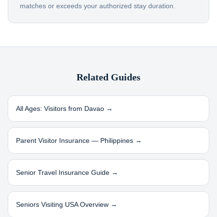
matches or exceeds your authorized stay duration.
Related Guides
All Ages: Visitors from
Davao
→
Parent Visitor Insurance —
Philippines
→
Senior Travel Insurance Guide →
Seniors Visiting USA Overview →