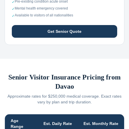
Pre-existing condition acute onset
✓
Mental health emergency covered
✓
Available to visitors of all nationalities
✓
Get Senior Quote
Senior Visitor Insurance Pricing from
Davao
Approximate rates for $250,000 medical coverage. Exact rates
vary by plan and trip duration.
Age
Est. Daily Rate
Est. Monthly Rate
Range