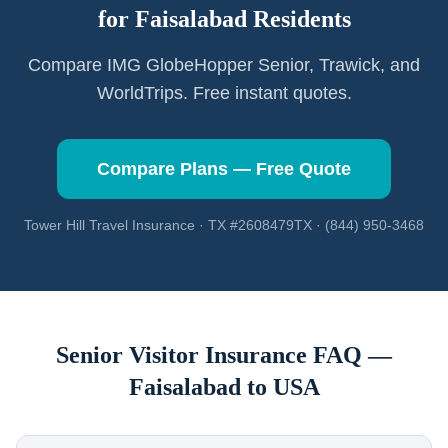
for
Faisalabad
Residents
Compare IMG GlobeHopper Senior, Trawick, and
WorldTrips. Free instant quotes.
Compare Plans — Free Quote
Tower Hill Travel Insurance · TX #2608479TX · (844) 950-3468
Senior Visitor Insurance FAQ —
Faisalabad
to USA