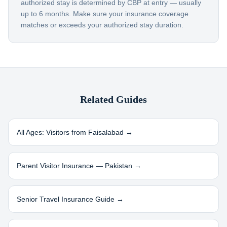
authorized stay is determined by CBP at entry — usually
up to 6 months. Make sure your insurance coverage
matches or exceeds your authorized stay duration.
Related Guides
All Ages: Visitors from
Faisalabad
→
Parent Visitor Insurance —
Pakistan
→
Senior Travel Insurance Guide →