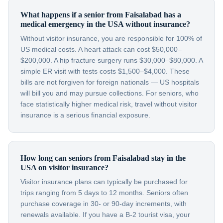
What happens if a senior from Faisalabad has a
medical emergency in the USA without insurance?
Without visitor insurance, you are responsible for 100% of
US medical costs. A heart attack can cost $50,000–
$200,000. A hip fracture surgery runs $30,000–$80,000. A
simple ER visit with tests costs $1,500–$4,000. These
bills are not forgiven for foreign nationals — US hospitals
will bill you and may pursue collections. For seniors, who
face statistically higher medical risk, travel without visitor
insurance is a serious financial exposure.
How long can seniors from Faisalabad stay in the
USA on visitor insurance?
Visitor insurance plans can typically be purchased for
trips ranging from 5 days to 12 months. Seniors often
purchase coverage in 30- or 90-day increments, with
renewals available. If you have a B-2 tourist visa, your