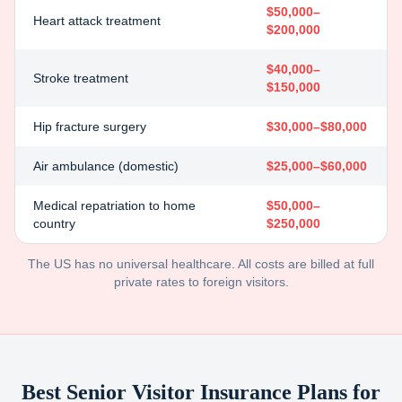
$50,000–
Heart attack treatment
$200,000
$40,000–
Stroke treatment
$150,000
Hip fracture surgery
$30,000–$80,000
Air ambulance (domestic)
$25,000–$60,000
Medical repatriation to home
$50,000–
country
$250,000
The US has no universal healthcare. All costs are billed at full
private rates to foreign visitors.
Best Senior Visitor Insurance Plans for