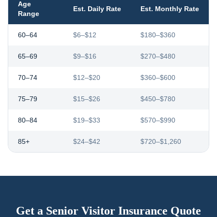
Age
Est. Daily Rate
Est. Monthly Rate
Range
60–64
$6–$12
$180–$360
65–69
$9–$16
$270–$480
70–74
$12–$20
$360–$600
75–79
$15–$26
$450–$780
80–84
$19–$33
$570–$990
85+
$24–$42
$720–$1,260
Get a Senior Visitor Insurance Quote