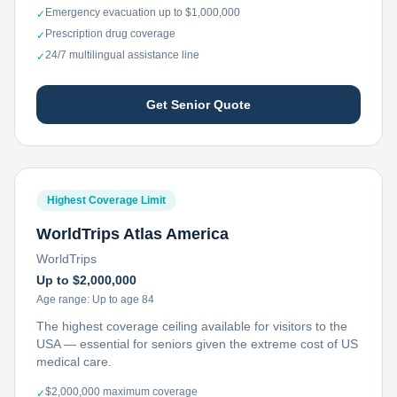
Emergency evacuation up to $1,000,000
✓
Prescription drug coverage
✓
24/7 multilingual assistance line
✓
Get Senior Quote
Highest Coverage Limit
WorldTrips Atlas America
WorldTrips
Up to $2,000,000
Age range:
Up to age 84
The highest coverage ceiling available for visitors to the
USA — essential for seniors given the extreme cost of US
medical care.
$2,000,000 maximum coverage
✓