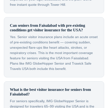
free instant quote through Tower Hill.
Can seniors from Faisalabad with pre-existing
conditions get visitor insurance for the USA?
Yes. Senior visitor insurance plans include an acute onset
of pre-existing conditions benefit — covering sudden,
unexpected flare-ups like heart attacks, strokes, or
respiratory crises. This is the most important coverage
feature for seniors visiting the USA from Faisalabad.
Plans like IMG GlobeHopper Senior and Trawick Safe
Travels USA both include this benefit.
What is the best visitor insurance for seniors from
Faisalabad?
For seniors specifically, IMG GlobeHopper Senior is
designed for travelers 65–99 visiting the USA and is the