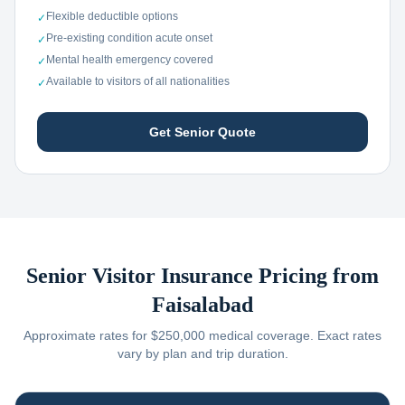
Flexible deductible options
✓
Pre-existing condition acute onset
✓
Mental health emergency covered
✓
Available to visitors of all nationalities
✓
Get Senior Quote
Senior Visitor Insurance Pricing from
Faisalabad
Approximate rates for $250,000 medical coverage. Exact rates
vary by plan and trip duration.