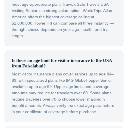
most age-appropriate plan. Trawick Safe Travels USA
Visiting Senior is a strong value option. WorldTrips Atlas
America offers the highest coverage ceiling at
$2,000,000. Tower Hill can compare all three instantly —
the right choice depends on your age, health, and trip
length.
Is there an age limit for visitor insurance to the USA
from Faisalabad?
Most visitor insurance plans cover seniors up to age 84–
89, with specialized plans like IMG GlobeHopper Senior
available up to age 99. Upper age limits and coverage
amounts may reduce for travelers over 80. Some plans
require travelers over 70 to choose lower maximum
benefit amounts. Always verify the exact age parameters
in your certificate of coverage before purchase.