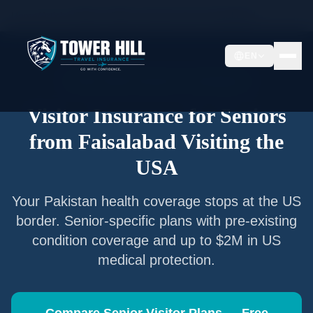
Home
/
Articles
/
Senior Visitor Insurance from
Faisalabad
EN
Senior Visitor Insurance —
Faisalabad
Visitor Insurance for Seniors
from
Faisalabad
Visiting the
USA
Your
Pakistan
health coverage stops at the US
border. Senior-specific plans with pre-existing
condition coverage and up to $2M in US
medical protection.