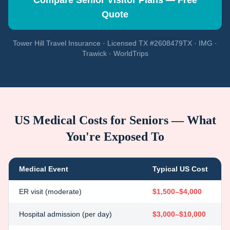
Compare Senior Visitor Plans — Free
Quote
Tower Hill Travel Insurance · Licensed TX #2608479TX · IMG ·
Trawick · WorldTrips
US Medical Costs for Seniors — What
You're Exposed To
Medical Event
Typical US Cost
ER visit (moderate)
$1,500–$4,000
Hospital admission (per day)
$3,000–$10,000