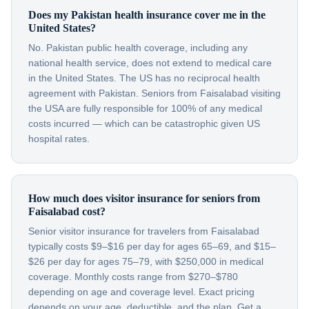
Does my Pakistan health insurance cover me in the
United States?
No. Pakistan public health coverage, including any
national health service, does not extend to medical care
in the United States. The US has no reciprocal health
agreement with Pakistan. Seniors from Faisalabad visiting
the USA are fully responsible for 100% of any medical
costs incurred — which can be catastrophic given US
hospital rates.
How much does visitor insurance for seniors from
Faisalabad cost?
Senior visitor insurance for travelers from Faisalabad
typically costs $9–$16 per day for ages 65–69, and $15–
$26 per day for ages 75–79, with $250,000 in medical
coverage. Monthly costs range from $270–$780
depending on age and coverage level. Exact pricing
depends on your age, deductible, and the plan. Get a