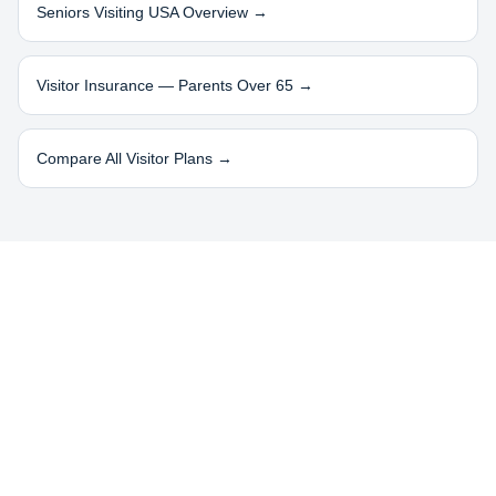
Seniors Visiting USA Overview →
Visitor Insurance — Parents Over 65 →
Compare All Visitor Plans →