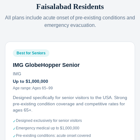
Faisalabad
Residents
All plans include acute onset of pre-existing conditions and
emergency evacuation.
Best for Seniors
IMG GlobeHopper Senior
IMG
Up to $1,000,000
Age range:
Ages 65–99
Designed specifically for senior visitors to the USA. Strong
pre-existing condition coverage and competitive rates for
ages 65+.
Designed exclusively for senior visitors
✓
Emergency medical up to $1,000,000
✓
Pre-existing conditions: acute onset covered
✓