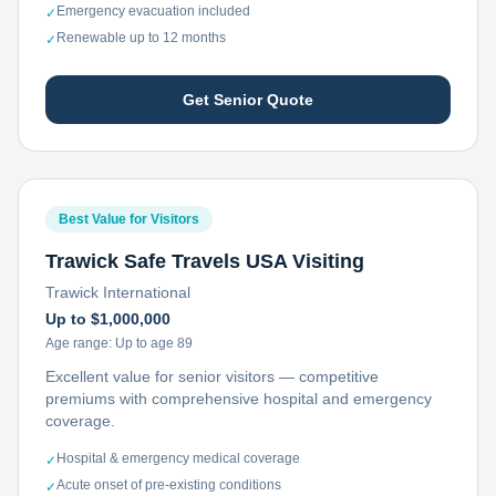
Emergency evacuation included
✓
Renewable up to 12 months
✓
Get Senior Quote
Best Value for Visitors
Trawick Safe Travels USA Visiting
Trawick International
Up to $1,000,000
Age range:
Up to age 89
Excellent value for senior visitors — competitive
premiums with comprehensive hospital and emergency
coverage.
Hospital & emergency medical coverage
✓
Acute onset of pre-existing conditions
✓