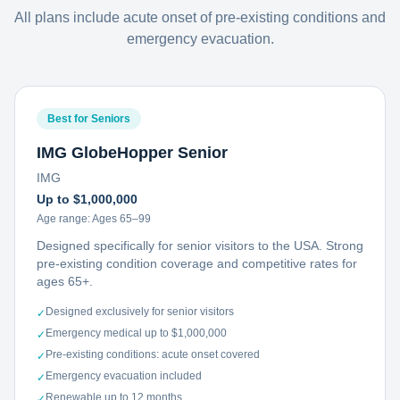
All plans include acute onset of pre-existing conditions and
emergency evacuation.
Best for Seniors
IMG GlobeHopper Senior
IMG
Up to $1,000,000
Age range:
Ages 65–99
Designed specifically for senior visitors to the USA. Strong
pre-existing condition coverage and competitive rates for
ages 65+.
Designed exclusively for senior visitors
✓
Emergency medical up to $1,000,000
✓
Pre-existing conditions: acute onset covered
✓
Emergency evacuation included
✓
Renewable up to 12 months
✓