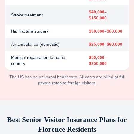
$40,000–
Stroke treatment
$150,000
Hip fracture surgery
$30,000–$80,000
Air ambulance (domestic)
$25,000–$60,000
Medical repatriation to home
$50,000–
country
$250,000
The US has no universal healthcare. All costs are billed at full
private rates to foreign visitors.
Best Senior Visitor Insurance Plans for
Florence
Residents