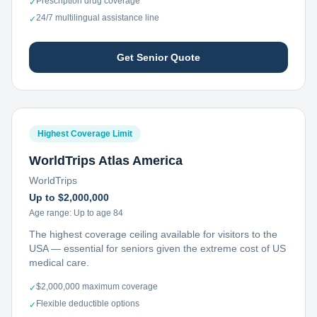
Prescription drug coverage
✓
24/7 multilingual assistance line
✓
Get Senior Quote
Highest Coverage Limit
WorldTrips Atlas America
WorldTrips
Up to $2,000,000
Age range:
Up to age 84
The highest coverage ceiling available for visitors to the
USA — essential for seniors given the extreme cost of US
medical care.
$2,000,000 maximum coverage
✓
Flexible deductible options
✓