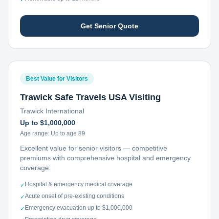
Get Senior Quote
Best Value for Visitors
Trawick Safe Travels USA Visiting
Trawick International
Up to $1,000,000
Age range:
Up to age 89
Excellent value for senior visitors — competitive
premiums with comprehensive hospital and emergency
coverage.
Hospital & emergency medical coverage
✓
Acute onset of pre-existing conditions
✓
Emergency evacuation up to $1,000,000
✓