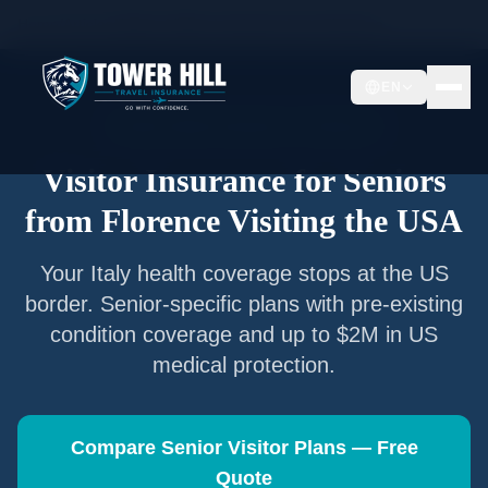
Home
/
Articles
/
Senior Visitor Insurance from
Florence
EN
Senior Visitor Insurance —
Florence
Visitor Insurance for Seniors
from
Florence
Visiting the USA
Your
Italy
health coverage stops at the US
border. Senior-specific plans with pre-existing
condition coverage and up to $2M in US
medical protection.
Compare Senior Visitor Plans — Free
Quote