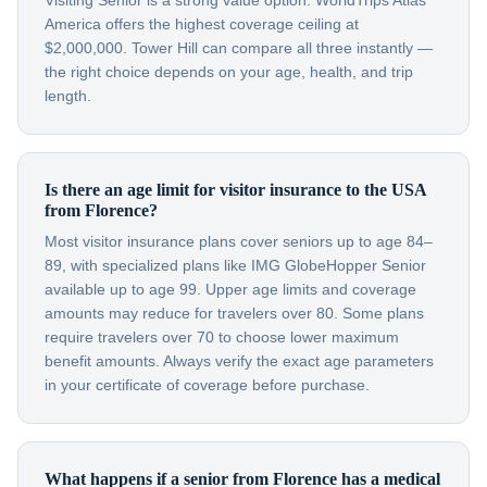
Visiting Senior is a strong value option. WorldTrips Atlas
America offers the highest coverage ceiling at
$2,000,000. Tower Hill can compare all three instantly —
the right choice depends on your age, health, and trip
length.
Is there an age limit for visitor insurance to the USA
from Florence?
Most visitor insurance plans cover seniors up to age 84–
89, with specialized plans like IMG GlobeHopper Senior
available up to age 99. Upper age limits and coverage
amounts may reduce for travelers over 80. Some plans
require travelers over 70 to choose lower maximum
benefit amounts. Always verify the exact age parameters
in your certificate of coverage before purchase.
What happens if a senior from Florence has a medical