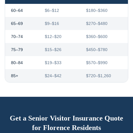
60–64
$6–$12
$180–$360
65–69
$9–$16
$270–$480
70–74
$12–$20
$360–$600
75–79
$15–$26
$450–$780
80–84
$19–$33
$570–$990
85+
$24–$42
$720–$1,260
Get a Senior Visitor Insurance Quote
for
Florence
Residents