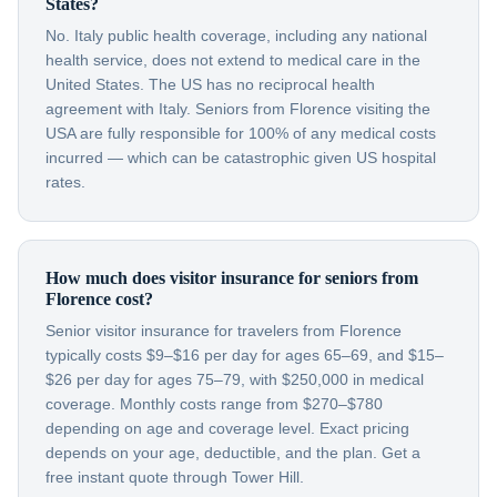
States?
No. Italy public health coverage, including any national
health service, does not extend to medical care in the
United States. The US has no reciprocal health
agreement with Italy. Seniors from Florence visiting the
USA are fully responsible for 100% of any medical costs
incurred — which can be catastrophic given US hospital
rates.
How much does visitor insurance for seniors from
Florence cost?
Senior visitor insurance for travelers from Florence
typically costs $9–$16 per day for ages 65–69, and $15–
$26 per day for ages 75–79, with $250,000 in medical
coverage. Monthly costs range from $270–$780
depending on age and coverage level. Exact pricing
depends on your age, deductible, and the plan. Get a
free instant quote through Tower Hill.