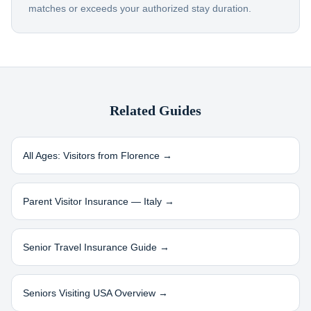
matches or exceeds your authorized stay duration.
Related Guides
All Ages: Visitors from
Florence
→
Parent Visitor Insurance —
Italy
→
Senior Travel Insurance Guide →
Seniors Visiting USA Overview →