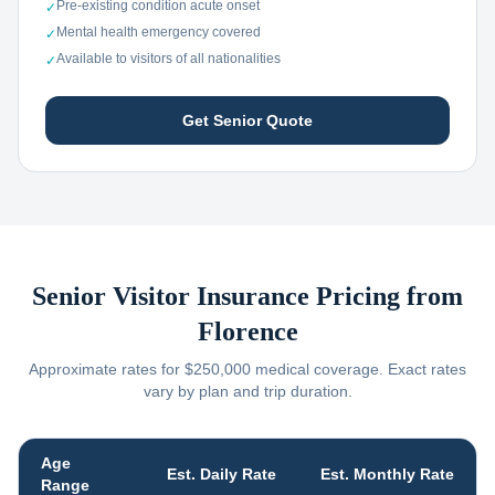
Pre-existing condition acute onset
✓
Mental health emergency covered
✓
Available to visitors of all nationalities
✓
Get Senior Quote
Senior Visitor Insurance Pricing from
Florence
Approximate rates for $250,000 medical coverage. Exact rates
vary by plan and trip duration.
Age
Est. Daily Rate
Est. Monthly Rate
Range