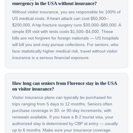
emergency in the USA without insurance?
Without visitor insurance, you are responsible for 100% of
US medical costs. A heart attack can cost $50,000–
$200,000. A hip fracture surgery runs $30,000–$80,000. A
simple ER visit with tests costs $1,500–$4,000. These
bills are not forgiven for foreign nationals — US hospitals
will bill you and may pursue collections. For seniors, who
face statistically higher medical risk, travel without visitor
insurance is a serious financial exposure.
How long can seniors from Florence stay in the USA
on visitor insurance?
Visitor insurance plans can typically be purchased for
trips ranging from 5 days to 12 months. Seniors often
purchase coverage in 30- or 90-day increments, with
renewals available. If you have a B-2 tourist visa, your
authorized stay is determined by CBP at entry — usually
up to 6 months. Make sure your insurance coverage