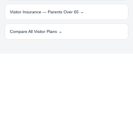
Visitor Insurance — Parents Over 65 →
Compare All Visitor Plans →