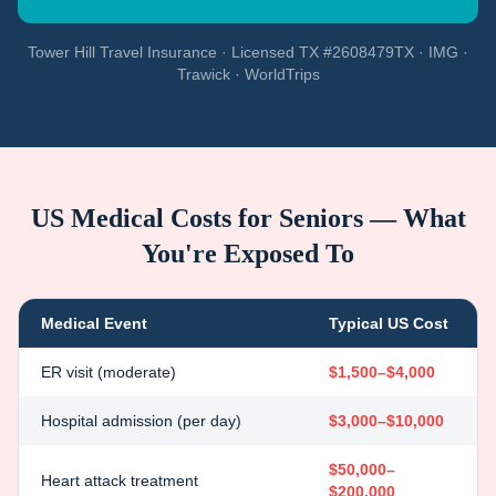
Tower Hill Travel Insurance · Licensed TX #2608479TX · IMG ·
Trawick · WorldTrips
US Medical Costs for Seniors — What
You're Exposed To
Medical Event
Typical US Cost
ER visit (moderate)
$1,500–$4,000
Hospital admission (per day)
$3,000–$10,000
$50,000–
Heart attack treatment
$200,000