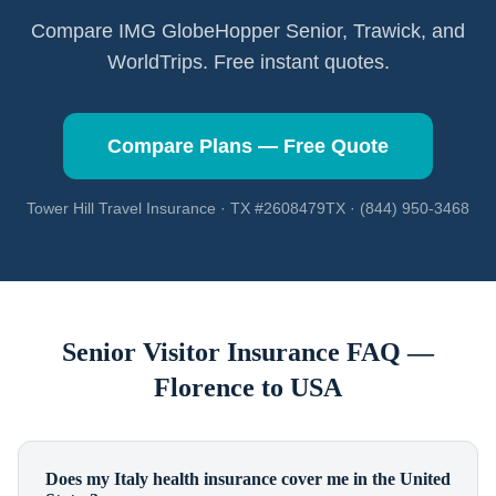
Compare IMG GlobeHopper Senior, Trawick, and
WorldTrips. Free instant quotes.
Compare Plans — Free Quote
Tower Hill Travel Insurance · TX #2608479TX · (844) 950-3468
Senior Visitor Insurance FAQ —
Florence
to USA
Does my Italy health insurance cover me in the United