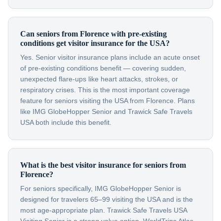
Can seniors from Florence with pre-existing
conditions get visitor insurance for the USA?
Yes. Senior visitor insurance plans include an acute onset
of pre-existing conditions benefit — covering sudden,
unexpected flare-ups like heart attacks, strokes, or
respiratory crises. This is the most important coverage
feature for seniors visiting the USA from Florence. Plans
like IMG GlobeHopper Senior and Trawick Safe Travels
USA both include this benefit.
What is the best visitor insurance for seniors from
Florence?
For seniors specifically, IMG GlobeHopper Senior is
designed for travelers 65–99 visiting the USA and is the
most age-appropriate plan. Trawick Safe Travels USA