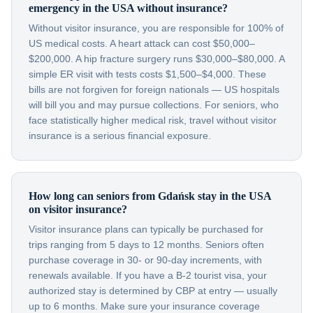
emergency in the USA without insurance?
Without visitor insurance, you are responsible for 100% of
US medical costs. A heart attack can cost $50,000–
$200,000. A hip fracture surgery runs $30,000–$80,000. A
simple ER visit with tests costs $1,500–$4,000. These
bills are not forgiven for foreign nationals — US hospitals
will bill you and may pursue collections. For seniors, who
face statistically higher medical risk, travel without visitor
insurance is a serious financial exposure.
How long can seniors from Gdańsk stay in the USA
on visitor insurance?
Visitor insurance plans can typically be purchased for
trips ranging from 5 days to 12 months. Seniors often
purchase coverage in 30- or 90-day increments, with
renewals available. If you have a B-2 tourist visa, your
authorized stay is determined by CBP at entry — usually
up to 6 months. Make sure your insurance coverage