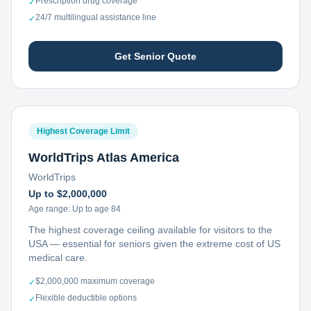
Prescription drug coverage
✓
24/7 multilingual assistance line
✓
Get Senior Quote
Highest Coverage Limit
WorldTrips Atlas America
WorldTrips
Up to $2,000,000
Age range:
Up to age 84
The highest coverage ceiling available for visitors to the
USA — essential for seniors given the extreme cost of US
medical care.
$2,000,000 maximum coverage
✓
Flexible deductible options
✓