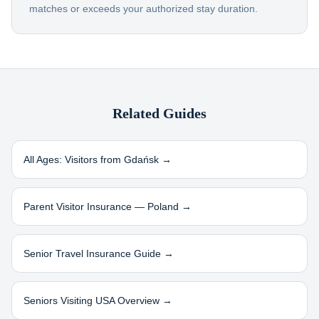
matches or exceeds your authorized stay duration.
Related Guides
All Ages: Visitors from
Gdańsk
→
Parent Visitor Insurance —
Poland
→
Senior Travel Insurance Guide →
Seniors Visiting USA Overview →