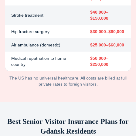
$40,000–
Stroke treatment
$150,000
Hip fracture surgery
$30,000–$80,000
Air ambulance (domestic)
$25,000–$60,000
Medical repatriation to home
$50,000–
country
$250,000
The US has no universal healthcare. All costs are billed at full
private rates to foreign visitors.
Best Senior Visitor Insurance Plans for
Gdańsk
Residents