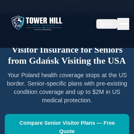
Home
/
Articles
/
Senior Visitor Insurance from
Gdańsk
EN
Senior Visitor Insurance —
Gdańsk
Visitor Insurance for Seniors
from
Gdańsk
Visiting the USA
Your
Poland
health coverage stops at the US
border. Senior-specific plans with pre-existing
condition coverage and up to $2M in US
medical protection.
Compare Senior Visitor Plans — Free
Quote