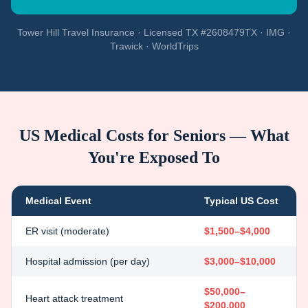
Tower Hill Travel Insurance · Licensed TX #2608479TX · IMG ·
Trawick · WorldTrips
US Medical Costs for Seniors — What
You're Exposed To
Medical Event
Typical US Cost
ER visit (moderate)
$1,500–$4,000
Hospital admission (per day)
$3,000–$10,000
$50,000–
Heart attack treatment
$200,000