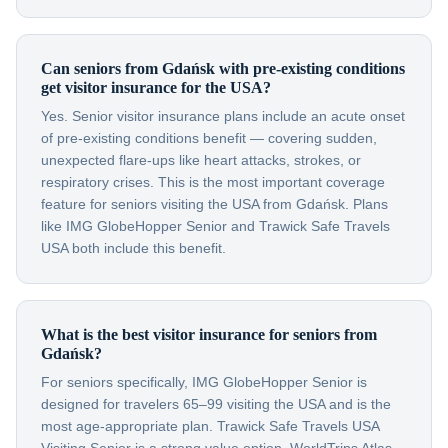
Can seniors from Gdańsk with pre-existing conditions
get visitor insurance for the USA?
Yes. Senior visitor insurance plans include an acute onset
of pre-existing conditions benefit — covering sudden,
unexpected flare-ups like heart attacks, strokes, or
respiratory crises. This is the most important coverage
feature for seniors visiting the USA from Gdańsk. Plans
like IMG GlobeHopper Senior and Trawick Safe Travels
USA both include this benefit.
What is the best visitor insurance for seniors from
Gdańsk?
For seniors specifically, IMG GlobeHopper Senior is
designed for travelers 65–99 visiting the USA and is the
most age-appropriate plan. Trawick Safe Travels USA