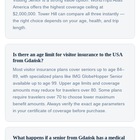
Visiting Senior is a strong value option. WorldTrips Atlas
America offers the highest coverage ceiling at
$2,000,000. Tower Hill can compare all three instantly —
the right choice depends on your age, health, and trip
length.
Is there an age limit for visitor insurance to the USA
from Gdańsk?
Most visitor insurance plans cover seniors up to age 84–
89, with specialized plans like IMG GlobeHopper Senior
available up to age 99. Upper age limits and coverage
amounts may reduce for travelers over 80. Some plans
require travelers over 70 to choose lower maximum
benefit amounts. Always verify the exact age parameters
in your certificate of coverage before purchase.
What happens if a senior from Gdańsk has a medical