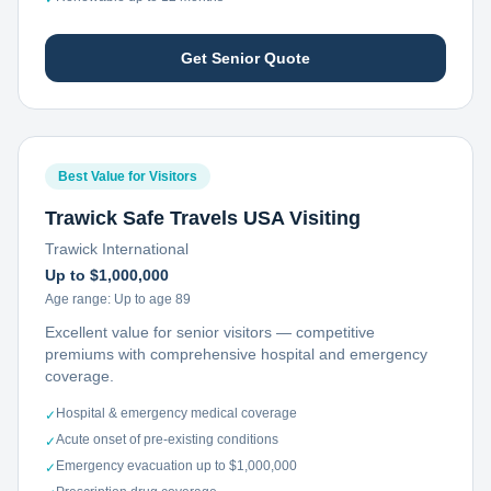
Get Senior Quote
Best Value for Visitors
Trawick Safe Travels USA Visiting
Trawick International
Up to $1,000,000
Age range:
Up to age 89
Excellent value for senior visitors — competitive
premiums with comprehensive hospital and emergency
coverage.
Hospital & emergency medical coverage
✓
Acute onset of pre-existing conditions
✓
Emergency evacuation up to $1,000,000
✓