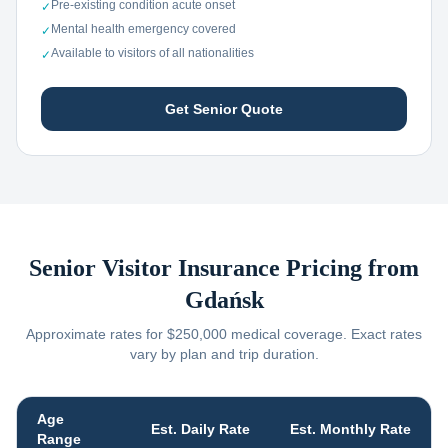
Pre-existing condition acute onset
✓
Mental health emergency covered
✓
Available to visitors of all nationalities
✓
Get Senior Quote
Senior Visitor Insurance Pricing from
Gdańsk
Approximate rates for $250,000 medical coverage. Exact rates
vary by plan and trip duration.
Age
Est. Daily Rate
Est. Monthly Rate
Range