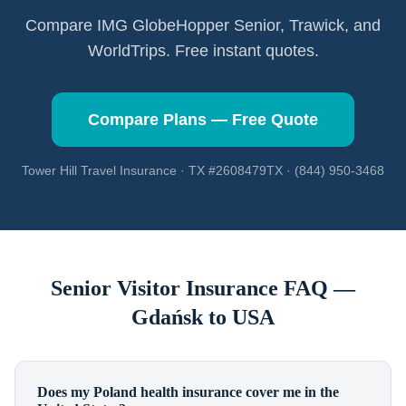
Compare IMG GlobeHopper Senior, Trawick, and
WorldTrips. Free instant quotes.
Compare Plans — Free Quote
Tower Hill Travel Insurance · TX #2608479TX · (844) 950-3468
Senior Visitor Insurance FAQ —
Gdańsk
to USA
Does my Poland health insurance cover me in the