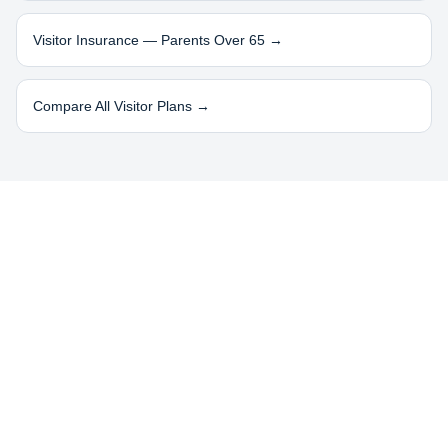
Visitor Insurance — Parents Over 65 →
Compare All Visitor Plans →