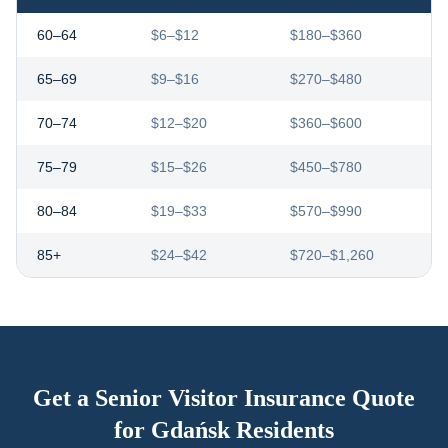
60–64
$6–$12
$180–$360
65–69
$9–$16
$270–$480
70–74
$12–$20
$360–$600
75–79
$15–$26
$450–$780
80–84
$19–$33
$570–$990
85+
$24–$42
$720–$1,260
Get a Senior Visitor Insurance Quote
for
Gdańsk
Residents