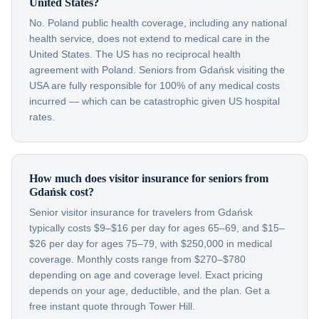
United States?
No. Poland public health coverage, including any national
health service, does not extend to medical care in the
United States. The US has no reciprocal health
agreement with Poland. Seniors from Gdańsk visiting the
USA are fully responsible for 100% of any medical costs
incurred — which can be catastrophic given US hospital
rates.
How much does visitor insurance for seniors from
Gdańsk cost?
Senior visitor insurance for travelers from Gdańsk
typically costs $9–$16 per day for ages 65–69, and $15–
$26 per day for ages 75–79, with $250,000 in medical
coverage. Monthly costs range from $270–$780
depending on age and coverage level. Exact pricing
depends on your age, deductible, and the plan. Get a
free instant quote through Tower Hill.