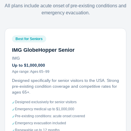
All plans include acute onset of pre-existing conditions and
emergency evacuation.
Best for Seniors
IMG GlobeHopper Senior
IMG
Up to $1,000,000
Age range:
Ages 65–99
Designed specifically for senior visitors to the USA. Strong
pre-existing condition coverage and competitive rates for
ages 65+.
Designed exclusively for senior visitors
✓
Emergency medical up to $1,000,000
✓
Pre-existing conditions: acute onset covered
✓
Emergency evacuation included
✓
Renewable up to 12 months
✓