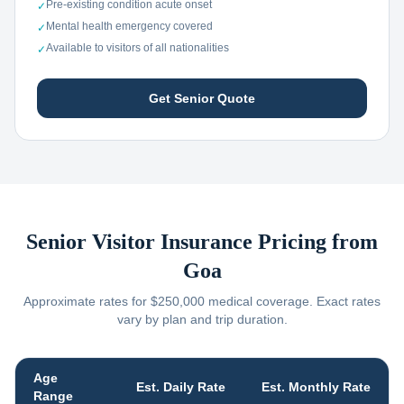
Pre-existing condition acute onset
✓
Mental health emergency covered
✓
Available to visitors of all nationalities
✓
Get Senior Quote
Senior Visitor Insurance Pricing from
Goa
Approximate rates for $250,000 medical coverage. Exact rates
vary by plan and trip duration.
Age
Est. Daily Rate
Est. Monthly Rate
Range