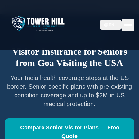
Home
/
Articles
/
Senior Visitor Insurance from
Goa
EN
Senior Visitor Insurance —
Goa
Visitor Insurance for Seniors
from
Goa
Visiting the USA
Your
India
health coverage stops at the US
border. Senior-specific plans with pre-existing
condition coverage and up to $2M in US
medical protection.
Compare Senior Visitor Plans — Free
Quote