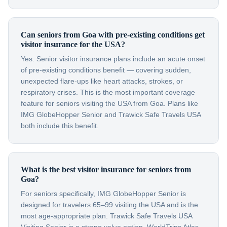
Can seniors from Goa with pre-existing conditions get
visitor insurance for the USA?
Yes. Senior visitor insurance plans include an acute onset
of pre-existing conditions benefit — covering sudden,
unexpected flare-ups like heart attacks, strokes, or
respiratory crises. This is the most important coverage
feature for seniors visiting the USA from Goa. Plans like
IMG GlobeHopper Senior and Trawick Safe Travels USA
both include this benefit.
What is the best visitor insurance for seniors from
Goa?
For seniors specifically, IMG GlobeHopper Senior is
designed for travelers 65–99 visiting the USA and is the
most age-appropriate plan. Trawick Safe Travels USA