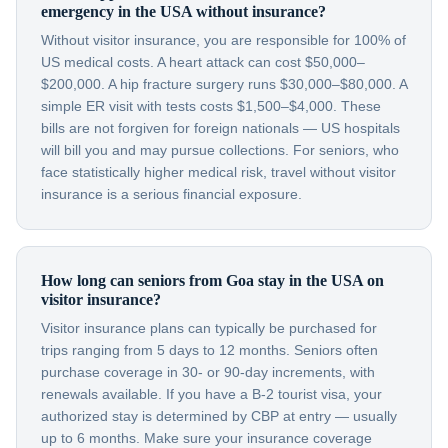
emergency in the USA without insurance?
Without visitor insurance, you are responsible for 100% of
US medical costs. A heart attack can cost $50,000–
$200,000. A hip fracture surgery runs $30,000–$80,000. A
simple ER visit with tests costs $1,500–$4,000. These
bills are not forgiven for foreign nationals — US hospitals
will bill you and may pursue collections. For seniors, who
face statistically higher medical risk, travel without visitor
insurance is a serious financial exposure.
How long can seniors from Goa stay in the USA on
visitor insurance?
Visitor insurance plans can typically be purchased for
trips ranging from 5 days to 12 months. Seniors often
purchase coverage in 30- or 90-day increments, with
renewals available. If you have a B-2 tourist visa, your
authorized stay is determined by CBP at entry — usually
up to 6 months. Make sure your insurance coverage