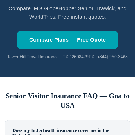
Compare IMG GlobeHopper Senior, Trawick, and
WorldTrips. Free instant quotes.
Compare Plans — Free Quote
Tower Hill Travel Insurance · TX #2608479TX · (844) 950-3468
Senior Visitor Insurance FAQ —
Goa
to
USA
Does my India health insurance cover me in the