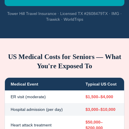
Tower Hill Travel Insurance · Licensed TX #2608479TX · IMG ·
Trawick · WorldTrips
US Medical Costs for Seniors — What
You're Exposed To
Medical Event
Typical US Cost
ER visit (moderate)
$1,500–$4,000
Hospital admission (per day)
$3,000–$10,000
$50,000–
Heart attack treatment
$200,000