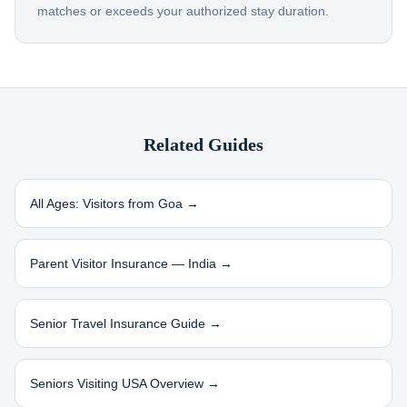
matches or exceeds your authorized stay duration.
Related Guides
All Ages: Visitors from
Goa
→
Parent Visitor Insurance —
India
→
Senior Travel Insurance Guide →
Seniors Visiting USA Overview →