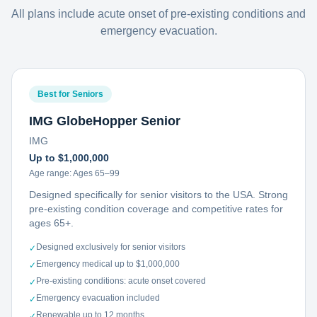
All plans include acute onset of pre-existing conditions and
emergency evacuation.
Best for Seniors
IMG GlobeHopper Senior
IMG
Up to $1,000,000
Age range:
Ages 65–99
Designed specifically for senior visitors to the USA. Strong
pre-existing condition coverage and competitive rates for
ages 65+.
Designed exclusively for senior visitors
✓
Emergency medical up to $1,000,000
✓
Pre-existing conditions: acute onset covered
✓
Emergency evacuation included
✓
Renewable up to 12 months
✓