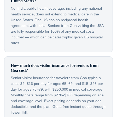
United States?
No. India public health coverage, including any national
health service, does not extend to medical care in the
United States. The US has no reciprocal health
agreement with India. Seniors from Goa visiting the USA
are fully responsible for 100% of any medical costs
incurred — which can be catastrophic given US hospital
rates.
How much does visitor insurance for seniors from
Goa cost?
Senior visitor insurance for travelers from Goa typically
costs $9–$16 per day for ages 65–69, and $15–$26 per
day for ages 75–79, with $250,000 in medical coverage.
Monthly costs range from $270–$780 depending on age
and coverage level. Exact pricing depends on your age,
deductible, and the plan. Get a free instant quote through
Tower Hill.