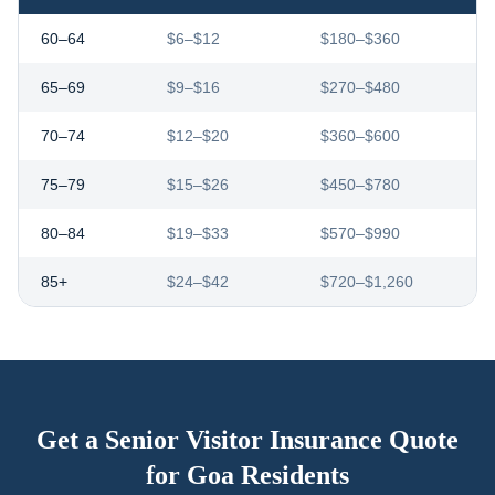
60–64
$6–$12
$180–$360
65–69
$9–$16
$270–$480
70–74
$12–$20
$360–$600
75–79
$15–$26
$450–$780
80–84
$19–$33
$570–$990
85+
$24–$42
$720–$1,260
Get a Senior Visitor Insurance Quote
for
Goa
Residents