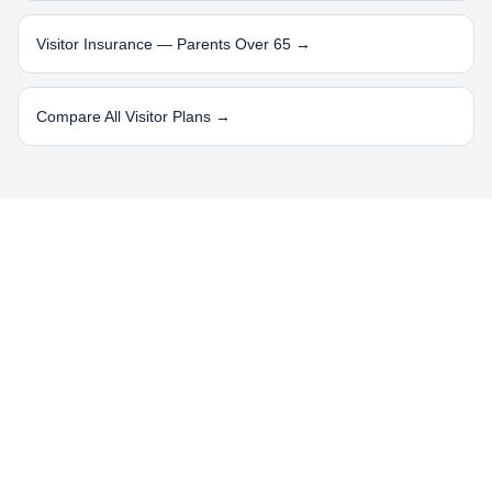
Visitor Insurance — Parents Over 65 →
Compare All Visitor Plans →