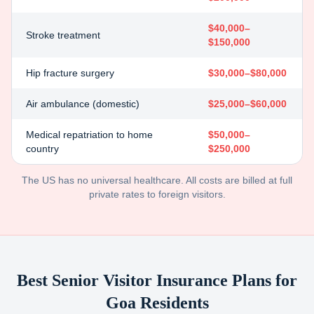
$40,000–
Stroke treatment
$150,000
Hip fracture surgery
$30,000–$80,000
Air ambulance (domestic)
$25,000–$60,000
Medical repatriation to home
$50,000–
country
$250,000
The US has no universal healthcare. All costs are billed at full
private rates to foreign visitors.
Best Senior Visitor Insurance Plans for
Goa
Residents