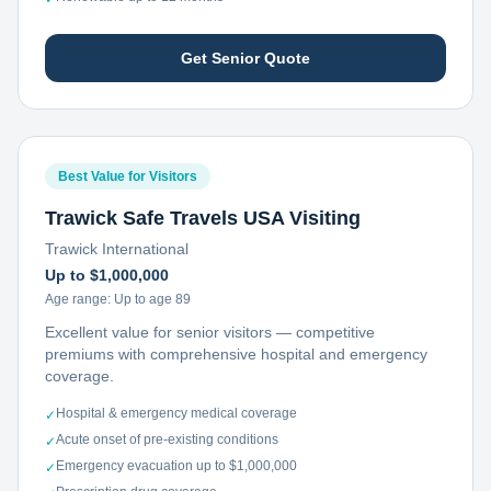
Get Senior Quote
Best Value for Visitors
Trawick Safe Travels USA Visiting
Trawick International
Up to $1,000,000
Age range:
Up to age 89
Excellent value for senior visitors — competitive
premiums with comprehensive hospital and emergency
coverage.
Hospital & emergency medical coverage
✓
Acute onset of pre-existing conditions
✓
Emergency evacuation up to $1,000,000
✓