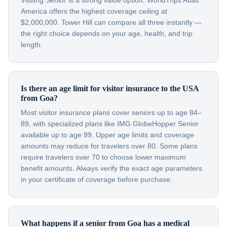
Visiting Senior is a strong value option. WorldTrips Atlas
America offers the highest coverage ceiling at
$2,000,000. Tower Hill can compare all three instantly —
the right choice depends on your age, health, and trip
length.
Is there an age limit for visitor insurance to the USA
from Goa?
Most visitor insurance plans cover seniors up to age 84–
89, with specialized plans like IMG GlobeHopper Senior
available up to age 99. Upper age limits and coverage
amounts may reduce for travelers over 80. Some plans
require travelers over 70 to choose lower maximum
benefit amounts. Always verify the exact age parameters
in your certificate of coverage before purchase.
What happens if a senior from Goa has a medical