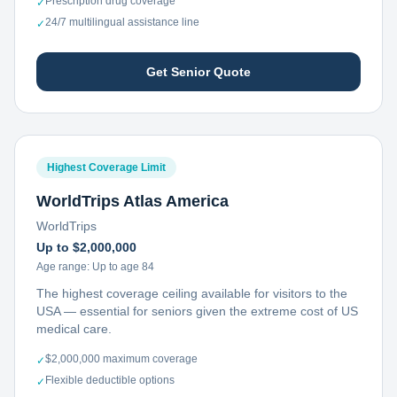
Prescription drug coverage
✓
24/7 multilingual assistance line
✓
Get Senior Quote
Highest Coverage Limit
WorldTrips Atlas America
WorldTrips
Up to $2,000,000
Age range:
Up to age 84
The highest coverage ceiling available for visitors to the
USA — essential for seniors given the extreme cost of US
medical care.
$2,000,000 maximum coverage
✓
Flexible deductible options
✓