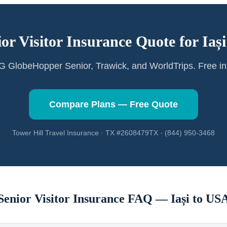
ior Visitor Insurance Quote for
Iași
GlobeHopper Senior, Trawick, and WorldTrips. Free in
Compare Plans — Free Quote
Tower Hill Travel Insurance · TX #2608479TX · (844) 950-3468
Senior Visitor Insurance FAQ —
Iași
to US