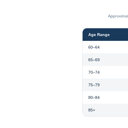
Approximate
Age Range
60–64
65–69
70–74
75–79
80–84
85+