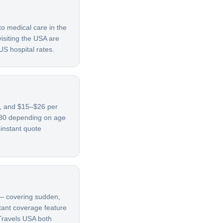
to medical care in the
isiting the USA are
US hospital rates.
69, and $15–$26 per
780 depending on age
 instant quote
t — covering sudden,
rtant coverage feature
 Travels USA both