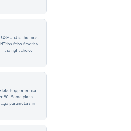
e USA and is the most
ldTrips Atlas America
 — the right choice
G GlobeHopper Senior
ver 80. Some plans
t age parameters in