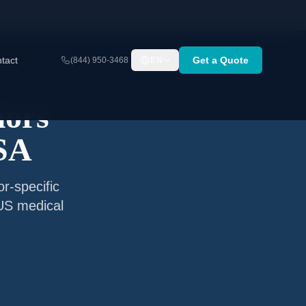
tact
Get a Quote
(844) 950-3468
EN
iors
USA
r-specific
 US medical