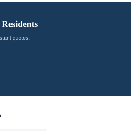
Residents
stant quotes.
A