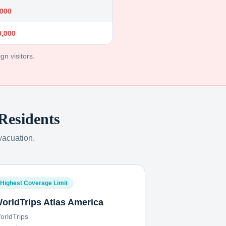
,000
0,000
gn visitors.
Residents
vacuation.
Highest Coverage Limit
orldTrips Atlas America
orldTrips