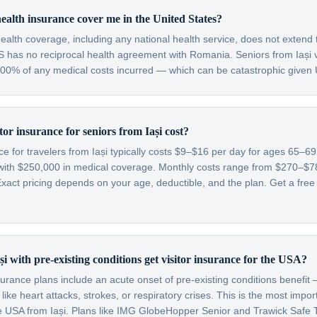
alth insurance cover me in the United States?
alth coverage, including any national health service, does not extend 
S has no reciprocal health agreement with Romania. Seniors from Iași v
 100% of any medical costs incurred — which can be catastrophic given 
or insurance for seniors from Iași cost?
nce for travelers from Iași typically costs $9–$16 per day for ages 65–
with $250,000 in medical coverage. Monthly costs range from $270–$
xact pricing depends on your age, deductible, and the plan. Get a free
i with pre-existing conditions get visitor insurance for the USA?
nsurance plans include an acute onset of pre-existing conditions benefi
like heart attacks, strokes, or respiratory crises. This is the most impo
the USA from Iași. Plans like IMG GlobeHopper Senior and Trawick Safe