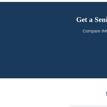
Get a Sen
Compare IMG 