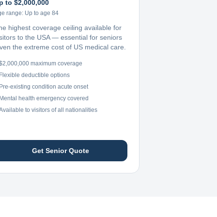
p to $2,000,000
ge range:
Up to age 84
he highest coverage ceiling available for
sitors to the USA — essential for seniors
iven the extreme cost of US medical care.
$2,000,000 maximum coverage
Flexible deductible options
Pre-existing condition acute onset
Mental health emergency covered
Available to visitors of all nationalities
Get Senior Quote