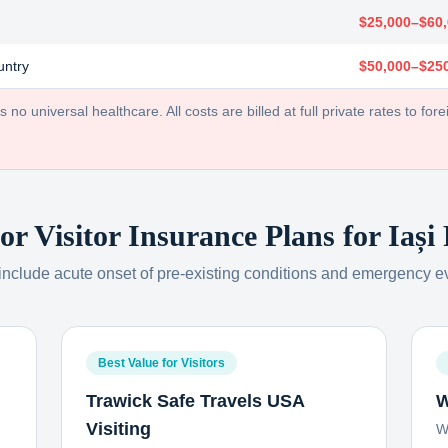
$25,000–$60
untry
$50,000–$25
no universal healthcare. All costs are billed at full private rates to forei
or Visitor Insurance Plans for
Iași
 include acute onset of pre-existing conditions and emergency e
Best Value for Visitors
Trawick Safe Travels USA
W
Visiting
W