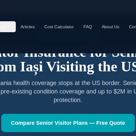
ași
age
Articles
Cost Calculator
FAQ
About Us
Con
Senior Visitor Insurance —
Iași
itor Insurance for Sen
rom
Iași
Visiting the 
ania
health coverage stops at the US border. Senio
 pre-existing condition coverage and up to $2M in
protection.
Compare Senior Visitor Plans — Free Quote