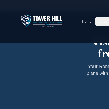
Home
/
Articles
/
Senior Visitor Insurance from
I
Home
Cover
Vis
f
Your
Rom
plans with