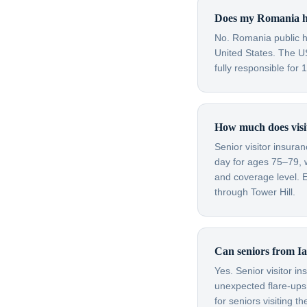
Does my Romania he
No. Romania public he
United States. The U
fully responsible for
How much does visit
Senior visitor insura
day for ages 75–79, 
and coverage level. E
through Tower Hill.
Can seniors from Iaș
Yes. Senior visitor i
unexpected flare-ups 
for seniors visiting 