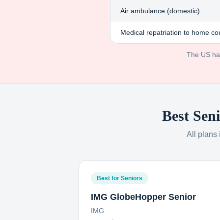
Air ambulance (domestic)
Medical repatriation to home co
The US has 
Best Seni
All plans
Best for Seniors
IMG GlobeHopper Senior
IMG