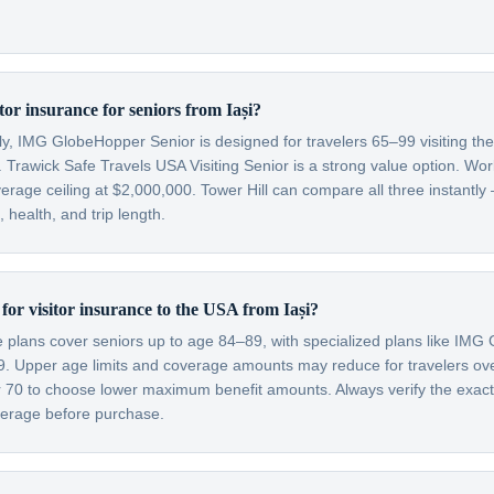
itor insurance for seniors from Iași?
lly, IMG GlobeHopper Senior is designed for travelers 65–99 visiting th
 Trawick Safe Travels USA Visiting Senior is a strong value option. Wor
verage ceiling at $2,000,000. Tower Hill can compare all three instantly
health, and trip length.
t for visitor insurance to the USA from Iași?
ce plans cover seniors up to age 84–89, with specialized plans like IM
99. Upper age limits and coverage amounts may reduce for travelers o
er 70 to choose lower maximum benefit amounts. Always verify the exac
overage before purchase.