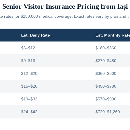
Senior Visitor Insurance Pricing from
Iași
 rates for $250,000 medical coverage. Exact rates vary by plan and tr
Est. Daily Rate
Est. Monthly Rat
$6–$12
$180–$360
$9–$16
$270–$480
$12–$20
$360–$600
$15–$26
$450–$780
$19–$33
$570–$990
$24–$42
$720–$1,260