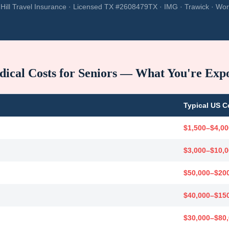
Hill Travel Insurance · Licensed TX #2608479TX · IMG · Trawick · Wor
ical Costs for Seniors — What You're Exp
Typical US C
$1,500–$4,00
$3,000–$10,
$50,000–$20
$40,000–$15
$30,000–$80