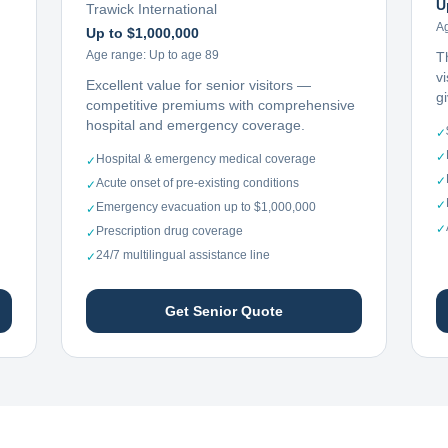
U
Trawick International
A
Up to $1,000,000
Age range:
Up to age 89
T
vi
Excellent value for senior visitors —
g
competitive premiums with comprehensive
hospital and emergency coverage.
✓
✓
Hospital & emergency medical coverage
✓
✓
Acute onset of pre-existing conditions
✓
✓
Emergency evacuation up to $1,000,000
✓
✓
Prescription drug coverage
✓
24/7 multilingual assistance line
✓
Get Senior Quote