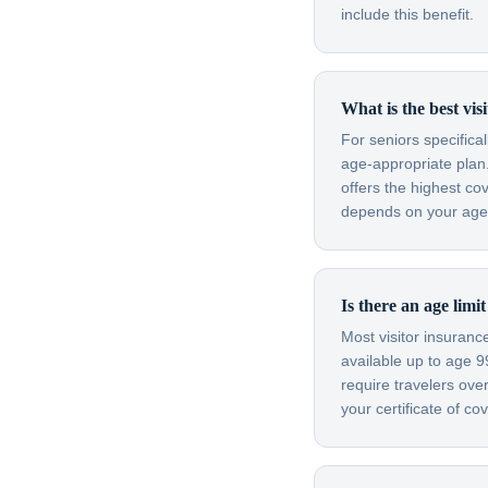
include this benefit.
What is the best vis
For seniors specifica
age-appropriate plan.
offers the highest co
depends on your age, 
Is there an age limi
Most visitor insuran
available up to age 
require travelers ov
your certificate of c