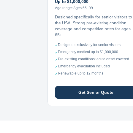
Up to $1,000,000
Age range:
Ages 65–99
Designed specifically for senior visitors to
the USA. Strong pre-existing condition
coverage and competitive rates for ages
65+.
Designed exclusively for senior visitors
✓
Emergency medical up to $1,000,000
✓
Pre-existing conditions: acute onset covered
✓
Emergency evacuation included
✓
Renewable up to 12 months
✓
Get Senior Quote