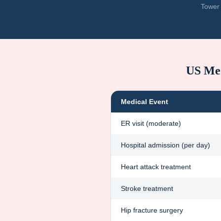
Tower 
US Med
Medical Event
ER visit (moderate)
Hospital admission (per day)
Heart attack treatment
Stroke treatment
Hip fracture surgery