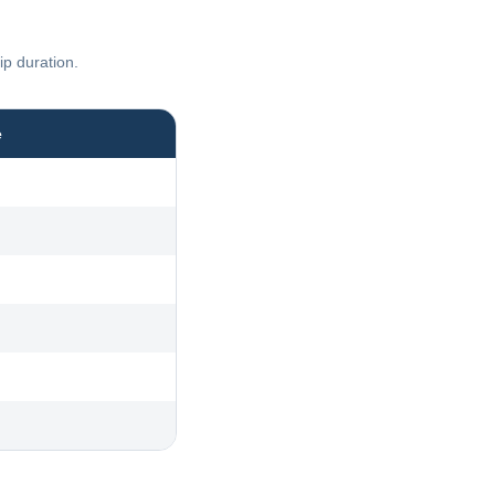
ip duration.
e