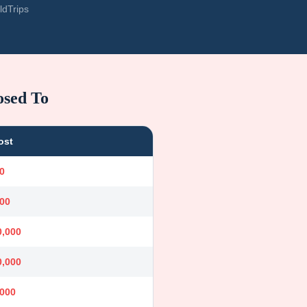
ldTrips
osed To
ost
0
000
0,000
0,000
,000