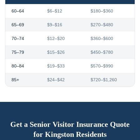
60–64
$6–$12
$180–$360
65–69
$9–$16
$270–$480
70–74
$12–$20
$360–$600
75–79
$15–$26
$450–$780
80–84
$19–$33
$570–$990
85+
$24–$42
$720–$1,260
Get a Senior Visitor Insurance Quote
for
Kingston
Residents