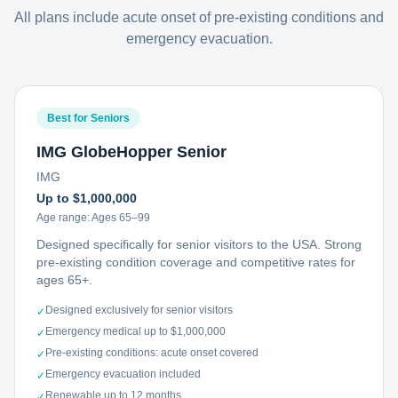
All plans include acute onset of pre-existing conditions and
emergency evacuation.
Best for Seniors
IMG GlobeHopper Senior
IMG
Up to $1,000,000
Age range:
Ages 65–99
Designed specifically for senior visitors to the USA. Strong
pre-existing condition coverage and competitive rates for
ages 65+.
Designed exclusively for senior visitors
✓
Emergency medical up to $1,000,000
✓
Pre-existing conditions: acute onset covered
✓
Emergency evacuation included
✓
Renewable up to 12 months
✓