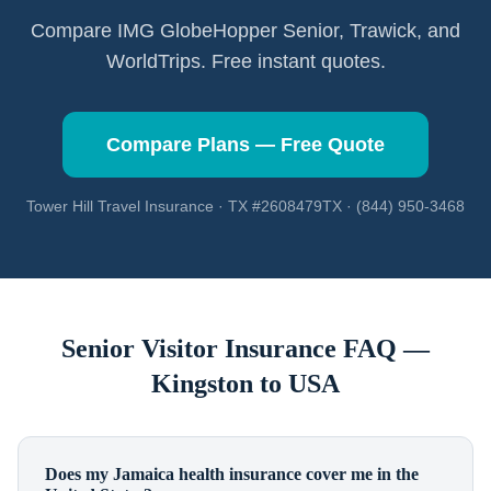
Compare IMG GlobeHopper Senior, Trawick, and
WorldTrips. Free instant quotes.
Compare Plans — Free Quote
Tower Hill Travel Insurance · TX #2608479TX · (844) 950-3468
Senior Visitor Insurance FAQ —
Kingston
to USA
Does my Jamaica health insurance cover me in the