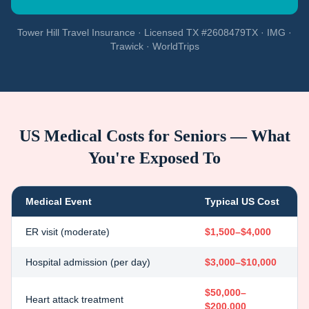
Tower Hill Travel Insurance · Licensed TX #2608479TX · IMG ·
Trawick · WorldTrips
US Medical Costs for Seniors — What
You're Exposed To
Medical Event
Typical US Cost
ER visit (moderate)
$1,500–$4,000
Hospital admission (per day)
$3,000–$10,000
$50,000–
Heart attack treatment
$200,000