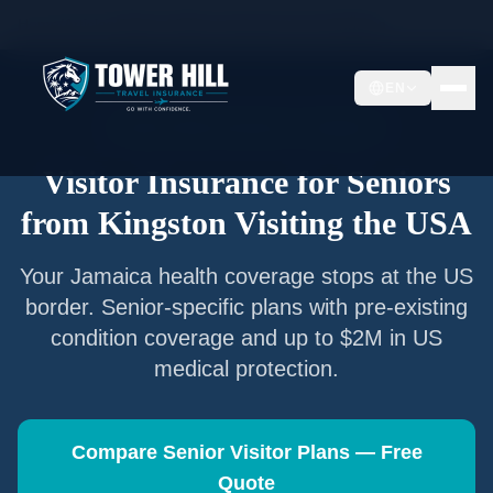
Home
/
Articles
/
Senior Visitor Insurance from
Kingston
EN
Senior Visitor Insurance —
Kingston
Visitor Insurance for Seniors
from
Kingston
Visiting the USA
Your
Jamaica
health coverage stops at the US
border. Senior-specific plans with pre-existing
condition coverage and up to $2M in US
medical protection.
Compare Senior Visitor Plans — Free
Quote