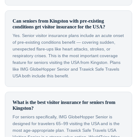
Can seniors from Kingston with pre-existing
conditions get visitor insurance for the USA?
Yes. Senior visitor insurance plans include an acute onset
of pre-existing conditions benefit — covering sudden,
unexpected flare-ups like heart attacks, strokes, or
respiratory crises. This is the most important coverage
feature for seniors visiting the USA from Kingston. Plans
like IMG GlobeHopper Senior and Trawick Safe Travels
USA both include this benefit.
What is the best visitor insurance for seniors from
Kingston?
For seniors specifically, IMG GlobeHopper Senior is
designed for travelers 65–99 visiting the USA and is the
most age-appropriate plan. Trawick Safe Travels USA