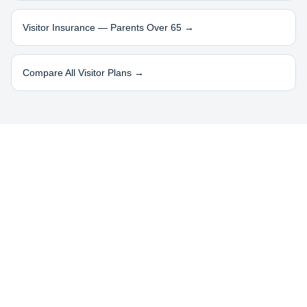
Visitor Insurance — Parents Over 65 →
Compare All Visitor Plans →