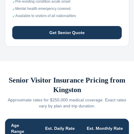
Pre-existing condition acute onset
✓
Mental health emergency covered
✓
Available to visitors of all nationalities
✓
Get Senior Quote
Senior Visitor Insurance Pricing from
Kingston
Approximate rates for $250,000 medical coverage. Exact rates
vary by plan and trip duration.
Age
Est. Daily Rate
Est. Monthly Rate
Range