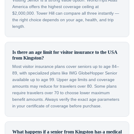
Visiting Senior is a strong value option. WorldTrips Atlas
America offers the highest coverage ceiling at
$2,000,000. Tower Hill can compare all three instantly —
the right choice depends on your age, health, and trip
length.
Is there an age limit for visitor insurance to the USA
from Kingston?
Most visitor insurance plans cover seniors up to age 84–
89, with specialized plans like IMG GlobeHopper Senior
available up to age 99. Upper age limits and coverage
amounts may reduce for travelers over 80. Some plans
require travelers over 70 to choose lower maximum
benefit amounts. Always verify the exact age parameters
in your certificate of coverage before purchase.
What happens if a senior from Kingston has a medical