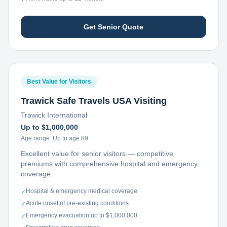
Get Senior Quote
Best Value for Visitors
Trawick Safe Travels USA Visiting
Trawick International
Up to $1,000,000
Age range:
Up to age 89
Excellent value for senior visitors — competitive
premiums with comprehensive hospital and emergency
coverage.
Hospital & emergency medical coverage
✓
Acute onset of pre-existing conditions
✓
Emergency evacuation up to $1,000,000
✓