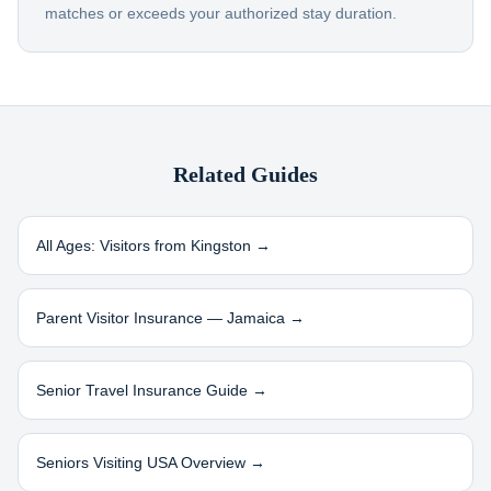
matches or exceeds your authorized stay duration.
Related Guides
All Ages: Visitors from
Kingston
→
Parent Visitor Insurance —
Jamaica
→
Senior Travel Insurance Guide →
Seniors Visiting USA Overview →