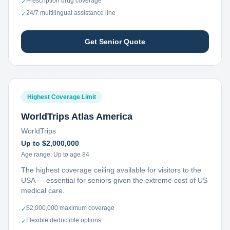
Prescription drug coverage
✓
24/7 multilingual assistance line
✓
Get Senior Quote
Highest Coverage Limit
WorldTrips Atlas America
WorldTrips
Up to $2,000,000
Age range:
Up to age 84
The highest coverage ceiling available for visitors to the
USA — essential for seniors given the extreme cost of US
medical care.
$2,000,000 maximum coverage
✓
Flexible deductible options
✓