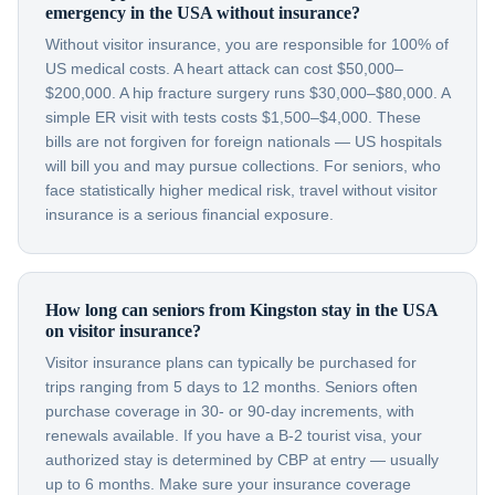
emergency in the USA without insurance?
Without visitor insurance, you are responsible for 100% of
US medical costs. A heart attack can cost $50,000–
$200,000. A hip fracture surgery runs $30,000–$80,000. A
simple ER visit with tests costs $1,500–$4,000. These
bills are not forgiven for foreign nationals — US hospitals
will bill you and may pursue collections. For seniors, who
face statistically higher medical risk, travel without visitor
insurance is a serious financial exposure.
How long can seniors from Kingston stay in the USA
on visitor insurance?
Visitor insurance plans can typically be purchased for
trips ranging from 5 days to 12 months. Seniors often
purchase coverage in 30- or 90-day increments, with
renewals available. If you have a B-2 tourist visa, your
authorized stay is determined by CBP at entry — usually
up to 6 months. Make sure your insurance coverage