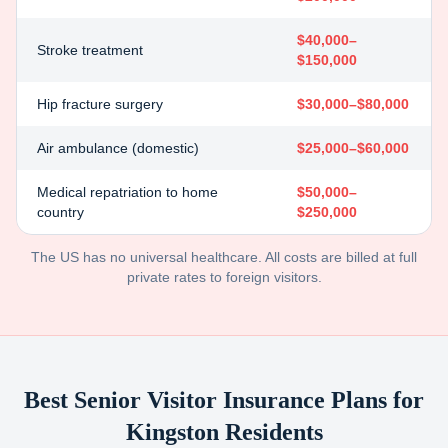
$40,000–
Stroke treatment
$150,000
Hip fracture surgery
$30,000–$80,000
Air ambulance (domestic)
$25,000–$60,000
Medical repatriation to home
$50,000–
country
$250,000
The US has no universal healthcare. All costs are billed at full
private rates to foreign visitors.
Best Senior Visitor Insurance Plans for
Kingston
Residents