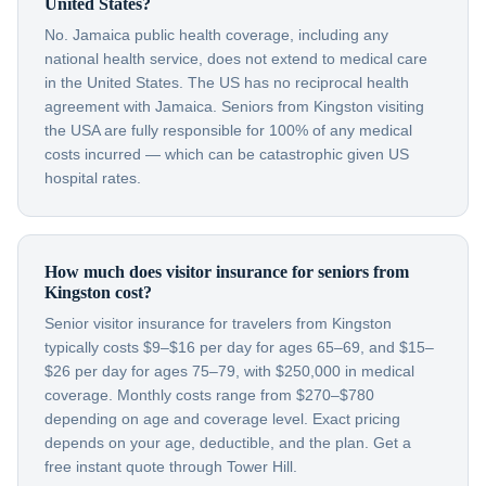
United States?
No. Jamaica public health coverage, including any
national health service, does not extend to medical care
in the United States. The US has no reciprocal health
agreement with Jamaica. Seniors from Kingston visiting
the USA are fully responsible for 100% of any medical
costs incurred — which can be catastrophic given US
hospital rates.
How much does visitor insurance for seniors from
Kingston cost?
Senior visitor insurance for travelers from Kingston
typically costs $9–$16 per day for ages 65–69, and $15–
$26 per day for ages 75–79, with $250,000 in medical
coverage. Monthly costs range from $270–$780
depending on age and coverage level. Exact pricing
depends on your age, deductible, and the plan. Get a
free instant quote through Tower Hill.