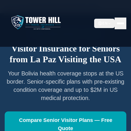
Home
/
Articles
/
Senior Visitor Insurance from
La Paz
EN
Senior Visitor Insurance —
La Paz
Visitor Insurance for Seniors
from
La Paz
Visiting the USA
Your
Bolivia
health coverage stops at the US
border. Senior-specific plans with pre-existing
condition coverage and up to $2M in US
medical protection.
Compare Senior Visitor Plans — Free
Quote