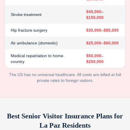
$40,000–
Stroke treatment
$150,000
Hip fracture surgery
$30,000–$80,000
Air ambulance (domestic)
$25,000–$60,000
Medical repatriation to home
$50,000–
country
$250,000
The US has no universal healthcare. All costs are billed at full
private rates to foreign visitors.
Best Senior Visitor Insurance Plans for
La Paz
Residents