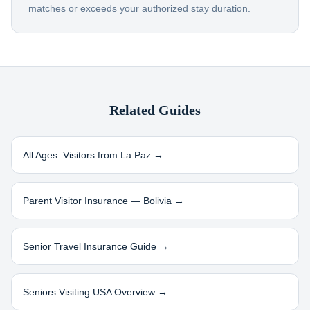
matches or exceeds your authorized stay duration.
Related Guides
All Ages: Visitors from
La Paz
→
Parent Visitor Insurance —
Bolivia
→
Senior Travel Insurance Guide →
Seniors Visiting USA Overview →