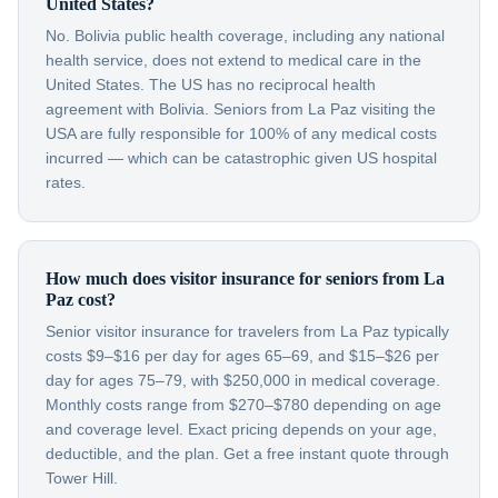
United States?
No. Bolivia public health coverage, including any national
health service, does not extend to medical care in the
United States. The US has no reciprocal health
agreement with Bolivia. Seniors from La Paz visiting the
USA are fully responsible for 100% of any medical costs
incurred — which can be catastrophic given US hospital
rates.
How much does visitor insurance for seniors from La
Paz cost?
Senior visitor insurance for travelers from La Paz typically
costs $9–$16 per day for ages 65–69, and $15–$26 per
day for ages 75–79, with $250,000 in medical coverage.
Monthly costs range from $270–$780 depending on age
and coverage level. Exact pricing depends on your age,
deductible, and the plan. Get a free instant quote through
Tower Hill.