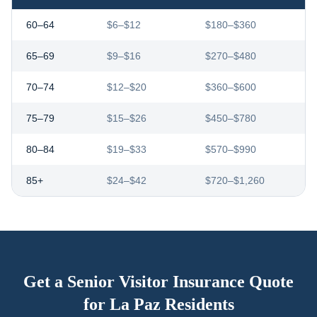
60–64
$6–$12
$180–$360
65–69
$9–$16
$270–$480
70–74
$12–$20
$360–$600
75–79
$15–$26
$450–$780
80–84
$19–$33
$570–$990
85+
$24–$42
$720–$1,260
Get a Senior Visitor Insurance Quote
for
La Paz
Residents