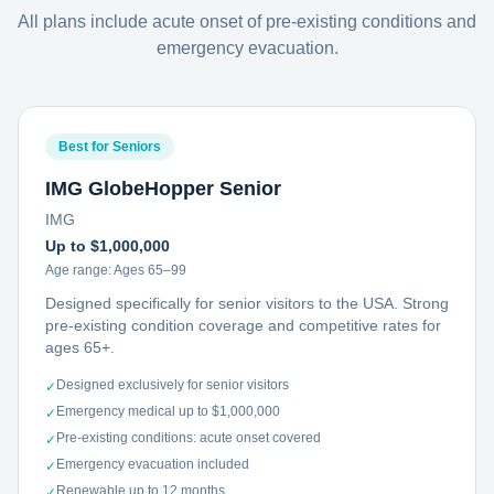
All plans include acute onset of pre-existing conditions and
emergency evacuation.
Best for Seniors
IMG GlobeHopper Senior
IMG
Up to $1,000,000
Age range:
Ages 65–99
Designed specifically for senior visitors to the USA. Strong
pre-existing condition coverage and competitive rates for
ages 65+.
Designed exclusively for senior visitors
✓
Emergency medical up to $1,000,000
✓
Pre-existing conditions: acute onset covered
✓
Emergency evacuation included
✓
Renewable up to 12 months
✓