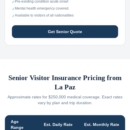
Pre-existing condition acute onset
✓
Mental health emergency covered
✓
Available to visitors of all nationalities
✓
Get Senior Quote
Senior Visitor Insurance Pricing from
La Paz
Approximate rates for $250,000 medical coverage. Exact rates
vary by plan and trip duration.
Age
Est. Daily Rate
Est. Monthly Rate
Range