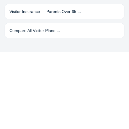
Visitor Insurance — Parents Over 65 →
Compare All Visitor Plans →