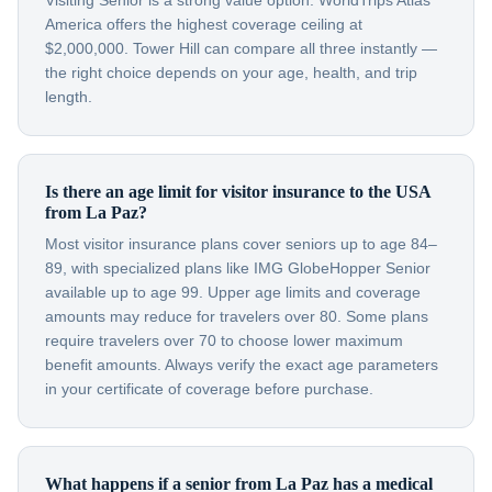
Visiting Senior is a strong value option. WorldTrips Atlas
America offers the highest coverage ceiling at
$2,000,000. Tower Hill can compare all three instantly —
the right choice depends on your age, health, and trip
length.
Is there an age limit for visitor insurance to the USA
from La Paz?
Most visitor insurance plans cover seniors up to age 84–
89, with specialized plans like IMG GlobeHopper Senior
available up to age 99. Upper age limits and coverage
amounts may reduce for travelers over 80. Some plans
require travelers over 70 to choose lower maximum
benefit amounts. Always verify the exact age parameters
in your certificate of coverage before purchase.
What happens if a senior from La Paz has a medical