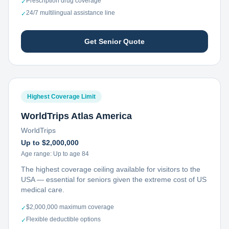
Prescription drug coverage
✓
24/7 multilingual assistance line
✓
Get Senior Quote
Highest Coverage Limit
WorldTrips Atlas America
WorldTrips
Up to $2,000,000
Age range:
Up to age 84
The highest coverage ceiling available for visitors to the
USA — essential for seniors given the extreme cost of US
medical care.
$2,000,000 maximum coverage
✓
Flexible deductible options
✓