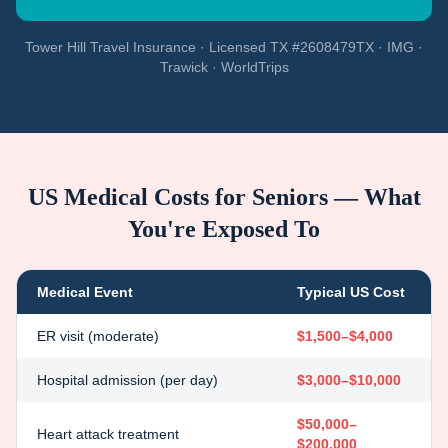
Tower Hill Travel Insurance · Licensed TX #2608479TX · IMG ·
Trawick · WorldTrips
US Medical Costs for Seniors — What
You're Exposed To
Medical Event
Typical US Cost
ER visit (moderate)
$1,500–$4,000
Hospital admission (per day)
$3,000–$10,000
$50,000–
Heart attack treatment
$200,000