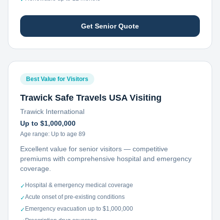
Get Senior Quote
Best Value for Visitors
Trawick Safe Travels USA Visiting
Trawick International
Up to $1,000,000
Age range:
Up to age 89
Excellent value for senior visitors — competitive
premiums with comprehensive hospital and emergency
coverage.
Hospital & emergency medical coverage
✓
Acute onset of pre-existing conditions
✓
Emergency evacuation up to $1,000,000
✓