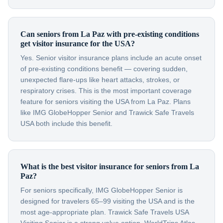
Can seniors from La Paz with pre-existing conditions
get visitor insurance for the USA?
Yes. Senior visitor insurance plans include an acute onset
of pre-existing conditions benefit — covering sudden,
unexpected flare-ups like heart attacks, strokes, or
respiratory crises. This is the most important coverage
feature for seniors visiting the USA from La Paz. Plans
like IMG GlobeHopper Senior and Trawick Safe Travels
USA both include this benefit.
What is the best visitor insurance for seniors from La
Paz?
For seniors specifically, IMG GlobeHopper Senior is
designed for travelers 65–99 visiting the USA and is the
most age-appropriate plan. Trawick Safe Travels USA