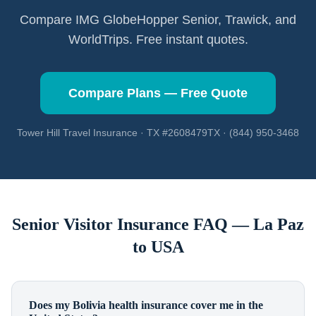
Compare IMG GlobeHopper Senior, Trawick, and
WorldTrips. Free instant quotes.
Compare Plans — Free Quote
Tower Hill Travel Insurance · TX #2608479TX · (844) 950-3468
Senior Visitor Insurance FAQ —
La Paz
to USA
Does my Bolivia health insurance cover me in the