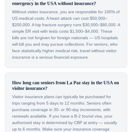
emergency in the USA without insurance?
Without visitor insurance, you are responsible for 100% of
US medical costs. A heart attack can cost $50,000–
$200,000. A hip fracture surgery runs $30,000–$80,000. A
simple ER visit with tests costs $1,500–$4,000. These
bills are not forgiven for foreign nationals — US hospitals
will bill you and may pursue collections. For seniors, who
face statistically higher medical risk, travel without visitor
insurance is a serious financial exposure.
How long can seniors from La Paz stay in the USA on
visitor insurance?
Visitor insurance plans can typically be purchased for
trips ranging from 5 days to 12 months. Seniors often
purchase coverage in 30- or 90-day increments, with
renewals available. If you have a B-2 tourist visa, your
authorized stay is determined by CBP at entry — usually
up to 6 months. Make sure your insurance coverage