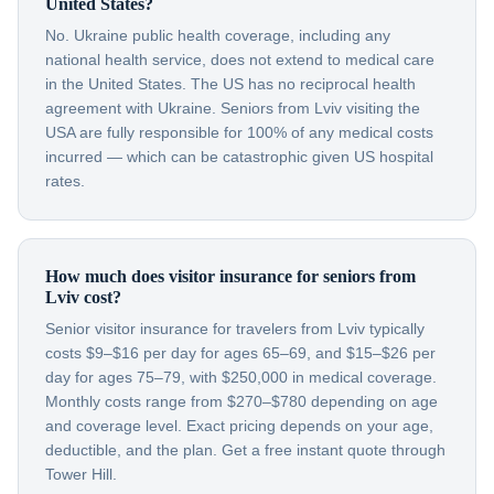
United States?
No. Ukraine public health coverage, including any
national health service, does not extend to medical care
in the United States. The US has no reciprocal health
agreement with Ukraine. Seniors from Lviv visiting the
USA are fully responsible for 100% of any medical costs
incurred — which can be catastrophic given US hospital
rates.
How much does visitor insurance for seniors from
Lviv cost?
Senior visitor insurance for travelers from Lviv typically
costs $9–$16 per day for ages 65–69, and $15–$26 per
day for ages 75–79, with $250,000 in medical coverage.
Monthly costs range from $270–$780 depending on age
and coverage level. Exact pricing depends on your age,
deductible, and the plan. Get a free instant quote through
Tower Hill.