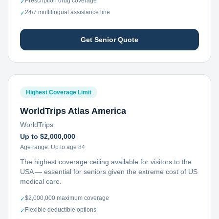
Prescription drug coverage
✓
24/7 multilingual assistance line
✓
Get Senior Quote
Highest Coverage Limit
WorldTrips Atlas America
WorldTrips
Up to $2,000,000
Age range:
Up to age 84
The highest coverage ceiling available for visitors to the
USA — essential for seniors given the extreme cost of US
medical care.
$2,000,000 maximum coverage
✓
Flexible deductible options
✓