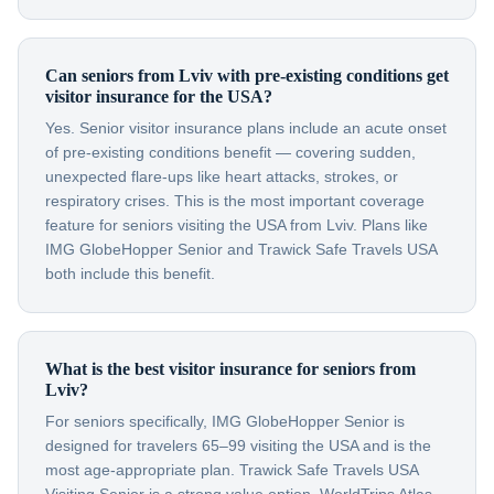
Can seniors from Lviv with pre-existing conditions get
visitor insurance for the USA?
Yes. Senior visitor insurance plans include an acute onset
of pre-existing conditions benefit — covering sudden,
unexpected flare-ups like heart attacks, strokes, or
respiratory crises. This is the most important coverage
feature for seniors visiting the USA from Lviv. Plans like
IMG GlobeHopper Senior and Trawick Safe Travels USA
both include this benefit.
What is the best visitor insurance for seniors from
Lviv?
For seniors specifically, IMG GlobeHopper Senior is
designed for travelers 65–99 visiting the USA and is the
most age-appropriate plan. Trawick Safe Travels USA