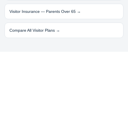
Visitor Insurance — Parents Over 65 →
Compare All Visitor Plans →