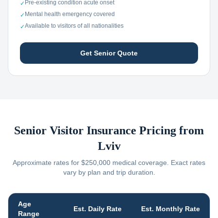
Pre-existing condition acute onset
✓
Mental health emergency covered
✓
Available to visitors of all nationalities
✓
Get Senior Quote
Senior Visitor Insurance Pricing from
Lviv
Approximate rates for $250,000 medical coverage. Exact rates
vary by plan and trip duration.
Age
Est. Daily Rate
Est. Monthly Rate
Range