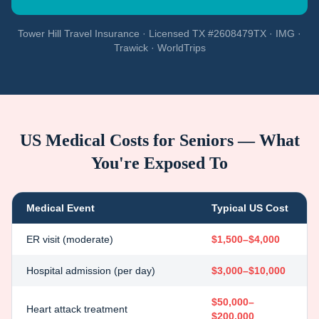
Tower Hill Travel Insurance · Licensed TX #2608479TX · IMG ·
Trawick · WorldTrips
US Medical Costs for Seniors — What
You're Exposed To
Medical Event
Typical US Cost
ER visit (moderate)
$1,500–$4,000
Hospital admission (per day)
$3,000–$10,000
$50,000–
Heart attack treatment
$200,000