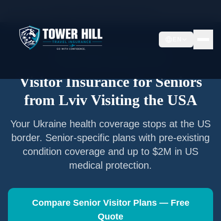
Home
/
Articles
/
Senior Visitor Insurance from
Lviv
EN
Senior Visitor Insurance —
Lviv
Visitor Insurance for Seniors
from
Lviv
Visiting the USA
Your
Ukraine
health coverage stops at the US
border. Senior-specific plans with pre-existing
condition coverage and up to $2M in US
medical protection.
Compare Senior Visitor Plans — Free
Quote