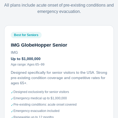
All plans include acute onset of pre-existing conditions and
emergency evacuation.
Best for Seniors
IMG GlobeHopper Senior
IMG
Up to $1,000,000
Age range:
Ages 65–99
Designed specifically for senior visitors to the USA. Strong
pre-existing condition coverage and competitive rates for
ages 65+.
Designed exclusively for senior visitors
✓
Emergency medical up to $1,000,000
✓
Pre-existing conditions: acute onset covered
✓
Emergency evacuation included
✓
Renewable up to 12 months
✓