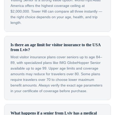
Visiting Senior is a strong value option. WorldTrips Atlas
America offers the highest coverage ceiling at
$2,000,000. Tower Hill can compare all three instantly —
the right choice depends on your age, health, and trip
length.
Is there an age limit for visitor insurance to the USA
from Lviv?
Most visitor insurance plans cover seniors up to age 84–
89, with specialized plans like IMG GlobeHopper Senior
available up to age 99. Upper age limits and coverage
amounts may reduce for travelers over 80. Some plans
require travelers over 70 to choose lower maximum
benefit amounts. Always verify the exact age parameters
in your certificate of coverage before purchase.
What happens if a senior from Lviv has a medical