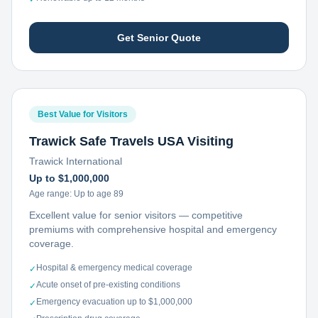
Get Senior Quote
Best Value for Visitors
Trawick Safe Travels USA Visiting
Trawick International
Up to $1,000,000
Age range:
Up to age 89
Excellent value for senior visitors — competitive
premiums with comprehensive hospital and emergency
coverage.
Hospital & emergency medical coverage
✓
Acute onset of pre-existing conditions
✓
Emergency evacuation up to $1,000,000
✓