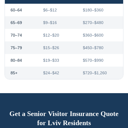
60–64
$6–$12
$180–$360
65–69
$9–$16
$270–$480
70–74
$12–$20
$360–$600
75–79
$15–$26
$450–$780
80–84
$19–$33
$570–$990
85+
$24–$42
$720–$1,260
Get a Senior Visitor Insurance Quote
for
Lviv
Residents