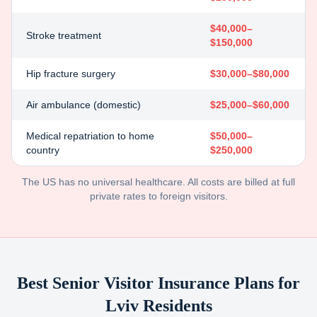
$40,000–
Stroke treatment
$150,000
Hip fracture surgery
$30,000–$80,000
Air ambulance (domestic)
$25,000–$60,000
Medical repatriation to home
$50,000–
country
$250,000
The US has no universal healthcare. All costs are billed at full
private rates to foreign visitors.
Best Senior Visitor Insurance Plans for
Lviv
Residents