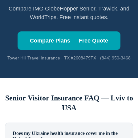
Compare IMG GlobeHopper Senior, Trawick, and
WorldTrips. Free instant quotes.
Compare Plans — Free Quote
Tower Hill Travel Insurance · TX #2608479TX · (844) 950-3468
Senior Visitor Insurance FAQ —
Lviv
to
USA
Does my Ukraine health insurance cover me in the