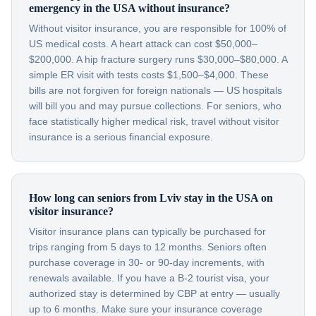
emergency in the USA without insurance?
Without visitor insurance, you are responsible for 100% of
US medical costs. A heart attack can cost $50,000–
$200,000. A hip fracture surgery runs $30,000–$80,000. A
simple ER visit with tests costs $1,500–$4,000. These
bills are not forgiven for foreign nationals — US hospitals
will bill you and may pursue collections. For seniors, who
face statistically higher medical risk, travel without visitor
insurance is a serious financial exposure.
How long can seniors from Lviv stay in the USA on
visitor insurance?
Visitor insurance plans can typically be purchased for
trips ranging from 5 days to 12 months. Seniors often
purchase coverage in 30- or 90-day increments, with
renewals available. If you have a B-2 tourist visa, your
authorized stay is determined by CBP at entry — usually
up to 6 months. Make sure your insurance coverage