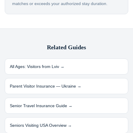
matches or exceeds your authorized stay duration.
Related Guides
All Ages: Visitors from
Lviv
→
Parent Visitor Insurance —
Ukraine
→
Senior Travel Insurance Guide →
Seniors Visiting USA Overview →