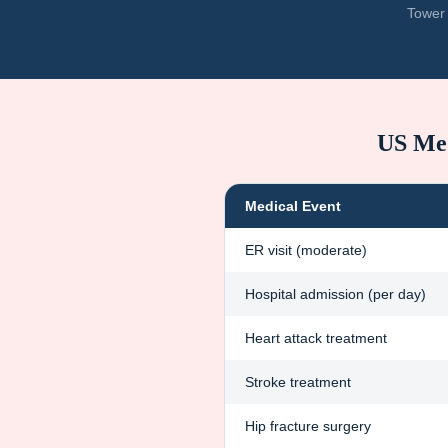
Tower 
US Med
Medical Event
ER visit (moderate)
Hospital admission (per day)
Heart attack treatment
Stroke treatment
Hip fracture surgery