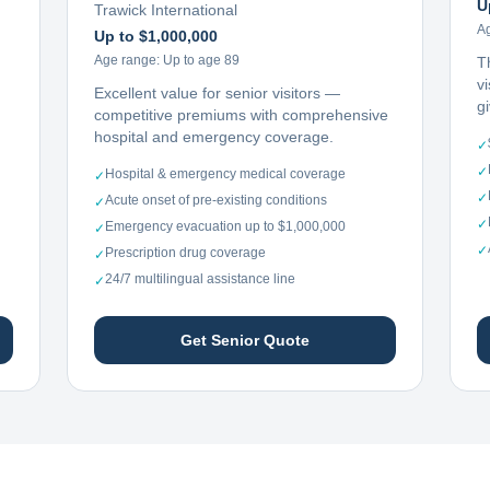
U
Trawick International
A
Up to $1,000,000
Age range:
Up to age 89
T
vi
Excellent value for senior visitors —
g
competitive premiums with comprehensive
hospital and emergency coverage.
✓
✓
Hospital & emergency medical coverage
✓
✓
Acute onset of pre-existing conditions
✓
✓
Emergency evacuation up to $1,000,000
✓
✓
Prescription drug coverage
✓
24/7 multilingual assistance line
✓
Get Senior Quote