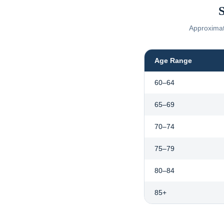
S
Approximate
Age Range
60–64
65–69
70–74
75–79
80–84
85+