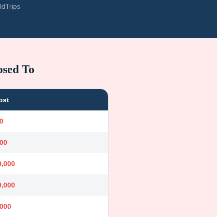
ldTrips
osed To
ost
0
000
0,000
0,000
,000