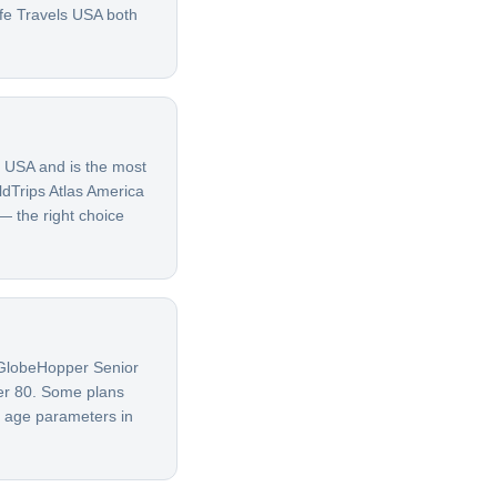
afe Travels USA both
e USA and is the most
ldTrips Atlas America
 — the right choice
G GlobeHopper Senior
ver 80. Some plans
t age parameters in