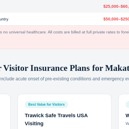
$25,000–$60
untry
$50,000–$25
no universal healthcare. All costs are billed at full private rates to forei
r Visitor Insurance Plans for
Makat
 include acute onset of pre-existing conditions and emergency e
Best Value for Visitors
Trawick Safe Travels USA
W
Visiting
W