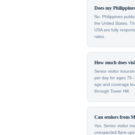
Does my Philippines
No. Philippines publi
the United States. Th
USA are fully respon
rates.
How much does visit
Senior visitor insura
per day for ages 75–
age and coverage leve
through Tower Hill.
Can seniors from Ma
Yes. Senior visitor i
unexpected flare-ups 