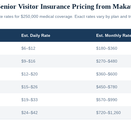
enior Visitor Insurance Pricing from
Makat
 rates for $250,000 medical coverage. Exact rates vary by plan and tr
Est. Daily Rate
Est. Monthly Rat
$6–$12
$180–$360
$9–$16
$270–$480
$12–$20
$360–$600
$15–$26
$450–$780
$19–$33
$570–$990
$24–$42
$720–$1,260