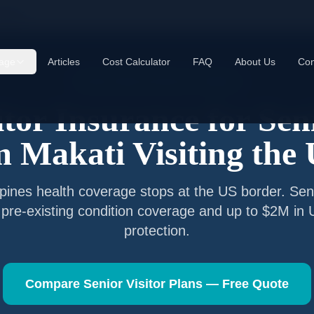
akati
age
Articles
Cost Calculator
FAQ
About Us
Con
Senior Visitor Insurance —
Makati
itor Insurance for Sen
om
Makati
Visiting the
ppines
health coverage stops at the US border. Seni
 pre-existing condition coverage and up to $2M in
protection.
Compare Senior Visitor Plans — Free Quote