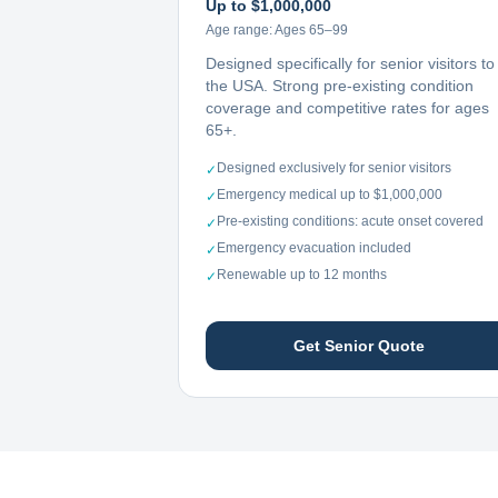
Up to $1,000,000
Age range:
Ages 65–99
Designed specifically for senior visitors to
the USA. Strong pre-existing condition
coverage and competitive rates for ages
65+.
Designed exclusively for senior visitors
✓
Emergency medical up to $1,000,000
✓
Pre-existing conditions: acute onset covered
✓
Emergency evacuation included
✓
Renewable up to 12 months
✓
Get Senior Quote