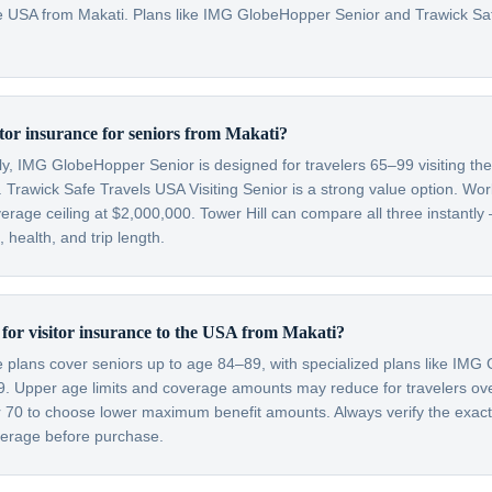
 the USA from Makati. Plans like IMG GlobeHopper Senior and Trawick S
itor insurance for seniors from Makati?
lly, IMG GlobeHopper Senior is designed for travelers 65–99 visiting th
 Trawick Safe Travels USA Visiting Senior is a strong value option. Wor
verage ceiling at $2,000,000. Tower Hill can compare all three instantly
health, and trip length.
t for visitor insurance to the USA from Makati?
ce plans cover seniors up to age 84–89, with specialized plans like IM
99. Upper age limits and coverage amounts may reduce for travelers o
er 70 to choose lower maximum benefit amounts. Always verify the exac
overage before purchase.