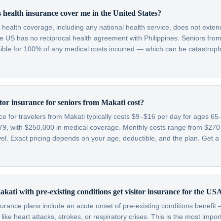
 health insurance cover me in the United States?
c health coverage, including any national health service, does not exten
e US has no reciprocal health agreement with Philippines. Seniors from 
sible for 100% of any medical costs incurred — which can be catastroph
or insurance for seniors from Makati cost?
nce for travelers from Makati typically costs $9–$16 per day for ages 
79, with $250,000 in medical coverage. Monthly costs range from $2
l. Exact pricing depends on your age, deductible, and the plan. Get a 
kati with pre-existing conditions get visitor insurance for the US
nsurance plans include an acute onset of pre-existing conditions benefi
like heart attacks, strokes, or respiratory crises. This is the most impo