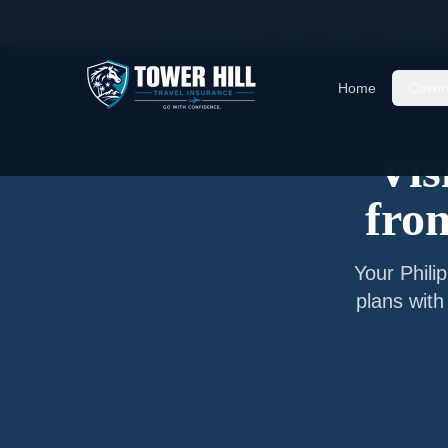
Home
/
Articles
/
Senior Visitor Insurance from
M
Home
Cover
Vis
fr
Your
Phili
plans with