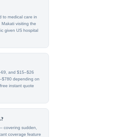
d to medical care in
Makati visiting the
ic given US hospital
65–69, and $15–$26
70–$780 depending on
free instant quote
A?
t — covering sudden,
rtant coverage feature