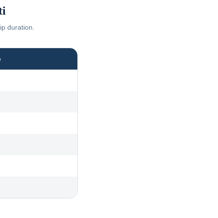
i
ip duration.
e