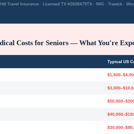
Hill Travel Insurance · Licensed TX #2608479TX · IMG · Trawick · Wor
ical Costs for Seniors — What You're Exp
Typical US C
$1,500–$4,00
$3,000–$10,
$50,000–$20
$40,000–$15
$30,000–$80