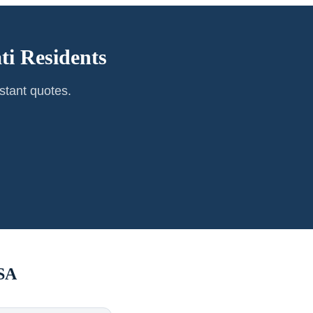
ti
Residents
stant quotes.
SA