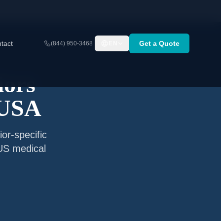
tact
Get a Quote
(844) 950-3468
EN
iors
 USA
or-specific
 US medical