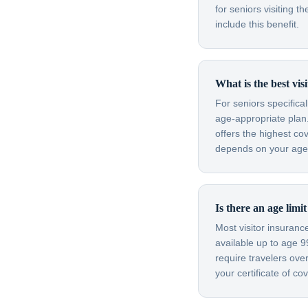
for seniors visiting
include this benefit.
What is the best vis
For seniors specifica
age-appropriate plan.
offers the highest co
depends on your age, 
Is there an age limi
Most visitor insuran
available up to age 
require travelers ov
your certificate of c