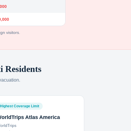
,000
0,000
gn visitors.
i
Residents
vacuation.
Highest Coverage Limit
orldTrips Atlas America
orldTrips