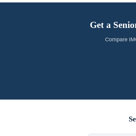
Get a Senio
Compare IMG 
Se