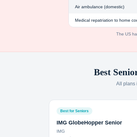
Air ambulance (domestic)
Medical repatriation to home co
The US has 
Best Senio
All plans
Best for Seniors
IMG GlobeHopper Senior
IMG