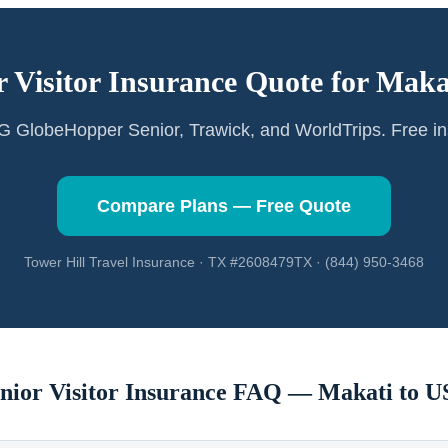
r Visitor Insurance Quote for
Maka
GlobeHopper Senior, Trawick, and WorldTrips. Free in
Compare Plans — Free Quote
Tower Hill Travel Insurance · TX #2608479TX · (844) 950-3468
nior Visitor Insurance FAQ —
Makati
to U