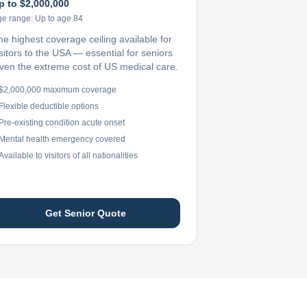
p to $2,000,000
ge range:
Up to age 84
he highest coverage ceiling available for
sitors to the USA — essential for seniors
iven the extreme cost of US medical care.
$2,000,000 maximum coverage
Flexible deductible options
Pre-existing condition acute onset
Mental health emergency covered
Available to visitors of all nationalities
Get Senior Quote