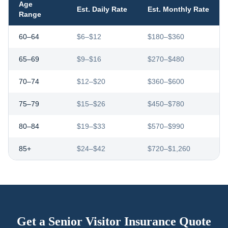
Age
Est. Daily Rate
Est. Monthly Rate
Range
60–64
$6–$12
$180–$360
65–69
$9–$16
$270–$480
70–74
$12–$20
$360–$600
75–79
$15–$26
$450–$780
80–84
$19–$33
$570–$990
85+
$24–$42
$720–$1,260
Get a Senior Visitor Insurance Quote