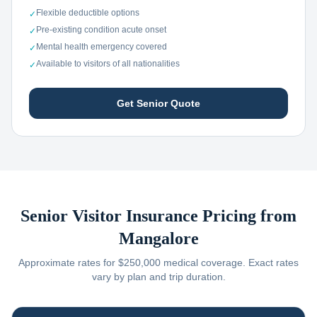
Flexible deductible options
✓
Pre-existing condition acute onset
✓
Mental health emergency covered
✓
Available to visitors of all nationalities
✓
Get Senior Quote
Senior Visitor Insurance Pricing from
Mangalore
Approximate rates for $250,000 medical coverage. Exact rates
vary by plan and trip duration.