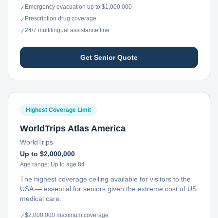
Emergency evacuation up to $1,000,000
✓
Prescription drug coverage
✓
24/7 multilingual assistance line
✓
Get Senior Quote
Highest Coverage Limit
WorldTrips Atlas America
WorldTrips
Up to $2,000,000
Age range:
Up to age 84
The highest coverage ceiling available for visitors to the
USA — essential for seniors given the extreme cost of US
medical care.
$2,000,000 maximum coverage
✓