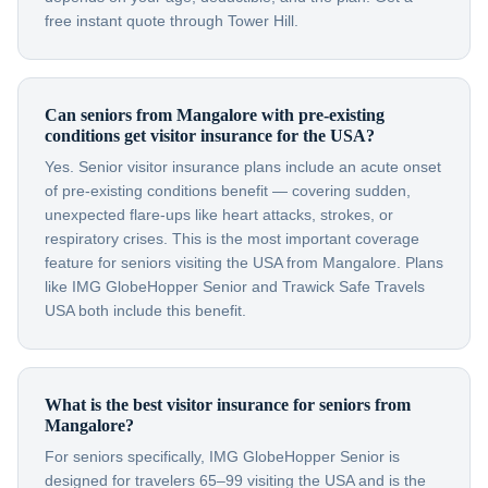
free instant quote through Tower Hill.
Can seniors from Mangalore with pre-existing
conditions get visitor insurance for the USA?
Yes. Senior visitor insurance plans include an acute onset
of pre-existing conditions benefit — covering sudden,
unexpected flare-ups like heart attacks, strokes, or
respiratory crises. This is the most important coverage
feature for seniors visiting the USA from Mangalore. Plans
like IMG GlobeHopper Senior and Trawick Safe Travels
USA both include this benefit.
What is the best visitor insurance for seniors from
Mangalore?
For seniors specifically, IMG GlobeHopper Senior is
designed for travelers 65–99 visiting the USA and is the