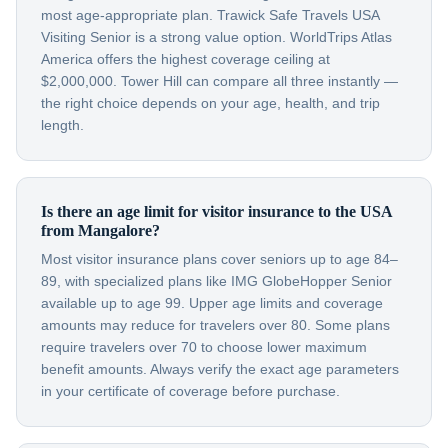
most age-appropriate plan. Trawick Safe Travels USA
Visiting Senior is a strong value option. WorldTrips Atlas
America offers the highest coverage ceiling at
$2,000,000. Tower Hill can compare all three instantly —
the right choice depends on your age, health, and trip
length.
Is there an age limit for visitor insurance to the USA
from Mangalore?
Most visitor insurance plans cover seniors up to age 84–
89, with specialized plans like IMG GlobeHopper Senior
available up to age 99. Upper age limits and coverage
amounts may reduce for travelers over 80. Some plans
require travelers over 70 to choose lower maximum
benefit amounts. Always verify the exact age parameters
in your certificate of coverage before purchase.