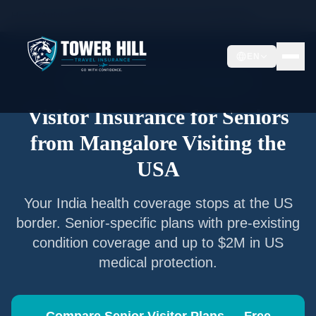
Home
/
Articles
/
Senior Visitor Insurance from
Mangalore
EN
Senior Visitor Insurance —
Mangalore
Visitor Insurance for Seniors
from
Mangalore
Visiting the
USA
Your
India
health coverage stops at the US
border. Senior-specific plans with pre-existing
condition coverage and up to $2M in US
medical protection.