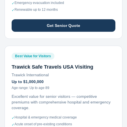
Emergency evacuation included
✓
Renewable up to 12 months
✓
Get Senior Quote
Best Value for Visitors
Trawick Safe Travels USA Visiting
Trawick International
Up to $1,000,000
Age range:
Up to age 89
Excellent value for senior visitors — competitive
premiums with comprehensive hospital and emergency
coverage.
Hospital & emergency medical coverage
✓
Acute onset of pre-existing conditions
✓