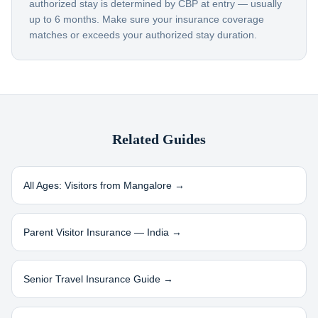
authorized stay is determined by CBP at entry — usually
up to 6 months. Make sure your insurance coverage
matches or exceeds your authorized stay duration.
Related Guides
All Ages: Visitors from
Mangalore
→
Parent Visitor Insurance —
India
→
Senior Travel Insurance Guide →