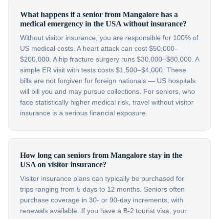
What happens if a senior from Mangalore has a
medical emergency in the USA without insurance?
Without visitor insurance, you are responsible for 100% of
US medical costs. A heart attack can cost $50,000–
$200,000. A hip fracture surgery runs $30,000–$80,000. A
simple ER visit with tests costs $1,500–$4,000. These
bills are not forgiven for foreign nationals — US hospitals
will bill you and may pursue collections. For seniors, who
face statistically higher medical risk, travel without visitor
insurance is a serious financial exposure.
How long can seniors from Mangalore stay in the
USA on visitor insurance?
Visitor insurance plans can typically be purchased for
trips ranging from 5 days to 12 months. Seniors often
purchase coverage in 30- or 90-day increments, with
renewals available. If you have a B-2 tourist visa, your