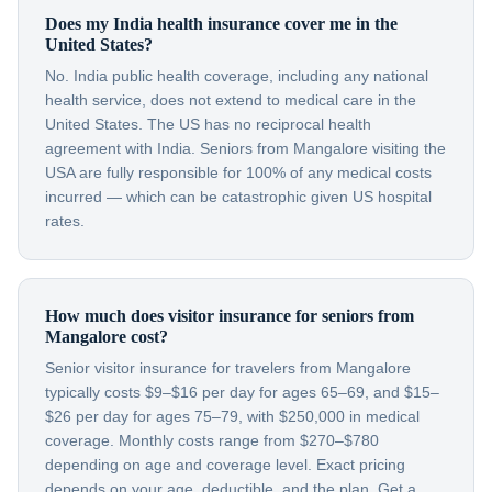
Does my India health insurance cover me in the
United States?
No. India public health coverage, including any national
health service, does not extend to medical care in the
United States. The US has no reciprocal health
agreement with India. Seniors from Mangalore visiting the
USA are fully responsible for 100% of any medical costs
incurred — which can be catastrophic given US hospital
rates.
How much does visitor insurance for seniors from
Mangalore cost?
Senior visitor insurance for travelers from Mangalore
typically costs $9–$16 per day for ages 65–69, and $15–
$26 per day for ages 75–79, with $250,000 in medical
coverage. Monthly costs range from $270–$780
depending on age and coverage level. Exact pricing
depends on your age, deductible, and the plan. Get a