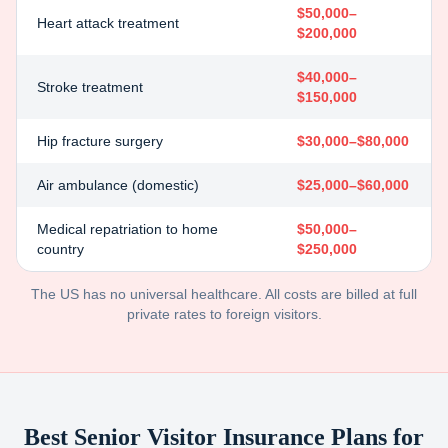
$50,000–
Heart attack treatment
$200,000
$40,000–
Stroke treatment
$150,000
Hip fracture surgery
$30,000–$80,000
Air ambulance (domestic)
$25,000–$60,000
Medical repatriation to home
$50,000–
country
$250,000
The US has no universal healthcare. All costs are billed at full
private rates to foreign visitors.
Best Senior Visitor Insurance Plans for