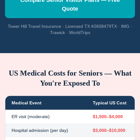
Compare Senior Visitor Plans — Free
Quote
Tower Hill Travel Insurance · Licensed TX #2608479TX · IMG ·
Trawick · WorldTrips
US Medical Costs for Seniors — What
You're Exposed To
Medical Event
Typical US Cost
ER visit (moderate)
$1,500–$4,000
Hospital admission (per day)
$3,000–$10,000