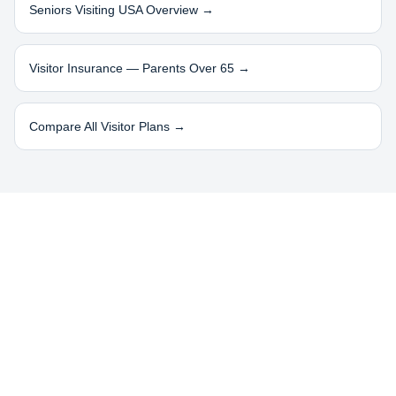
Seniors Visiting USA Overview →
Visitor Insurance — Parents Over 65 →
Compare All Visitor Plans →