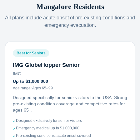
Mangalore
Residents
All plans include acute onset of pre-existing conditions and
emergency evacuation.
Best for Seniors
IMG GlobeHopper Senior
IMG
Up to $1,000,000
Age range:
Ages 65–99
Designed specifically for senior visitors to the USA. Strong
pre-existing condition coverage and competitive rates for
ages 65+.
Designed exclusively for senior visitors
✓
Emergency medical up to $1,000,000
✓
Pre-existing conditions: acute onset covered
✓