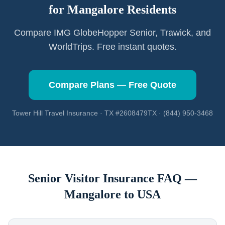
for
Mangalore
Residents
Compare IMG GlobeHopper Senior, Trawick, and
WorldTrips. Free instant quotes.
Compare Plans — Free Quote
Tower Hill Travel Insurance · TX #2608479TX · (844) 950-3468
Senior Visitor Insurance FAQ —
Mangalore
to USA