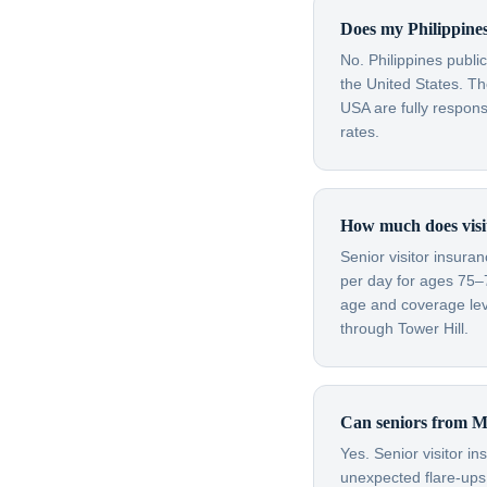
Does my Philippines
No. Philippines publi
the United States. Th
USA are fully respon
rates.
How much does visit
Senior visitor insura
per day for ages 75–
age and coverage leve
through Tower Hill.
Can seniors from Ma
Yes. Senior visitor i
unexpected flare-ups 