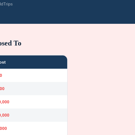
ldTrips
osed To
ost
0
000
0,000
0,000
,000