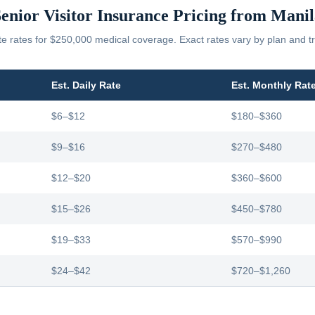
enior Visitor Insurance Pricing from
Manil
 rates for $250,000 medical coverage. Exact rates vary by plan and tr
Est. Daily Rate
Est. Monthly Rat
$6–$12
$180–$360
$9–$16
$270–$480
$12–$20
$360–$600
$15–$26
$450–$780
$19–$33
$570–$990
$24–$42
$720–$1,260