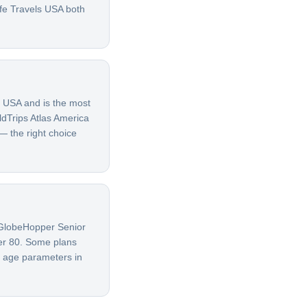
afe Travels USA both
e USA and is the most
ldTrips Atlas America
 — the right choice
G GlobeHopper Senior
ver 80. Some plans
t age parameters in