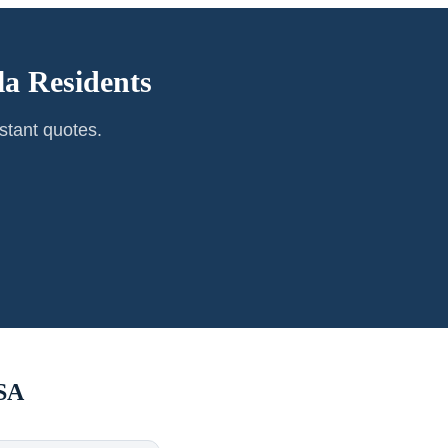
la
Residents
stant quotes.
SA