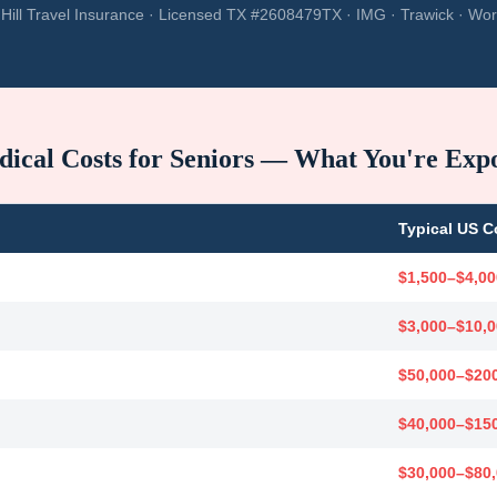
Hill Travel Insurance · Licensed TX #2608479TX · IMG · Trawick · Wor
ical Costs for Seniors — What You're Exp
Typical US C
$1,500–$4,00
$3,000–$10,
$50,000–$20
$40,000–$15
$30,000–$80