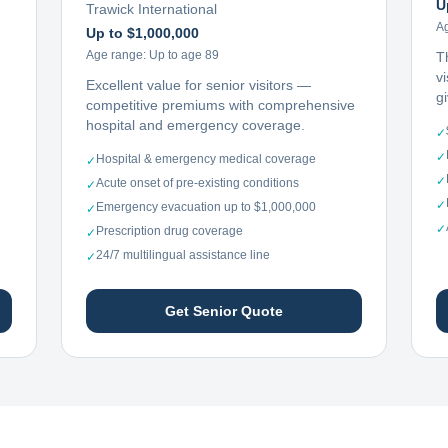
U
Trawick International
A
Up to $1,000,000
Age range:
Up to age 89
T
vi
Excellent value for senior visitors —
g
competitive premiums with comprehensive
hospital and emergency coverage.
✓
✓
Hospital & emergency medical coverage
✓
✓
Acute onset of pre-existing conditions
✓
✓
Emergency evacuation up to $1,000,000
✓
✓
Prescription drug coverage
✓
24/7 multilingual assistance line
✓
Get Senior Quote