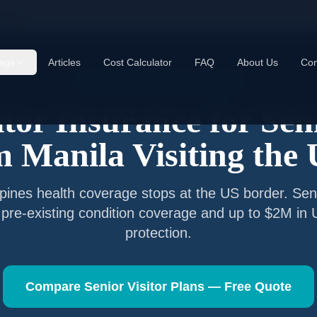
anila
age
Articles
Cost Calculator
FAQ
About Us
Con
Senior Visitor Insurance —
Manila
itor Insurance for Sen
om
Manila
Visiting the
ppines
health coverage stops at the US border. Seni
 pre-existing condition coverage and up to $2M in
protection.
Compare Senior Visitor Plans — Free Quote