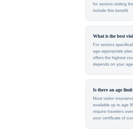
for seniors visiting
include this benefit.
What is the best vis
For seniors specifica
age-appropriate plan.
offers the highest co
depends on your age, 
Is there an age limi
Most visitor insuran
available up to age 
require travelers ov
your certificate of c