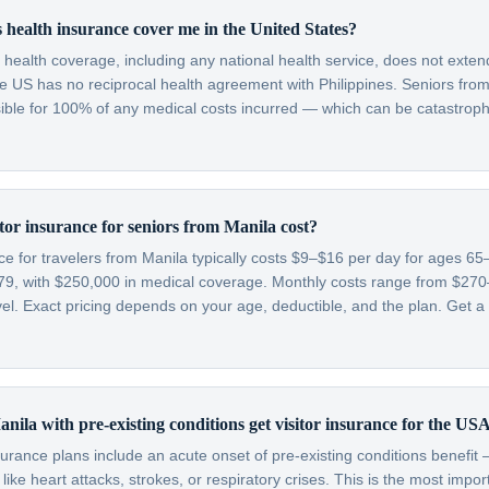
 health insurance cover me in the United States?
c health coverage, including any national health service, does not exten
e US has no reciprocal health agreement with Philippines. Seniors from 
sible for 100% of any medical costs incurred — which can be catastroph
or insurance for seniors from Manila cost?
nce for travelers from Manila typically costs $9–$16 per day for ages 
79, with $250,000 in medical coverage. Monthly costs range from $2
l. Exact pricing depends on your age, deductible, and the plan. Get a 
nila with pre-existing conditions get visitor insurance for the US
nsurance plans include an acute onset of pre-existing conditions benefi
like heart attacks, strokes, or respiratory crises. This is the most impo