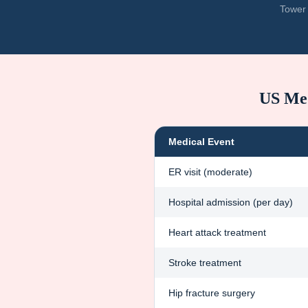
Tower 
US Med
Medical Event
ER visit (moderate)
Hospital admission (per day)
Heart attack treatment
Stroke treatment
Hip fracture surgery