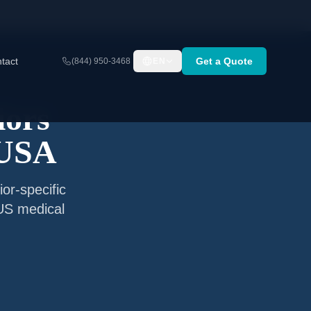
tact
Get a Quote
(844) 950-3468
EN
iors
 USA
or-specific
 US medical