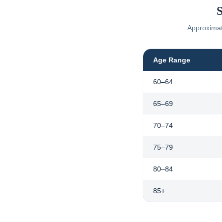
S
Approximate
Age Range
60–64
65–69
70–74
75–79
80–84
85+