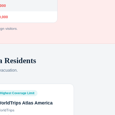
,000
0,000
gn visitors.
a
Residents
vacuation.
Highest Coverage Limit
orldTrips Atlas America
orldTrips