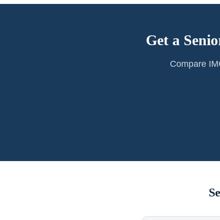
Get a Senio
Compare IMG 
Se