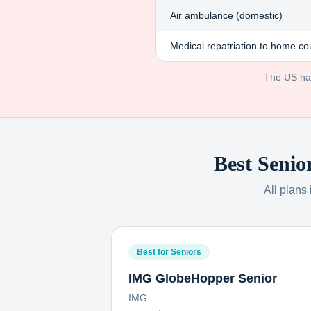
Air ambulance (domestic)
Medical repatriation to home co
The US has 
Best Senio
All plans
Best for Seniors
IMG GlobeHopper Senior
IMG