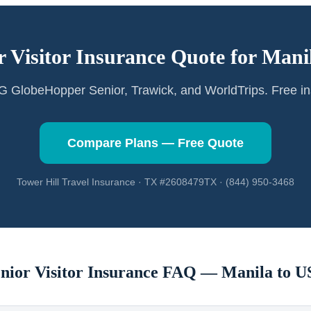
r Visitor Insurance Quote for
Mani
GlobeHopper Senior, Trawick, and WorldTrips. Free in
Compare Plans — Free Quote
Tower Hill Travel Insurance · TX #2608479TX · (844) 950-3468
nior Visitor Insurance FAQ —
Manila
to U