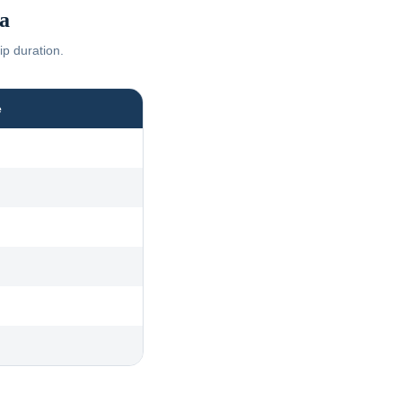
a
ip duration.
e