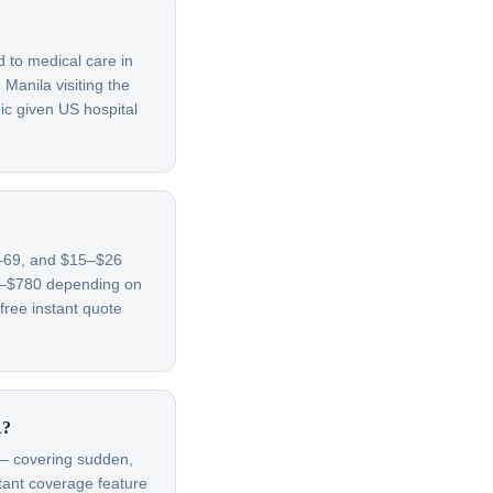
d to medical care in
Manila visiting the
ic given US hospital
65–69, and $15–$26
70–$780 depending on
free instant quote
A?
t — covering sudden,
rtant coverage feature