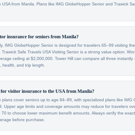
 the USA from Manila. Plans like IMG GlobeHopper Senior and Trawick S
itor insurance for seniors from Manila?
lly, IMG GlobeHopper Senior is designed for travelers 65–99 visiting th
 Trawick Safe Travels USA Visiting Senior is a strong value option. Wor
verage ceiling at $2,000,000. Tower Hill can compare all three instantly
health, and trip length.
t for visitor insurance to the USA from Manila?
ce plans cover seniors up to age 84–89, with specialized plans like IM
99. Upper age limits and coverage amounts may reduce for travelers o
er 70 to choose lower maximum benefit amounts. Always verify the exac
overage before purchase.