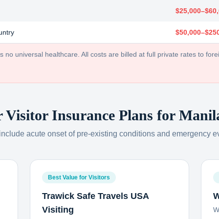
$25,000–$60
untry
$50,000–$25
no universal healthcare. All costs are billed at full private rates to forei
r Visitor Insurance Plans for
Manil
 include acute onset of pre-existing conditions and emergency e
Best Value for Visitors
Trawick Safe Travels USA
W
Visiting
W