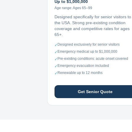
Up to $1,000,000
Age range:
Ages 65–99
Designed specifically for senior visitors to
the USA. Strong pre-existing condition
coverage and competitive rates for ages
65+.
Designed exclusively for senior visitors
✓
Emergency medical up to $1,000,000
✓
Pre-existing conditions: acute onset covered
✓
Emergency evacuation included
✓
Renewable up to 12 months
✓
Get Senior Quote