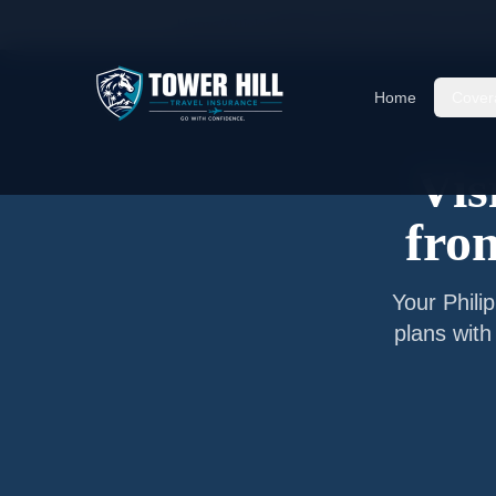
Home
/
Articles
/
Senior Visitor Insurance from
M
Home
Cover
Vis
fr
Your
Phili
plans with