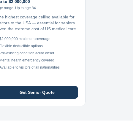
p to $2,000,000
ge range:
Up to age 84
he highest coverage ceiling available for
sitors to the USA — essential for seniors
iven the extreme cost of US medical care.
$2,000,000 maximum coverage
Flexible deductible options
Pre-existing condition acute onset
Mental health emergency covered
Available to visitors of all nationalities
Get Senior Quote