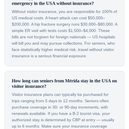
emergency in the USA without insurance?
Without visitor insurance, you are responsible for 100% of
US medical costs. A heart attack can cost $50,000–
$200,000. A hip fracture surgery runs $30,000–$80,000. A
simple ER visit with tests costs $1,500–$4,000. These
bills are not forgiven for foreign nationals — US hospitals
will bill you and may pursue collections. For seniors, who
face statistically higher medical risk, travel without visitor
insurance is a serious financial exposure.
How long can seniors from Mérida stay in the USA on
visitor insurance?
Visitor insurance plans can typically be purchased for
trips ranging from 5 days to 12 months. Seniors often
purchase coverage in 30- or 90-day increments, with
renewals available. If you have a B-2 tourist visa, your
authorized stay is determined by CBP at entry — usually
up to 6 months. Make sure your insurance coverage