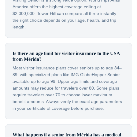
Visiting Senior is a strong value option. WorldTrips Atlas
America offers the highest coverage ceiling at
$2,000,000. Tower Hill can compare all three instantly —
the right choice depends on your age, health, and trip
length.
Is there an age limit for visitor insurance to the USA
from Mérida?
Most visitor insurance plans cover seniors up to age 84–
89, with specialized plans like IMG GlobeHopper Senior
available up to age 99. Upper age limits and coverage
amounts may reduce for travelers over 80. Some plans
require travelers over 70 to choose lower maximum
benefit amounts. Always verify the exact age parameters
in your certificate of coverage before purchase.
What happens if a senior from Mérida has a medical