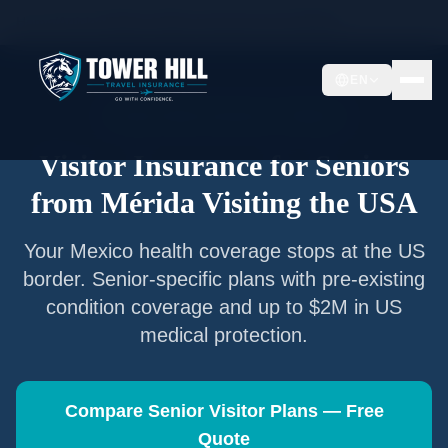
Home
/
Articles
/
Senior Visitor Insurance from
Mérida
EN
Senior Visitor Insurance —
Mérida
Visitor Insurance for Seniors
from
Mérida
Visiting the USA
Your
Mexico
health coverage stops at the US
border. Senior-specific plans with pre-existing
condition coverage and up to $2M in US
medical protection.
Compare Senior Visitor Plans — Free
Quote