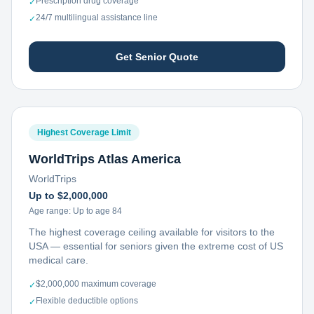
Prescription drug coverage
✓
24/7 multilingual assistance line
✓
Get Senior Quote
Highest Coverage Limit
WorldTrips Atlas America
WorldTrips
Up to $2,000,000
Age range:
Up to age 84
The highest coverage ceiling available for visitors to the
USA — essential for seniors given the extreme cost of US
medical care.
$2,000,000 maximum coverage
✓
Flexible deductible options
✓