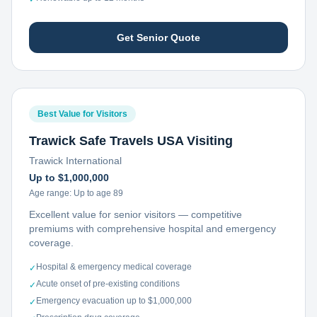
Get Senior Quote
Best Value for Visitors
Trawick Safe Travels USA Visiting
Trawick International
Up to $1,000,000
Age range:
Up to age 89
Excellent value for senior visitors — competitive
premiums with comprehensive hospital and emergency
coverage.
Hospital & emergency medical coverage
✓
Acute onset of pre-existing conditions
✓
Emergency evacuation up to $1,000,000
✓