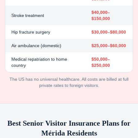
$40,000–
Stroke treatment
$150,000
Hip fracture surgery
$30,000–$80,000
Air ambulance (domestic)
$25,000–$60,000
Medical repatriation to home
$50,000–
country
$250,000
The US has no universal healthcare. All costs are billed at full
private rates to foreign visitors.
Best Senior Visitor Insurance Plans for
Mérida
Residents