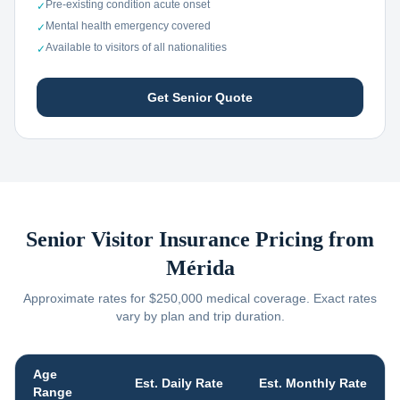
Pre-existing condition acute onset
✓
Mental health emergency covered
✓
Available to visitors of all nationalities
✓
Get Senior Quote
Senior Visitor Insurance Pricing from
Mérida
Approximate rates for $250,000 medical coverage. Exact rates
vary by plan and trip duration.
Age
Est. Daily Rate
Est. Monthly Rate
Range