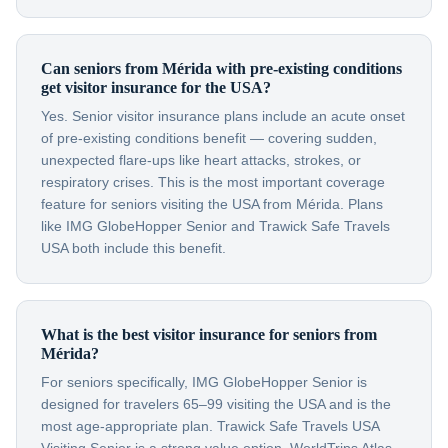
Can seniors from Mérida with pre-existing conditions
get visitor insurance for the USA?
Yes. Senior visitor insurance plans include an acute onset
of pre-existing conditions benefit — covering sudden,
unexpected flare-ups like heart attacks, strokes, or
respiratory crises. This is the most important coverage
feature for seniors visiting the USA from Mérida. Plans
like IMG GlobeHopper Senior and Trawick Safe Travels
USA both include this benefit.
What is the best visitor insurance for seniors from
Mérida?
For seniors specifically, IMG GlobeHopper Senior is
designed for travelers 65–99 visiting the USA and is the
most age-appropriate plan. Trawick Safe Travels USA