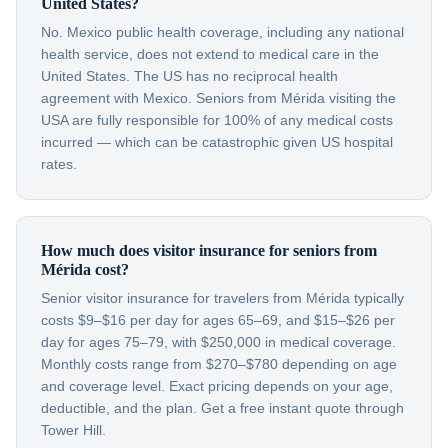
United States?
No. Mexico public health coverage, including any national
health service, does not extend to medical care in the
United States. The US has no reciprocal health
agreement with Mexico. Seniors from Mérida visiting the
USA are fully responsible for 100% of any medical costs
incurred — which can be catastrophic given US hospital
rates.
How much does visitor insurance for seniors from
Mérida cost?
Senior visitor insurance for travelers from Mérida typically
costs $9–$16 per day for ages 65–69, and $15–$26 per
day for ages 75–79, with $250,000 in medical coverage.
Monthly costs range from $270–$780 depending on age
and coverage level. Exact pricing depends on your age,
deductible, and the plan. Get a free instant quote through
Tower Hill.