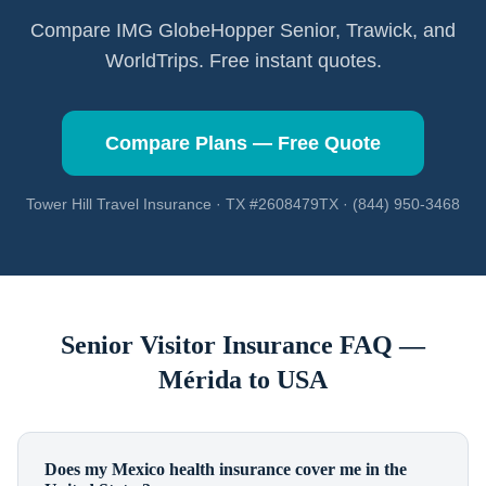
Compare IMG GlobeHopper Senior, Trawick, and
WorldTrips. Free instant quotes.
Compare Plans — Free Quote
Tower Hill Travel Insurance · TX #2608479TX · (844) 950-3468
Senior Visitor Insurance FAQ —
Mérida
to USA
Does my Mexico health insurance cover me in the