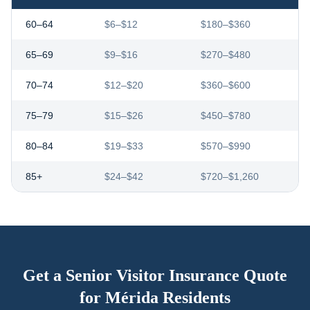
60–64
$6–$12
$180–$360
65–69
$9–$16
$270–$480
70–74
$12–$20
$360–$600
75–79
$15–$26
$450–$780
80–84
$19–$33
$570–$990
85+
$24–$42
$720–$1,260
Get a Senior Visitor Insurance Quote
for
Mérida
Residents