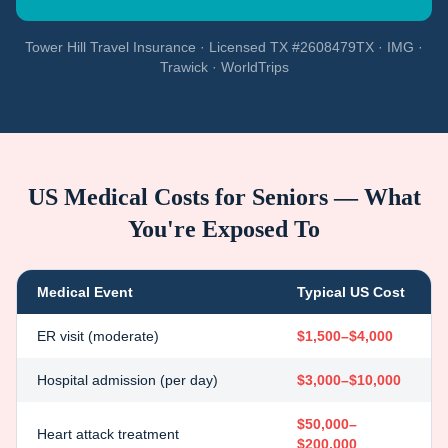
Tower Hill Travel Insurance · Licensed TX #2608479TX · IMG ·
Trawick · WorldTrips
US Medical Costs for Seniors — What
You're Exposed To
Medical Event
Typical US Cost
ER visit (moderate)
$1,500–$4,000
Hospital admission (per day)
$3,000–$10,000
$50,000–
Heart attack treatment
$200,000