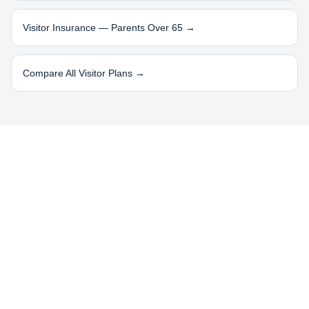
Visitor Insurance — Parents Over 65 →
Compare All Visitor Plans →