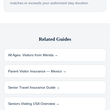
matches or exceeds your authorized stay duration.
Related Guides
All Ages: Visitors from
Mérida
→
Parent Visitor Insurance —
Mexico
→
Senior Travel Insurance Guide →
Seniors Visiting USA Overview →