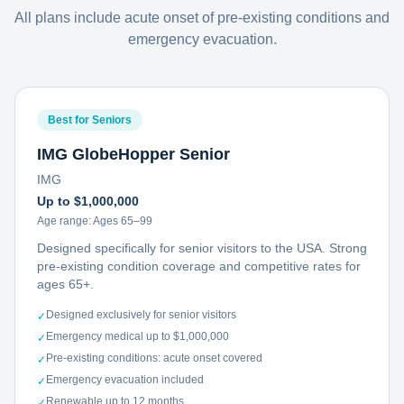
All plans include acute onset of pre-existing conditions and
emergency evacuation.
Best for Seniors
IMG GlobeHopper Senior
IMG
Up to $1,000,000
Age range:
Ages 65–99
Designed specifically for senior visitors to the USA. Strong
pre-existing condition coverage and competitive rates for
ages 65+.
Designed exclusively for senior visitors
✓
Emergency medical up to $1,000,000
✓
Pre-existing conditions: acute onset covered
✓
Emergency evacuation included
✓
Renewable up to 12 months
✓