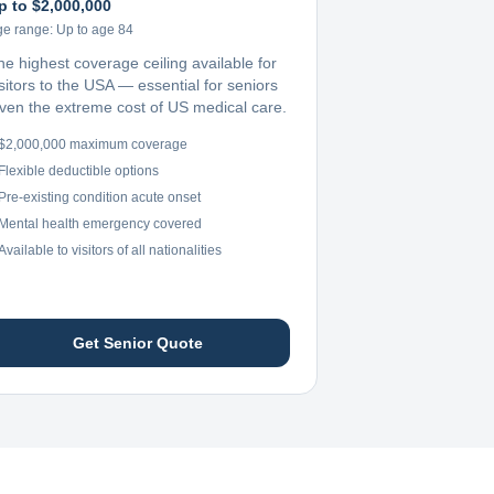
p to $2,000,000
ge range:
Up to age 84
he highest coverage ceiling available for
sitors to the USA — essential for seniors
iven the extreme cost of US medical care.
$2,000,000 maximum coverage
Flexible deductible options
Pre-existing condition acute onset
Mental health emergency covered
Available to visitors of all nationalities
Get Senior Quote