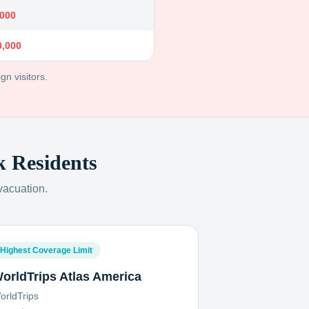
,000
0,000
gn visitors.
k
Residents
vacuation.
Highest Coverage Limit
orldTrips Atlas America
orldTrips