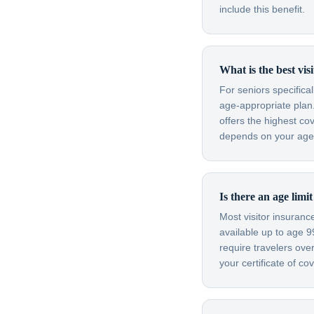
include this benefit.
What is the best vis
For seniors specifica
age-appropriate plan.
offers the highest co
depends on your age, 
Is there an age limi
Most visitor insuran
available up to age 
require travelers ov
your certificate of c