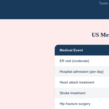
Tower 
US Med
Medical Event
ER visit (moderate)
Hospital admission (per day)
Heart attack treatment
Stroke treatment
Hip fracture surgery