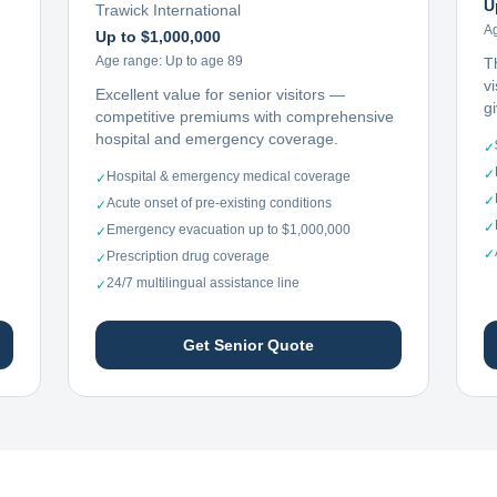
U
Trawick International
A
Up to $1,000,000
Age range:
Up to age 89
T
vi
Excellent value for senior visitors —
g
competitive premiums with comprehensive
hospital and emergency coverage.
✓
✓
Hospital & emergency medical coverage
✓
✓
Acute onset of pre-existing conditions
✓
✓
Emergency evacuation up to $1,000,000
✓
✓
Prescription drug coverage
✓
24/7 multilingual assistance line
✓
Get Senior Quote