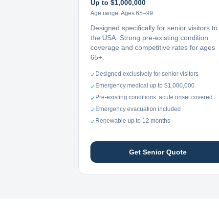
Up to $1,000,000
Age range:
Ages 65–99
Designed specifically for senior visitors to
the USA. Strong pre-existing condition
coverage and competitive rates for ages
65+.
Designed exclusively for senior visitors
✓
Emergency medical up to $1,000,000
✓
Pre-existing conditions: acute onset covered
✓
Emergency evacuation included
✓
Renewable up to 12 months
✓
Get Senior Quote