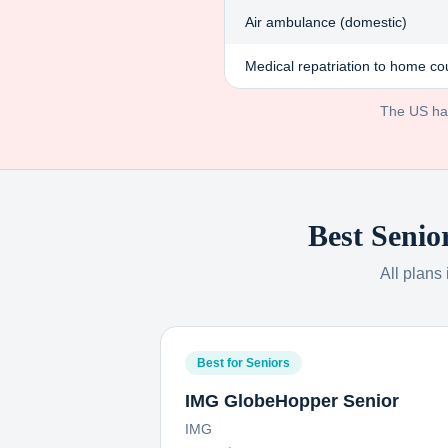
Air ambulance (domestic)
Medical repatriation to home co
The US has 
Best Senio
All plans
Best for Seniors
IMG GlobeHopper Senior
IMG