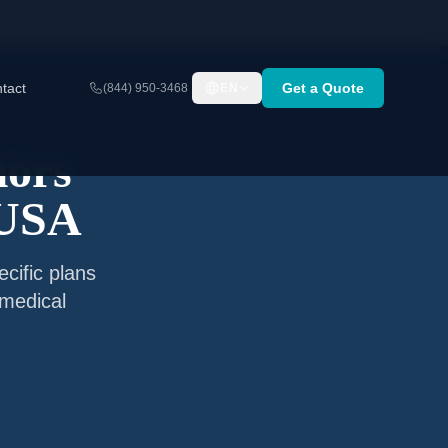
tact
Get a Quote
(844) 950-3468
EN
iors
 USA
cific plans
 medical