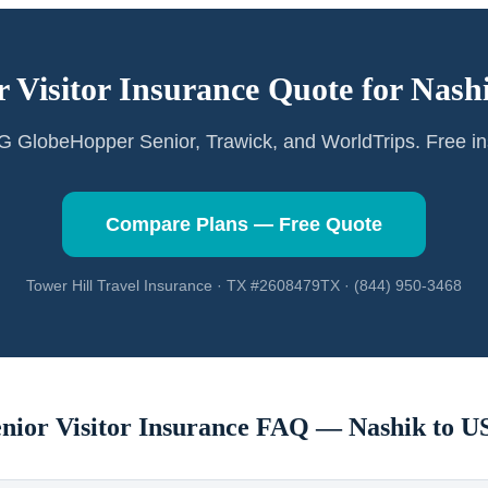
r Visitor Insurance Quote for
Nash
GlobeHopper Senior, Trawick, and WorldTrips. Free in
Compare Plans — Free Quote
Tower Hill Travel Insurance · TX #2608479TX · (844) 950-3468
enior Visitor Insurance FAQ —
Nashik
to U