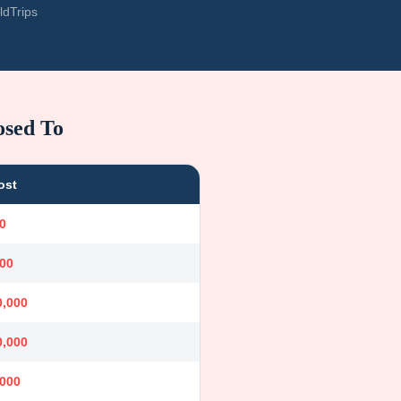
ldTrips
osed To
ost
0
000
0,000
0,000
,000