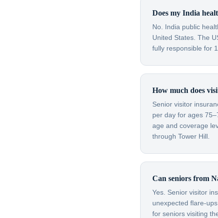
Does my India healt
No. India public heal
United States. The US
fully responsible for
How much does visit
Senior visitor insura
per day for ages 75–
age and coverage leve
through Tower Hill.
Can seniors from Na
Yes. Senior visitor i
unexpected flare-ups 
for seniors visiting