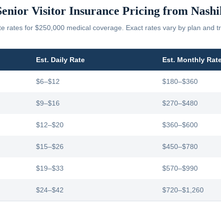
Senior Visitor Insurance Pricing from
Nashi
 rates for $250,000 medical coverage. Exact rates vary by plan and tr
Est. Daily Rate
Est. Monthly Rat
$6–$12
$180–$360
$9–$16
$270–$480
$12–$20
$360–$600
$15–$26
$450–$780
$19–$33
$570–$990
$24–$42
$720–$1,260