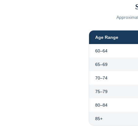
Approximate
Age Range
60–64
65–69
70–74
75–79
80–84
85+