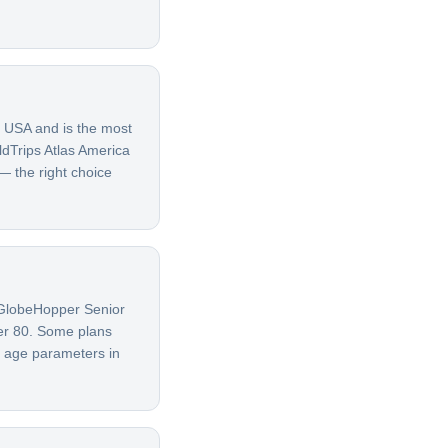
e USA and is the most
ldTrips Atlas America
 — the right choice
G GlobeHopper Senior
ver 80. Some plans
t age parameters in