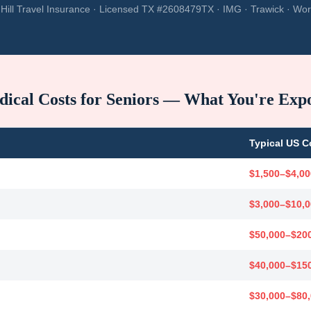
Hill Travel Insurance · Licensed TX #2608479TX · IMG · Trawick · Wor
ical Costs for Seniors — What You're Exp
Typical US C
$1,500–$4,00
$3,000–$10,
$50,000–$20
$40,000–$15
$30,000–$80