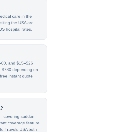
edical care in the
siting the USA are
US hospital rates.
65–69, and $15–$26
70–$780 depending on
free instant quote
A?
t — covering sudden,
rtant coverage feature
afe Travels USA both