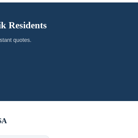
ik
Residents
stant quotes.
SA