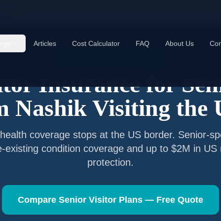
ashik
age
Articles
Cost Calculator
FAQ
About Us
Con
Senior Visitor Insurance —
Nashik
itor Insurance for Sen
om
Nashik
Visiting the
health coverage stops at the US border. Senior-spe
e-existing condition coverage and up to $2M in US
protection.
Compare Senior Visitor Plans — Free Quote