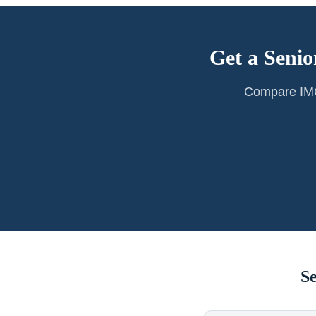
Get a Senio
Compare IMG 
S