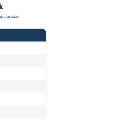
k
ip duration.
e