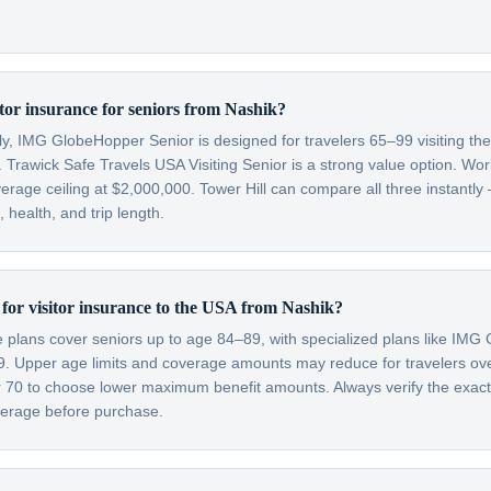
itor insurance for seniors from Nashik?
lly, IMG GlobeHopper Senior is designed for travelers 65–99 visiting th
 Trawick Safe Travels USA Visiting Senior is a strong value option. Wor
verage ceiling at $2,000,000. Tower Hill can compare all three instantly
health, and trip length.
t for visitor insurance to the USA from Nashik?
ce plans cover seniors up to age 84–89, with specialized plans like IM
99. Upper age limits and coverage amounts may reduce for travelers o
er 70 to choose lower maximum benefit amounts. Always verify the exac
overage before purchase.