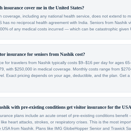
h insurance cover me in the United States?
th coverage, including any national health service, does not extend to m
 has no reciprocal health agreement with India. Seniors from Nashik vi
 100% of any medical costs incurred — which can be catastrophic given 
or insurance for seniors from Nashik cost?
nce for travelers from Nashik typically costs $9–$16 per day for ages 
79, with $250,000 in medical coverage. Monthly costs range from $2
l. Exact pricing depends on your age, deductible, and the plan. Get a 
shik with pre-existing conditions get visitor insurance for the US
nsurance plans include an acute onset of pre-existing conditions benefi
like heart attacks, strokes, or respiratory crises. This is the most impo
 the USA from Nashik. Plans like IMG GlobeHopper Senior and Trawick S