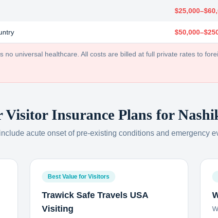
$25,000–$60
untry
$50,000–$25
no universal healthcare. All costs are billed at full private rates to forei
r Visitor Insurance Plans for
Nashi
 include acute onset of pre-existing conditions and emergency e
Best Value for Visitors
Trawick Safe Travels USA
W
Visiting
W