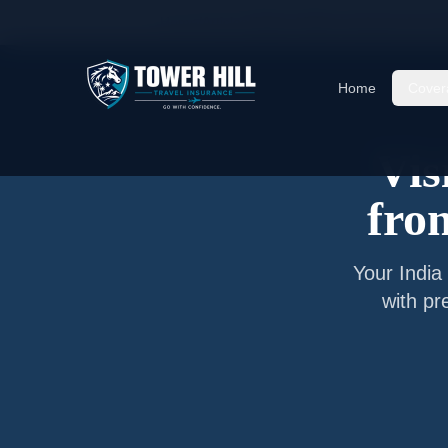
Home
/
Articles
/
Senior Visitor Insurance from
N
Home
Cover
Vis
fr
Your
India
with pr