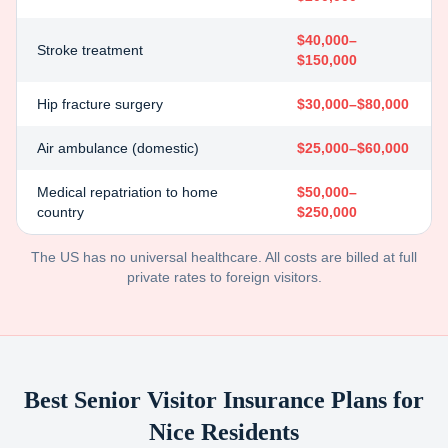
$40,000–
Stroke treatment
$150,000
Hip fracture surgery
$30,000–$80,000
Air ambulance (domestic)
$25,000–$60,000
Medical repatriation to home
$50,000–
country
$250,000
The US has no universal healthcare. All costs are billed at full
private rates to foreign visitors.
Best Senior Visitor Insurance Plans for
Nice
Residents