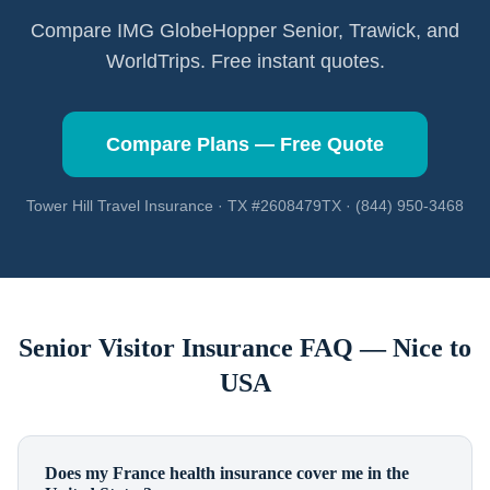
Compare IMG GlobeHopper Senior, Trawick, and
WorldTrips. Free instant quotes.
Compare Plans — Free Quote
Tower Hill Travel Insurance · TX #2608479TX · (844) 950-3468
Senior Visitor Insurance FAQ —
Nice
to
USA
Does my France health insurance cover me in the