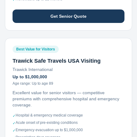
Get Senior Quote
Best Value for Visitors
Trawick Safe Travels USA Visiting
Trawick International
Up to $1,000,000
Age range:
Up to age 89
Excellent value for senior visitors — competitive
premiums with comprehensive hospital and emergency
coverage.
Hospital & emergency medical coverage
✓
Acute onset of pre-existing conditions
✓
Emergency evacuation up to $1,000,000
✓