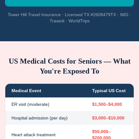
Tower Hill Travel Insurance · Licensed TX #2608479TX · IMG ·
Trawick · WorldTrips
US Medical Costs for Seniors — What
You're Exposed To
Medical Event
Typical US Cost
ER visit (moderate)
$1,500–$4,000
Hospital admission (per day)
$3,000–$10,000
$50,000–
Heart attack treatment
$200,000