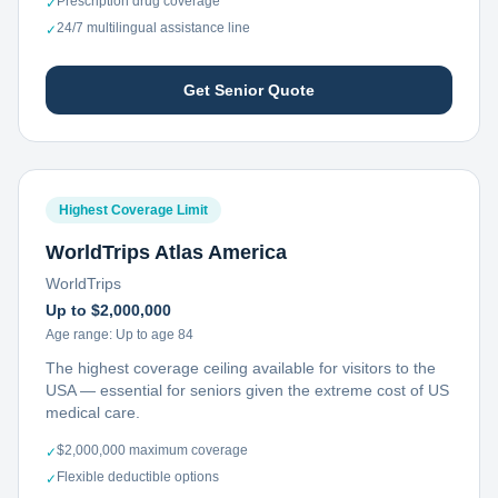
Prescription drug coverage
✓
24/7 multilingual assistance line
✓
Get Senior Quote
Highest Coverage Limit
WorldTrips Atlas America
WorldTrips
Up to $2,000,000
Age range:
Up to age 84
The highest coverage ceiling available for visitors to the
USA — essential for seniors given the extreme cost of US
medical care.
$2,000,000 maximum coverage
✓
Flexible deductible options
✓