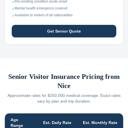
Pre-existing condition acute onset
✓
Mental health emergency covered
✓
Available to visitors of all nationalities
✓
Get Senior Quote
Senior Visitor Insurance Pricing from
Nice
Approximate rates for $250,000 medical coverage. Exact rates
vary by plan and trip duration.
Age
Est. Daily Rate
Est. Monthly Rate
Range