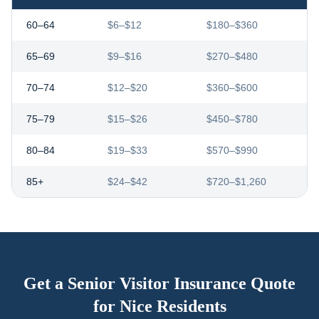
60–64
$6–$12
$180–$360
65–69
$9–$16
$270–$480
70–74
$12–$20
$360–$600
75–79
$15–$26
$450–$780
80–84
$19–$33
$570–$990
85+
$24–$42
$720–$1,260
Get a Senior Visitor Insurance Quote
for
Nice
Residents