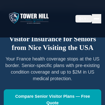
Home
/
Articles
/
Senior Visitor Insurance from
Nice
EN
Senior Visitor Insurance —
Nice
Visitor Insurance for Seniors
from
Nice
Visiting the USA
Your
France
health coverage stops at the US
border. Senior-specific plans with pre-existing
condition coverage and up to $2M in US
medical protection.
Compare Senior Visitor Plans — Free
Quote