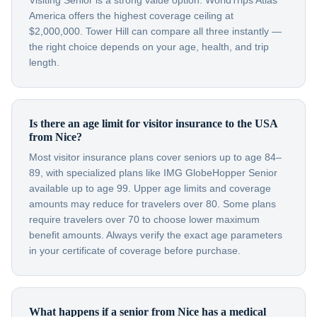
Visiting Senior is a strong value option. WorldTrips Atlas
America offers the highest coverage ceiling at
$2,000,000. Tower Hill can compare all three instantly —
the right choice depends on your age, health, and trip
length.
Is there an age limit for visitor insurance to the USA
from Nice?
Most visitor insurance plans cover seniors up to age 84–
89, with specialized plans like IMG GlobeHopper Senior
available up to age 99. Upper age limits and coverage
amounts may reduce for travelers over 80. Some plans
require travelers over 70 to choose lower maximum
benefit amounts. Always verify the exact age parameters
in your certificate of coverage before purchase.
What happens if a senior from Nice has a medical