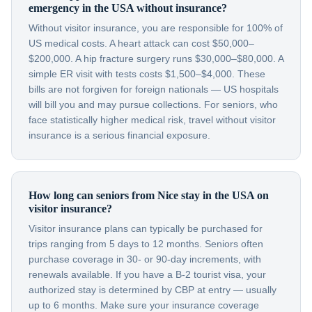
emergency in the USA without insurance?
Without visitor insurance, you are responsible for 100% of
US medical costs. A heart attack can cost $50,000–
$200,000. A hip fracture surgery runs $30,000–$80,000. A
simple ER visit with tests costs $1,500–$4,000. These
bills are not forgiven for foreign nationals — US hospitals
will bill you and may pursue collections. For seniors, who
face statistically higher medical risk, travel without visitor
insurance is a serious financial exposure.
How long can seniors from Nice stay in the USA on
visitor insurance?
Visitor insurance plans can typically be purchased for
trips ranging from 5 days to 12 months. Seniors often
purchase coverage in 30- or 90-day increments, with
renewals available. If you have a B-2 tourist visa, your
authorized stay is determined by CBP at entry — usually
up to 6 months. Make sure your insurance coverage