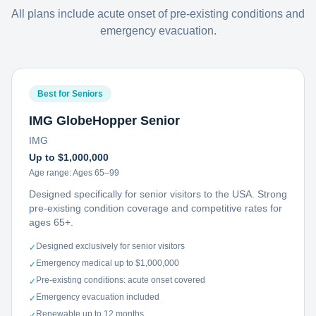
All plans include acute onset of pre-existing conditions and
emergency evacuation.
Best for Seniors
IMG GlobeHopper Senior
IMG
Up to $1,000,000
Age range:
Ages 65–99
Designed specifically for senior visitors to the USA. Strong
pre-existing condition coverage and competitive rates for
ages 65+.
Designed exclusively for senior visitors
✓
Emergency medical up to $1,000,000
✓
Pre-existing conditions: acute onset covered
✓
Emergency evacuation included
✓
Renewable up to 12 months
✓