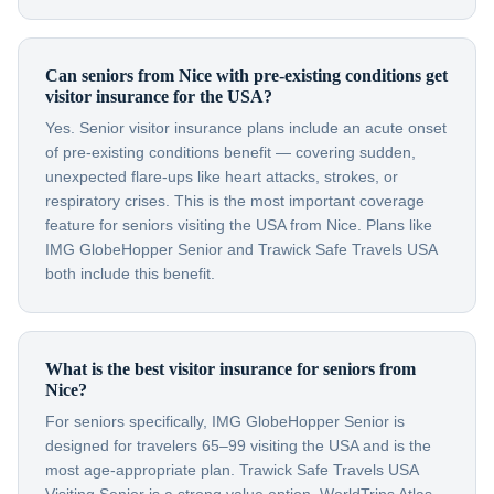
Can seniors from Nice with pre-existing conditions get
visitor insurance for the USA?
Yes. Senior visitor insurance plans include an acute onset
of pre-existing conditions benefit — covering sudden,
unexpected flare-ups like heart attacks, strokes, or
respiratory crises. This is the most important coverage
feature for seniors visiting the USA from Nice. Plans like
IMG GlobeHopper Senior and Trawick Safe Travels USA
both include this benefit.
What is the best visitor insurance for seniors from
Nice?
For seniors specifically, IMG GlobeHopper Senior is
designed for travelers 65–99 visiting the USA and is the
most age-appropriate plan. Trawick Safe Travels USA