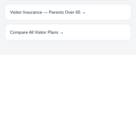
Visitor Insurance — Parents Over 65 →
Compare All Visitor Plans →