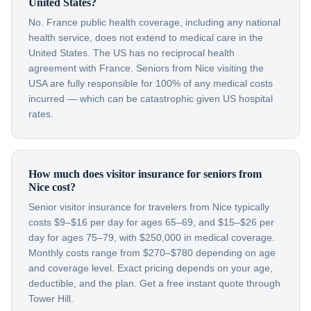
United States?
No. France public health coverage, including any national
health service, does not extend to medical care in the
United States. The US has no reciprocal health
agreement with France. Seniors from Nice visiting the
USA are fully responsible for 100% of any medical costs
incurred — which can be catastrophic given US hospital
rates.
How much does visitor insurance for seniors from
Nice cost?
Senior visitor insurance for travelers from Nice typically
costs $9–$16 per day for ages 65–69, and $15–$26 per
day for ages 75–79, with $250,000 in medical coverage.
Monthly costs range from $270–$780 depending on age
and coverage level. Exact pricing depends on your age,
deductible, and the plan. Get a free instant quote through
Tower Hill.