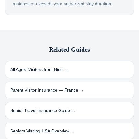
matches or exceeds your authorized stay duration.
Related Guides
All Ages: Visitors from
Nice
→
Parent Visitor Insurance —
France
→
Senior Travel Insurance Guide →
Seniors Visiting USA Overview →