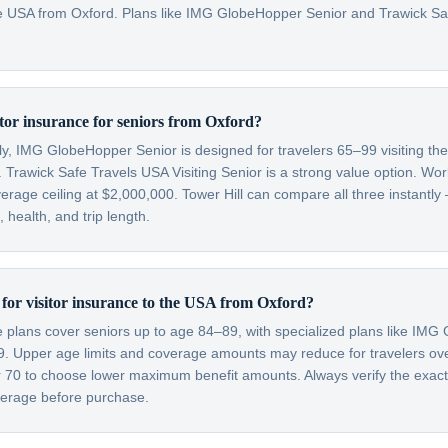
 the USA from Oxford. Plans like IMG GlobeHopper Senior and Trawick S
itor insurance for seniors from Oxford?
lly, IMG GlobeHopper Senior is designed for travelers 65–99 visiting th
 Trawick Safe Travels USA Visiting Senior is a strong value option. Wor
verage ceiling at $2,000,000. Tower Hill can compare all three instantly
health, and trip length.
t for visitor insurance to the USA from Oxford?
ce plans cover seniors up to age 84–89, with specialized plans like IM
99. Upper age limits and coverage amounts may reduce for travelers o
er 70 to choose lower maximum benefit amounts. Always verify the exac
overage before purchase.