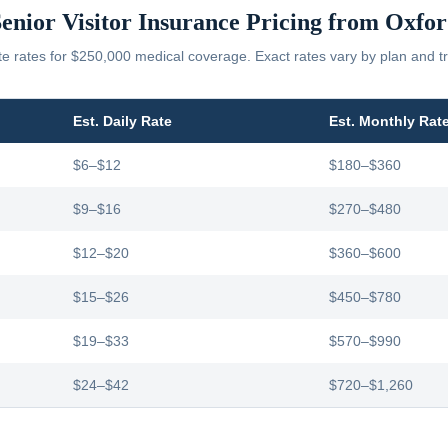
enior Visitor Insurance Pricing from
Oxfor
 rates for $250,000 medical coverage. Exact rates vary by plan and tr
Est. Daily Rate
Est. Monthly Rat
$6–$12
$180–$360
$9–$16
$270–$480
$12–$20
$360–$600
$15–$26
$450–$780
$19–$33
$570–$990
$24–$42
$720–$1,260