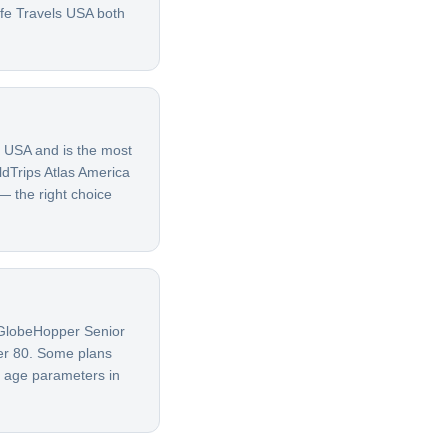
afe Travels USA both
e USA and is the most
ldTrips Atlas America
 — the right choice
G GlobeHopper Senior
ver 80. Some plans
t age parameters in