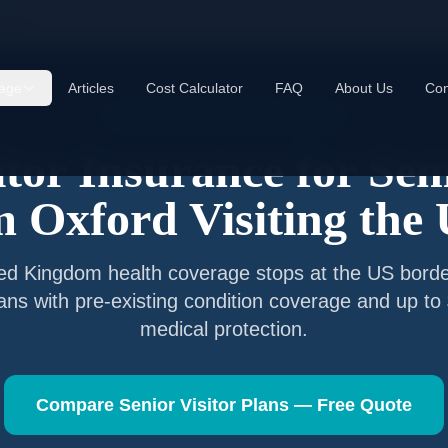
xford
age
Articles
Cost Calculator
FAQ
About Us
Con
Senior Visitor Insurance —
Oxford
itor Insurance for Sen
om
Oxford
Visiting the
ted Kingdom
health coverage stops at the US borde
lans with pre-existing condition coverage and up t
medical protection.
Compare Senior Visitor Plans — Free Quote