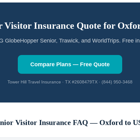
r Visitor Insurance Quote for
Oxfo
GlobeHopper Senior, Trawick, and WorldTrips. Free in
Compare Plans — Free Quote
Tower Hill Travel Insurance · TX #2608479TX · (844) 950-3468
nior Visitor Insurance FAQ —
Oxford
to U