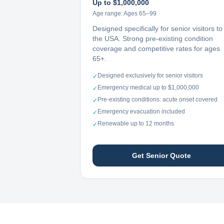
Up to $1,000,000
Age range:
Ages 65–99
Designed specifically for senior visitors to
the USA. Strong pre-existing condition
coverage and competitive rates for ages
65+.
Designed exclusively for senior visitors
✓
Emergency medical up to $1,000,000
✓
Pre-existing conditions: acute onset covered
✓
Emergency evacuation included
✓
Renewable up to 12 months
✓
Get Senior Quote