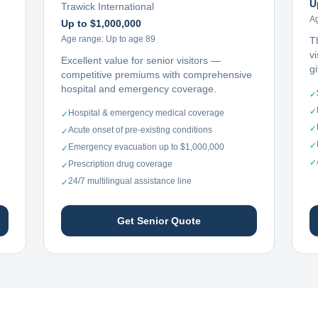
U
Trawick International
A
Up to $1,000,000
Age range:
Up to age 89
T
vi
Excellent value for senior visitors —
g
competitive premiums with comprehensive
hospital and emergency coverage.
✓
✓
Hospital & emergency medical coverage
✓
✓
Acute onset of pre-existing conditions
✓
✓
Emergency evacuation up to $1,000,000
✓
✓
Prescription drug coverage
✓
24/7 multilingual assistance line
✓
Get Senior Quote