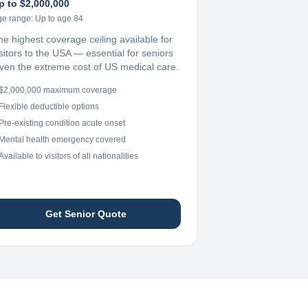
p to $2,000,000
ge range:
Up to age 84
he highest coverage ceiling available for
sitors to the USA — essential for seniors
iven the extreme cost of US medical care.
$2,000,000 maximum coverage
Flexible deductible options
Pre-existing condition acute onset
Mental health emergency covered
Available to visitors of all nationalities
Get Senior Quote