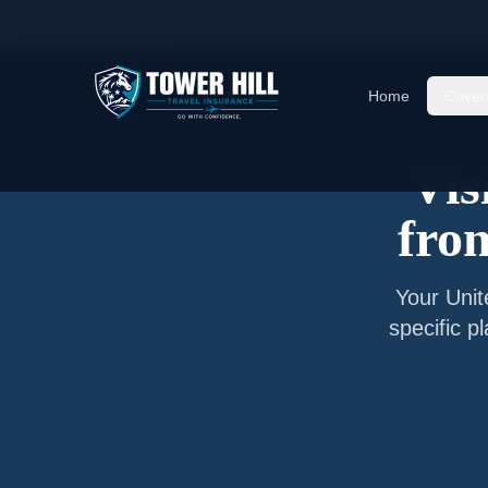
Home
/
Articles
/
Senior Visitor Insurance from
O
Home
Cover
Vis
fr
Your
Uni
specific p