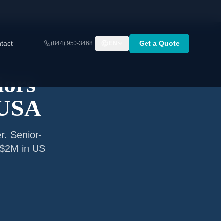
tact
Get a Quote
(844) 950-3468
EN
iors
 USA
r. Senior-
o $2M in US