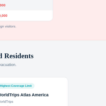
,000
0,000
gn visitors.
d
Residents
vacuation.
Highest Coverage Limit
orldTrips Atlas America
orldTrips