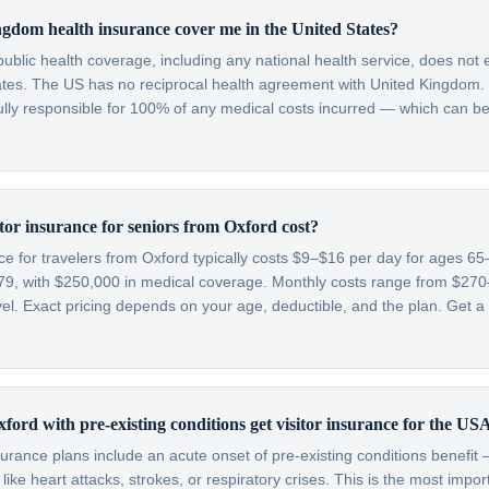
gdom health insurance cover me in the United States?
blic health coverage, including any national health service, does not 
tates. The US has no reciprocal health agreement with United Kingdom.
fully responsible for 100% of any medical costs incurred — which can be
or insurance for seniors from Oxford cost?
nce for travelers from Oxford typically costs $9–$16 per day for ages 
79, with $250,000 in medical coverage. Monthly costs range from $2
l. Exact pricing depends on your age, deductible, and the plan. Get a 
ford with pre-existing conditions get visitor insurance for the US
nsurance plans include an acute onset of pre-existing conditions benefi
like heart attacks, strokes, or respiratory crises. This is the most impo