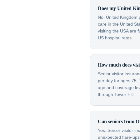
Does my United Kin
No. United Kingdom pu
care in the United S
visiting the USA are 
US hospital rates.
How much does visit
Senior visitor insura
per day for ages 75–
age and coverage leve
through Tower Hill.
Can seniors from Ox
Yes. Senior visitor i
unexpected flare-ups 