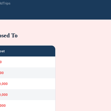
ldTrips
osed To
ost
0
000
0,000
0,000
,000