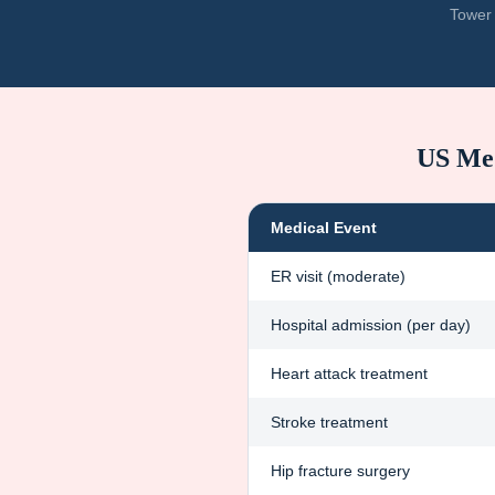
Tower 
US Med
Medical Event
ER visit (moderate)
Hospital admission (per day)
Heart attack treatment
Stroke treatment
Hip fracture surgery