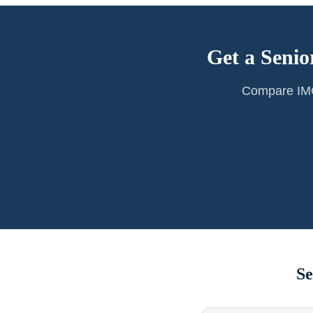
Get a Senio
Compare IMG 
Se