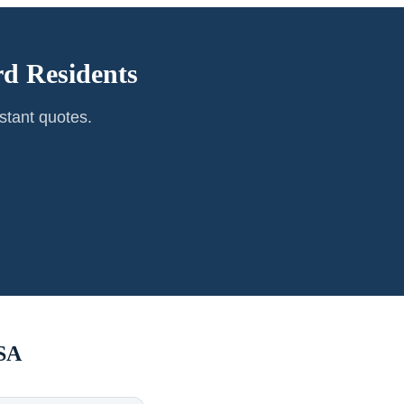
rd
Residents
stant quotes.
SA