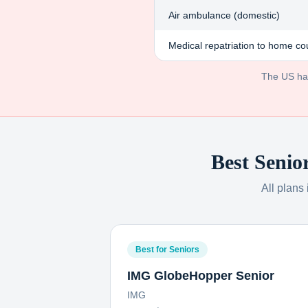
Air ambulance (domestic)
Medical repatriation to home co
The US has 
Best Senio
All plans
Best for Seniors
IMG GlobeHopper Senior
IMG