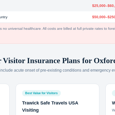
$25,000–$60
untry
$50,000–$25
no universal healthcare. All costs are billed at full private rates to forei
r Visitor Insurance Plans for
Oxfor
 include acute onset of pre-existing conditions and emergency e
Best Value for Visitors
Trawick Safe Travels USA
W
Visiting
W