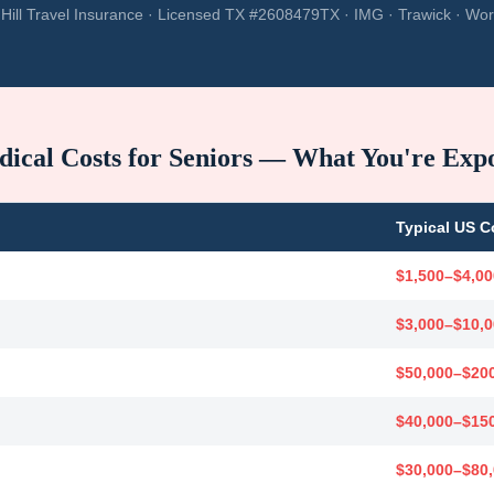
Hill Travel Insurance · Licensed TX #2608479TX · IMG · Trawick · Wor
ical Costs for Seniors — What You're Exp
Typical US C
$1,500–$4,00
$3,000–$10,
$50,000–$20
$40,000–$15
$30,000–$80