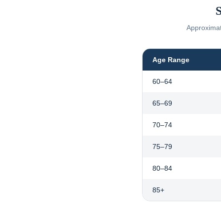
S
Approximate
Age Range
60–64
65–69
70–74
75–79
80–84
85+