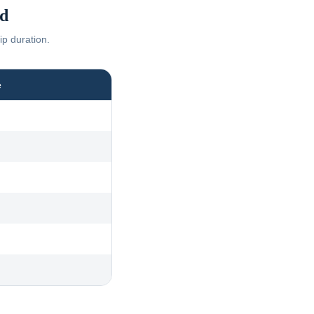
d
ip duration.
e