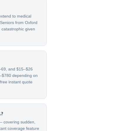
extend to medical
 Seniors from Oxford
 catastrophic given
65–69, and $15–$26
70–$780 depending on
free instant quote
A?
t — covering sudden,
rtant coverage feature