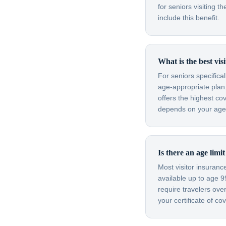
for seniors visiting
include this benefit.
What is the best vis
For seniors specifica
age-appropriate plan.
offers the highest co
depends on your age, 
Is there an age limi
Most visitor insuran
available up to age 
require travelers ov
your certificate of c