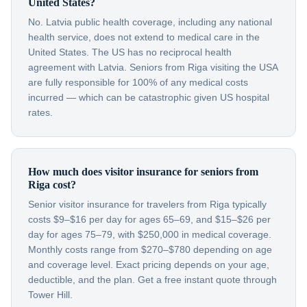
United States?
No. Latvia public health coverage, including any national
health service, does not extend to medical care in the
United States. The US has no reciprocal health
agreement with Latvia. Seniors from Riga visiting the USA
are fully responsible for 100% of any medical costs
incurred — which can be catastrophic given US hospital
rates.
How much does visitor insurance for seniors from
Riga cost?
Senior visitor insurance for travelers from Riga typically
costs $9–$16 per day for ages 65–69, and $15–$26 per
day for ages 75–79, with $250,000 in medical coverage.
Monthly costs range from $270–$780 depending on age
and coverage level. Exact pricing depends on your age,
deductible, and the plan. Get a free instant quote through
Tower Hill.