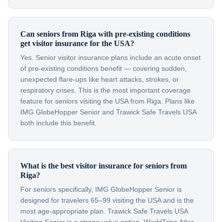
Can seniors from Riga with pre-existing conditions
get visitor insurance for the USA?
Yes. Senior visitor insurance plans include an acute onset
of pre-existing conditions benefit — covering sudden,
unexpected flare-ups like heart attacks, strokes, or
respiratory crises. This is the most important coverage
feature for seniors visiting the USA from Riga. Plans like
IMG GlobeHopper Senior and Trawick Safe Travels USA
both include this benefit.
What is the best visitor insurance for seniors from
Riga?
For seniors specifically, IMG GlobeHopper Senior is
designed for travelers 65–99 visiting the USA and is the
most age-appropriate plan. Trawick Safe Travels USA