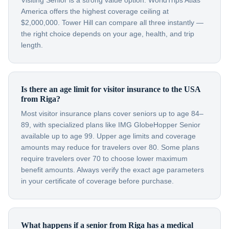
Visiting Senior is a strong value option. WorldTrips Atlas
America offers the highest coverage ceiling at
$2,000,000. Tower Hill can compare all three instantly —
the right choice depends on your age, health, and trip
length.
Is there an age limit for visitor insurance to the USA
from Riga?
Most visitor insurance plans cover seniors up to age 84–
89, with specialized plans like IMG GlobeHopper Senior
available up to age 99. Upper age limits and coverage
amounts may reduce for travelers over 80. Some plans
require travelers over 70 to choose lower maximum
benefit amounts. Always verify the exact age parameters
in your certificate of coverage before purchase.
What happens if a senior from Riga has a medical