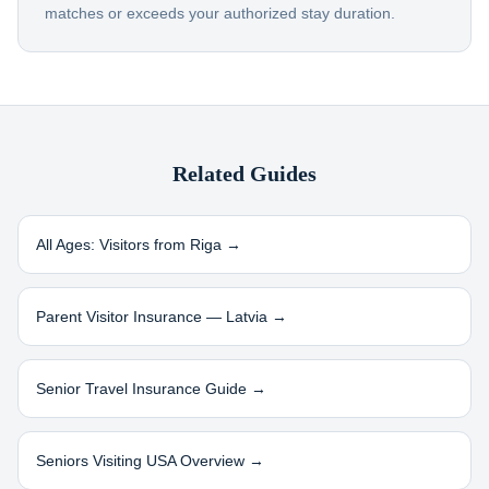
matches or exceeds your authorized stay duration.
Related Guides
All Ages: Visitors from
Riga
→
Parent Visitor Insurance —
Latvia
→
Senior Travel Insurance Guide →
Seniors Visiting USA Overview →