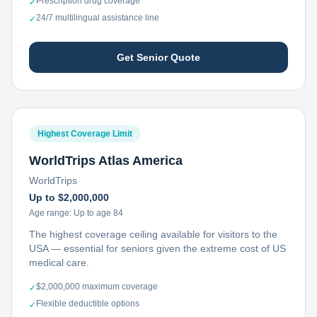
Prescription drug coverage
✓
24/7 multilingual assistance line
✓
Get Senior Quote
Highest Coverage Limit
WorldTrips Atlas America
WorldTrips
Up to $2,000,000
Age range:
Up to age 84
The highest coverage ceiling available for visitors to the
USA — essential for seniors given the extreme cost of US
medical care.
$2,000,000 maximum coverage
✓
Flexible deductible options
✓