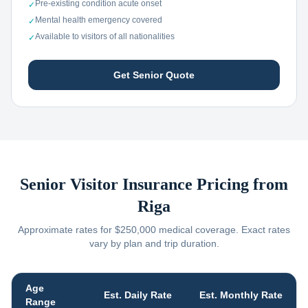
Pre-existing condition acute onset
✓
Mental health emergency covered
✓
Available to visitors of all nationalities
✓
Get Senior Quote
Senior Visitor Insurance Pricing from
Riga
Approximate rates for $250,000 medical coverage. Exact rates
vary by plan and trip duration.
Age
Est. Daily Rate
Est. Monthly Rate
Range