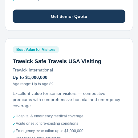
Get Senior Quote
Best Value for Visitors
Trawick Safe Travels USA Visiting
Trawick International
Up to $1,000,000
Age range:
Up to age 89
Excellent value for senior visitors — competitive
premiums with comprehensive hospital and emergency
coverage.
Hospital & emergency medical coverage
✓
Acute onset of pre-existing conditions
✓
Emergency evacuation up to $1,000,000
✓