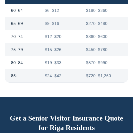
60–64
$6–$12
$180–$360
65–69
$9–$16
$270–$480
70–74
$12–$20
$360–$600
75–79
$15–$26
$450–$780
80–84
$19–$33
$570–$990
85+
$24–$42
$720–$1,260
Get a Senior Visitor Insurance Quote
for
Riga
Residents