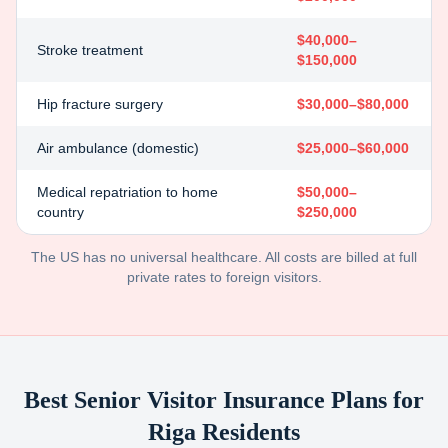
$40,000–
Stroke treatment
$150,000
Hip fracture surgery
$30,000–$80,000
Air ambulance (domestic)
$25,000–$60,000
Medical repatriation to home
$50,000–
country
$250,000
The US has no universal healthcare. All costs are billed at full
private rates to foreign visitors.
Best Senior Visitor Insurance Plans for
Riga
Residents