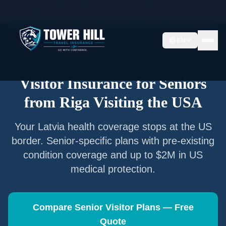
Home
/
Articles
/
Senior Visitor Insurance from
Riga
EN
Senior Visitor Insurance —
Riga
Visitor Insurance for Seniors
from
Riga
Visiting the USA
Your
Latvia
health coverage stops at the US
border. Senior-specific plans with pre-existing
condition coverage and up to $2M in US
medical protection.
Compare Senior Visitor Plans — Free
Quote