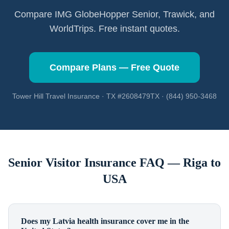
Compare IMG GlobeHopper Senior, Trawick, and
WorldTrips. Free instant quotes.
Compare Plans — Free Quote
Tower Hill Travel Insurance · TX #2608479TX · (844) 950-3468
Senior Visitor Insurance FAQ —
Riga
to
USA
Does my Latvia health insurance cover me in the