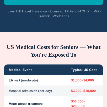
Tower Hill Travel Insurance · Licensed TX #2608479TX · IMG ·
Trawick · WorldTrips
US Medical Costs for Seniors — What
You're Exposed To
Medical Event
Typical US Cost
ER visit (moderate)
$1,500–$4,000
Hospital admission (per day)
$3,000–$10,000
$50,000–
Heart attack treatment
$200,000