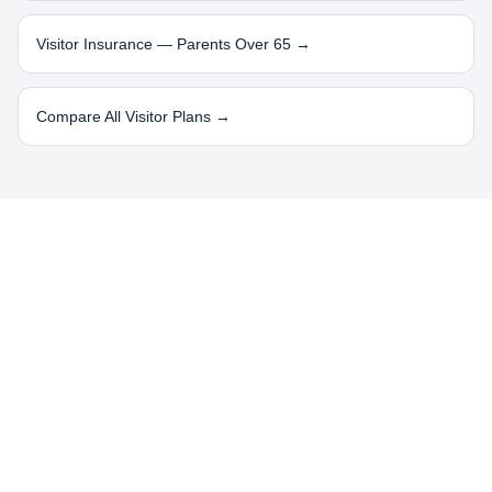
Visitor Insurance — Parents Over 65 →
Compare All Visitor Plans →