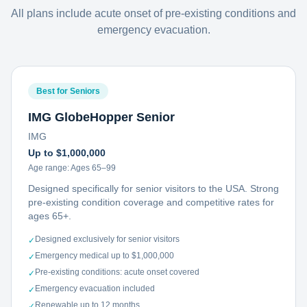
All plans include acute onset of pre-existing conditions and
emergency evacuation.
Best for Seniors
IMG GlobeHopper Senior
IMG
Up to $1,000,000
Age range:
Ages 65–99
Designed specifically for senior visitors to the USA. Strong
pre-existing condition coverage and competitive rates for
ages 65+.
Designed exclusively for senior visitors
✓
Emergency medical up to $1,000,000
✓
Pre-existing conditions: acute onset covered
✓
Emergency evacuation included
✓
Renewable up to 12 months
✓