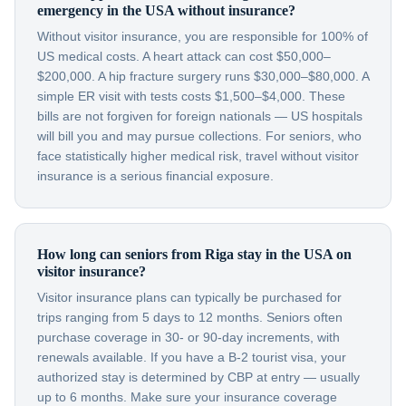
emergency in the USA without insurance?
Without visitor insurance, you are responsible for 100% of
US medical costs. A heart attack can cost $50,000–
$200,000. A hip fracture surgery runs $30,000–$80,000. A
simple ER visit with tests costs $1,500–$4,000. These
bills are not forgiven for foreign nationals — US hospitals
will bill you and may pursue collections. For seniors, who
face statistically higher medical risk, travel without visitor
insurance is a serious financial exposure.
How long can seniors from Riga stay in the USA on
visitor insurance?
Visitor insurance plans can typically be purchased for
trips ranging from 5 days to 12 months. Seniors often
purchase coverage in 30- or 90-day increments, with
renewals available. If you have a B-2 tourist visa, your
authorized stay is determined by CBP at entry — usually
up to 6 months. Make sure your insurance coverage