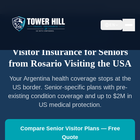
Home
/
Articles
/
Senior Visitor Insurance from
Rosario
EN
Senior Visitor Insurance —
Rosario
Visitor Insurance for Seniors
from
Rosario
Visiting the USA
Your
Argentina
health coverage stops at the
US border. Senior-specific plans with pre-
existing condition coverage and up to $2M in
US medical protection.
Compare Senior Visitor Plans — Free
Quote