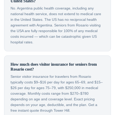
United States?
No. Argentina public health coverage, including any
national health service, does not extend to medical care
in the United States. The US has no reciprocal health
agreement with Argentina. Seniors from Rosario visiting
the USA are fully responsible for 100% of any medical
costs incurred — which can be catastrophic given US
hospital rates.
How much does visitor insurance for seniors from
Rosario cost?
Senior visitor insurance for travelers from Rosario
typically costs $9–$16 per day for ages 65–69, and $15–
$26 per day for ages 75–79, with $250,000 in medical
coverage. Monthly costs range from $270–$780
depending on age and coverage level. Exact pricing
depends on your age, deductible, and the plan. Get a
free instant quote through Tower Hill.