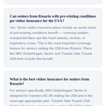
Can seniors from Rosario with pre-existing conditions
get visitor insurance for the USA?
Yes. Senior visitor insurance plans include an acute onset
of pre-existing conditions benefit — covering sudden,
unexpected flare-ups like heart attacks, strokes, or
respiratory crises. This is the most important coverage
feature for seniors visiting the USA from Rosario. Plans
like IMG GlobeHopper Senior and Trawick Safe Travels
USA both include this benefit.
What is the best visitor insurance for seniors from
Rosario?
For seniors specifically, IMG GlobeHopper Senior is
designed for travelers 65–99 visiting the USA and is the
most age-appropriate plan. Trawick Safe Travels USA