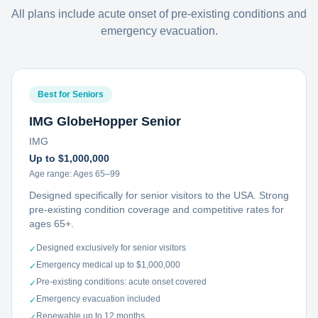
All plans include acute onset of pre-existing conditions and
emergency evacuation.
Best for Seniors
IMG GlobeHopper Senior
IMG
Up to $1,000,000
Age range:
Ages 65–99
Designed specifically for senior visitors to the USA. Strong
pre-existing condition coverage and competitive rates for
ages 65+.
Designed exclusively for senior visitors
✓
Emergency medical up to $1,000,000
✓
Pre-existing conditions: acute onset covered
✓
Emergency evacuation included
✓
Renewable up to 12 months
✓