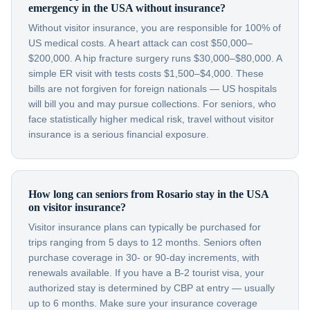
emergency in the USA without insurance?
Without visitor insurance, you are responsible for 100% of
US medical costs. A heart attack can cost $50,000–
$200,000. A hip fracture surgery runs $30,000–$80,000. A
simple ER visit with tests costs $1,500–$4,000. These
bills are not forgiven for foreign nationals — US hospitals
will bill you and may pursue collections. For seniors, who
face statistically higher medical risk, travel without visitor
insurance is a serious financial exposure.
How long can seniors from Rosario stay in the USA
on visitor insurance?
Visitor insurance plans can typically be purchased for
trips ranging from 5 days to 12 months. Seniors often
purchase coverage in 30- or 90-day increments, with
renewals available. If you have a B-2 tourist visa, your
authorized stay is determined by CBP at entry — usually
up to 6 months. Make sure your insurance coverage