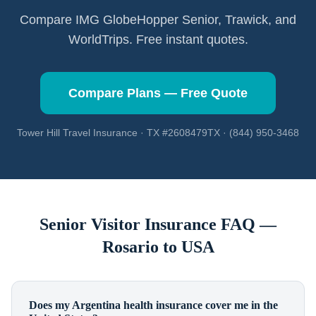
Compare IMG GlobeHopper Senior, Trawick, and
WorldTrips. Free instant quotes.
Compare Plans — Free Quote
Tower Hill Travel Insurance · TX #2608479TX · (844) 950-3468
Senior Visitor Insurance FAQ —
Rosario
to USA
Does my Argentina health insurance cover me in the