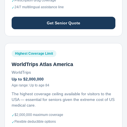
Prescription drug coverage
✓
24/7 multilingual assistance line
✓
Get Senior Quote
Highest Coverage Limit
WorldTrips Atlas America
WorldTrips
Up to $2,000,000
Age range:
Up to age 84
The highest coverage ceiling available for visitors to the
USA — essential for seniors given the extreme cost of US
medical care.
$2,000,000 maximum coverage
✓
Flexible deductible options
✓