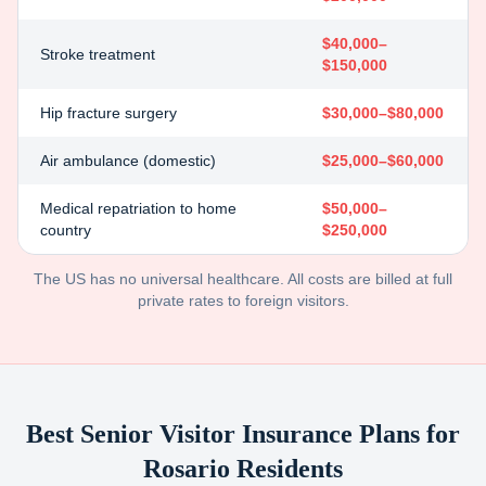
$40,000–
Stroke treatment
$150,000
Hip fracture surgery
$30,000–$80,000
Air ambulance (domestic)
$25,000–$60,000
Medical repatriation to home
$50,000–
country
$250,000
The US has no universal healthcare. All costs are billed at full
private rates to foreign visitors.
Best Senior Visitor Insurance Plans for
Rosario
Residents