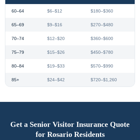
60–64
$6–$12
$180–$360
65–69
$9–$16
$270–$480
70–74
$12–$20
$360–$600
75–79
$15–$26
$450–$780
80–84
$19–$33
$570–$990
85+
$24–$42
$720–$1,260
Get a Senior Visitor Insurance Quote
for
Rosario
Residents