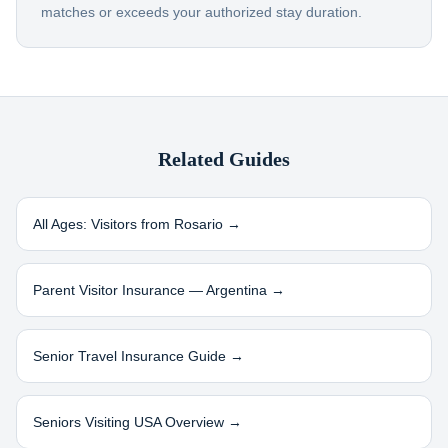
matches or exceeds your authorized stay duration.
Related Guides
All Ages: Visitors from
Rosario
→
Parent Visitor Insurance —
Argentina
→
Senior Travel Insurance Guide →
Seniors Visiting USA Overview →