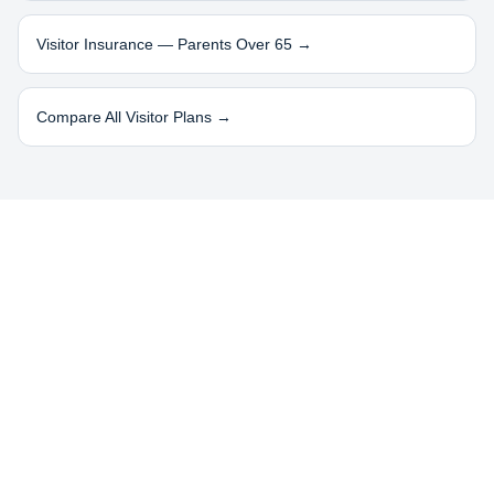
Visitor Insurance — Parents Over 65 →
Compare All Visitor Plans →