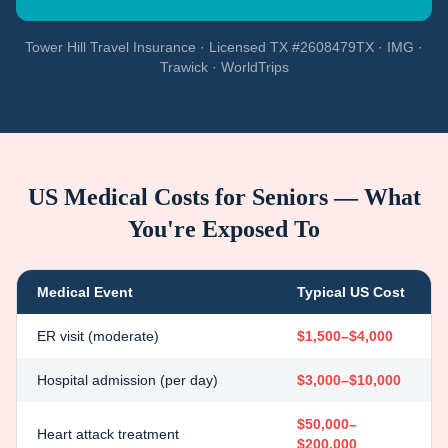
Tower Hill Travel Insurance · Licensed TX #2608479TX · IMG ·
Trawick · WorldTrips
US Medical Costs for Seniors — What
You're Exposed To
Medical Event
Typical US Cost
ER visit (moderate)
$1,500–$4,000
Hospital admission (per day)
$3,000–$10,000
$50,000–
Heart attack treatment
$200,000