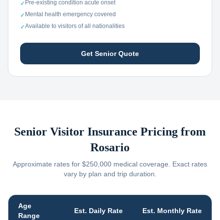
Pre-existing condition acute onset
✓
Mental health emergency covered
✓
Available to visitors of all nationalities
✓
Get Senior Quote
Senior Visitor Insurance Pricing from
Rosario
Approximate rates for $250,000 medical coverage. Exact rates
vary by plan and trip duration.
Age
Est. Daily Rate
Est. Monthly Rate
Range