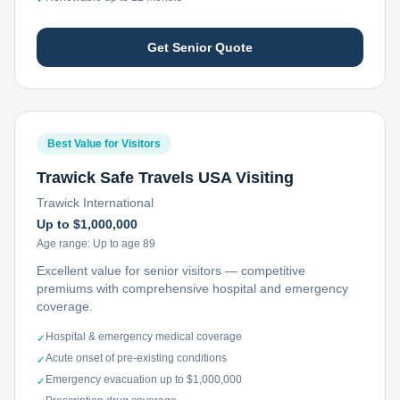
Get Senior Quote
Best Value for Visitors
Trawick Safe Travels USA Visiting
Trawick International
Up to $1,000,000
Age range:
Up to age 89
Excellent value for senior visitors — competitive
premiums with comprehensive hospital and emergency
coverage.
Hospital & emergency medical coverage
✓
Acute onset of pre-existing conditions
✓
Emergency evacuation up to $1,000,000
✓