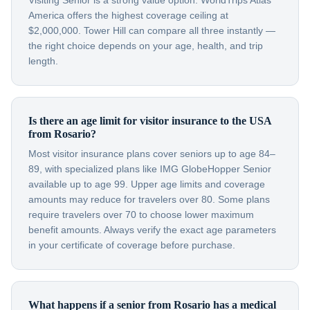
Visiting Senior is a strong value option. WorldTrips Atlas
America offers the highest coverage ceiling at
$2,000,000. Tower Hill can compare all three instantly —
the right choice depends on your age, health, and trip
length.
Is there an age limit for visitor insurance to the USA
from Rosario?
Most visitor insurance plans cover seniors up to age 84–
89, with specialized plans like IMG GlobeHopper Senior
available up to age 99. Upper age limits and coverage
amounts may reduce for travelers over 80. Some plans
require travelers over 70 to choose lower maximum
benefit amounts. Always verify the exact age parameters
in your certificate of coverage before purchase.
What happens if a senior from Rosario has a medical