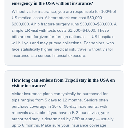
emergency in the USA without insurance?
Without visitor insurance, you are responsible for 100% of
US medical costs. A heart attack can cost $50,000–
$200,000. A hip fracture surgery runs $30,000–$80,000. A
simple ER visit with tests costs $1,500–$4,000. These
bills are not forgiven for foreign nationals — US hospitals
will bill you and may pursue collections. For seniors, who
face statistically higher medical risk, travel without visitor
insurance is a serious financial exposure.
How long can seniors from Tripoli stay in the USA on
visitor insurance?
Visitor insurance plans can typically be purchased for
trips ranging from 5 days to 12 months. Seniors often
purchase coverage in 30- or 90-day increments, with
renewals available. If you have a B-2 tourist visa, your
authorized stay is determined by CBP at entry — usually
up to 6 months. Make sure your insurance coverage