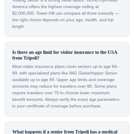
Visiting Senior is a strong value option. WorldTrips Atlas
America offers the highest coverage ceiling at
$2,000,000. Tower Hill can compare all three instantly —
the right choice depends on your age, health, and trip
length.
Is there an age limit for visitor insurance to the USA
from Tripoli?
Most visitor insurance plans cover seniors up to age 84–
89, with specialized plans like IMG GlobeHopper Senior
available up to age 99. Upper age limits and coverage
amounts may reduce for travelers over 80. Some plans
require travelers over 70 to choose lower maximum
benefit amounts. Always verify the exact age parameters
in your certificate of coverage before purchase.
What happens if a senior from Tripoli has a medical