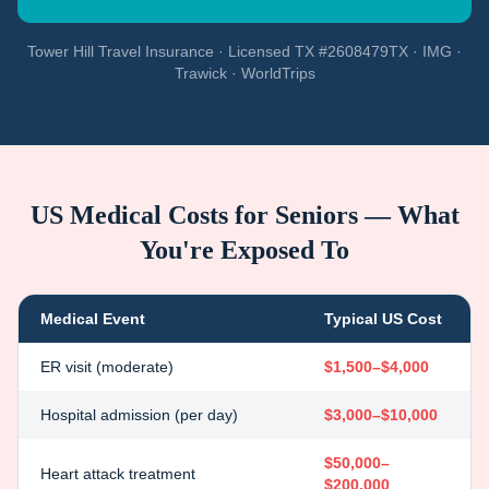
Tower Hill Travel Insurance · Licensed TX #2608479TX · IMG ·
Trawick · WorldTrips
US Medical Costs for Seniors — What
You're Exposed To
Medical Event
Typical US Cost
ER visit (moderate)
$1,500–$4,000
Hospital admission (per day)
$3,000–$10,000
$50,000–
Heart attack treatment
$200,000