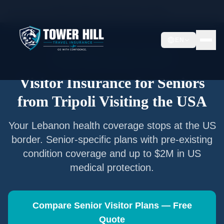
Home
/
Articles
/
Senior Visitor Insurance from
Tripoli
EN
Senior Visitor Insurance —
Tripoli
Visitor Insurance for Seniors
from
Tripoli
Visiting the USA
Your
Lebanon
health coverage stops at the US
border. Senior-specific plans with pre-existing
condition coverage and up to $2M in US
medical protection.
Compare Senior Visitor Plans — Free
Quote