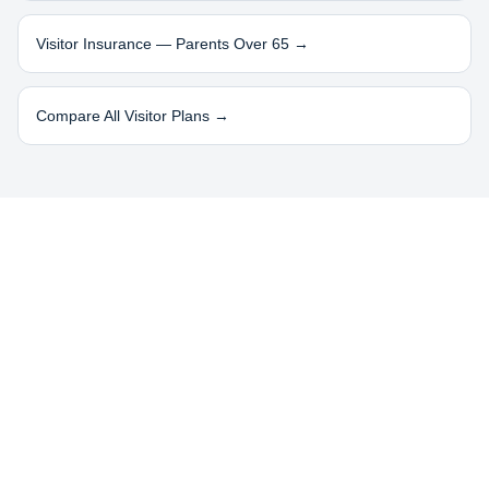
Visitor Insurance — Parents Over 65 →
Compare All Visitor Plans →