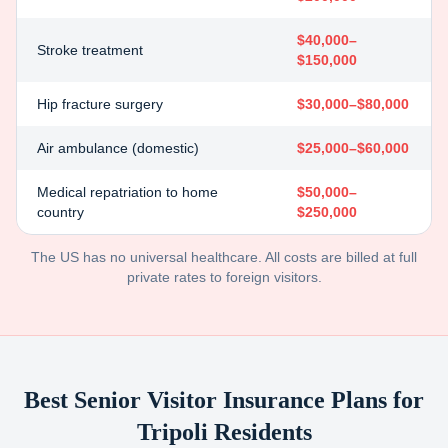
$40,000–
Stroke treatment
$150,000
Hip fracture surgery
$30,000–$80,000
Air ambulance (domestic)
$25,000–$60,000
Medical repatriation to home
$50,000–
country
$250,000
The US has no universal healthcare. All costs are billed at full
private rates to foreign visitors.
Best Senior Visitor Insurance Plans for
Tripoli
Residents