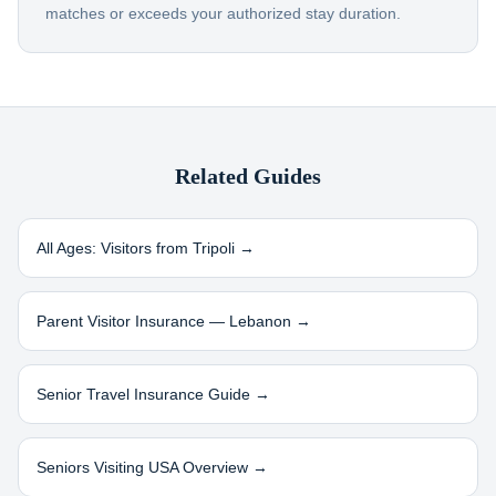
matches or exceeds your authorized stay duration.
Related Guides
All Ages: Visitors from
Tripoli
→
Parent Visitor Insurance —
Lebanon
→
Senior Travel Insurance Guide →
Seniors Visiting USA Overview →