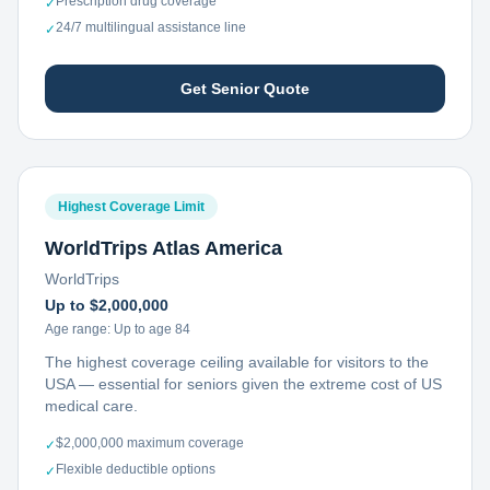
Prescription drug coverage
✓
24/7 multilingual assistance line
✓
Get Senior Quote
Highest Coverage Limit
WorldTrips Atlas America
WorldTrips
Up to $2,000,000
Age range:
Up to age 84
The highest coverage ceiling available for visitors to the
USA — essential for seniors given the extreme cost of US
medical care.
$2,000,000 maximum coverage
✓
Flexible deductible options
✓