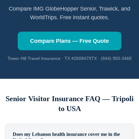
Compare IMG GlobeHopper Senior, Trawick, and
WorldTrips. Free instant quotes.
Compare Plans — Free Quote
Tower Hill Travel Insurance · TX #2608479TX · (844) 950-3468
Senior Visitor Insurance FAQ —
Tripoli
to USA
Does my Lebanon health insurance cover me in the