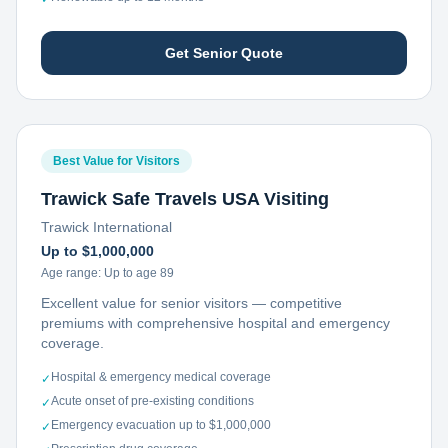
Get Senior Quote
Best Value for Visitors
Trawick Safe Travels USA Visiting
Trawick International
Up to $1,000,000
Age range:
Up to age 89
Excellent value for senior visitors — competitive
premiums with comprehensive hospital and emergency
coverage.
Hospital & emergency medical coverage
✓
Acute onset of pre-existing conditions
✓
Emergency evacuation up to $1,000,000
✓