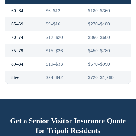
60–64
$6–$12
$180–$360
65–69
$9–$16
$270–$480
70–74
$12–$20
$360–$600
75–79
$15–$26
$450–$780
80–84
$19–$33
$570–$990
85+
$24–$42
$720–$1,260
Get a Senior Visitor Insurance Quote
for
Tripoli
Residents