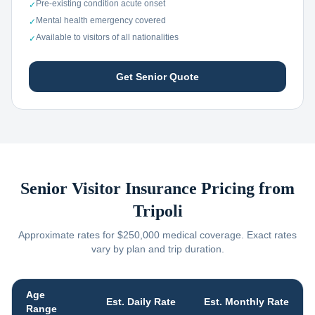
Pre-existing condition acute onset
✓
Mental health emergency covered
✓
Available to visitors of all nationalities
✓
Get Senior Quote
Senior Visitor Insurance Pricing from
Tripoli
Approximate rates for $250,000 medical coverage. Exact rates
vary by plan and trip duration.
Age
Est. Daily Rate
Est. Monthly Rate
Range