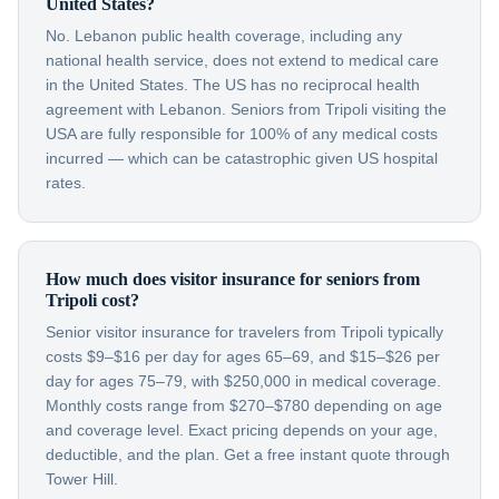
United States?
No. Lebanon public health coverage, including any
national health service, does not extend to medical care
in the United States. The US has no reciprocal health
agreement with Lebanon. Seniors from Tripoli visiting the
USA are fully responsible for 100% of any medical costs
incurred — which can be catastrophic given US hospital
rates.
How much does visitor insurance for seniors from
Tripoli cost?
Senior visitor insurance for travelers from Tripoli typically
costs $9–$16 per day for ages 65–69, and $15–$26 per
day for ages 75–79, with $250,000 in medical coverage.
Monthly costs range from $270–$780 depending on age
and coverage level. Exact pricing depends on your age,
deductible, and the plan. Get a free instant quote through
Tower Hill.