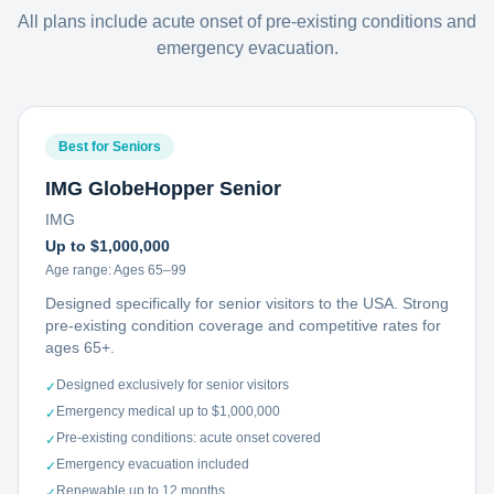
All plans include acute onset of pre-existing conditions and
emergency evacuation.
Best for Seniors
IMG GlobeHopper Senior
IMG
Up to $1,000,000
Age range:
Ages 65–99
Designed specifically for senior visitors to the USA. Strong
pre-existing condition coverage and competitive rates for
ages 65+.
Designed exclusively for senior visitors
✓
Emergency medical up to $1,000,000
✓
Pre-existing conditions: acute onset covered
✓
Emergency evacuation included
✓
Renewable up to 12 months
✓