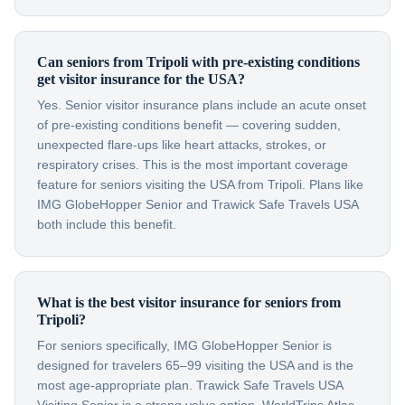
Can seniors from Tripoli with pre-existing conditions
get visitor insurance for the USA?
Yes. Senior visitor insurance plans include an acute onset
of pre-existing conditions benefit — covering sudden,
unexpected flare-ups like heart attacks, strokes, or
respiratory crises. This is the most important coverage
feature for seniors visiting the USA from Tripoli. Plans like
IMG GlobeHopper Senior and Trawick Safe Travels USA
both include this benefit.
What is the best visitor insurance for seniors from
Tripoli?
For seniors specifically, IMG GlobeHopper Senior is
designed for travelers 65–99 visiting the USA and is the
most age-appropriate plan. Trawick Safe Travels USA