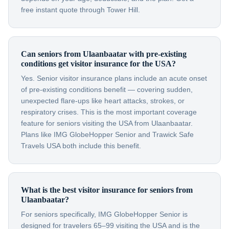
free instant quote through Tower Hill.
Can seniors from Ulaanbaatar with pre-existing
conditions get visitor insurance for the USA?
Yes. Senior visitor insurance plans include an acute onset
of pre-existing conditions benefit — covering sudden,
unexpected flare-ups like heart attacks, strokes, or
respiratory crises. This is the most important coverage
feature for seniors visiting the USA from Ulaanbaatar.
Plans like IMG GlobeHopper Senior and Trawick Safe
Travels USA both include this benefit.
What is the best visitor insurance for seniors from
Ulaanbaatar?
For seniors specifically, IMG GlobeHopper Senior is
designed for travelers 65–99 visiting the USA and is the