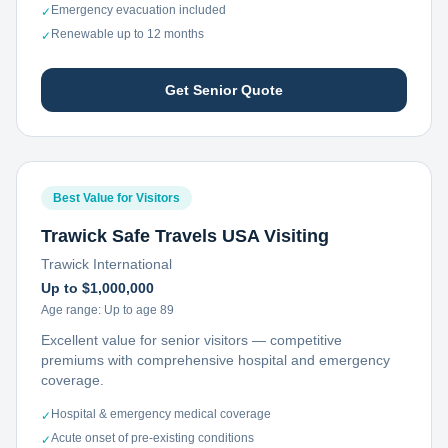
Emergency evacuation included
✓
Renewable up to 12 months
✓
Get Senior Quote
Best Value for Visitors
Trawick Safe Travels USA Visiting
Trawick International
Up to $1,000,000
Age range:
Up to age 89
Excellent value for senior visitors — competitive
premiums with comprehensive hospital and emergency
coverage.
Hospital & emergency medical coverage
✓
Acute onset of pre-existing conditions
✓