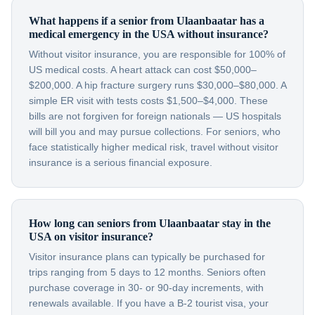
What happens if a senior from Ulaanbaatar has a
medical emergency in the USA without insurance?
Without visitor insurance, you are responsible for 100% of
US medical costs. A heart attack can cost $50,000–
$200,000. A hip fracture surgery runs $30,000–$80,000. A
simple ER visit with tests costs $1,500–$4,000. These
bills are not forgiven for foreign nationals — US hospitals
will bill you and may pursue collections. For seniors, who
face statistically higher medical risk, travel without visitor
insurance is a serious financial exposure.
How long can seniors from Ulaanbaatar stay in the
USA on visitor insurance?
Visitor insurance plans can typically be purchased for
trips ranging from 5 days to 12 months. Seniors often
purchase coverage in 30- or 90-day increments, with
renewals available. If you have a B-2 tourist visa, your