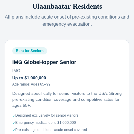
Ulaanbaatar
Residents
All plans include acute onset of pre-existing conditions and
emergency evacuation.
Best for Seniors
IMG GlobeHopper Senior
IMG
Up to $1,000,000
Age range:
Ages 65–99
Designed specifically for senior visitors to the USA. Strong
pre-existing condition coverage and competitive rates for
ages 65+.
Designed exclusively for senior visitors
✓
Emergency medical up to $1,000,000
✓
Pre-existing conditions: acute onset covered
✓