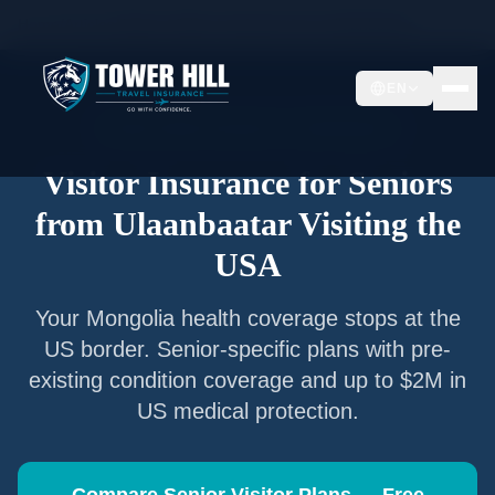
Home
/
Articles
/
Senior Visitor Insurance from
Ulaanbaatar
EN
Senior Visitor Insurance —
Ulaanbaatar
Visitor Insurance for Seniors
from
Ulaanbaatar
Visiting the
USA
Your
Mongolia
health coverage stops at the
US border. Senior-specific plans with pre-
existing condition coverage and up to $2M in
US medical protection.