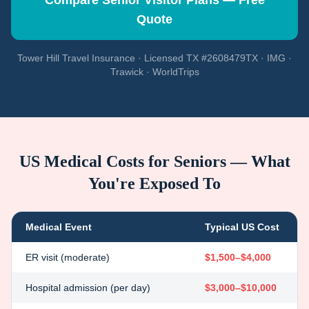
Compare Senior Visitor Plans — Free
Quote
Tower Hill Travel Insurance · Licensed TX #2608479TX · IMG ·
Trawick · WorldTrips
US Medical Costs for Seniors — What
You're Exposed To
Medical Event
Typical US Cost
ER visit (moderate)
$1,500–$4,000
Hospital admission (per day)
$3,000–$10,000