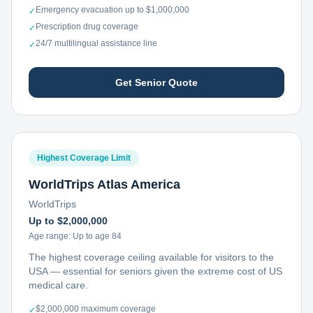
Emergency evacuation up to $1,000,000
✓
Prescription drug coverage
✓
24/7 multilingual assistance line
✓
Get Senior Quote
Highest Coverage Limit
WorldTrips Atlas America
WorldTrips
Up to $2,000,000
Age range:
Up to age 84
The highest coverage ceiling available for visitors to the
USA — essential for seniors given the extreme cost of US
medical care.
$2,000,000 maximum coverage
✓