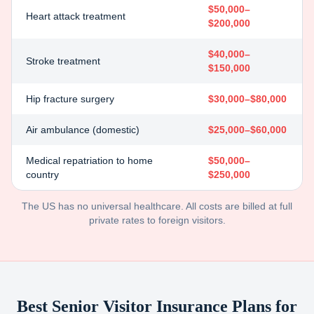
$50,000–
Heart attack treatment
$200,000
$40,000–
Stroke treatment
$150,000
Hip fracture surgery
$30,000–$80,000
Air ambulance (domestic)
$25,000–$60,000
Medical repatriation to home
$50,000–
country
$250,000
The US has no universal healthcare. All costs are billed at full
private rates to foreign visitors.
Best Senior Visitor Insurance Plans for