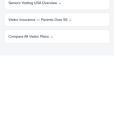
Seniors Visiting USA Overview →
Visitor Insurance — Parents Over 65 →
Compare All Visitor Plans →