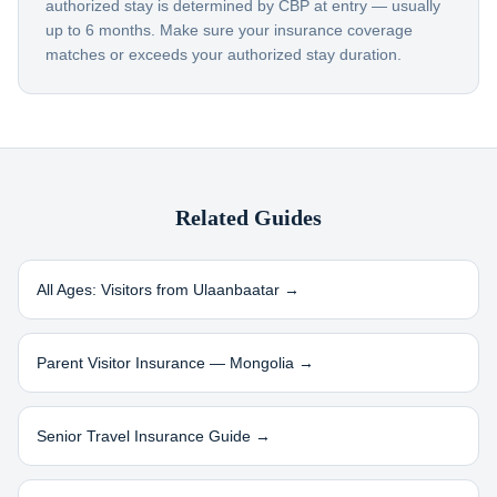
authorized stay is determined by CBP at entry — usually
up to 6 months. Make sure your insurance coverage
matches or exceeds your authorized stay duration.
Related Guides
All Ages: Visitors from
Ulaanbaatar
→
Parent Visitor Insurance —
Mongolia
→
Senior Travel Insurance Guide →