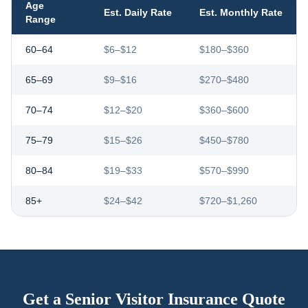
Age
Est. Daily Rate
Est. Monthly Rate
Range
60–64
$6–$12
$180–$360
65–69
$9–$16
$270–$480
70–74
$12–$20
$360–$600
75–79
$15–$26
$450–$780
80–84
$19–$33
$570–$990
85+
$24–$42
$720–$1,260
Get a Senior Visitor Insurance Quote