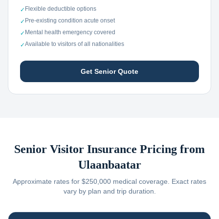
Flexible deductible options
✓
Pre-existing condition acute onset
✓
Mental health emergency covered
✓
Available to visitors of all nationalities
✓
Get Senior Quote
Senior Visitor Insurance Pricing from
Ulaanbaatar
Approximate rates for $250,000 medical coverage. Exact rates
vary by plan and trip duration.