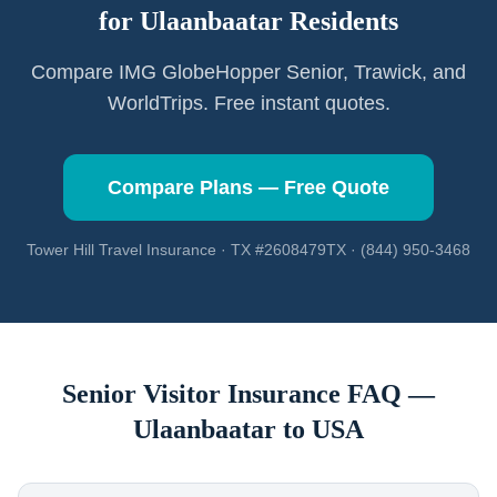
for
Ulaanbaatar
Residents
Compare IMG GlobeHopper Senior, Trawick, and
WorldTrips. Free instant quotes.
Compare Plans — Free Quote
Tower Hill Travel Insurance · TX #2608479TX · (844) 950-3468
Senior Visitor Insurance FAQ —
Ulaanbaatar
to USA