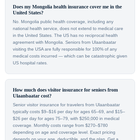
Does my Mongolia health insurance cover me in the
United States?
No. Mongolia public health coverage, including any
national health service, does not extend to medical care
in the United States. The US has no reciprocal health
agreement with Mongolia. Seniors from Ulaanbaatar
visiting the USA are fully responsible for 100% of any
medical costs incurred — which can be catastrophic given
US hospital rates.
How much does visitor insurance for seniors from
Ulaanbaatar cost?
Senior visitor insurance for travelers from Ulaanbaatar
typically costs $9–$16 per day for ages 65–69, and $15–
$26 per day for ages 75–79, with $250,000 in medical
coverage. Monthly costs range from $270–$780
depending on age and coverage level. Exact pricing
depends on your age, deductible, and the plan. Get a