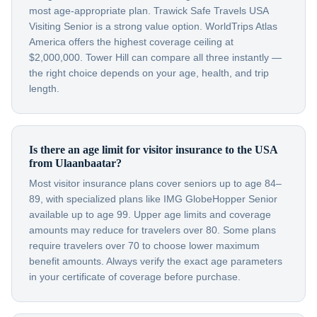
most age-appropriate plan. Trawick Safe Travels USA
Visiting Senior is a strong value option. WorldTrips Atlas
America offers the highest coverage ceiling at
$2,000,000. Tower Hill can compare all three instantly —
the right choice depends on your age, health, and trip
length.
Is there an age limit for visitor insurance to the USA
from Ulaanbaatar?
Most visitor insurance plans cover seniors up to age 84–
89, with specialized plans like IMG GlobeHopper Senior
available up to age 99. Upper age limits and coverage
amounts may reduce for travelers over 80. Some plans
require travelers over 70 to choose lower maximum
benefit amounts. Always verify the exact age parameters
in your certificate of coverage before purchase.