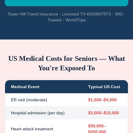
Tower Hill Travel Insurance · Licensed TX #2608479TX · IMG ·
Trawick · WorldTrips
US Medical Costs for Seniors — What
You're Exposed To
Medical Event
Typical US Cost
ER visit (moderate)
$1,500–$4,000
Hospital admission (per day)
$3,000–$10,000
$50,000–
Heart attack treatment
$200,000