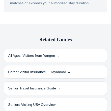
matches or exceeds your authorized stay duration.
Related Guides
All Ages: Visitors from
Yangon
→
Parent Visitor Insurance —
Myanmar
→
Senior Travel Insurance Guide →
Seniors Visiting USA Overview →