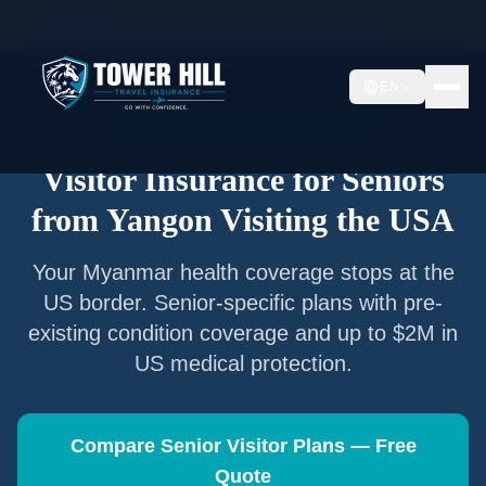
Home
/
Articles
/
Senior Visitor Insurance from
Yangon
EN
Senior Visitor Insurance —
Yangon
Visitor Insurance for Seniors
from
Yangon
Visiting the USA
Your
Myanmar
health coverage stops at the
US border. Senior-specific plans with pre-
existing condition coverage and up to $2M in
US medical protection.
Compare Senior Visitor Plans — Free
Quote