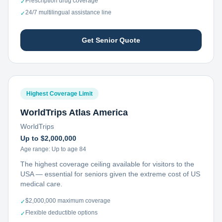
Prescription drug coverage
✓
24/7 multilingual assistance line
✓
Get Senior Quote
Highest Coverage Limit
WorldTrips Atlas America
WorldTrips
Up to $2,000,000
Age range:
Up to age 84
The highest coverage ceiling available for visitors to the
USA — essential for seniors given the extreme cost of US
medical care.
$2,000,000 maximum coverage
✓
Flexible deductible options
✓