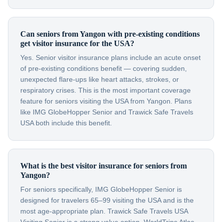
Can seniors from Yangon with pre-existing conditions
get visitor insurance for the USA?
Yes. Senior visitor insurance plans include an acute onset
of pre-existing conditions benefit — covering sudden,
unexpected flare-ups like heart attacks, strokes, or
respiratory crises. This is the most important coverage
feature for seniors visiting the USA from Yangon. Plans
like IMG GlobeHopper Senior and Trawick Safe Travels
USA both include this benefit.
What is the best visitor insurance for seniors from
Yangon?
For seniors specifically, IMG GlobeHopper Senior is
designed for travelers 65–99 visiting the USA and is the
most age-appropriate plan. Trawick Safe Travels USA