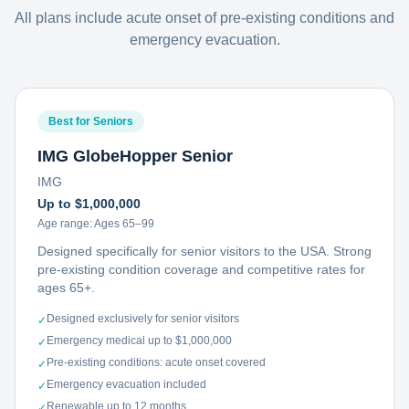
All plans include acute onset of pre-existing conditions and
emergency evacuation.
Best for Seniors
IMG GlobeHopper Senior
IMG
Up to $1,000,000
Age range:
Ages 65–99
Designed specifically for senior visitors to the USA. Strong
pre-existing condition coverage and competitive rates for
ages 65+.
Designed exclusively for senior visitors
✓
Emergency medical up to $1,000,000
✓
Pre-existing conditions: acute onset covered
✓
Emergency evacuation included
✓
Renewable up to 12 months
✓