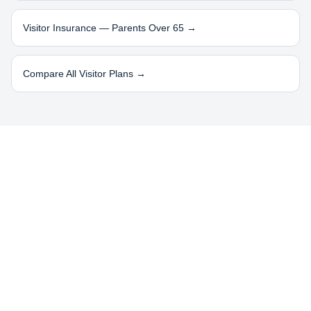
Visitor Insurance — Parents Over 65 →
Compare All Visitor Plans →