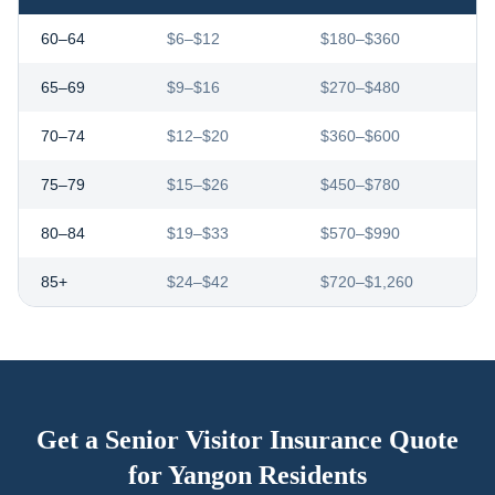
60–64
$6–$12
$180–$360
65–69
$9–$16
$270–$480
70–74
$12–$20
$360–$600
75–79
$15–$26
$450–$780
80–84
$19–$33
$570–$990
85+
$24–$42
$720–$1,260
Get a Senior Visitor Insurance Quote
for
Yangon
Residents