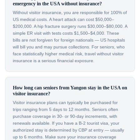
emergency in the USA without insurance?
Without visitor insurance, you are responsible for 100% of
US medical costs. A heart attack can cost $50,000–
$200,000. A hip fracture surgery runs $30,000–$80,000. A
simple ER visit with tests costs $1,500–$4,000. These
bills are not forgiven for foreign nationals — US hospitals
will bill you and may pursue collections. For seniors, who
face statistically higher medical risk, travel without visitor
insurance is a serious financial exposure.
How long can seniors from Yangon stay in the USA on
visitor insurance?
Visitor insurance plans can typically be purchased for
trips ranging from 5 days to 12 months. Seniors often
purchase coverage in 30- or 90-day increments, with
renewals available. If you have a B-2 tourist visa, your
authorized stay is determined by CBP at entry — usually
up to 6 months. Make sure your insurance coverage