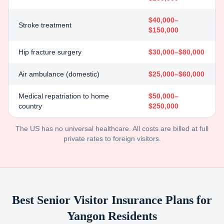
$40,000–
Stroke treatment
$150,000
Hip fracture surgery
$30,000–$80,000
Air ambulance (domestic)
$25,000–$60,000
Medical repatriation to home
$50,000–
country
$250,000
The US has no universal healthcare. All costs are billed at full
private rates to foreign visitors.
Best Senior Visitor Insurance Plans for
Yangon
Residents