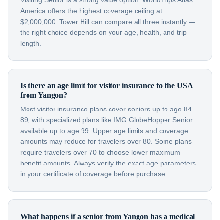
Visiting Senior is a strong value option. WorldTrips Atlas
America offers the highest coverage ceiling at
$2,000,000. Tower Hill can compare all three instantly —
the right choice depends on your age, health, and trip
length.
Is there an age limit for visitor insurance to the USA
from Yangon?
Most visitor insurance plans cover seniors up to age 84–
89, with specialized plans like IMG GlobeHopper Senior
available up to age 99. Upper age limits and coverage
amounts may reduce for travelers over 80. Some plans
require travelers over 70 to choose lower maximum
benefit amounts. Always verify the exact age parameters
in your certificate of coverage before purchase.
What happens if a senior from Yangon has a medical