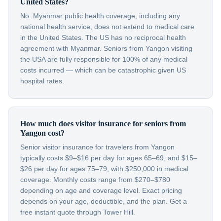
United States?
No. Myanmar public health coverage, including any
national health service, does not extend to medical care
in the United States. The US has no reciprocal health
agreement with Myanmar. Seniors from Yangon visiting
the USA are fully responsible for 100% of any medical
costs incurred — which can be catastrophic given US
hospital rates.
How much does visitor insurance for seniors from
Yangon cost?
Senior visitor insurance for travelers from Yangon
typically costs $9–$16 per day for ages 65–69, and $15–
$26 per day for ages 75–79, with $250,000 in medical
coverage. Monthly costs range from $270–$780
depending on age and coverage level. Exact pricing
depends on your age, deductible, and the plan. Get a
free instant quote through Tower Hill.