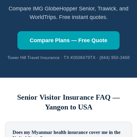
Compare IMG GlobeHopper Senior, Trawick, and
WorldTrips. Free instant quotes.
Compare Plans — Free Quote
Tower Hill Travel Insurance · TX #2608479TX · (844) 950-3468
Senior Visitor Insurance FAQ —
Yangon
to USA
Does my Myanmar health insurance cover me in the