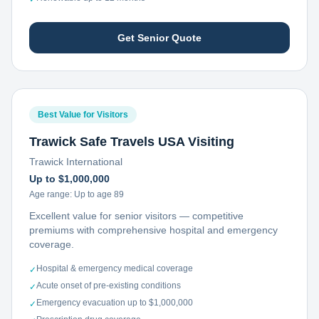
Get Senior Quote
Best Value for Visitors
Trawick Safe Travels USA Visiting
Trawick International
Up to $1,000,000
Age range:
Up to age 89
Excellent value for senior visitors — competitive
premiums with comprehensive hospital and emergency
coverage.
Hospital & emergency medical coverage
✓
Acute onset of pre-existing conditions
✓
Emergency evacuation up to $1,000,000
✓