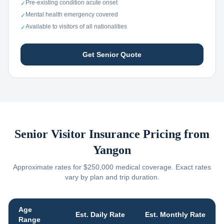
Pre-existing condition acute onset
✓
Mental health emergency covered
✓
Available to visitors of all nationalities
✓
Get Senior Quote
Senior Visitor Insurance Pricing from
Yangon
Approximate rates for $250,000 medical coverage. Exact rates
vary by plan and trip duration.
Age
Est. Daily Rate
Est. Monthly Rate
Range