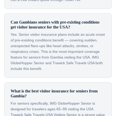
Can Gambians seniors with pre-existing conditions
get visitor insurance for the USA?
Yes. Senior visitor insurance plans include an acute onset
of pre-existing conditions benefit — covering sudden,
unexpected flare-ups like heart attacks, strokes, or
respiratory crises. This is the most important coverage
feature for seniors from Gambia visiting the USA. IMG
GlobeHopper Senior and Trawick Safe Travels USA both
include this benefit.
What is the best visitor insurance for seniors from
Gambia?
For seniors specifically, IMG GlobeHopper Senior is
designed for travelers ages 65–99 visiting the USA.
Trawick Safe Travels USA Visiting Senior is a strong value