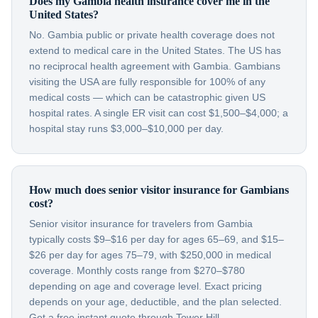
Does my Gambia health insurance cover me in the
United States?
No. Gambia public or private health coverage does not
extend to medical care in the United States. The US has
no reciprocal health agreement with Gambia. Gambians
visiting the USA are fully responsible for 100% of any
medical costs — which can be catastrophic given US
hospital rates. A single ER visit can cost $1,500–$4,000; a
hospital stay runs $3,000–$10,000 per day.
How much does senior visitor insurance for Gambians
cost?
Senior visitor insurance for travelers from Gambia
typically costs $9–$16 per day for ages 65–69, and $15–
$26 per day for ages 75–79, with $250,000 in medical
coverage. Monthly costs range from $270–$780
depending on age and coverage level. Exact pricing
depends on your age, deductible, and the plan selected.
Get a free instant quote through Tower Hill.