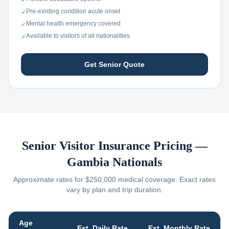
✓
Pre-existing condition acute onset
✓
Mental health emergency covered
✓
Available to visitors of all nationalities
✓
Get Senior Quote
Senior Visitor Insurance Pricing —
Gambia
Nationals
Approximate rates for $250,000 medical coverage. Exact rates
vary by plan and trip duration.
Age
Est. Daily Rate
Est. Monthly Rate