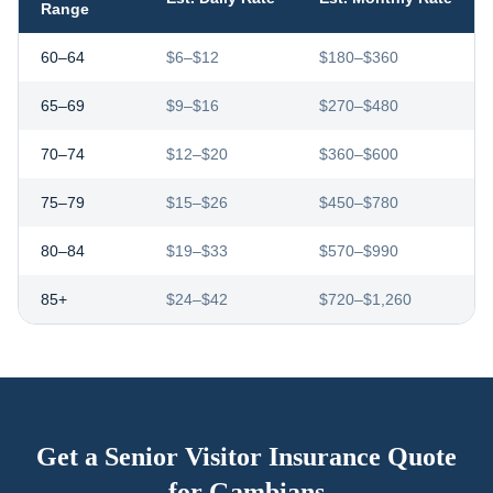
Range
60–64
$6–$12
$180–$360
65–69
$9–$16
$270–$480
70–74
$12–$20
$360–$600
75–79
$15–$26
$450–$780
80–84
$19–$33
$570–$990
85+
$24–$42
$720–$1,260
Get a Senior Visitor Insurance Quote
for
Gambians