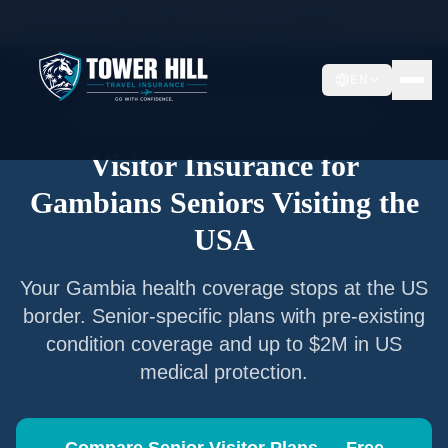
Home
/
Articles
/
Senior Visitor Insurance for
Gambians
EN
Senior Visitor Insurance —
Gambia
Nationals
Visitor Insurance for
Gambians
Seniors Visiting the
USA
Your
Gambia
health coverage stops at the US
border. Senior-specific plans with pre-existing
condition coverage and up to $2M in US
medical protection.