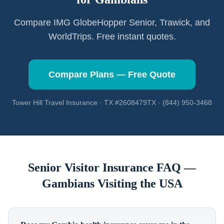
Compare IMG GlobeHopper Senior, Trawick, and
WorldTrips. Free instant quotes.
Compare Plans — Free Quote
Tower Hill Travel Insurance · TX #2608479TX · (844) 950-3468
Senior Visitor Insurance FAQ —
Gambians
Visiting the USA