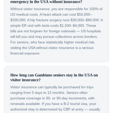
emergency in the USA without insurance?
Without visitor insurance, you are responsible for 100% of
US medical costs. A heart attack can cost $50,000–
$200,000. A hip fracture surgery runs $30,000–$80,000. A
simple ER visit with tests costs $1,500–$4,000. These
bills are not forgiven for foreign nationals — US hospitals
will bill you and may pursue collections across borders.
For seniors, who face statistically higher medical risk,
visiting the USA without visitor insurance is a serious
financial exposure.
How long can Gambians seniors stay in the USA on
visitor insurance?
Visitor insurance can typically be purchased for trips
ranging from 5 days to 12 months. Seniors often
purchase coverage in 30- or 90-day increments, with
renewals available. If you have a B-2 tourist visa, your
authorized stay is determined by CBP at entry — usually