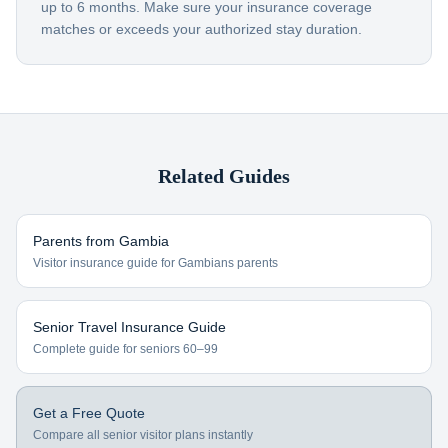
up to 6 months. Make sure your insurance coverage
matches or exceeds your authorized stay duration.
Related Guides
Parents from
Gambia
Visitor insurance guide for
Gambians
parents
Senior Travel Insurance Guide
Complete guide for seniors 60–99
Get a Free Quote
Compare all senior visitor plans instantly