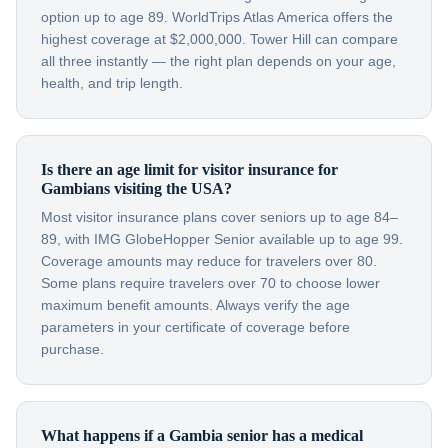
option up to age 89. WorldTrips Atlas America offers the
highest coverage at $2,000,000. Tower Hill can compare
all three instantly — the right plan depends on your age,
health, and trip length.
Is there an age limit for visitor insurance for
Gambians visiting the USA?
Most visitor insurance plans cover seniors up to age 84–
89, with IMG GlobeHopper Senior available up to age 99.
Coverage amounts may reduce for travelers over 80.
Some plans require travelers over 70 to choose lower
maximum benefit amounts. Always verify the age
parameters in your certificate of coverage before
purchase.
What happens if a Gambia senior has a medical