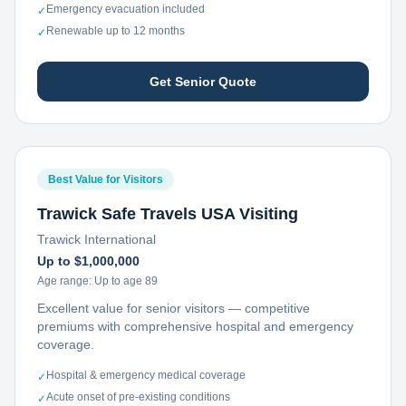
Emergency evacuation included
✓
Renewable up to 12 months
✓
Get Senior Quote
Best Value for Visitors
Trawick Safe Travels USA Visiting
Trawick International
Up to $1,000,000
Age range:
Up to age 89
Excellent value for senior visitors — competitive
premiums with comprehensive hospital and emergency
coverage.
Hospital & emergency medical coverage
✓
Acute onset of pre-existing conditions
✓