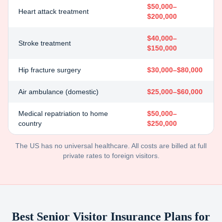
$50,000–
Heart attack treatment
$200,000
$40,000–
Stroke treatment
$150,000
Hip fracture surgery
$30,000–$80,000
Air ambulance (domestic)
$25,000–$60,000
Medical repatriation to home
$50,000–
country
$250,000
The US has no universal healthcare. All costs are billed at full
private rates to foreign visitors.
Best Senior Visitor Insurance Plans for