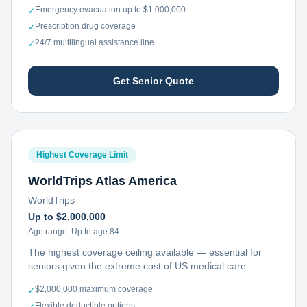
Emergency evacuation up to $1,000,000
✓
Prescription drug coverage
✓
24/7 multilingual assistance line
✓
Get Senior Quote
Highest Coverage Limit
WorldTrips Atlas America
WorldTrips
Up to $2,000,000
Age range:
Up to age 84
The highest coverage ceiling available — essential for
seniors given the extreme cost of US medical care.
$2,000,000 maximum coverage
✓
Flexible deductible options