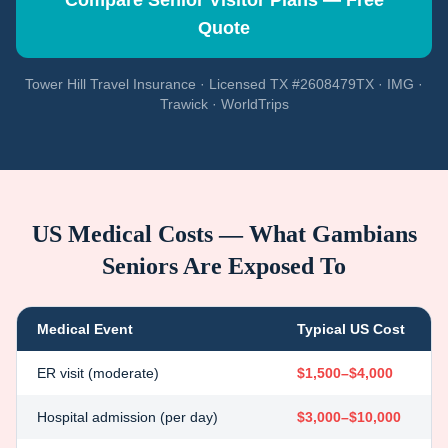
Compare Senior Visitor Plans — Free
Quote
Tower Hill Travel Insurance · Licensed TX #2608479TX · IMG ·
Trawick · WorldTrips
US Medical Costs — What
Gambians
Seniors Are Exposed To
Medical Event
Typical US Cost
ER visit (moderate)
$1,500–$4,000
Hospital admission (per day)
$3,000–$10,000