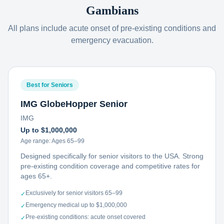
Gambians
All plans include acute onset of pre-existing conditions and
emergency evacuation.
Best for Seniors
IMG GlobeHopper Senior
IMG
Up to $1,000,000
Age range:
Ages 65–99
Designed specifically for senior visitors to the USA. Strong
pre-existing condition coverage and competitive rates for
ages 65+.
Exclusively for senior visitors 65–99
✓
Emergency medical up to $1,000,000
✓
Pre-existing conditions: acute onset covered
✓