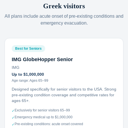
Greek visitors
All plans include acute onset of pre-existing conditions and
emergency evacuation.
Best for Seniors
IMG GlobeHopper Senior
IMG
Up to $1,000,000
Age range:
Ages 65–99
Designed specifically for senior visitors to the USA. Strong
pre-existing condition coverage and competitive rates for
ages 65+.
Exclusively for senior visitors 65–99
✓
Emergency medical up to $1,000,000
✓
Pre-existing conditions: acute onset covered
✓