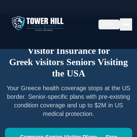
Home
/
Articles
/
Senior Visitor Insurance for
Greek visitors
EN
Senior Visitor Insurance —
Greece
Nationals
Visitor Insurance for
Greek visitors
Seniors Visiting
the USA
Your
Greece
health coverage stops at the US
border. Senior-specific plans with pre-existing
condition coverage and up to $2M in US
medical protection.