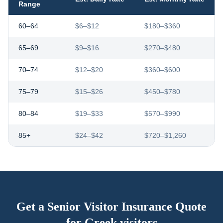
Range
60–64
$6–$12
$180–$360
65–69
$9–$16
$270–$480
70–74
$12–$20
$360–$600
75–79
$15–$26
$450–$780
80–84
$19–$33
$570–$990
85+
$24–$42
$720–$1,260
Get a Senior Visitor Insurance Quote
for
Greek visitors