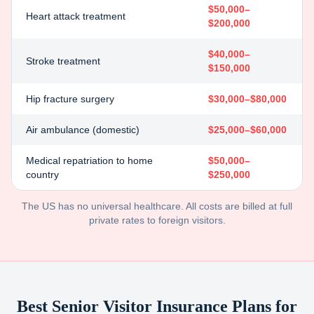
$50,000–
Heart attack treatment
$200,000
$40,000–
Stroke treatment
$150,000
Hip fracture surgery
$30,000–$80,000
Air ambulance (domestic)
$25,000–$60,000
Medical repatriation to home
$50,000–
country
$250,000
The US has no universal healthcare. All costs are billed at full
private rates to foreign visitors.
Best Senior Visitor Insurance Plans for