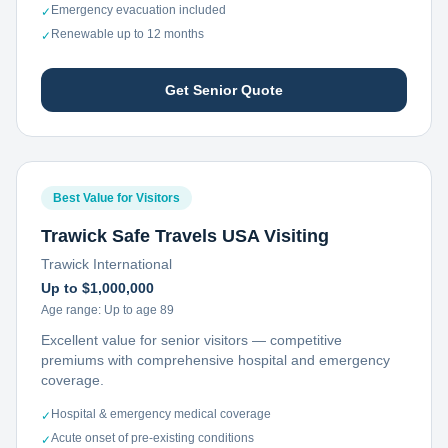
Emergency evacuation included
✓
Renewable up to 12 months
✓
Get Senior Quote
Best Value for Visitors
Trawick Safe Travels USA Visiting
Trawick International
Up to $1,000,000
Age range:
Up to age 89
Excellent value for senior visitors — competitive
premiums with comprehensive hospital and emergency
coverage.
Hospital & emergency medical coverage
✓
Acute onset of pre-existing conditions
✓