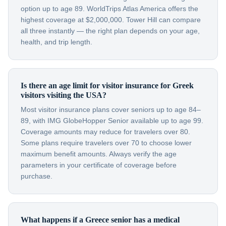
option up to age 89. WorldTrips Atlas America offers the
highest coverage at $2,000,000. Tower Hill can compare
all three instantly — the right plan depends on your age,
health, and trip length.
Is there an age limit for visitor insurance for Greek
visitors visiting the USA?
Most visitor insurance plans cover seniors up to age 84–
89, with IMG GlobeHopper Senior available up to age 99.
Coverage amounts may reduce for travelers over 80.
Some plans require travelers over 70 to choose lower
maximum benefit amounts. Always verify the age
parameters in your certificate of coverage before
purchase.
What happens if a Greece senior has a medical