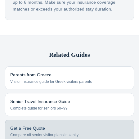
up to 6 months. Make sure your insurance coverage
matches or exceeds your authorized stay duration.
Related Guides
Parents from
Greece
Visitor insurance guide for
Greek visitors
parents
Senior Travel Insurance Guide
Complete guide for seniors 60–99
Get a Free Quote
Compare all senior visitor plans instantly