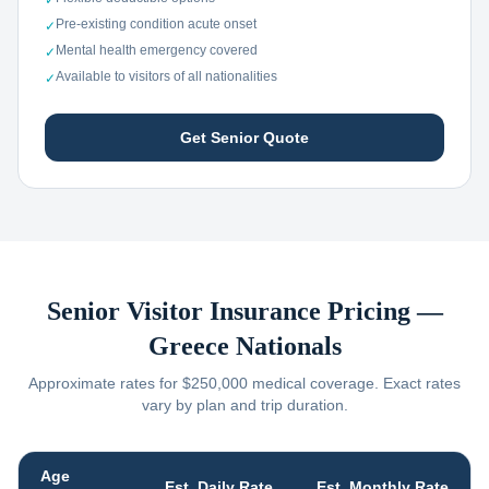
✓
Pre-existing condition acute onset
✓
Mental health emergency covered
✓
Available to visitors of all nationalities
✓
Get Senior Quote
Senior Visitor Insurance Pricing —
Greece
Nationals
Approximate rates for $250,000 medical coverage. Exact rates
vary by plan and trip duration.
Age
Est. Daily Rate
Est. Monthly Rate