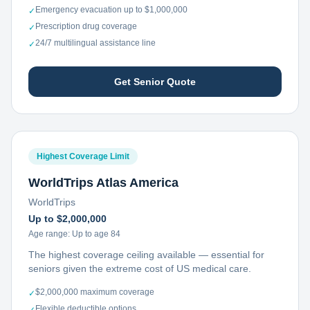
Emergency evacuation up to $1,000,000
✓
Prescription drug coverage
✓
24/7 multilingual assistance line
✓
Get Senior Quote
Highest Coverage Limit
WorldTrips Atlas America
WorldTrips
Up to $2,000,000
Age range:
Up to age 84
The highest coverage ceiling available — essential for
seniors given the extreme cost of US medical care.
$2,000,000 maximum coverage
✓
Flexible deductible options