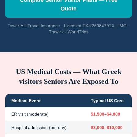
Compare Senior Visitor Plans — Free
Quote
Tower Hill Travel Insurance · Licensed TX #2608479TX · IMG ·
Trawick · WorldTrips
US Medical Costs — What
Greek
visitors
Seniors Are Exposed To
Medical Event
Typical US Cost
ER visit (moderate)
$1,500–$4,000
Hospital admission (per day)
$3,000–$10,000