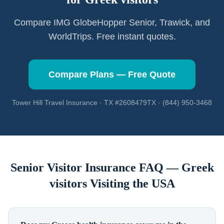
Compare IMG GlobeHopper Senior, Trawick, and
WorldTrips. Free instant quotes.
Compare Plans — Free Quote
Tower Hill Travel Insurance · TX #2608479TX · (844) 950-3468
Senior Visitor Insurance FAQ —
Greek
visitors
Visiting the USA