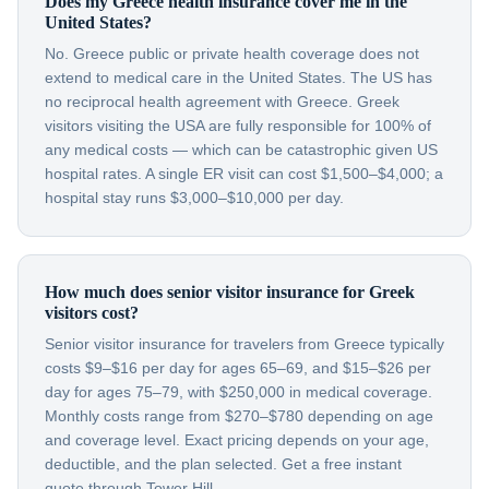
Does my Greece health insurance cover me in the
United States?
No. Greece public or private health coverage does not
extend to medical care in the United States. The US has
no reciprocal health agreement with Greece. Greek
visitors visiting the USA are fully responsible for 100% of
any medical costs — which can be catastrophic given US
hospital rates. A single ER visit can cost $1,500–$4,000; a
hospital stay runs $3,000–$10,000 per day.
How much does senior visitor insurance for Greek
visitors cost?
Senior visitor insurance for travelers from Greece typically
costs $9–$16 per day for ages 65–69, and $15–$26 per
day for ages 75–79, with $250,000 in medical coverage.
Monthly costs range from $270–$780 depending on age
and coverage level. Exact pricing depends on your age,
deductible, and the plan selected. Get a free instant
quote through Tower Hill.