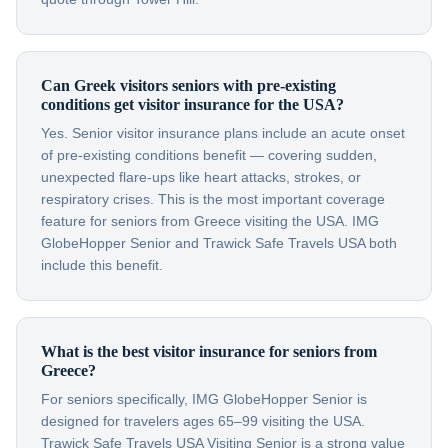
Can Greek visitors seniors with pre-existing
conditions get visitor insurance for the USA?
Yes. Senior visitor insurance plans include an acute onset
of pre-existing conditions benefit — covering sudden,
unexpected flare-ups like heart attacks, strokes, or
respiratory crises. This is the most important coverage
feature for seniors from Greece visiting the USA. IMG
GlobeHopper Senior and Trawick Safe Travels USA both
include this benefit.
What is the best visitor insurance for seniors from
Greece?
For seniors specifically, IMG GlobeHopper Senior is
designed for travelers ages 65–99 visiting the USA.
Trawick Safe Travels USA Visiting Senior is a strong value