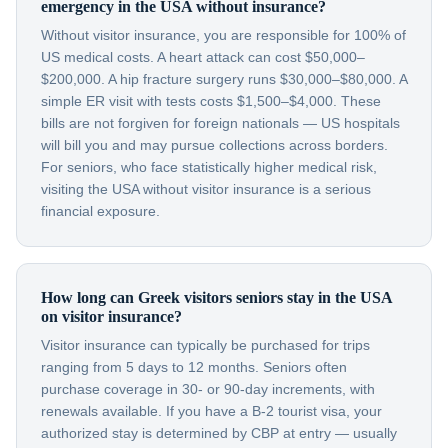
emergency in the USA without insurance?
Without visitor insurance, you are responsible for 100% of
US medical costs. A heart attack can cost $50,000–
$200,000. A hip fracture surgery runs $30,000–$80,000. A
simple ER visit with tests costs $1,500–$4,000. These
bills are not forgiven for foreign nationals — US hospitals
will bill you and may pursue collections across borders.
For seniors, who face statistically higher medical risk,
visiting the USA without visitor insurance is a serious
financial exposure.
How long can Greek visitors seniors stay in the USA
on visitor insurance?
Visitor insurance can typically be purchased for trips
ranging from 5 days to 12 months. Seniors often
purchase coverage in 30- or 90-day increments, with
renewals available. If you have a B-2 tourist visa, your
authorized stay is determined by CBP at entry — usually