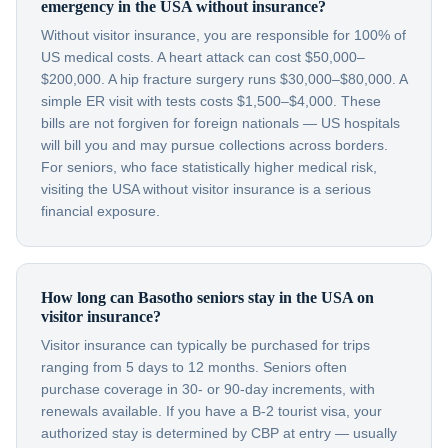
emergency in the USA without insurance?
Without visitor insurance, you are responsible for 100% of
US medical costs. A heart attack can cost $50,000–
$200,000. A hip fracture surgery runs $30,000–$80,000. A
simple ER visit with tests costs $1,500–$4,000. These
bills are not forgiven for foreign nationals — US hospitals
will bill you and may pursue collections across borders.
For seniors, who face statistically higher medical risk,
visiting the USA without visitor insurance is a serious
financial exposure.
How long can Basotho seniors stay in the USA on
visitor insurance?
Visitor insurance can typically be purchased for trips
ranging from 5 days to 12 months. Seniors often
purchase coverage in 30- or 90-day increments, with
renewals available. If you have a B-2 tourist visa, your
authorized stay is determined by CBP at entry — usually