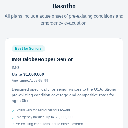
Basotho
All plans include acute onset of pre-existing conditions and
emergency evacuation.
Best for Seniors
IMG GlobeHopper Senior
IMG
Up to $1,000,000
Age range:
Ages 65–99
Designed specifically for senior visitors to the USA. Strong
pre-existing condition coverage and competitive rates for
ages 65+.
Exclusively for senior visitors 65–99
✓
Emergency medical up to $1,000,000
✓
Pre-existing conditions: acute onset covered
✓