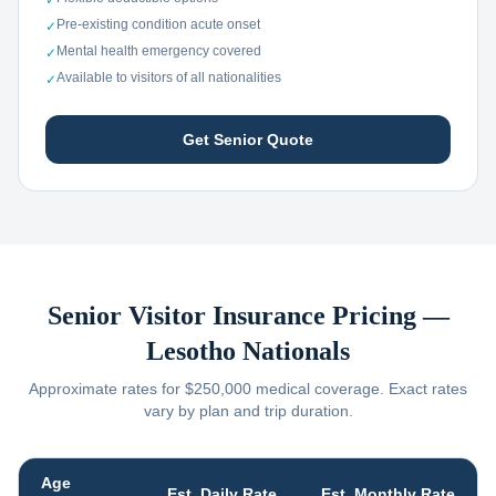
✓
Pre-existing condition acute onset
✓
Mental health emergency covered
✓
Available to visitors of all nationalities
✓
Get Senior Quote
Senior Visitor Insurance Pricing —
Lesotho
Nationals
Approximate rates for $250,000 medical coverage. Exact rates
vary by plan and trip duration.
Age
Est. Daily Rate
Est. Monthly Rate