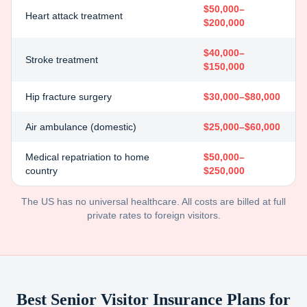
$50,000–
Heart attack treatment
$200,000
$40,000–
Stroke treatment
$150,000
Hip fracture surgery
$30,000–$80,000
Air ambulance (domestic)
$25,000–$60,000
Medical repatriation to home
$50,000–
country
$250,000
The US has no universal healthcare. All costs are billed at full
private rates to foreign visitors.
Best Senior Visitor Insurance Plans for