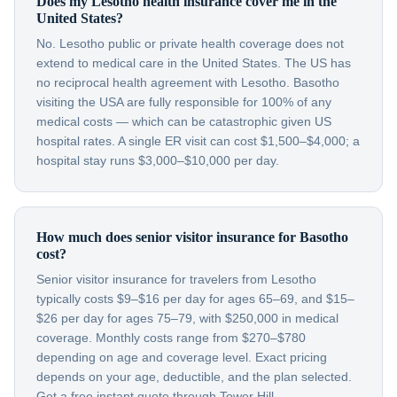
Does my Lesotho health insurance cover me in the
United States?
No. Lesotho public or private health coverage does not
extend to medical care in the United States. The US has
no reciprocal health agreement with Lesotho. Basotho
visiting the USA are fully responsible for 100% of any
medical costs — which can be catastrophic given US
hospital rates. A single ER visit can cost $1,500–$4,000; a
hospital stay runs $3,000–$10,000 per day.
How much does senior visitor insurance for Basotho
cost?
Senior visitor insurance for travelers from Lesotho
typically costs $9–$16 per day for ages 65–69, and $15–
$26 per day for ages 75–79, with $250,000 in medical
coverage. Monthly costs range from $270–$780
depending on age and coverage level. Exact pricing
depends on your age, deductible, and the plan selected.
Get a free instant quote through Tower Hill.