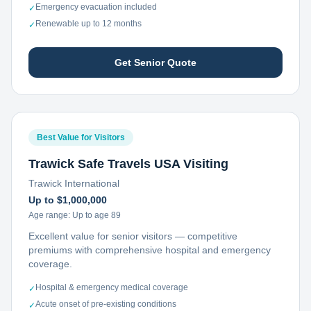
Emergency evacuation included
✓
Renewable up to 12 months
✓
Get Senior Quote
Best Value for Visitors
Trawick Safe Travels USA Visiting
Trawick International
Up to $1,000,000
Age range:
Up to age 89
Excellent value for senior visitors — competitive
premiums with comprehensive hospital and emergency
coverage.
Hospital & emergency medical coverage
✓
Acute onset of pre-existing conditions
✓