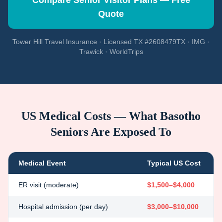
Compare Senior Visitor Plans — Free
Quote
Tower Hill Travel Insurance · Licensed TX #2608479TX · IMG ·
Trawick · WorldTrips
US Medical Costs — What
Basotho
Seniors Are Exposed To
Medical Event
Typical US Cost
ER visit (moderate)
$1,500–$4,000
Hospital admission (per day)
$3,000–$10,000