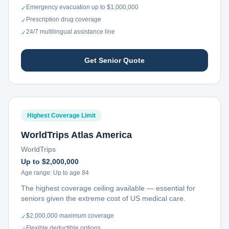
Emergency evacuation up to $1,000,000
✓
Prescription drug coverage
✓
24/7 multilingual assistance line
✓
Get Senior Quote
Highest Coverage Limit
WorldTrips Atlas America
WorldTrips
Up to $2,000,000
Age range:
Up to age 84
The highest coverage ceiling available — essential for
seniors given the extreme cost of US medical care.
$2,000,000 maximum coverage
✓
Flexible deductible options