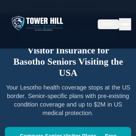
Home
/
Articles
/
Senior Visitor Insurance for
Basotho
EN
Senior Visitor Insurance —
Lesotho
Nationals
Visitor Insurance for
Basotho
Seniors Visiting the
USA
Your
Lesotho
health coverage stops at the US
border. Senior-specific plans with pre-existing
condition coverage and up to $2M in US
medical protection.