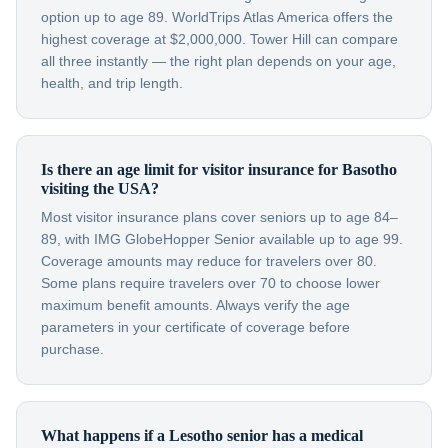
option up to age 89. WorldTrips Atlas America offers the
highest coverage at $2,000,000. Tower Hill can compare
all three instantly — the right plan depends on your age,
health, and trip length.
Is there an age limit for visitor insurance for Basotho
visiting the USA?
Most visitor insurance plans cover seniors up to age 84–
89, with IMG GlobeHopper Senior available up to age 99.
Coverage amounts may reduce for travelers over 80.
Some plans require travelers over 70 to choose lower
maximum benefit amounts. Always verify the age
parameters in your certificate of coverage before
purchase.
What happens if a Lesotho senior has a medical