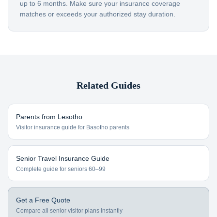
up to 6 months. Make sure your insurance coverage
matches or exceeds your authorized stay duration.
Related Guides
Parents from
Lesotho
Visitor insurance guide for
Basotho
parents
Senior Travel Insurance Guide
Complete guide for seniors 60–99
Get a Free Quote
Compare all senior visitor plans instantly