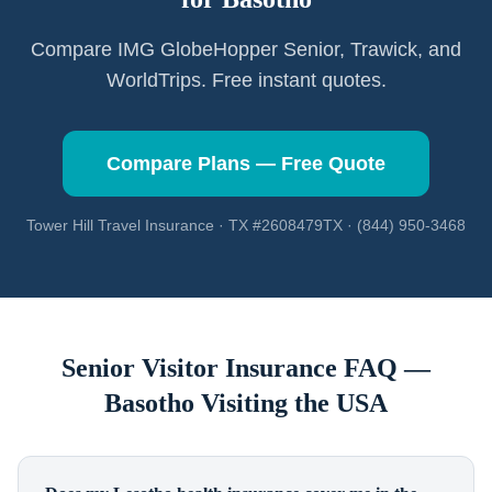
Compare IMG GlobeHopper Senior, Trawick, and
WorldTrips. Free instant quotes.
Compare Plans — Free Quote
Tower Hill Travel Insurance · TX #2608479TX · (844) 950-3468
Senior Visitor Insurance FAQ —
Basotho
Visiting the USA