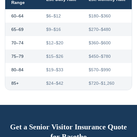
Range
60–64
$6–$12
$180–$360
65–69
$9–$16
$270–$480
70–74
$12–$20
$360–$600
75–79
$15–$26
$450–$780
80–84
$19–$33
$570–$990
85+
$24–$42
$720–$1,260
Get a Senior Visitor Insurance Quote
for
Basotho