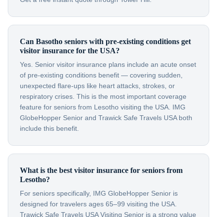
Can Basotho seniors with pre-existing conditions get
visitor insurance for the USA?
Yes. Senior visitor insurance plans include an acute onset
of pre-existing conditions benefit — covering sudden,
unexpected flare-ups like heart attacks, strokes, or
respiratory crises. This is the most important coverage
feature for seniors from Lesotho visiting the USA. IMG
GlobeHopper Senior and Trawick Safe Travels USA both
include this benefit.
What is the best visitor insurance for seniors from
Lesotho?
For seniors specifically, IMG GlobeHopper Senior is
designed for travelers ages 65–99 visiting the USA.
Trawick Safe Travels USA Visiting Senior is a strong value