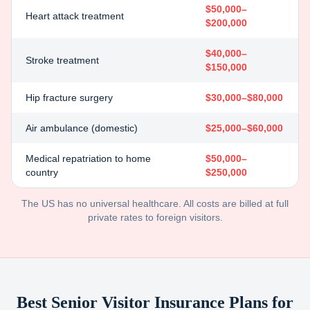
$50,000–
Heart attack treatment
$200,000
$40,000–
Stroke treatment
$150,000
Hip fracture surgery
$30,000–$80,000
Air ambulance (domestic)
$25,000–$60,000
Medical repatriation to home
$50,000–
country
$250,000
The US has no universal healthcare. All costs are billed at full
private rates to foreign visitors.
Best Senior Visitor Insurance Plans for