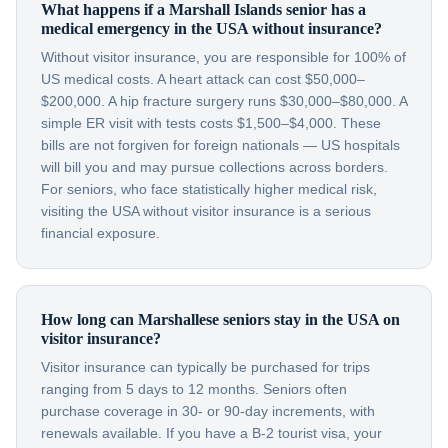
What happens if a Marshall Islands senior has a
medical emergency in the USA without insurance?
Without visitor insurance, you are responsible for 100% of
US medical costs. A heart attack can cost $50,000–
$200,000. A hip fracture surgery runs $30,000–$80,000. A
simple ER visit with tests costs $1,500–$4,000. These
bills are not forgiven for foreign nationals — US hospitals
will bill you and may pursue collections across borders.
For seniors, who face statistically higher medical risk,
visiting the USA without visitor insurance is a serious
financial exposure.
How long can Marshallese seniors stay in the USA on
visitor insurance?
Visitor insurance can typically be purchased for trips
ranging from 5 days to 12 months. Seniors often
purchase coverage in 30- or 90-day increments, with
renewals available. If you have a B-2 tourist visa, your