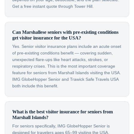
Get a free instant quote through Tower Hill.
Can Marshallese seniors with pre-existing conditions
get visitor insurance for the USA?
Yes. Senior visitor insurance plans include an acute onset
of pre-existing conditions benefit — covering sudden,
unexpected flare-ups like heart attacks, strokes, or
respiratory crises. This is the most important coverage
feature for seniors from Marshall Islands visiting the USA.
IMG GlobeHopper Senior and Trawick Safe Travels USA
both include this benefit.
What is the best visitor insurance for seniors from
Marshall Islands?
For seniors specifically, IMG GlobeHopper Senior is
designed for travelers ages 65–99 visiting the USA.