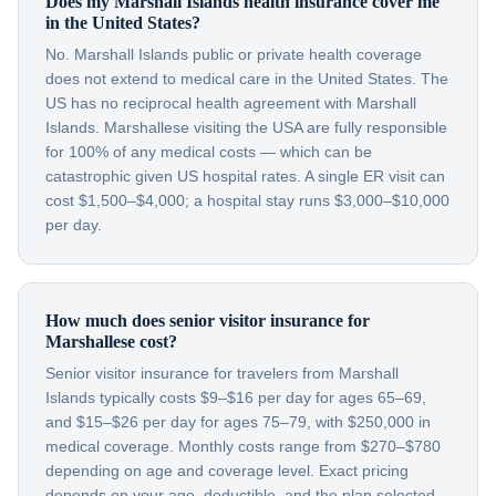
Does my Marshall Islands health insurance cover me
in the United States?
No. Marshall Islands public or private health coverage
does not extend to medical care in the United States. The
US has no reciprocal health agreement with Marshall
Islands. Marshallese visiting the USA are fully responsible
for 100% of any medical costs — which can be
catastrophic given US hospital rates. A single ER visit can
cost $1,500–$4,000; a hospital stay runs $3,000–$10,000
per day.
How much does senior visitor insurance for
Marshallese cost?
Senior visitor insurance for travelers from Marshall
Islands typically costs $9–$16 per day for ages 65–69,
and $15–$26 per day for ages 75–79, with $250,000 in
medical coverage. Monthly costs range from $270–$780
depending on age and coverage level. Exact pricing
depends on your age, deductible, and the plan selected.