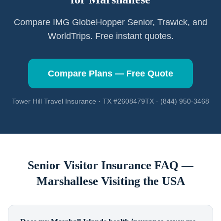
Compare IMG GlobeHopper Senior, Trawick, and
WorldTrips. Free instant quotes.
Compare Plans — Free Quote
Tower Hill Travel Insurance · TX #2608479TX · (844) 950-3468
Senior Visitor Insurance FAQ —
Marshallese
Visiting the USA