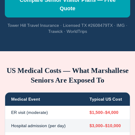
Compare Senior Visitor Plans — Free
Quote
Tower Hill Travel Insurance · Licensed TX #2608479TX · IMG ·
Trawick · WorldTrips
US Medical Costs — What
Marshallese
Seniors Are Exposed To
Medical Event
Typical US Cost
ER visit (moderate)
$1,500–$4,000
Hospital admission (per day)
$3,000–$10,000