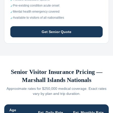
✓
Pre-existing condition acute onset
✓
Mental health emergency covered
✓
Available to visitors of all nationalities
✓
Get Senior Quote
Senior Visitor Insurance Pricing —
Marshall Islands
Nationals
Approximate rates for $250,000 medical coverage. Exact rates
vary by plan and trip duration.
Age
Est. Daily Rate
Est. Monthly Rate