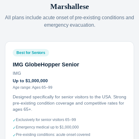
Marshallese
All plans include acute onset of pre-existing conditions and
emergency evacuation.
Best for Seniors
IMG GlobeHopper Senior
IMG
Up to $1,000,000
Age range:
Ages 65–99
Designed specifically for senior visitors to the USA. Strong
pre-existing condition coverage and competitive rates for
ages 65+.
Exclusively for senior visitors 65–99
✓
Emergency medical up to $1,000,000
✓
Pre-existing conditions: acute onset covered
✓