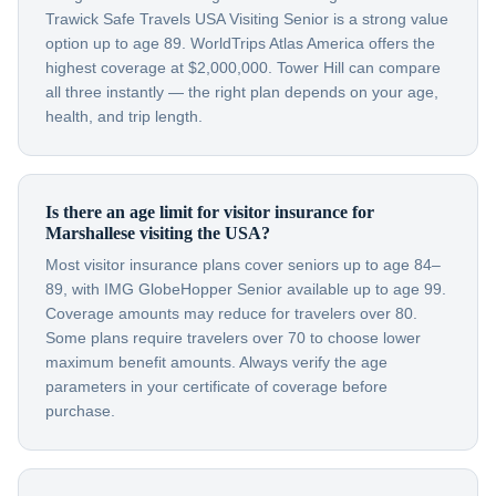
Trawick Safe Travels USA Visiting Senior is a strong value
option up to age 89. WorldTrips Atlas America offers the
highest coverage at $2,000,000. Tower Hill can compare
all three instantly — the right plan depends on your age,
health, and trip length.
Is there an age limit for visitor insurance for
Marshallese visiting the USA?
Most visitor insurance plans cover seniors up to age 84–
89, with IMG GlobeHopper Senior available up to age 99.
Coverage amounts may reduce for travelers over 80.
Some plans require travelers over 70 to choose lower
maximum benefit amounts. Always verify the age
parameters in your certificate of coverage before
purchase.