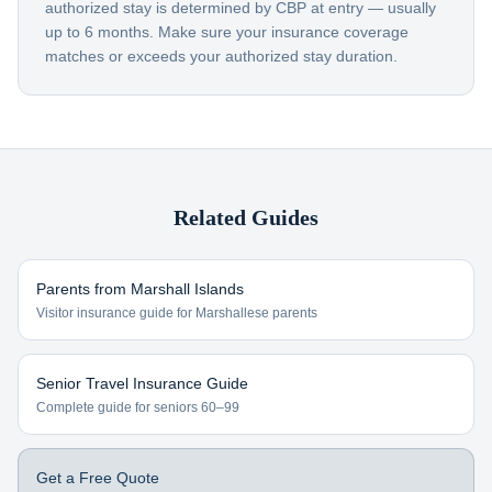
authorized stay is determined by CBP at entry — usually
up to 6 months. Make sure your insurance coverage
matches or exceeds your authorized stay duration.
Related Guides
Parents from
Marshall Islands
Visitor insurance guide for
Marshallese
parents
Senior Travel Insurance Guide
Complete guide for seniors 60–99
Get a Free Quote