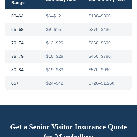
Range
60–64
$6–$12
$180–$360
65–69
$9–$16
$270–$480
70–74
$12–$20
$360–$600
75–79
$15–$26
$450–$780
80–84
$19–$33
$570–$990
85+
$24–$42
$720–$1,260
Get a Senior Visitor Insurance Quote
for
Marshallese