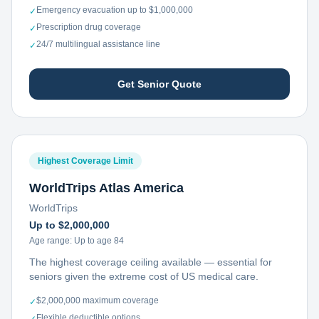
Emergency evacuation up to $1,000,000
✓
Prescription drug coverage
✓
24/7 multilingual assistance line
✓
Get Senior Quote
Highest Coverage Limit
WorldTrips Atlas America
WorldTrips
Up to $2,000,000
Age range:
Up to age 84
The highest coverage ceiling available — essential for
seniors given the extreme cost of US medical care.
$2,000,000 maximum coverage
✓
Flexible deductible options