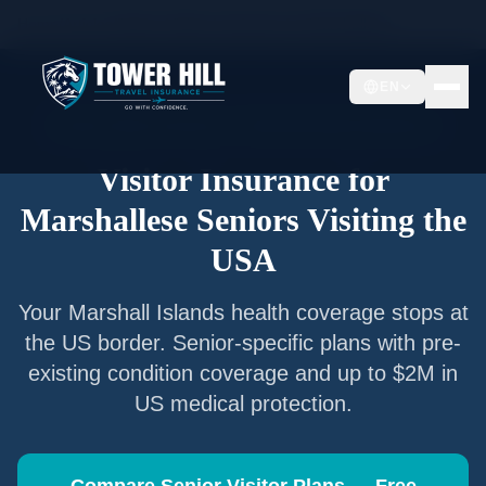
Home
/
Articles
/
Senior Visitor Insurance for
Marshallese
EN
Senior Visitor Insurance —
Marshall Islands
Nationals
Visitor Insurance for
Marshallese
Seniors Visiting the
USA
Your
Marshall Islands
health coverage stops at
the US border. Senior-specific plans with pre-
existing condition coverage and up to $2M in
US medical protection.