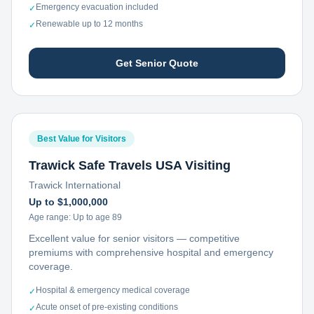
Emergency evacuation included
✓
Renewable up to 12 months
✓
Get Senior Quote
Best Value for Visitors
Trawick Safe Travels USA Visiting
Trawick International
Up to $1,000,000
Age range:
Up to age 89
Excellent value for senior visitors — competitive
premiums with comprehensive hospital and emergency
coverage.
Hospital & emergency medical coverage
✓
Acute onset of pre-existing conditions
✓