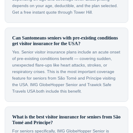
depends on your age, deductible, and the plan selected.
Get a free instant quote through Tower Hill.
Can Santomeans seniors with pre-existing conditions
get visitor insurance for the USA?
Yes. Senior visitor insurance plans include an acute onset
of pre-existing conditions benefit — covering sudden,
unexpected flare-ups like heart attacks, strokes, or
respiratory crises. This is the most important coverage
feature for seniors from São Tomé and Príncipe visiting
the USA. IMG GlobeHopper Senior and Trawick Safe
Travels USA both include this benefit.
What is the best visitor insurance for seniors from São
Tomé and Príncipe?
For seniors specifically, IMG GlobeHopper Senior is