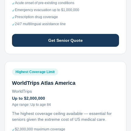
Acute onset of pre-existing conditions
✓
Emergency evacuation up to $1,000,000
✓
Prescription drug coverage
✓
24/7 multilingual assistance line
✓
Get Senior Quote
Highest Coverage Limit
WorldTrips Atlas America
WorldTrips
Up to $2,000,000
Age range:
Up to age 84
The highest coverage ceiling available — essential for
seniors given the extreme cost of US medical care.
$2,000,000 maximum coverage
✓