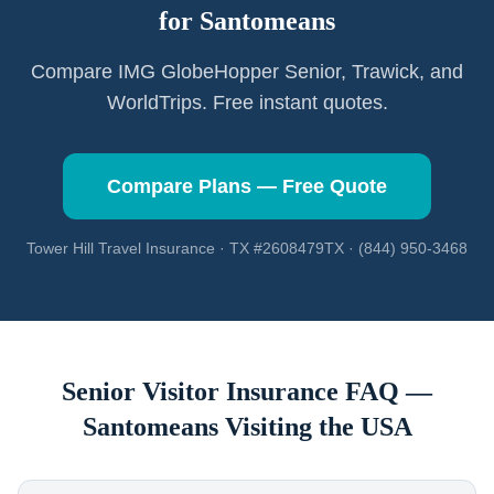
for
Santomeans
Compare IMG GlobeHopper Senior, Trawick, and
WorldTrips. Free instant quotes.
Compare Plans — Free Quote
Tower Hill Travel Insurance · TX #2608479TX · (844) 950-3468
Senior Visitor Insurance FAQ —
Santomeans
Visiting the USA