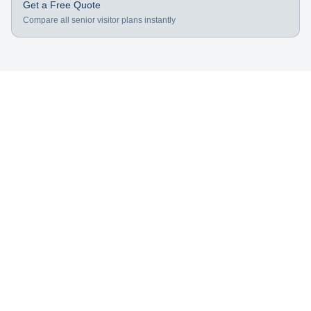
Get a Free Quote
Compare all senior visitor plans instantly