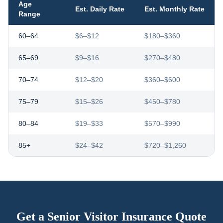
Age
Est. Daily Rate
Est. Monthly Rate
Range
60–64
$6–$12
$180–$360
65–69
$9–$16
$270–$480
70–74
$12–$20
$360–$600
75–79
$15–$26
$450–$780
80–84
$19–$33
$570–$990
85+
$24–$42
$720–$1,260
Get a Senior Visitor Insurance Quote