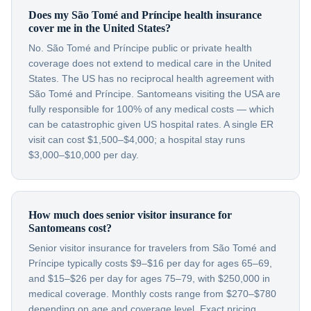
Does my São Tomé and Príncipe health insurance
cover me in the United States?
No. São Tomé and Príncipe public or private health
coverage does not extend to medical care in the United
States. The US has no reciprocal health agreement with
São Tomé and Príncipe. Santomeans visiting the USA are
fully responsible for 100% of any medical costs — which
can be catastrophic given US hospital rates. A single ER
visit can cost $1,500–$4,000; a hospital stay runs
$3,000–$10,000 per day.
How much does senior visitor insurance for
Santomeans cost?
Senior visitor insurance for travelers from São Tomé and
Príncipe typically costs $9–$16 per day for ages 65–69,
and $15–$26 per day for ages 75–79, with $250,000 in
medical coverage. Monthly costs range from $270–$780
depending on age and coverage level. Exact pricing