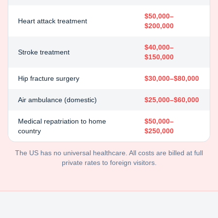
$50,000–
Heart attack treatment
$200,000
$40,000–
Stroke treatment
$150,000
Hip fracture surgery
$30,000–$80,000
Air ambulance (domestic)
$25,000–$60,000
Medical repatriation to home
$50,000–
country
$250,000
The US has no universal healthcare. All costs are billed at full
private rates to foreign visitors.