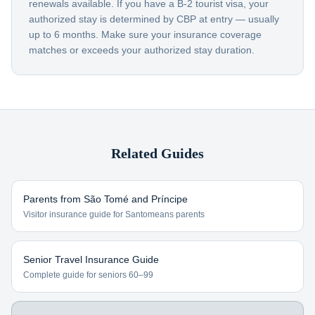
renewals available. If you have a B-2 tourist visa, your
authorized stay is determined by CBP at entry — usually
up to 6 months. Make sure your insurance coverage
matches or exceeds your authorized stay duration.
Related Guides
Parents from
São Tomé and Príncipe
Visitor insurance guide for
Santomeans
parents
Senior Travel Insurance Guide
Complete guide for seniors 60–99