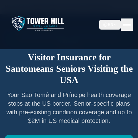
Home
/
Articles
/
Senior Visitor Insurance for
Santomeans
EN
Senior Visitor Insurance —
São Tomé and Príncipe
Nationals
Visitor Insurance for
Santomeans
Seniors Visiting the
USA
Your
São Tomé and Príncipe
health coverage
stops at the US border. Senior-specific plans
with pre-existing condition coverage and up to
$2M in US medical protection.