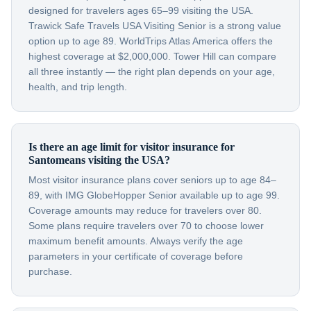
designed for travelers ages 65–99 visiting the USA.
Trawick Safe Travels USA Visiting Senior is a strong value
option up to age 89. WorldTrips Atlas America offers the
highest coverage at $2,000,000. Tower Hill can compare
all three instantly — the right plan depends on your age,
health, and trip length.
Is there an age limit for visitor insurance for
Santomeans visiting the USA?
Most visitor insurance plans cover seniors up to age 84–
89, with IMG GlobeHopper Senior available up to age 99.
Coverage amounts may reduce for travelers over 80.
Some plans require travelers over 70 to choose lower
maximum benefit amounts. Always verify the age
parameters in your certificate of coverage before
purchase.