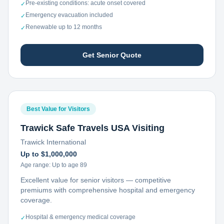
Pre-existing conditions: acute onset covered
✓
Emergency evacuation included
✓
Renewable up to 12 months
✓
Get Senior Quote
Best Value for Visitors
Trawick Safe Travels USA Visiting
Trawick International
Up to $1,000,000
Age range:
Up to age 89
Excellent value for senior visitors — competitive
premiums with comprehensive hospital and emergency
coverage.
Hospital & emergency medical coverage
✓