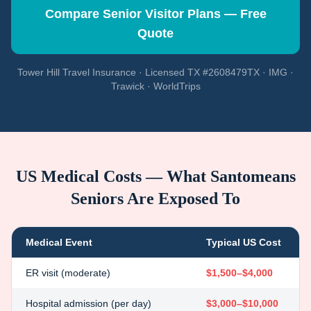
Compare Senior Visitor Plans — Free
Quote
Tower Hill Travel Insurance · Licensed TX #2608479TX · IMG ·
Trawick · WorldTrips
US Medical Costs — What
Santomeans
Seniors Are Exposed To
Medical Event
Typical US Cost
ER visit (moderate)
$1,500–$4,000
Hospital admission (per day)
$3,000–$10,000