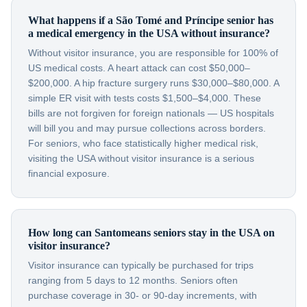
What happens if a São Tomé and Príncipe senior has
a medical emergency in the USA without insurance?
Without visitor insurance, you are responsible for 100% of
US medical costs. A heart attack can cost $50,000–
$200,000. A hip fracture surgery runs $30,000–$80,000. A
simple ER visit with tests costs $1,500–$4,000. These
bills are not forgiven for foreign nationals — US hospitals
will bill you and may pursue collections across borders.
For seniors, who face statistically higher medical risk,
visiting the USA without visitor insurance is a serious
financial exposure.
How long can Santomeans seniors stay in the USA on
visitor insurance?
Visitor insurance can typically be purchased for trips
ranging from 5 days to 12 months. Seniors often
purchase coverage in 30- or 90-day increments, with