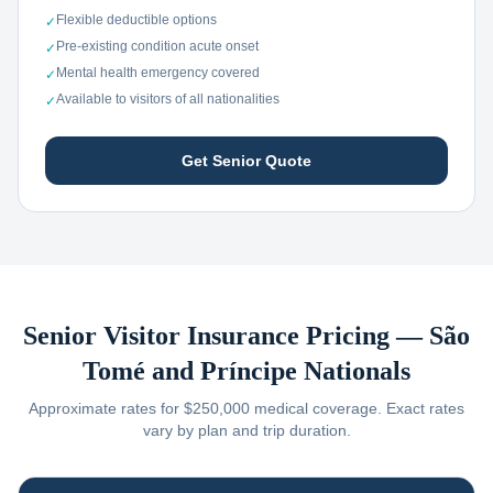
Flexible deductible options
✓
Pre-existing condition acute onset
✓
Mental health emergency covered
✓
Available to visitors of all nationalities
✓
Get Senior Quote
Senior Visitor Insurance Pricing —
São
Tomé and Príncipe
Nationals
Approximate rates for $250,000 medical coverage. Exact rates
vary by plan and trip duration.