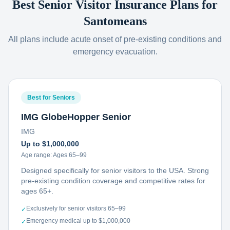
Best Senior Visitor Insurance Plans for
Santomeans
All plans include acute onset of pre-existing conditions and
emergency evacuation.
Best for Seniors
IMG GlobeHopper Senior
IMG
Up to $1,000,000
Age range:
Ages 65–99
Designed specifically for senior visitors to the USA. Strong
pre-existing condition coverage and competitive rates for
ages 65+.
Exclusively for senior visitors 65–99
✓
Emergency medical up to $1,000,000
✓