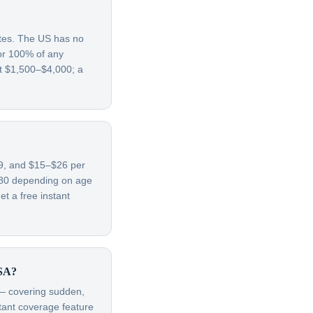
ates. The US has no
for 100% of any
st $1,500–$4,000; a
–69, and $15–$26 per
780 depending on age
t a free instant
USA?
t — covering sudden,
rtant coverage feature