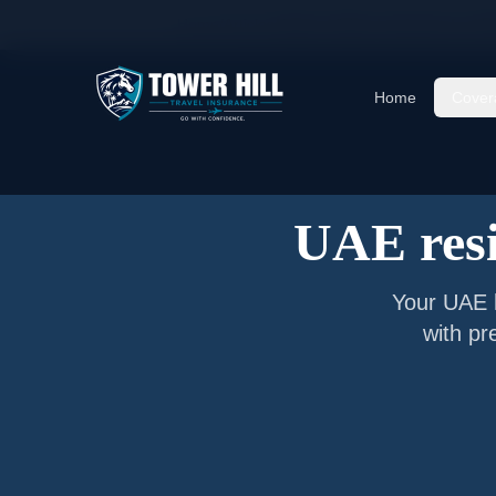
Home
/
Articles
/
Senior Visitor Insurance for
UA
Home
Cover
UAE resi
Your
UAE
with pr