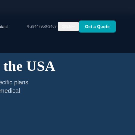
tact
Get a Quote
(844) 950-3468
EN
g the USA
cific plans
 medical