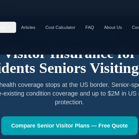
E residents
age
Articles
Cost Calculator
FAQ
About Us
Con
Senior Visitor Insurance —
UAE
Nationals
Visitor Insurance for
dents
Seniors Visitin
health coverage stops at the US border. Senior-spe
e-existing condition coverage and up to $2M in US
protection.
Compare Senior Visitor Plans — Free Quote