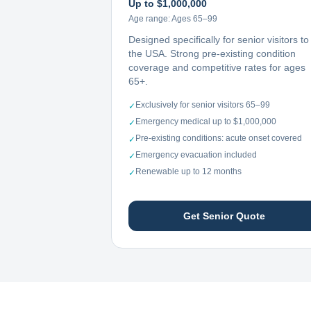
Up to $1,000,000
Age range:
Ages 65–99
Designed specifically for senior visitors to
the USA. Strong pre-existing condition
coverage and competitive rates for ages
65+.
Exclusively for senior visitors 65–99
✓
Emergency medical up to $1,000,000
✓
Pre-existing conditions: acute onset covered
✓
Emergency evacuation included
✓
Renewable up to 12 months
✓
Get Senior Quote