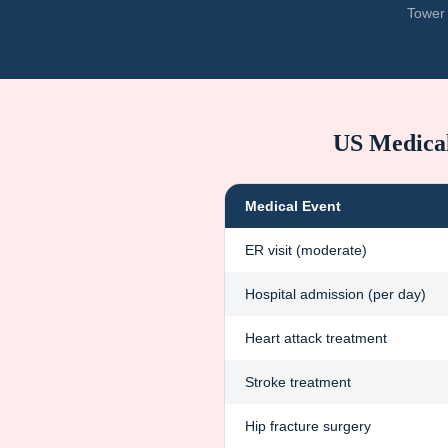
Tower 
US Medica
Medical Event
ER visit (moderate)
Hospital admission (per day)
Heart attack treatment
Stroke treatment
Hip fracture surgery