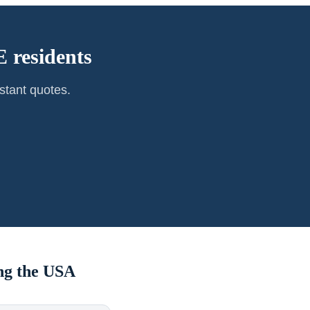
 residents
stant quotes.
ng the USA