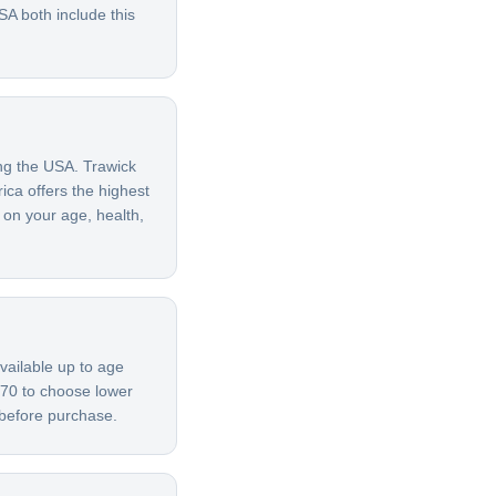
A both include this
ing the USA. Trawick
ica offers the highest
 on your age, health,
vailable up to age
 70 to choose lower
 before purchase.