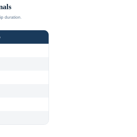
nals
ip duration.
e