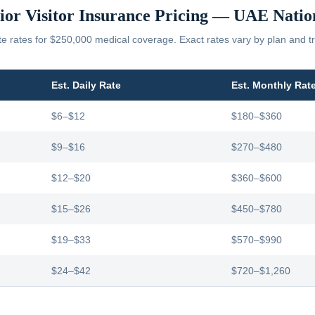
ior Visitor Insurance Pricing —
UAE
Natio
 rates for $250,000 medical coverage. Exact rates vary by plan and tr
Est. Daily Rate
Est. Monthly Rat
$6–$12
$180–$360
$9–$16
$270–$480
$12–$20
$360–$600
$15–$26
$450–$780
$19–$33
$570–$990
$24–$42
$720–$1,260