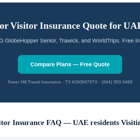
or Visitor Insurance Quote for
UAE
GlobeHopper Senior, Trawick, and WorldTrips. Free in
Compare Plans — Free Quote
Tower Hill Travel Insurance · TX #2608479TX · (844) 950-3468
sitor Insurance FAQ —
UAE residents
Visiti