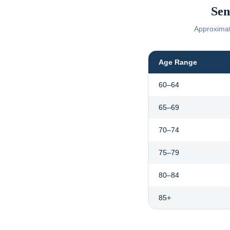
Sen
Approximate
Age Range
60–64
65–69
70–74
75–79
80–84
85+