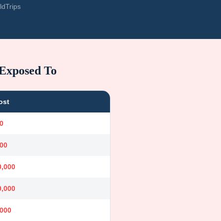
ldTrips
 Exposed To
ost
0
000
0,000
0,000
,000