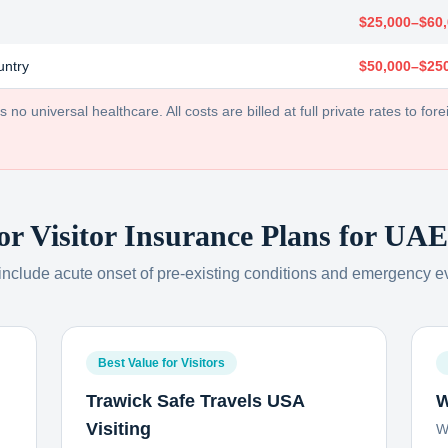
$25,000–$60
untry
$50,000–$25
no universal healthcare. All costs are billed at full private rates to forei
or Visitor Insurance Plans for
UAE 
 include acute onset of pre-existing conditions and emergency e
Best Value for Visitors
Trawick Safe Travels USA
W
Visiting
W