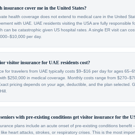
 insurance cover me in the United States?
ivate health coverage does not extend to medical care in the United St
eement with UAE. UAE residents visiting the USA are fully responsible 
 can be catastrophic given US hospital rates. A single ER visit can co
3,000–$10,000 per day.
r visitor insurance for UAE residents cost?
nce for travelers from UAE typically costs $9–$16 per day for ages 65
with $250,000 in medical coverage. Monthly costs range from $270–$
xact pricing depends on your age, deductible, and the plan selected. Ge
ill.
eniors with pre-existing conditions get visitor insurance for the 
nsurance plans include an acute onset of pre-existing conditions benefi
like heart attacks, strokes, or respiratory crises. This is the most impo