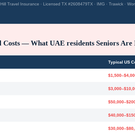
Hill Travel Insurance · Licensed TX #2608479TX · IMG · Trawick · Wor
l Costs — What
UAE residents
Seniors Are
Typical US C
$1,500–$4,00
$3,000–$10,
$50,000–$20
$40,000–$15
$30,000–$80