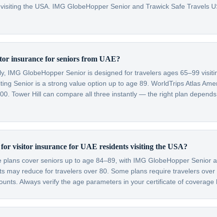
 visiting the USA. IMG GlobeHopper Senior and Trawick Safe Travels US
sitor insurance for seniors from UAE?
lly, IMG GlobeHopper Senior is designed for travelers ages 65–99 visit
ting Senior is a strong value option up to age 89. WorldTrips Atlas Amer
0. Tower Hill can compare all three instantly — the right plan depends
t for visitor insurance for UAE residents visiting the USA?
ce plans cover seniors up to age 84–89, with IMG GlobeHopper Senior a
 may reduce for travelers over 80. Some plans require travelers over
nts. Always verify the age parameters in your certificate of coverage