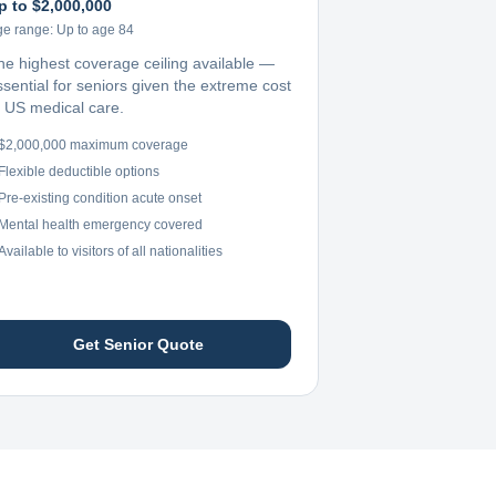
p to $2,000,000
ge range:
Up to age 84
he highest coverage ceiling available —
ssential for seniors given the extreme cost
f US medical care.
$2,000,000 maximum coverage
Flexible deductible options
Pre-existing condition acute onset
Mental health emergency covered
Available to visitors of all nationalities
Get Senior Quote