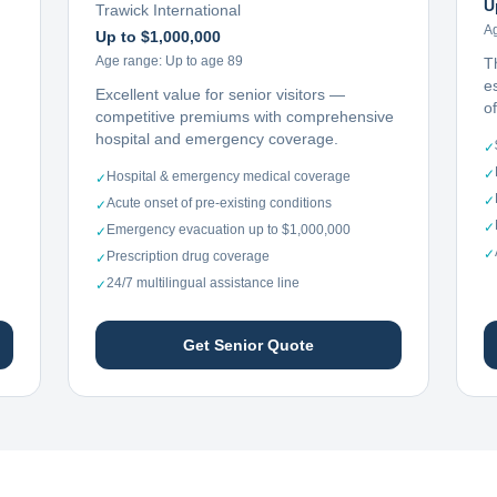
U
Trawick International
A
Up to $1,000,000
Age range:
Up to age 89
T
e
Excellent value for senior visitors —
o
competitive premiums with comprehensive
hospital and emergency coverage.
✓
✓
Hospital & emergency medical coverage
✓
✓
Acute onset of pre-existing conditions
✓
✓
Emergency evacuation up to $1,000,000
✓
✓
Prescription drug coverage
✓
24/7 multilingual assistance line
✓
Get Senior Quote