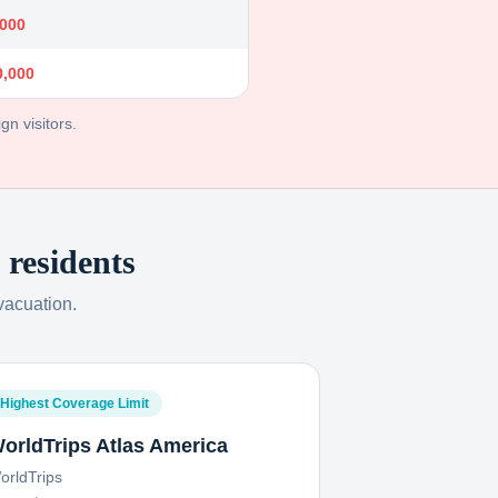
,000
0,000
gn visitors.
residents
vacuation.
Highest Coverage Limit
orldTrips Atlas America
orldTrips