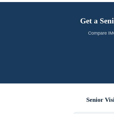
Get a Seni
Compare IMG 
Senior Vi