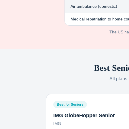
Air ambulance (domestic)
Medical repatriation to home co
The US has 
Best Seni
All plans
Best for Seniors
IMG GlobeHopper Senior
IMG