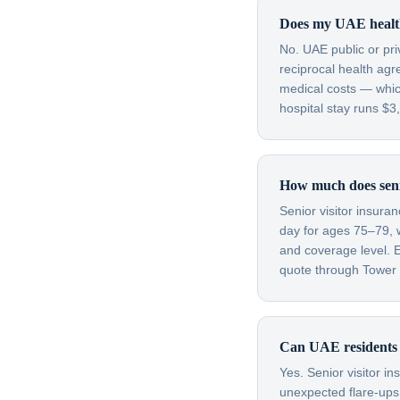
Does my UAE health
No. UAE public or pr
reciprocal health agr
medical costs — which
hospital stay runs $
How much does senio
Senior visitor insura
day for ages 75–79, 
and coverage level. E
quote through Tower H
Can UAE residents s
Yes. Senior visitor i
unexpected flare-ups 