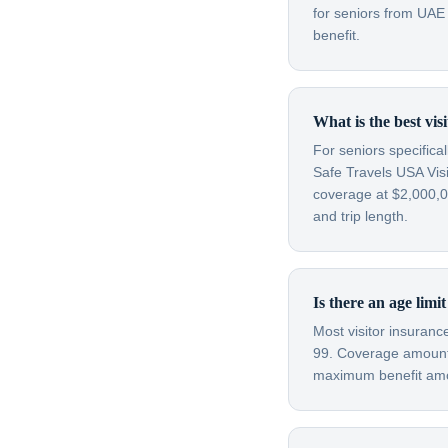
for seniors from UAE
benefit.
What is the best vi
For seniors specifica
Safe Travels USA Visi
coverage at $2,000,00
and trip length.
Is there an age limi
Most visitor insuran
99. Coverage amounts
maximum benefit amou