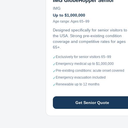
IMG GlobeHopper Senior
IMG
Up to $1,000,000
Age range:
Ages 65–99
Designed specifically for senior visitors to
the USA. Strong pre-existing condition
coverage and competitive rates for ages
65+.
Exclusively for senior visitors 65–99
✓
Emergency medical up to $1,000,000
✓
Pre-existing conditions: acute onset covered
✓
Emergency evacuation included
✓
Renewable up to 12 months
✓
Get Senior Quote