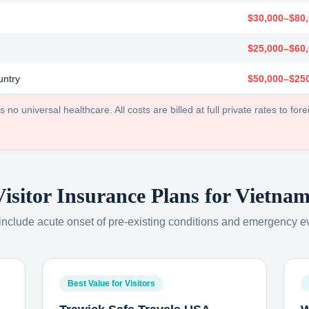
$30,000–$80
$25,000–$60
untry
$50,000–$25
no universal healthcare. All costs are billed at full private rates to forei
Visitor Insurance Plans for
Vietnam
 include acute onset of pre-existing conditions and emergency e
Best Value for Visitors