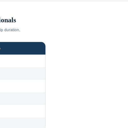
onals
ip duration.
e