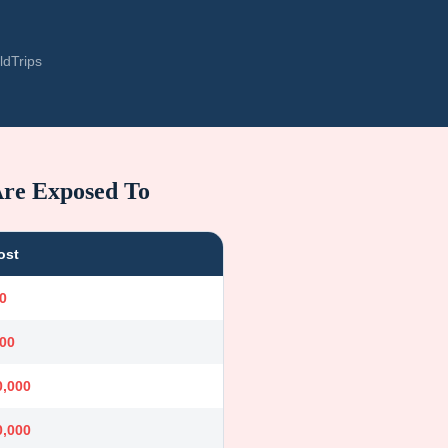
ldTrips
Are Exposed To
ost
0
000
0,000
0,000