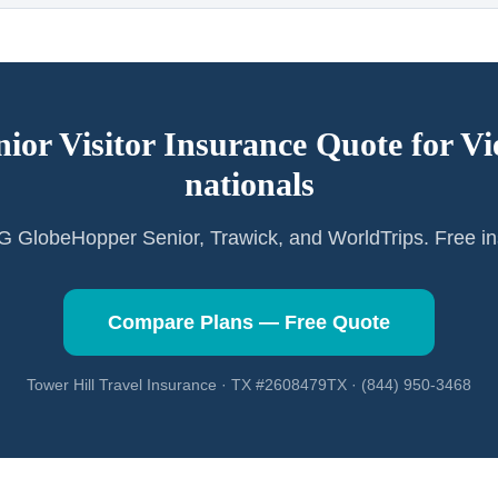
nior Visitor Insurance Quote for
Vi
nationals
GlobeHopper Senior, Trawick, and WorldTrips. Free in
Compare Plans — Free Quote
Tower Hill Travel Insurance · TX #2608479TX · (844) 950-3468