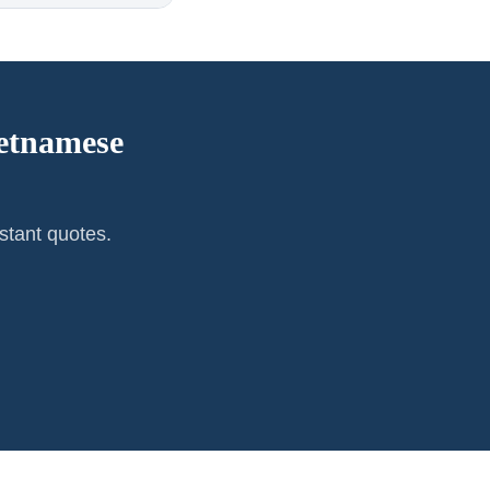
etnamese
stant quotes.