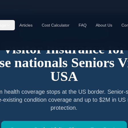
etnamese nationals
age
Articles
Cost Calculator
FAQ
About Us
Con
Senior Visitor Insurance —
Vietnam
Nationals
Visitor Insurance for
e nationals
Seniors Vi
USA
m
health coverage stops at the US border. Senior-s
e-existing condition coverage and up to $2M in US
protection.