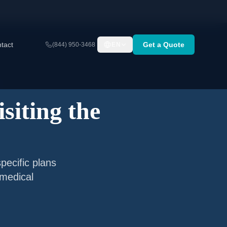
tact
Get a Quote
(844) 950-3468
EN
siting the
pecific plans
 medical