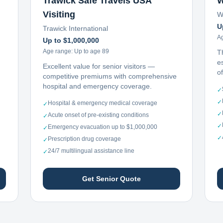
Trawick Safe Travels USA
W
Visiting
W
U
Trawick International
A
Up to $1,000,000
Age range:
Up to age 89
T
e
Excellent value for senior visitors —
o
competitive premiums with comprehensive
hospital and emergency coverage.
✓
✓
Hospital & emergency medical coverage
✓
✓
Acute onset of pre-existing conditions
✓
✓
Emergency evacuation up to $1,000,000
✓
✓
Prescription drug coverage
✓
24/7 multilingual assistance line
✓
Get Senior Quote