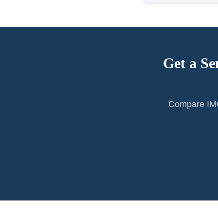
Get a Se
Compare IMG 