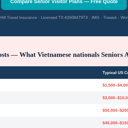
Compare Senior Visitor Plans — Free Quote
Hill Travel Insurance · Licensed TX #2608479TX · IMG · Trawick · Wor
osts — What
Vietnamese nationals
Seniors 
Typical US C
$1,500–$4,00
$3,000–$10,
$50,000–$20
$40,000–$15