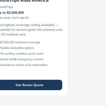
orldTrips Atlas America
orldTrips
p to $2,000,000
ge range:
Up to age 84
he highest coverage ceiling available —
ssential for seniors given the extreme cost
f US medical care.
$2,000,000 maximum coverage
Flexible deductible options
Pre-existing condition acute onset
Mental health emergency covered
Available to visitors of all nationalities
Get Senior Quote