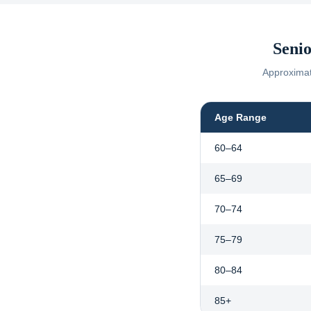
Senio
Approximate
Age Range
60–64
65–69
70–74
75–79
80–84
85+