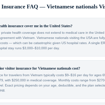
or Insurance FAQ —
Vietnamese nationals
Vi
lth insurance cover me in the United States?
 private health coverage does not extend to medical care in the Unite
agreement with Vietnam. Vietnamese nationals visiting the USA are fully
osts — which can be catastrophic given US hospital rates. A single ER 
pital stay runs $3,000–$10,000 per day.
r visitor insurance for Vietnamese nationals cost?
nce for travelers from Vietnam typically costs $9–$16 per day for ages
79, with $250,000 in medical coverage. Monthly costs range from $2
l. Exact pricing depends on your age, deductible, and the plan selecte
ill.