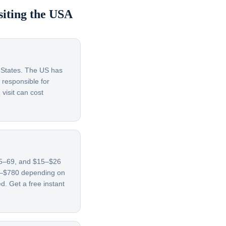
siting the USA
d States. The US has
 responsible for
visit can cost
 65–69, and $15–$26
70–$780 depending on
d. Get a free instant