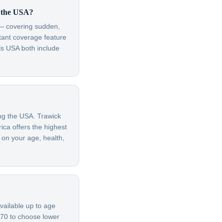
r the USA?
t — covering sudden,
rtant coverage feature
ls USA both include
ing the USA. Trawick
ica offers the highest
 on your age, health,
vailable up to age
 70 to choose lower