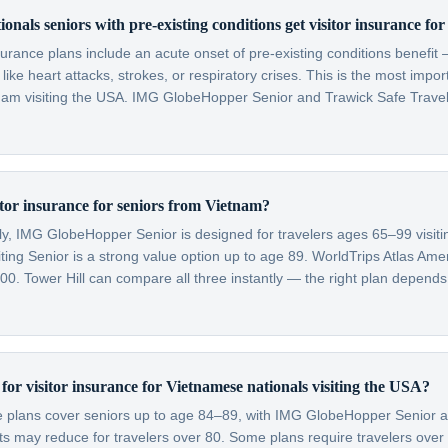
onals seniors with pre-existing conditions get visitor insurance fo
nsurance plans include an acute onset of pre-existing conditions benefi
like heart attacks, strokes, or respiratory crises. This is the most impo
tnam visiting the USA. IMG GlobeHopper Senior and Trawick Safe Trave
itor insurance for seniors from Vietnam?
lly, IMG GlobeHopper Senior is designed for travelers ages 65–99 visit
ting Senior is a strong value option up to age 89. WorldTrips Atlas Amer
0. Tower Hill can compare all three instantly — the right plan depends
t for visitor insurance for Vietnamese nationals visiting the USA?
ce plans cover seniors up to age 84–89, with IMG GlobeHopper Senior a
 may reduce for travelers over 80. Some plans require travelers over