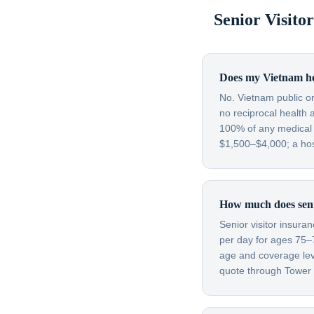
Senior Visit
Does my Vietnam hea
No. Vietnam public or
no reciprocal health 
100% of any medical c
$1,500–$4,000; a hos
How much does senio
Senior visitor insura
per day for ages 75–
age and coverage leve
quote through Tower H