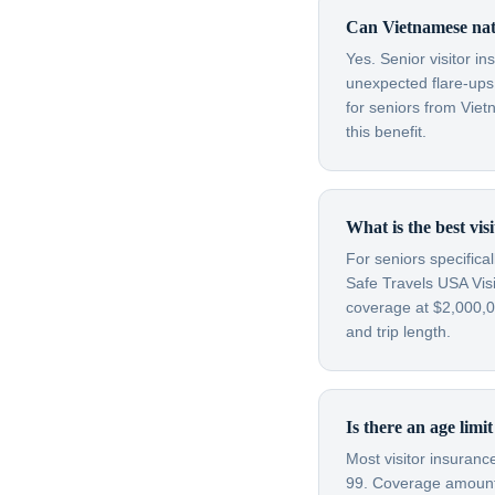
Can Vietnamese nati
Yes. Senior visitor i
unexpected flare-ups 
for seniors from Vie
this benefit.
What is the best vis
For seniors specifica
Safe Travels USA Visi
coverage at $2,000,00
and trip length.
Is there an age limi
Most visitor insuran
99. Coverage amounts