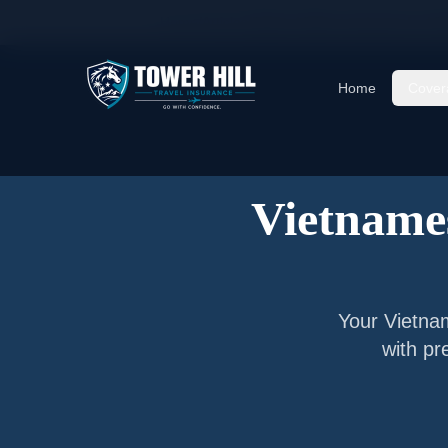
Home
/
Articles
/
Senior Visitor Insurance for
Vi
Home
Cover
Vietnames
Your
Vietna
with pr