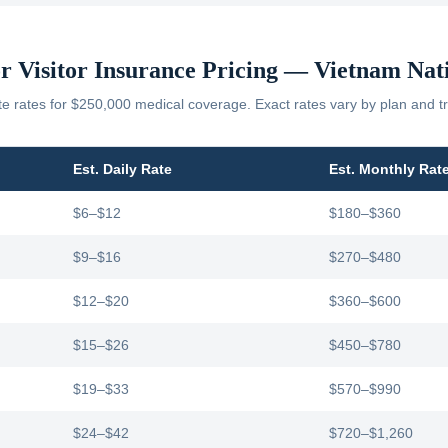
r Visitor Insurance Pricing —
Vietnam
Nati
 rates for $250,000 medical coverage. Exact rates vary by plan and tr
Est. Daily Rate
Est. Monthly Rat
$6–$12
$180–$360
$9–$16
$270–$480
$12–$20
$360–$600
$15–$26
$450–$780
$19–$33
$570–$990
$24–$42
$720–$1,260