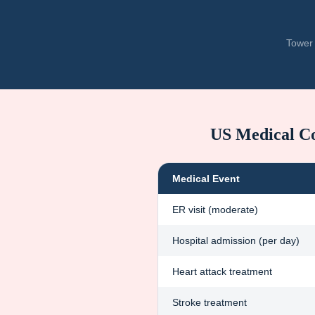
Tower 
US Medical C
Medical Event
ER visit (moderate)
Hospital admission (per day)
Heart attack treatment
Stroke treatment