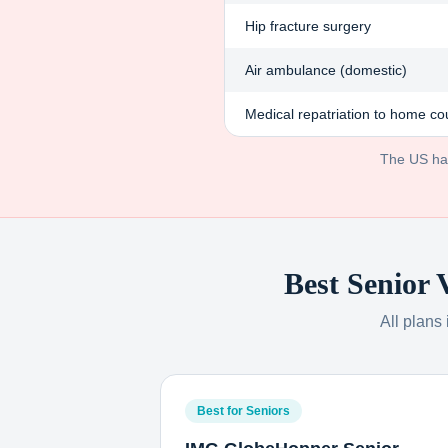
Hip fracture surgery
Air ambulance (domestic)
Medical repatriation to home co
The US has 
Best Senior 
All plans
Best for Seniors