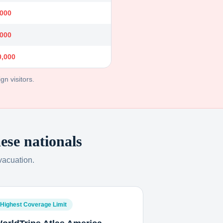
,000
,000
0,000
gn visitors.
ese nationals
vacuation.
Highest Coverage Limit