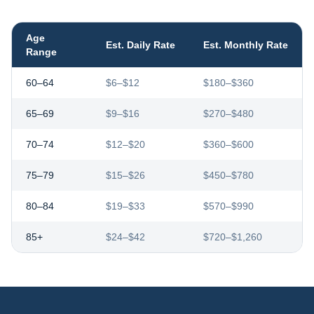
Age
Est. Daily Rate
Est. Monthly Rate
Range
60–64
$6–$12
$180–$360
65–69
$9–$16
$270–$480
70–74
$12–$20
$360–$600
75–79
$15–$26
$450–$780
80–84
$19–$33
$570–$990
85+
$24–$42
$720–$1,260