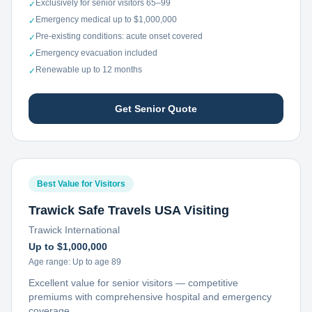
Exclusively for senior visitors 65–99
✓
Emergency medical up to $1,000,000
✓
Pre-existing conditions: acute onset covered
✓
Emergency evacuation included
✓
Renewable up to 12 months
✓
Get Senior Quote
Best Value for Visitors
Trawick Safe Travels USA Visiting
Trawick International
Up to $1,000,000
Age range:
Up to age 89
Excellent value for senior visitors — competitive
premiums with comprehensive hospital and emergency
coverage.