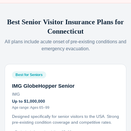
Best Senior Visitor Insurance Plans for
Connecticut
All plans include acute onset of pre-existing conditions and
emergency evacuation.
Best for Seniors
IMG GlobeHopper Senior
IMG
Up to $1,000,000
Age range:
Ages 65–99
Designed specifically for senior visitors to the USA. Strong
pre-existing condition coverage and competitive rates.