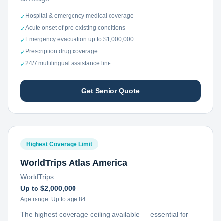
Hospital & emergency medical coverage
✓
Acute onset of pre-existing conditions
✓
Emergency evacuation up to $1,000,000
✓
Prescription drug coverage
✓
24/7 multilingual assistance line
✓
Get Senior Quote
Highest Coverage Limit
WorldTrips Atlas America
WorldTrips
Up to $2,000,000
Age range:
Up to age 84
The highest coverage ceiling available — essential for