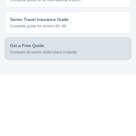
Complete guide for all international visitors
Senior Travel Insurance Guide
Complete guide for seniors 60–99
Get a Free Quote
Compare all senior visitor plans instantly