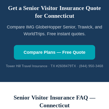
Get a Senior Visitor Insurance Quote
for
Connecticut
Compare IMG GlobeHopper Senior, Trawick, and
WorldTrips. Free instant quotes.
Compare Plans — Free Quote
Tower Hill Travel Insurance · TX #2608479TX · (844) 950-3468
Senior Visitor Insurance FAQ —
Connecticut