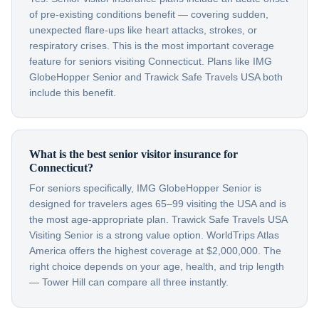
of pre-existing conditions benefit — covering sudden,
unexpected flare-ups like heart attacks, strokes, or
respiratory crises. This is the most important coverage
feature for seniors visiting Connecticut. Plans like IMG
GlobeHopper Senior and Trawick Safe Travels USA both
include this benefit.
What is the best senior visitor insurance for
Connecticut?
For seniors specifically, IMG GlobeHopper Senior is
designed for travelers ages 65–99 visiting the USA and is
the most age-appropriate plan. Trawick Safe Travels USA
Visiting Senior is a strong value option. WorldTrips Atlas
America offers the highest coverage at $2,000,000. The
right choice depends on your age, health, and trip length
— Tower Hill can compare all three instantly.