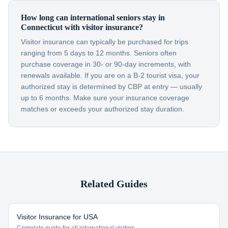
How long can international seniors stay in
Connecticut with visitor insurance?
Visitor insurance can typically be purchased for trips
ranging from 5 days to 12 months. Seniors often
purchase coverage in 30- or 90-day increments, with
renewals available. If you are on a B-2 tourist visa, your
authorized stay is determined by CBP at entry — usually
up to 6 months. Make sure your insurance coverage
matches or exceeds your authorized stay duration.
Related Guides
Visitor Insurance for USA