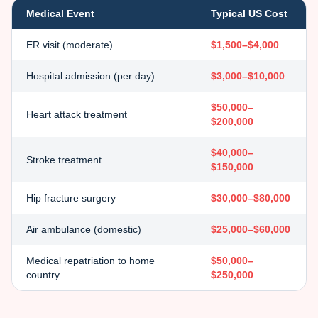
Medical Event
Typical US Cost
ER visit (moderate)
$1,500–$4,000
Hospital admission (per day)
$3,000–$10,000
$50,000–
Heart attack treatment
$200,000
$40,000–
Stroke treatment
$150,000
Hip fracture surgery
$30,000–$80,000
Air ambulance (domestic)
$25,000–$60,000
Medical repatriation to home
$50,000–
country
$250,000