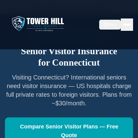
Home
/
Articles
/
Senior Visitor Insurance for
Connecticut
EN
Senior Visitor Insurance —
Connecticut
Senior Visitor Insurance
for
Connecticut
Visiting
Connecticut
? International seniors
need visitor insurance — US hospitals charge
full private rates to foreign visitors. Plans from
~$30/month.
Compare Senior Visitor Plans — Free
Quote