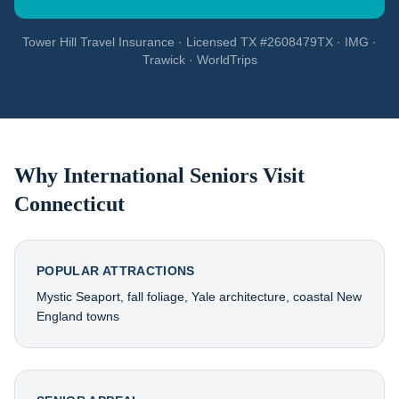
Tower Hill Travel Insurance · Licensed TX #2608479TX · IMG ·
Trawick · WorldTrips
Why International Seniors Visit
Connecticut
POPULAR ATTRACTIONS
Mystic Seaport, fall foliage, Yale architecture, coastal New
England towns