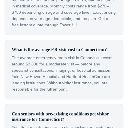
in medical coverage. Monthly costs range from $270–
$780 depending on age and coverage level. Exact pricing
depends on your age, deductible, and the plan. Get a
free instant quote through Tower Hill.
What is the average ER visit cost in Connecticut?
The average emergency room visit in Connecticut costs
around $3,800 for a moderate visit — before any
specialist consultations, imaging, or hospital admission.
Yale New Haven Hospital and Hartford HealthCare are
leading institutions. Without visitor insurance, you are
responsible for the full amount.
Can seniors with pre-existing conditions get visitor
insurance for Connecticut?
Yes. Senior visitor insurance plans include an acute onset