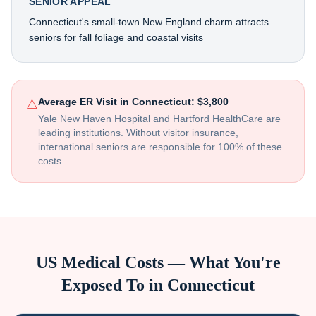
SENIOR APPEAL
Connecticut's small-town New England charm attracts
seniors for fall foliage and coastal visits
Average ER Visit in
Connecticut
:
$3,800
⚠️
Yale New Haven Hospital and Hartford HealthCare are
leading institutions
. Without visitor insurance,
international seniors are responsible for 100% of these
costs.
US Medical Costs — What You're
Exposed To in
Connecticut