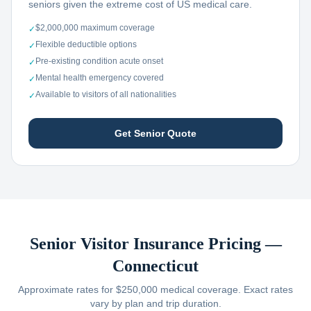
seniors given the extreme cost of US medical care.
$2,000,000 maximum coverage
✓
Flexible deductible options
✓
Pre-existing condition acute onset
✓
Mental health emergency covered
✓
Available to visitors of all nationalities
✓
Get Senior Quote
Senior Visitor Insurance Pricing —
Connecticut
Approximate rates for $250,000 medical coverage. Exact rates
vary by plan and trip duration.