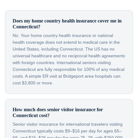
Does my home country health insurance cover me in
Connecticut?
No. Your home country health insurance or national
health coverage does not extend to medical care in the
United States, including Connecticut. The US has no
universal healthcare and no reciprocal health agreements
with foreign countries. International seniors visiting
Connecticut are fully responsible for 100% of any medical
costs. A simple ER visit at Bridgeport area hospitals can
cost $3,800 or more.
How much does senior visitor insurance for
Connecticut cost?
Senior visitor insurance for international travelers visiting
Connecticut typically costs $9–$16 per day for ages 65–
69, and $15–$26 per day for ages 75–79, with $250,000