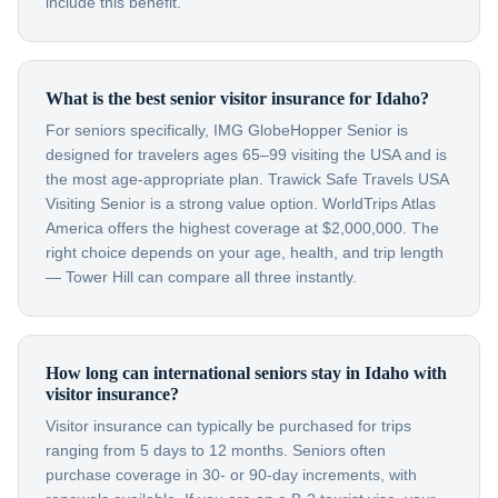
include this benefit.
What is the best senior visitor insurance for Idaho?
For seniors specifically, IMG GlobeHopper Senior is
designed for travelers ages 65–99 visiting the USA and is
the most age-appropriate plan. Trawick Safe Travels USA
Visiting Senior is a strong value option. WorldTrips Atlas
America offers the highest coverage at $2,000,000. The
right choice depends on your age, health, and trip length
— Tower Hill can compare all three instantly.
How long can international seniors stay in Idaho with
visitor insurance?
Visitor insurance can typically be purchased for trips
ranging from 5 days to 12 months. Seniors often
purchase coverage in 30- or 90-day increments, with