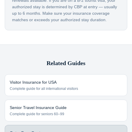
renewals available. If you are on a B-2 tourist visa, your
authorized stay is determined by CBP at entry — usually
up to 6 months. Make sure your insurance coverage
matches or exceeds your authorized stay duration.
Related Guides
Visitor Insurance for USA
Complete guide for all international visitors
Senior Travel Insurance Guide
Complete guide for seniors 60–99