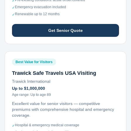
Pre-existing conditions: acute onset covered
✓
Emergency evacuation included
✓
Renewable up to 12 months
✓
Get Senior Quote
Best Value for Visitors
Trawick Safe Travels USA Visiting
Trawick International
Up to $1,000,000
Age range:
Up to age 89
Excellent value for senior visitors — competitive
premiums with comprehensive hospital and emergency
coverage.
Hospital & emergency medical coverage
✓