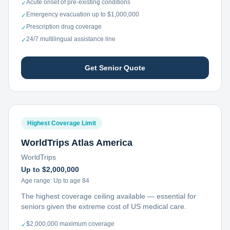
Acute onset of pre-existing conditions
✓
Emergency evacuation up to $1,000,000
✓
Prescription drug coverage
✓
24/7 multilingual assistance line
✓
Get Senior Quote
Highest Coverage Limit
WorldTrips Atlas America
WorldTrips
Up to $2,000,000
Age range:
Up to age 84
The highest coverage ceiling available — essential for
seniors given the extreme cost of US medical care.
$2,000,000 maximum coverage
✓