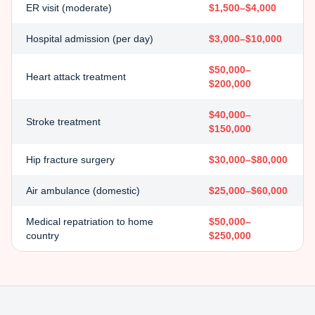
ER visit (moderate)
$1,500–$4,000
Hospital admission (per day)
$3,000–$10,000
$50,000–
Heart attack treatment
$200,000
$40,000–
Stroke treatment
$150,000
Hip fracture surgery
$30,000–$80,000
Air ambulance (domestic)
$25,000–$60,000
Medical repatriation to home
$50,000–
country
$250,000