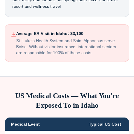
resort and wellness travel
Average ER Visit in
Idaho
:
$3,100
⚠️
St. Luke's Health System and Saint Alphonsus serve
Boise
. Without visitor insurance, international seniors
are responsible for 100% of these costs.
US Medical Costs — What You're
Exposed To in
Idaho
Medical Event
Typical US Cost