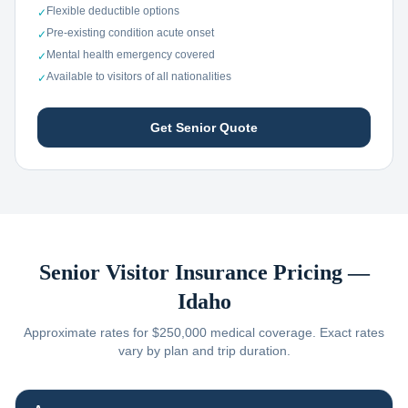
Flexible deductible options
✓
Pre-existing condition acute onset
✓
Mental health emergency covered
✓
Available to visitors of all nationalities
✓
Get Senior Quote
Senior Visitor Insurance Pricing —
Idaho
Approximate rates for $250,000 medical coverage. Exact rates
vary by plan and trip duration.