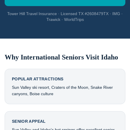
Tower Hill Travel Insurance · Licensed TX #2608479TX · IMG ·
Trawick · WorldTrips
Why International Seniors Visit
Idaho
POPULAR ATTRACTIONS
Sun Valley ski resort, Craters of the Moon, Snake River
canyons, Boise culture
SENIOR APPEAL
Sun Valley and Idaho's hot springs offer excellent senior