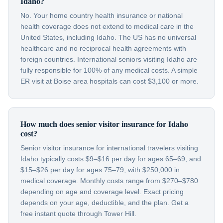
Idaho?
No. Your home country health insurance or national
health coverage does not extend to medical care in the
United States, including Idaho. The US has no universal
healthcare and no reciprocal health agreements with
foreign countries. International seniors visiting Idaho are
fully responsible for 100% of any medical costs. A simple
ER visit at Boise area hospitals can cost $3,100 or more.
How much does senior visitor insurance for Idaho
cost?
Senior visitor insurance for international travelers visiting
Idaho typically costs $9–$16 per day for ages 65–69, and
$15–$26 per day for ages 75–79, with $250,000 in
medical coverage. Monthly costs range from $270–$780
depending on age and coverage level. Exact pricing
depends on your age, deductible, and the plan. Get a
free instant quote through Tower Hill.