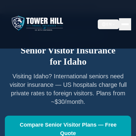
Home
/
Articles
/
Senior Visitor Insurance for
Idaho
EN
Senior Visitor Insurance —
Idaho
Senior Visitor Insurance
for
Idaho
Visiting
Idaho
? International seniors need
visitor insurance — US hospitals charge full
private rates to foreign visitors. Plans from
~$30/month.
Compare Senior Visitor Plans — Free
Quote