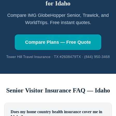
for
Idaho
Compare IMG GlobeHopper Senior, Trawick, and
WorldTrips. Free instant quotes.
Compare Plans — Free Quote
Tower Hill Travel Insurance · TX #2608479TX · (844) 950-3468
Senior Visitor Insurance FAQ —
Idaho
Does my home country health insurance cover me in