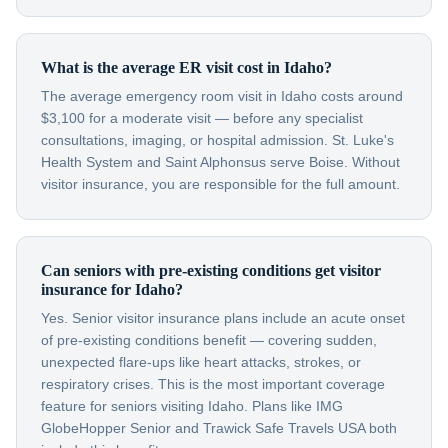
What is the average ER visit cost in Idaho?
The average emergency room visit in Idaho costs around
$3,100 for a moderate visit — before any specialist
consultations, imaging, or hospital admission. St. Luke's
Health System and Saint Alphonsus serve Boise. Without
visitor insurance, you are responsible for the full amount.
Can seniors with pre-existing conditions get visitor
insurance for Idaho?
Yes. Senior visitor insurance plans include an acute onset
of pre-existing conditions benefit — covering sudden,
unexpected flare-ups like heart attacks, strokes, or
respiratory crises. This is the most important coverage
feature for seniors visiting Idaho. Plans like IMG
GlobeHopper Senior and Trawick Safe Travels USA both