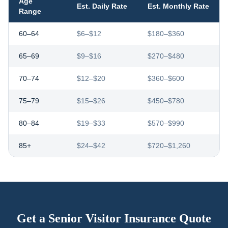
Age
Est. Daily Rate
Est. Monthly Rate
Range
60–64
$6–$12
$180–$360
65–69
$9–$16
$270–$480
70–74
$12–$20
$360–$600
75–79
$15–$26
$450–$780
80–84
$19–$33
$570–$990
85+
$24–$42
$720–$1,260
Get a Senior Visitor Insurance Quote