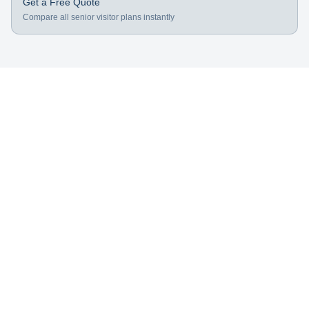
Get a Free Quote
Compare all senior visitor plans instantly