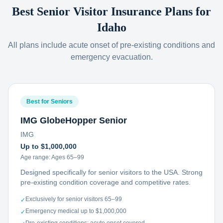
Best Senior Visitor Insurance Plans for
Idaho
All plans include acute onset of pre-existing conditions and
emergency evacuation.
Best for Seniors
IMG GlobeHopper Senior
IMG
Up to $1,000,000
Age range:
Ages 65–99
Designed specifically for senior visitors to the USA. Strong
pre-existing condition coverage and competitive rates.
Exclusively for senior visitors 65–99
✓
Emergency medical up to $1,000,000
✓