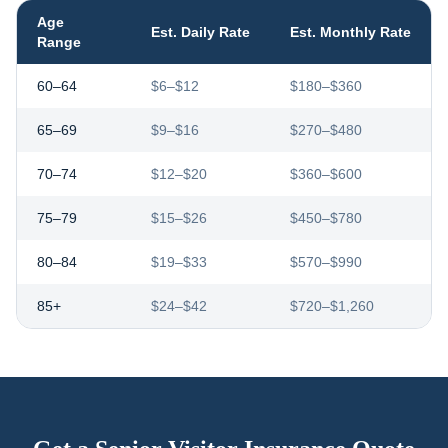
Age
Est. Daily Rate
Est. Monthly Rate
Range
60–64
$6–$12
$180–$360
65–69
$9–$16
$270–$480
70–74
$12–$20
$360–$600
75–79
$15–$26
$450–$780
80–84
$19–$33
$570–$990
85+
$24–$42
$720–$1,260