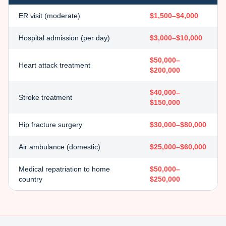
ER visit (moderate)
$1,500–$4,000
Hospital admission (per day)
$3,000–$10,000
$50,000–
Heart attack treatment
$200,000
$40,000–
Stroke treatment
$150,000
Hip fracture surgery
$30,000–$80,000
Air ambulance (domestic)
$25,000–$60,000
Medical repatriation to home
$50,000–
country
$250,000