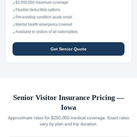
$2,000,000 maximum coverage
✓
Flexible deductible options
✓
Pre-existing condition acute onset
✓
Mental health emergency covered
✓
Available to visitors of all nationalities
✓
Get Senior Quote
Senior Visitor Insurance Pricing —
Iowa
Approximate rates for $250,000 medical coverage. Exact rates
vary by plan and trip duration.