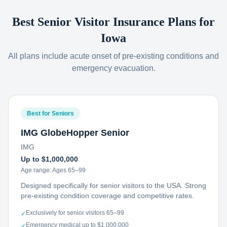
Best Senior Visitor Insurance Plans for
Iowa
All plans include acute onset of pre-existing conditions and
emergency evacuation.
Best for Seniors
IMG GlobeHopper Senior
IMG
Up to $1,000,000
Age range:
Ages 65–99
Designed specifically for senior visitors to the USA. Strong
pre-existing condition coverage and competitive rates.
Exclusively for senior visitors 65–99
✓
Emergency medical up to $1,000,000
✓