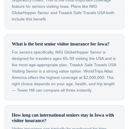
respiratory crises. This is the most important coverage
feature for seniors visiting Iowa. Plans like IMG
GlobeHopper Senior and Trawick Safe Travels USA both
include this benefit.
What is the best senior visitor insurance for Iowa?
For seniors specifically, IMG GlobeHopper Senior is
designed for travelers ages 65–99 visiting the USA and is
the most age-appropriate plan. Trawick Safe Travels USA
Visiting Senior is a strong value option. WorldTrips Atlas
America offers the highest coverage at $2,000,000. The
right choice depends on your age, health, and trip length
— Tower Hill can compare all three instantly.
How long can international seniors stay in Iowa with
visitor insurance?
Visitor insurance can typically be purchased for trips