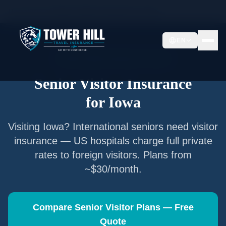
Home
/
Articles
/
Senior Visitor Insurance for
Iowa
EN
Senior Visitor Insurance —
Iowa
Senior Visitor Insurance
for
Iowa
Visiting
Iowa
? International seniors need visitor
insurance — US hospitals charge full private
rates to foreign visitors. Plans from
~$30/month.
Compare Senior Visitor Plans — Free
Quote