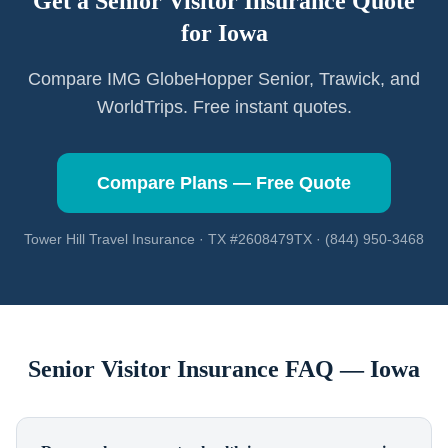
Get a Senior Visitor Insurance Quote
for
Iowa
Compare IMG GlobeHopper Senior, Trawick, and
WorldTrips. Free instant quotes.
Compare Plans — Free Quote
Tower Hill Travel Insurance · TX #2608479TX · (844) 950-3468
Senior Visitor Insurance FAQ —
Iowa