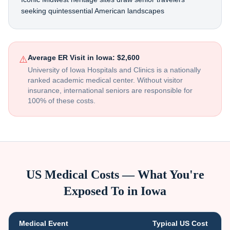
seeking quintessential American landscapes
Average ER Visit in
Iowa
:
$2,600
⚠️
University of Iowa Hospitals and Clinics is a nationally
ranked academic medical center
. Without visitor
insurance, international seniors are responsible for
100% of these costs.
US Medical Costs — What You're
Exposed To in
Iowa
Medical Event
Typical US Cost