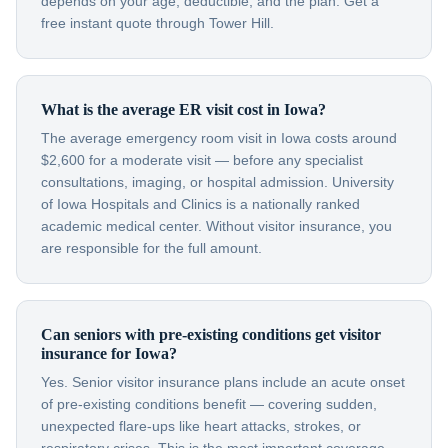
depends on your age, deductible, and the plan. Get a
free instant quote through Tower Hill.
What is the average ER visit cost in Iowa?
The average emergency room visit in Iowa costs around
$2,600 for a moderate visit — before any specialist
consultations, imaging, or hospital admission. University
of Iowa Hospitals and Clinics is a nationally ranked
academic medical center. Without visitor insurance, you
are responsible for the full amount.
Can seniors with pre-existing conditions get visitor
insurance for Iowa?
Yes. Senior visitor insurance plans include an acute onset
of pre-existing conditions benefit — covering sudden,
unexpected flare-ups like heart attacks, strokes, or