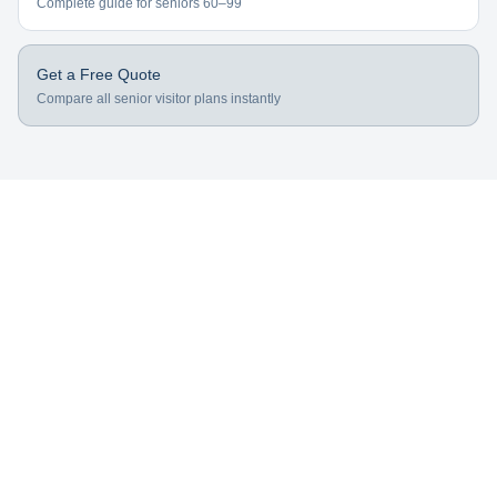
Complete guide for seniors 60–99
Get a Free Quote
Compare all senior visitor plans instantly