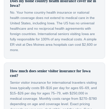
Does my home country health insurance cover me in
Iowa?
No. Your home country health insurance or national
health coverage does not extend to medical care in the
United States, including Iowa. The US has no universal
healthcare and no reciprocal health agreements with
foreign countries. International seniors visiting Iowa are
fully responsible for 100% of any medical costs. A simple
ER visit at Des Moines area hospitals can cost $2,600 or
more.
How much does senior visitor insurance for Iowa
cost?
Senior visitor insurance for international travelers visiting
Iowa typically costs $9–$16 per day for ages 65–69, and
$15–$26 per day for ages 75–79, with $250,000 in
medical coverage. Monthly costs range from $270–$780
depending on age and coverage level. Exact pricing