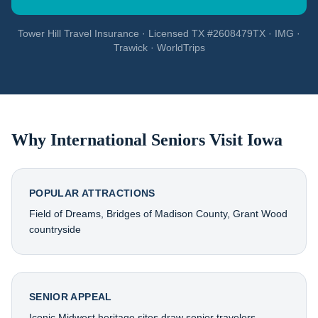
Tower Hill Travel Insurance · Licensed TX #2608479TX · IMG ·
Trawick · WorldTrips
Why International Seniors Visit
Iowa
POPULAR ATTRACTIONS
Field of Dreams, Bridges of Madison County, Grant Wood
countryside
SENIOR APPEAL
Iconic Midwest heritage sites draw senior travelers