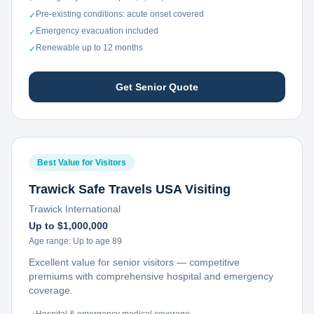
Pre-existing conditions: acute onset covered
✓
Emergency evacuation included
✓
Renewable up to 12 months
✓
Get Senior Quote
Best Value for Visitors
Trawick Safe Travels USA Visiting
Trawick International
Up to $1,000,000
Age range:
Up to age 89
Excellent value for senior visitors — competitive
premiums with comprehensive hospital and emergency
coverage.