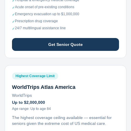
Hospital & emergency medical coverage
✓
Acute onset of pre-existing conditions
✓
Emergency evacuation up to $1,000,000
✓
Prescription drug coverage
✓
24/7 multilingual assistance line
✓
Get Senior Quote
Highest Coverage Limit
WorldTrips Atlas America
WorldTrips
Up to $2,000,000
Age range:
Up to age 84
The highest coverage ceiling available — essential for
seniors given the extreme cost of US medical care.