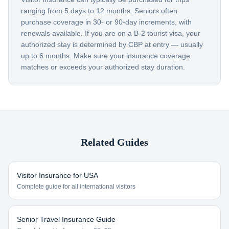
ranging from 5 days to 12 months. Seniors often
purchase coverage in 30- or 90-day increments, with
renewals available. If you are on a B-2 tourist visa, your
authorized stay is determined by CBP at entry — usually
up to 6 months. Make sure your insurance coverage
matches or exceeds your authorized stay duration.
Related Guides
Visitor Insurance for USA
Complete guide for all international visitors
Senior Travel Insurance Guide