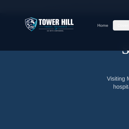
Home
/
Articles
/
Senior Visitor Insurance for
Mo
Home
Cover
S
Visiting
hospit