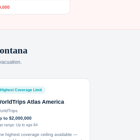
0,000
ontana
vacuation.
Highest Coverage Limit
orldTrips Atlas America
orldTrips
p to $2,000,000
ge range:
Up to age 84
he highest coverage ceiling available —