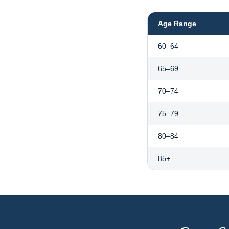
Age Range
60–64
65–69
70–74
75–79
80–84
85+