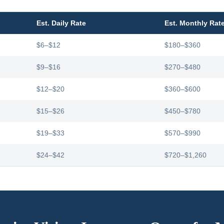
Est. Daily Rate
Est. Monthly Rat
$6–$12
$180–$360
$9–$16
$270–$480
$12–$20
$360–$600
$15–$26
$450–$780
$19–$33
$570–$990
$24–$42
$720–$1,260