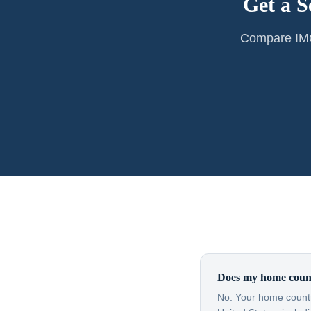
Get a S
Compare IMG 
Does my home count
No. Your home countr