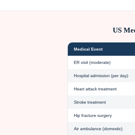
US Med
Medical Event
ER visit (moderate)
Hospital admission (per day)
Heart attack treatment
Stroke treatment
Hip fracture surgery
Air ambulance (domestic)