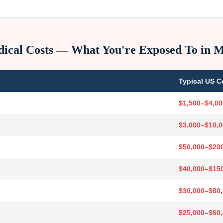
ical Costs — What You're Exposed To in
M
Typical US C
$1,500–$4,00
$3,000–$10,
$50,000–$20
$40,000–$15
$30,000–$80
$25,000–$60