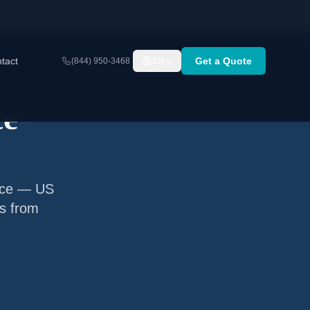
tact
Get a Quote
(844) 950-3468
EN
ce
ance — US
ns from