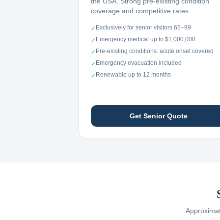
the USA. Strong pre-existing condition
coverage and competitive rates.
Exclusively for senior visitors 65–99
✓
Emergency medical up to $1,000,000
✓
Pre-existing conditions: acute onset covered
✓
Emergency evacuation included
✓
Renewable up to 12 months
✓
Get Senior Quote
Approximate