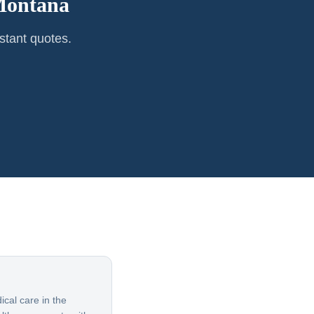
ontana
stant quotes.
cal care in the