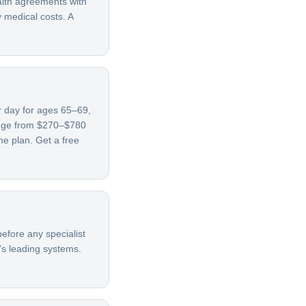
alth agreements with
y medical costs. A
er day for ages 65–69,
ange from $270–$780
e plan. Get a free
efore any specialist
's leading systems.