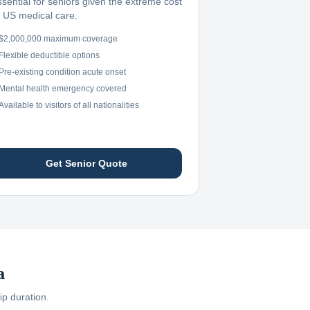
ssential for seniors given the extreme cost
f US medical care.
$2,000,000 maximum coverage
Flexible deductible options
Pre-existing condition acute onset
Mental health emergency covered
Available to visitors of all nationalities
Get Senior Quote
a
ip duration.