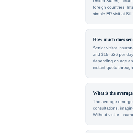
United States, inclu
foreign countries. In
simple ER visit at Bi
How much does senio
Senior visitor insura
and $15–$26 per day
depending on age and
instant quote through
What is the average
The average emergenc
consultations, imagin
Without visitor insura