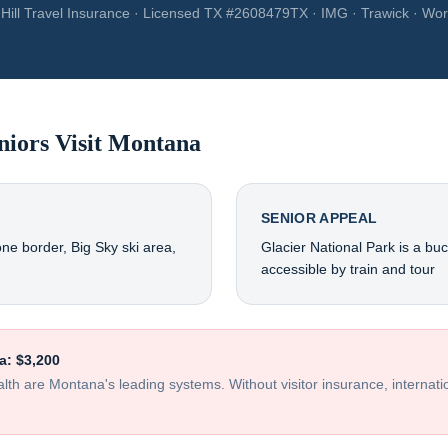
Hill Travel Insurance · Licensed TX #2608479TX · IMG · Trawick · Wor
niors Visit
Montana
SENIOR APPEAL
one border, Big Sky ski area,
Glacier National Park is a buck
accessible by train and tour
a
:
$3,200
ealth are Montana's leading systems
. Without visitor insurance, internat