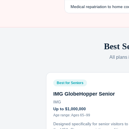
Medical repatriation to home co
Best S
All plans
Best for Seniors
IMG GlobeHopper Senior
IMG
Up to $1,000,000
Age range:
Ages 65–99
Designed specifically for senior visitors to