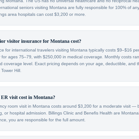
ding Montana. The US has no universal healthcare and no reciprocal he
ternational seniors visiting Montana are fully responsible for 100% of an
llings area hospitals can cost $3,200 or more.
r visitor insurance for Montana cost?
nce for international travelers visiting Montana typically costs $9–$16 p
 for ages 75–79, with $250,000 in medical coverage. Monthly costs r
 coverage level. Exact pricing depends on your age, deductible, and th
 Tower Hill.
 ER visit cost in Montana?
y room visit in Montana costs around $3,200 for a moderate visit — b
g, or hospital admission. Billings Clinic and Benefis Health are Montana
nce, you are responsible for the full amount.