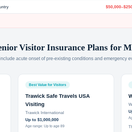
untry
$50,000–$25
enior Visitor Insurance Plans for
M
 include acute onset of pre-existing conditions and emergency e
Best Value for Visitors
Trawick Safe Travels USA
W
Visiting
W
U
Trawick International
A
Up to $1,000,000
Age range:
Up to age 89
T