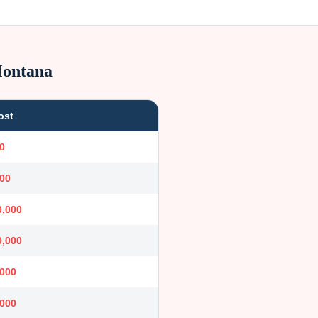
ontana
ost
0
000
0,000
0,000
,000
,000