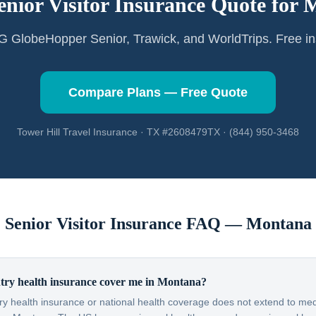
enior Visitor Insurance Quote for
M
GlobeHopper Senior, Trawick, and WorldTrips. Free in
Compare Plans — Free Quote
Tower Hill Travel Insurance · TX #2608479TX · (844) 950-3468
Senior Visitor Insurance FAQ —
Montana
ry health insurance cover me in Montana?
y health insurance or national health coverage does not extend to medi