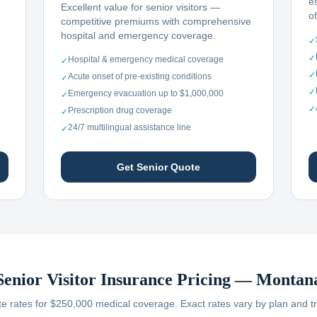
e
Excellent value for senior visitors —
o
competitive premiums with comprehensive
hospital and emergency coverage.
✓
✓
Hospital & emergency medical coverage
✓
✓
Acute onset of pre-existing conditions
✓
✓
Emergency evacuation up to $1,000,000
✓
✓
Prescription drug coverage
✓
24/7 multilingual assistance line
✓
Get Senior Quote
Senior Visitor Insurance Pricing —
Montan
 rates for $250,000 medical coverage. Exact rates vary by plan and tr