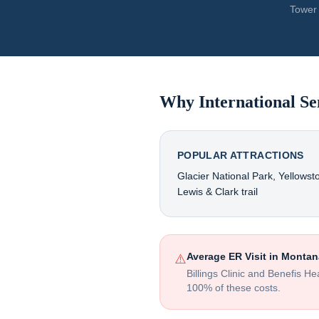
Tower 
Why International Se
POPULAR ATTRACTIONS
Glacier National Park, Yellowst
Lewis & Clark trail
Average ER Visit in
Montan
⚠️
Billings Clinic and Benefis H
100% of these costs.