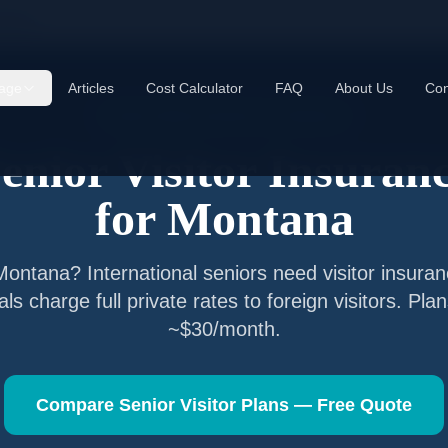
ntana
age
Articles
Cost Calculator
FAQ
About Us
Con
Senior Visitor Insurance —
Montana
enior Visitor Insuran
for
Montana
Montana
? International seniors need visitor insur
als charge full private rates to foreign visitors. Pla
~$30/month.
Compare Senior Visitor Plans — Free Quote