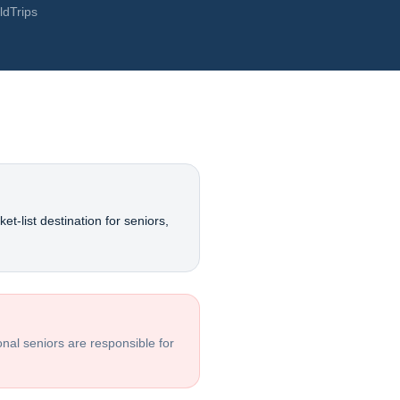
ldTrips
et-list destination for seniors,
ional seniors are responsible for