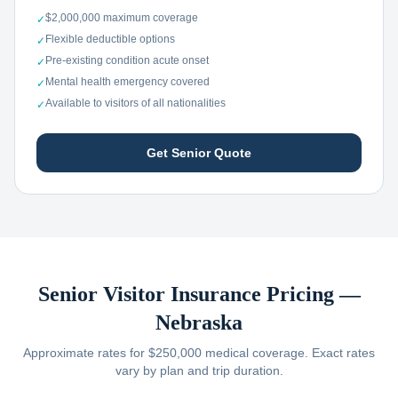
$2,000,000 maximum coverage
✓
Flexible deductible options
✓
Pre-existing condition acute onset
✓
Mental health emergency covered
✓
Available to visitors of all nationalities
✓
Get Senior Quote
Senior Visitor Insurance Pricing —
Nebraska
Approximate rates for $250,000 medical coverage. Exact rates
vary by plan and trip duration.