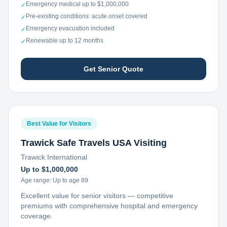
Emergency medical up to $1,000,000
✓
Pre-existing conditions: acute onset covered
✓
Emergency evacuation included
✓
Renewable up to 12 months
✓
Get Senior Quote
Best Value for Visitors
Trawick Safe Travels USA Visiting
Trawick International
Up to $1,000,000
Age range:
Up to age 89
Excellent value for senior visitors — competitive
premiums with comprehensive hospital and emergency
coverage.