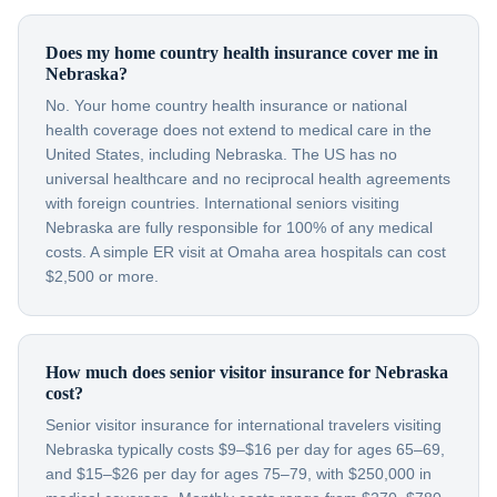
Does my home country health insurance cover me in
Nebraska?
No. Your home country health insurance or national
health coverage does not extend to medical care in the
United States, including Nebraska. The US has no
universal healthcare and no reciprocal health agreements
with foreign countries. International seniors visiting
Nebraska are fully responsible for 100% of any medical
costs. A simple ER visit at Omaha area hospitals can cost
$2,500 or more.
How much does senior visitor insurance for Nebraska
cost?
Senior visitor insurance for international travelers visiting
Nebraska typically costs $9–$16 per day for ages 65–69,
and $15–$26 per day for ages 75–79, with $250,000 in