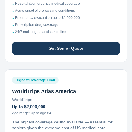
Hospital & emergency medical coverage
✓
Acute onset of pre-existing conditions
✓
Emergency evacuation up to $1,000,000
✓
Prescription drug coverage
✓
24/7 multilingual assistance line
✓
Get Senior Quote
Highest Coverage Limit
WorldTrips Atlas America
WorldTrips
Up to $2,000,000
Age range:
Up to age 84
The highest coverage ceiling available — essential for
seniors given the extreme cost of US medical care.