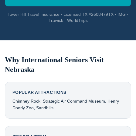
Tower Hill Travel Insurance · Licensed TX #2608479TX · IMG ·
Trawick · WorldTrips
Why International Seniors Visit
Nebraska
POPULAR ATTRACTIONS
Chimney Rock, Strategic Air Command Museum, Henry
Doorly Zoo, Sandhills