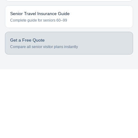
Senior Travel Insurance Guide
Complete guide for seniors 60–99
Get a Free Quote
Compare all senior visitor plans instantly