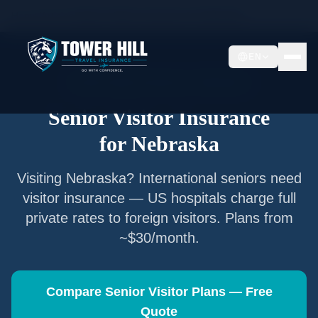
Home
/
Articles
/
Senior Visitor Insurance for
Nebraska
EN
Senior Visitor Insurance —
Nebraska
Senior Visitor Insurance
for
Nebraska
Visiting
Nebraska
? International seniors need
visitor insurance — US hospitals charge full
private rates to foreign visitors. Plans from
~$30/month.
Compare Senior Visitor Plans — Free
Quote