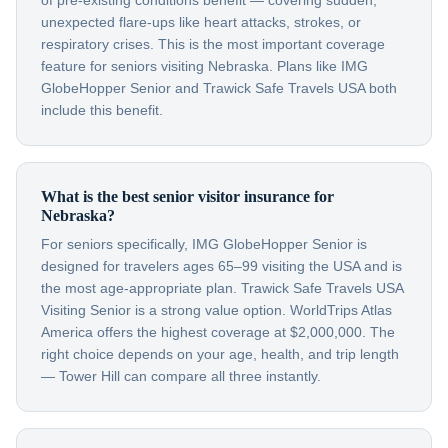
of pre-existing conditions benefit — covering sudden,
unexpected flare-ups like heart attacks, strokes, or
respiratory crises. This is the most important coverage
feature for seniors visiting Nebraska. Plans like IMG
GlobeHopper Senior and Trawick Safe Travels USA both
include this benefit.
What is the best senior visitor insurance for
Nebraska?
For seniors specifically, IMG GlobeHopper Senior is
designed for travelers ages 65–99 visiting the USA and is
the most age-appropriate plan. Trawick Safe Travels USA
Visiting Senior is a strong value option. WorldTrips Atlas
America offers the highest coverage at $2,000,000. The
right choice depends on your age, health, and trip length
— Tower Hill can compare all three instantly.