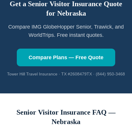
Get a Senior Visitor Insurance Quote
for
Nebraska
Compare IMG GlobeHopper Senior, Trawick, and
WorldTrips. Free instant quotes.
Compare Plans — Free Quote
Tower Hill Travel Insurance · TX #2608479TX · (844) 950-3468
Senior Visitor Insurance FAQ —
Nebraska