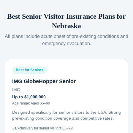
Best Senior Visitor Insurance Plans for
Nebraska
All plans include acute onset of pre-existing conditions and
emergency evacuation.
Best for Seniors
IMG GlobeHopper Senior
IMG
Up to $1,000,000
Age range:
Ages 65–99
Designed specifically for senior visitors to the USA. Strong
pre-existing condition coverage and competitive rates.
Exclusively for senior visitors 65–99
✓