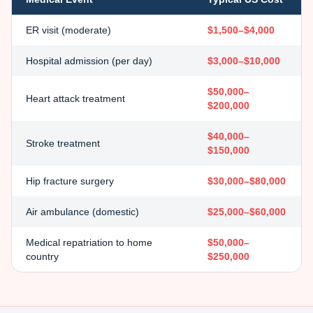
ER visit (moderate)
$1,500–$4,000
Hospital admission (per day)
$3,000–$10,000
$50,000–
Heart attack treatment
$200,000
$40,000–
Stroke treatment
$150,000
Hip fracture surgery
$30,000–$80,000
Air ambulance (domestic)
$25,000–$60,000
Medical repatriation to home
$50,000–
country
$250,000