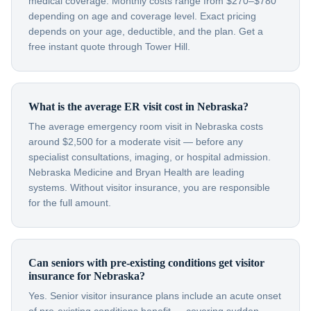
medical coverage. Monthly costs range from $270–$780
depending on age and coverage level. Exact pricing
depends on your age, deductible, and the plan. Get a
free instant quote through Tower Hill.
What is the average ER visit cost in Nebraska?
The average emergency room visit in Nebraska costs
around $2,500 for a moderate visit — before any
specialist consultations, imaging, or hospital admission.
Nebraska Medicine and Bryan Health are leading
systems. Without visitor insurance, you are responsible
for the full amount.
Can seniors with pre-existing conditions get visitor
insurance for Nebraska?
Yes. Senior visitor insurance plans include an acute onset