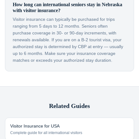
How long can international seniors stay in Nebraska
with visitor insurance?
Visitor insurance can typically be purchased for trips
ranging from 5 days to 12 months. Seniors often
purchase coverage in 30- or 90-day increments, with
renewals available. If you are on a B-2 tourist visa, your
authorized stay is determined by CBP at entry — usually
up to 6 months. Make sure your insurance coverage
matches or exceeds your authorized stay duration.
Related Guides
Visitor Insurance for USA
Complete guide for all international visitors