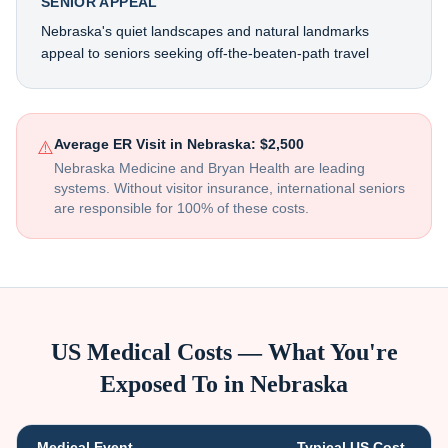
SENIOR APPEAL
Nebraska's quiet landscapes and natural landmarks
appeal to seniors seeking off-the-beaten-path travel
Average ER Visit in
Nebraska
:
$2,500
⚠️
Nebraska Medicine and Bryan Health are leading
systems
. Without visitor insurance, international seniors
are responsible for 100% of these costs.
US Medical Costs — What You're
Exposed To in
Nebraska
Medical Event
Typical US Cost