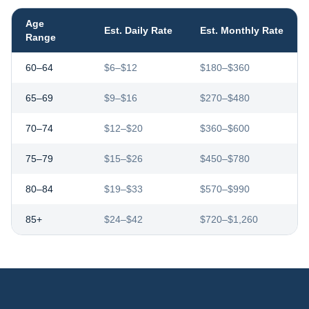
Age
Est. Daily Rate
Est. Monthly Rate
Range
60–64
$6–$12
$180–$360
65–69
$9–$16
$270–$480
70–74
$12–$20
$360–$600
75–79
$15–$26
$450–$780
80–84
$19–$33
$570–$990
85+
$24–$42
$720–$1,260