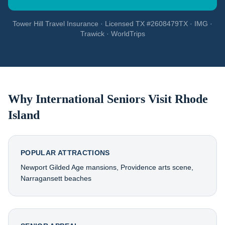
Tower Hill Travel Insurance · Licensed TX #2608479TX · IMG ·
Trawick · WorldTrips
Why International Seniors Visit
Rhode
Island
POPULAR ATTRACTIONS
Newport Gilded Age mansions, Providence arts scene,
Narragansett beaches