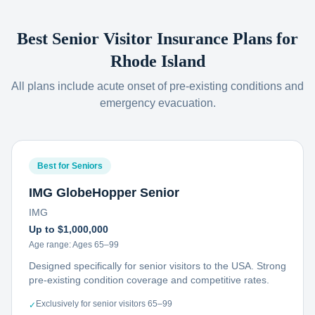
Best Senior Visitor Insurance Plans for
Rhode Island
All plans include acute onset of pre-existing conditions and
emergency evacuation.
Best for Seniors
IMG GlobeHopper Senior
IMG
Up to $1,000,000
Age range:
Ages 65–99
Designed specifically for senior visitors to the USA. Strong
pre-existing condition coverage and competitive rates.
Exclusively for senior visitors 65–99
✓