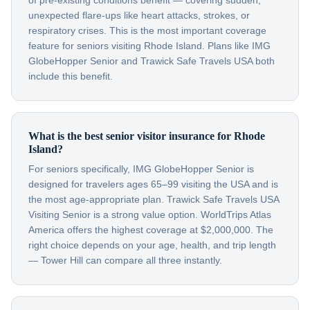
of pre-existing conditions benefit — covering sudden,
unexpected flare-ups like heart attacks, strokes, or
respiratory crises. This is the most important coverage
feature for seniors visiting Rhode Island. Plans like IMG
GlobeHopper Senior and Trawick Safe Travels USA both
include this benefit.
What is the best senior visitor insurance for Rhode
Island?
For seniors specifically, IMG GlobeHopper Senior is
designed for travelers ages 65–99 visiting the USA and is
the most age-appropriate plan. Trawick Safe Travels USA
Visiting Senior is a strong value option. WorldTrips Atlas
America offers the highest coverage at $2,000,000. The
right choice depends on your age, health, and trip length
— Tower Hill can compare all three instantly.