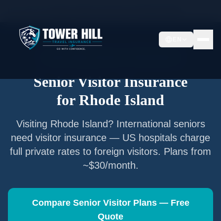
Home
/
Articles
/
Senior Visitor Insurance for
Rhode Island
EN
Senior Visitor Insurance —
Rhode Island
Senior Visitor Insurance
for
Rhode Island
Visiting
Rhode Island
? International seniors
need visitor insurance — US hospitals charge
full private rates to foreign visitors. Plans from
~$30/month.
Compare Senior Visitor Plans — Free
Quote