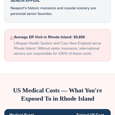
SENIOR APPEAL
Newport's historic mansions and coastal scenery are
perennial senior favorites
Average ER Visit in
Rhode Island
:
$3,600
⚠️
Lifespan Health System and Care New England serve
Rhode Island
. Without visitor insurance, international
seniors are responsible for 100% of these costs.
US Medical Costs — What You're
Exposed To in
Rhode Island
Medical Event
Typical US Cost