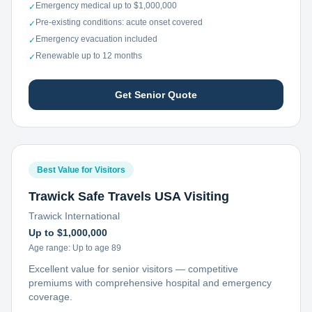
Emergency medical up to $1,000,000
✓
Pre-existing conditions: acute onset covered
✓
Emergency evacuation included
✓
Renewable up to 12 months
✓
Get Senior Quote
Best Value for Visitors
Trawick Safe Travels USA Visiting
Trawick International
Up to $1,000,000
Age range:
Up to age 89
Excellent value for senior visitors — competitive
premiums with comprehensive hospital and emergency
coverage.