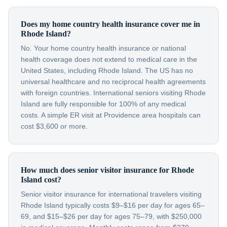
Does my home country health insurance cover me in
Rhode Island?
No. Your home country health insurance or national
health coverage does not extend to medical care in the
United States, including Rhode Island. The US has no
universal healthcare and no reciprocal health agreements
with foreign countries. International seniors visiting Rhode
Island are fully responsible for 100% of any medical
costs. A simple ER visit at Providence area hospitals can
cost $3,600 or more.
How much does senior visitor insurance for Rhode
Island cost?
Senior visitor insurance for international travelers visiting
Rhode Island typically costs $9–$16 per day for ages 65–
69, and $15–$26 per day for ages 75–79, with $250,000