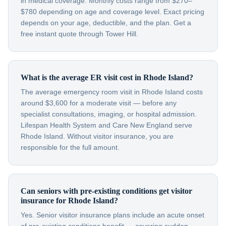
in medical coverage. Monthly costs range from $270–
$780 depending on age and coverage level. Exact pricing
depends on your age, deductible, and the plan. Get a
free instant quote through Tower Hill.
What is the average ER visit cost in Rhode Island?
The average emergency room visit in Rhode Island costs
around $3,600 for a moderate visit — before any
specialist consultations, imaging, or hospital admission.
Lifespan Health System and Care New England serve
Rhode Island. Without visitor insurance, you are
responsible for the full amount.
Can seniors with pre-existing conditions get visitor
insurance for Rhode Island?
Yes. Senior visitor insurance plans include an acute onset