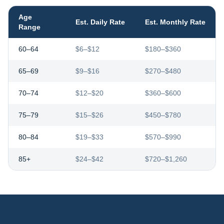
Age
Est. Daily Rate
Est. Monthly Rate
Range
60–64
$6–$12
$180–$360
65–69
$9–$16
$270–$480
70–74
$12–$20
$360–$600
75–79
$15–$26
$450–$780
80–84
$19–$33
$570–$990
85+
$24–$42
$720–$1,260