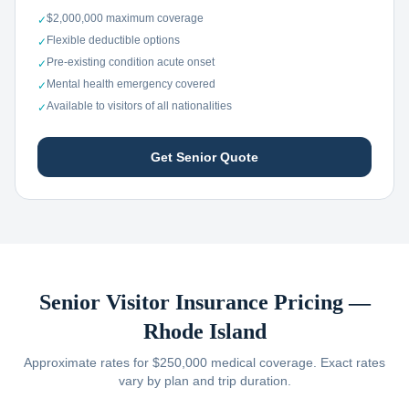
$2,000,000 maximum coverage
✓
Flexible deductible options
✓
Pre-existing condition acute onset
✓
Mental health emergency covered
✓
Available to visitors of all nationalities
✓
Get Senior Quote
Senior Visitor Insurance Pricing —
Rhode Island
Approximate rates for $250,000 medical coverage. Exact rates
vary by plan and trip duration.