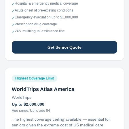
Hospital & emergency medical coverage
✓
Acute onset of pre-existing conditions
✓
Emergency evacuation up to $1,000,000
✓
Prescription drug coverage
✓
24/7 multilingual assistance line
✓
Get Senior Quote
Highest Coverage Limit
WorldTrips Atlas America
WorldTrips
Up to $2,000,000
Age range:
Up to age 84
The highest coverage ceiling available — essential for
seniors given the extreme cost of US medical care.