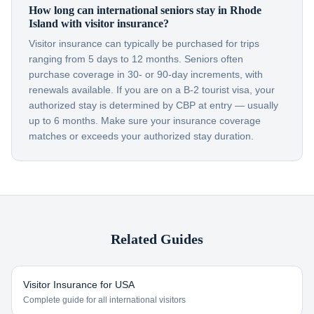
How long can international seniors stay in Rhode
Island with visitor insurance?
Visitor insurance can typically be purchased for trips
ranging from 5 days to 12 months. Seniors often
purchase coverage in 30- or 90-day increments, with
renewals available. If you are on a B-2 tourist visa, your
authorized stay is determined by CBP at entry — usually
up to 6 months. Make sure your insurance coverage
matches or exceeds your authorized stay duration.
Related Guides
Visitor Insurance for USA
Complete guide for all international visitors