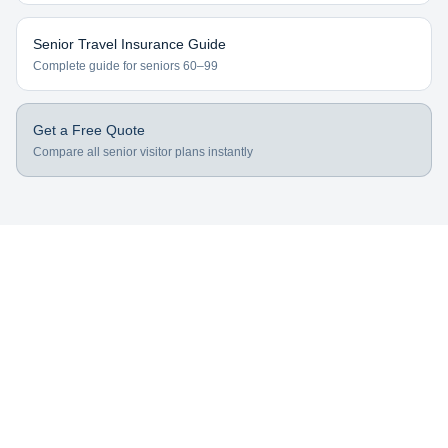
Senior Travel Insurance Guide
Complete guide for seniors 60–99
Get a Free Quote
Compare all senior visitor plans instantly