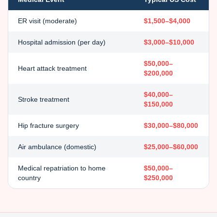
ER visit (moderate)
$1,500–$4,000
Hospital admission (per day)
$3,000–$10,000
$50,000–
Heart attack treatment
$200,000
$40,000–
Stroke treatment
$150,000
Hip fracture surgery
$30,000–$80,000
Air ambulance (domestic)
$25,000–$60,000
Medical repatriation to home
$50,000–
country
$250,000