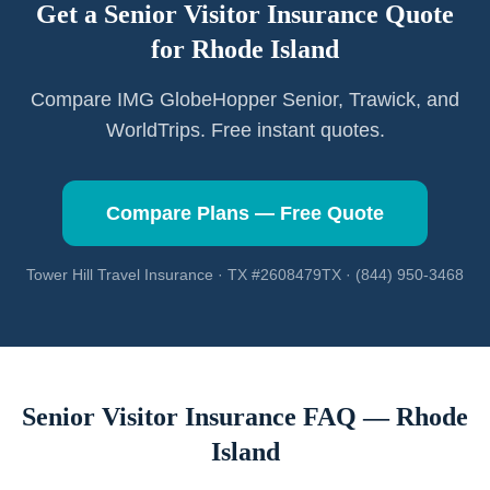
Get a Senior Visitor Insurance Quote
for
Rhode Island
Compare IMG GlobeHopper Senior, Trawick, and
WorldTrips. Free instant quotes.
Compare Plans — Free Quote
Tower Hill Travel Insurance · TX #2608479TX · (844) 950-3468
Senior Visitor Insurance FAQ —
Rhode
Island