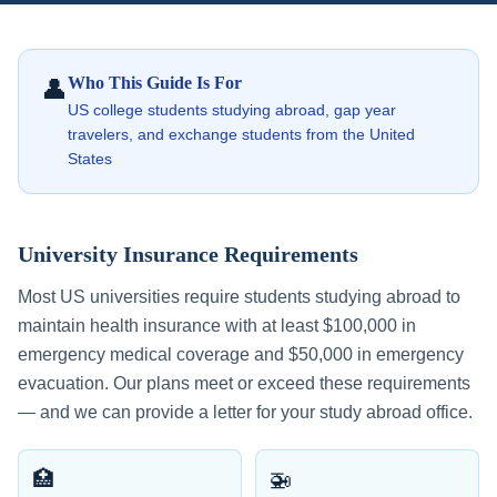
Who This Guide Is For
👤
US college students studying abroad, gap year
travelers, and exchange students from the United
States
University Insurance Requirements
Most US universities require students studying abroad to
maintain health insurance with at least $100,000 in
emergency medical coverage and $50,000 in emergency
evacuation. Our plans meet or exceed these requirements
— and we can provide a letter for your study abroad office.
🏥
🚁