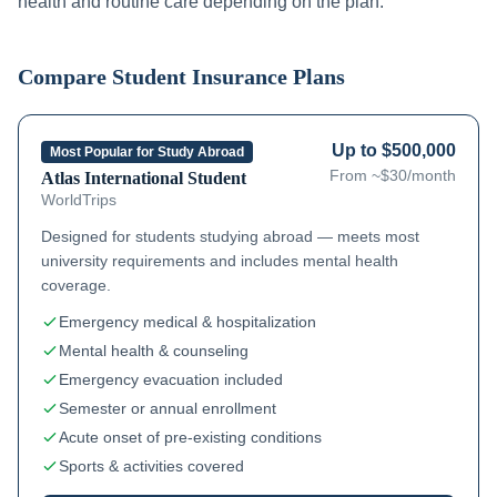
health and routine care depending on the plan.
Compare Student Insurance Plans
Up to $500,000
Most Popular for Study Abroad
From ~$30/month
Atlas International Student
WorldTrips
Designed for students studying abroad — meets most
university requirements and includes mental health
coverage.
Emergency medical & hospitalization
Mental health & counseling
Emergency evacuation included
Semester or annual enrollment
Acute onset of pre-existing conditions
Sports & activities covered