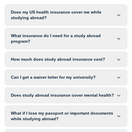
Does my US health insurance cover me while
studying abroad?
What insurance do I need for a study abroad
program?
How much does study abroad insurance cost?
Can I get a waiver letter for my university?
Does study abroad insurance cover mental health?
What if I lose my passport or important documents
while studying abroad?