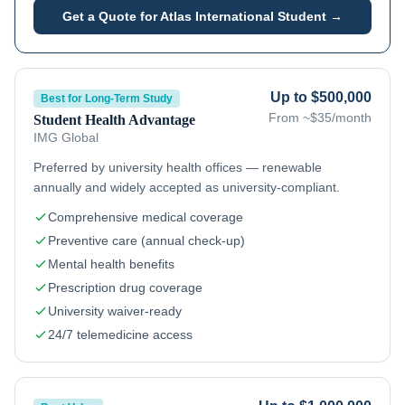
Get a Quote for
Atlas International Student
→
Up to $500,000
Best for Long-Term Study
From ~$35/month
Student Health Advantage
IMG Global
Preferred by university health offices — renewable
annually and widely accepted as university-compliant.
Comprehensive medical coverage
Preventive care (annual check-up)
Mental health benefits
Prescription drug coverage
University waiver-ready
24/7 telemedicine access