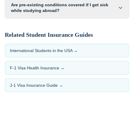
Are pre-existing conditions covered if I get sick
while studying abroad?
Related Student Insurance Guides
International Students in the USA
→
F-1 Visa Health Insurance
→
J-1 Visa Insurance Guide
→