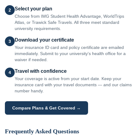
Select your plan
2
Choose from IMG Student Health Advantage, WorldTrips
Atlas, or Trawick Safe Travels. All three meet standard
university requirements.
Download your certificate
3
Your insurance ID card and policy certificate are emailed
immediately. Submit to your university's health office for a
waiver if needed.
Travel with confidence
4
Your coverage is active from your start date. Keep your
insurance card with your travel documents — and our claims
number handy.
Compare Plans & Get Covered →
Frequently Asked Questions