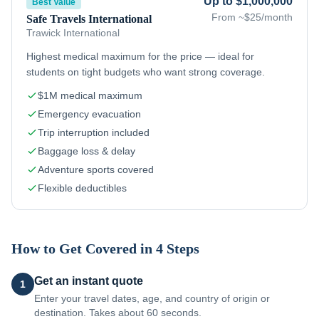
Up to $1,000,000
Best Value
From ~$25/month
Safe Travels International
Trawick International
Highest medical maximum for the price — ideal for
students on tight budgets who want strong coverage.
$1M medical maximum
Emergency evacuation
Trip interruption included
Baggage loss & delay
Adventure sports covered
Flexible deductibles
How to Get Covered in 4 Steps
Get an instant quote
1
Enter your travel dates, age, and country of origin or
destination. Takes about 60 seconds.