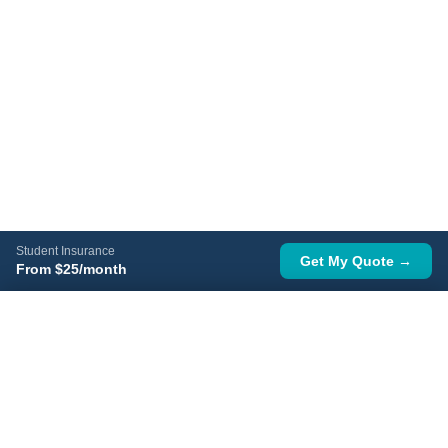
Student Insurance
Get My Quote →
From $25/month
Get a Free Quote
Get Quote →
No signup · Instant price