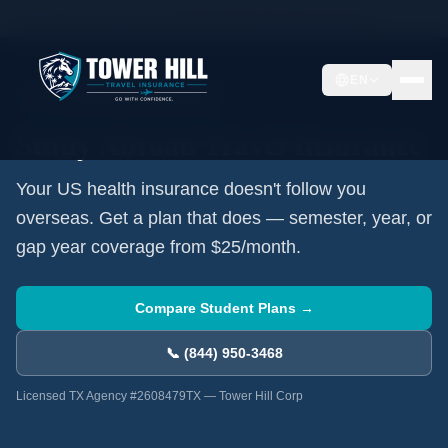
Home
/
Student Insurance
/
Study Abroad Travel Insurance
EN
✈️
For US Students Going Abroad
Study Abroad Travel Insurance
Your US health insurance doesn't follow you
overseas. Get a plan that does — semester, year, or
gap year coverage from $25/month.
Compare Student Plans →
📞 (844) 950-3468
Licensed TX Agency #2608479TX — Tower Hill Corp