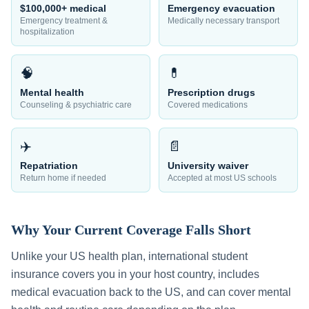
$100,000+ medical
Emergency evacuation
Emergency treatment &
Medically necessary transport
hospitalization
🧠
💊
Mental health
Prescription drugs
Counseling & psychiatric care
Covered medications
✈️
📄
Repatriation
University waiver
Return home if needed
Accepted at most US schools
Why Your Current Coverage Falls Short
Unlike your US health plan, international student
insurance covers you in your host country, includes
medical evacuation back to the US, and can cover mental