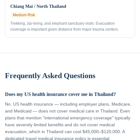
Chiang Mai / North Thailand
Medium
Risk
Trekking, zip-lining, and elephant sanctuary visits. Evacuation
coverage is important given distance from major trauma centers.
Frequently Asked Questions
Does my US health insurance cover me in Thailand?
No. US health insurance — including employer plans, Medicare,
and Medicaid — does not cover medical care in Thailand. Even
plans that mention "international emergency coverage" typically
have severely limited benefits and do not cover medical
evacuation, which in Thailand can cost $45,000–$120,000. A
dedicated travel medical insurance policy is essential.