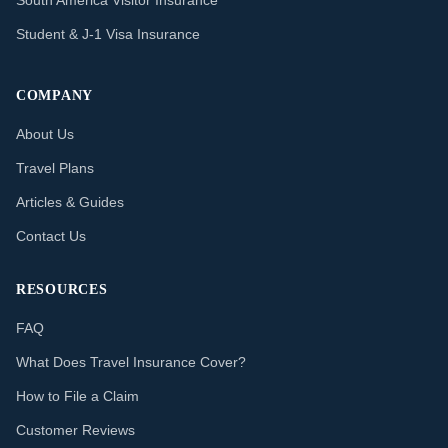
South America Visitor Insurance
Student & J-1 Visa Insurance
COMPANY
About Us
Travel Plans
Articles & Guides
Contact Us
RESOURCES
FAQ
What Does Travel Insurance Cover?
How to File a Claim
Customer Reviews