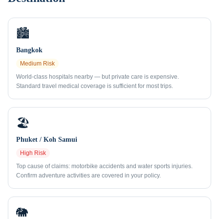
🏙️
Bangkok
Medium
Risk
World-class hospitals nearby — but private care is expensive.
Standard travel medical coverage is sufficient for most trips.
🏖️
Phuket / Koh Samui
High
Risk
Top cause of claims: motorbike accidents and water sports injuries.
Confirm adventure activities are covered in your policy.
🐘