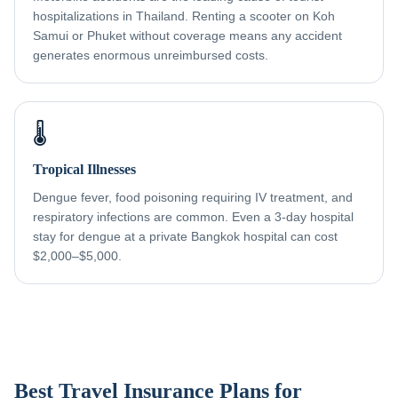
hospitalizations in Thailand. Renting a scooter on Koh
Samui or Phuket without coverage means any accident
generates enormous unreimbursed costs.
🌡️
Tropical Illnesses
Dengue fever, food poisoning requiring IV treatment, and
respiratory infections are common. Even a 3-day hospital
stay for dengue at a private Bangkok hospital can cost
$2,000–$5,000.
Best Travel Insurance Plans for