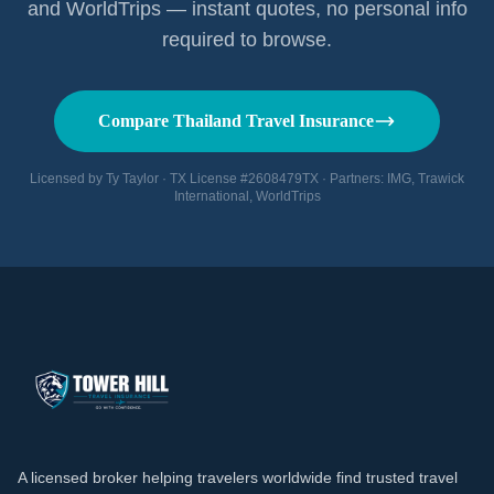
and WorldTrips — instant quotes, no personal info
required to browse.
Compare Thailand Travel Insurance
Licensed by Ty Taylor · TX License #2608479TX · Partners: IMG, Trawick
International, WorldTrips
A licensed broker helping travelers worldwide find trusted travel