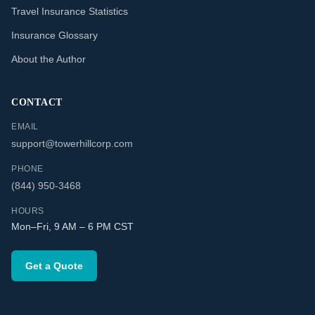
Travel Insurance Statistics
Insurance Glossary
About the Author
CONTACT
EMAIL
support@towerhillcorp.com
PHONE
(844) 950-3468
HOURS
Mon–Fri, 9 AM – 6 PM CST
Get a Quote