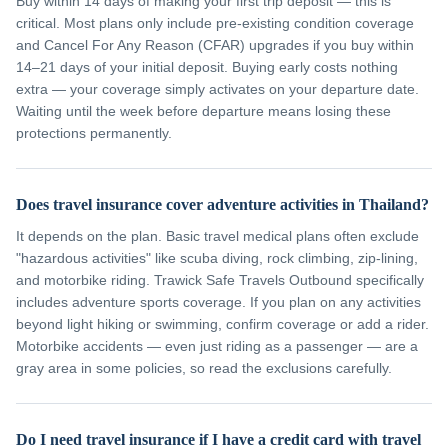
Buy within 14 days of making your first trip deposit — this is
critical. Most plans only include pre-existing condition coverage
and Cancel For Any Reason (CFAR) upgrades if you buy within
14–21 days of your initial deposit. Buying early costs nothing
extra — your coverage simply activates on your departure date.
Waiting until the week before departure means losing these
protections permanently.
Does travel insurance cover adventure activities in Thailand?
It depends on the plan. Basic travel medical plans often exclude
"hazardous activities" like scuba diving, rock climbing, zip-lining,
and motorbike riding. Trawick Safe Travels Outbound specifically
includes adventure sports coverage. If you plan on any activities
beyond light hiking or swimming, confirm coverage or add a rider.
Motorbike accidents — even just riding as a passenger — are a
gray area in some policies, so read the exclusions carefully.
Do I need travel insurance if I have a credit card with travel