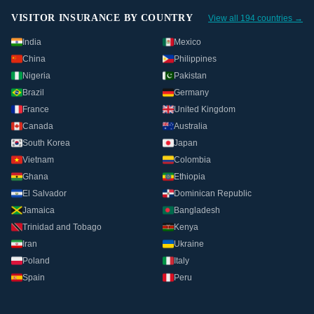
VISITOR INSURANCE BY COUNTRY
View all 194 countries →
India
Mexico
China
Philippines
Nigeria
Pakistan
Brazil
Germany
France
United Kingdom
Canada
Australia
South Korea
Japan
Vietnam
Colombia
Ghana
Ethiopia
El Salvador
Dominican Republic
Jamaica
Bangladesh
Trinidad and Tobago
Kenya
Iran
Ukraine
Poland
Italy
Spain
Peru