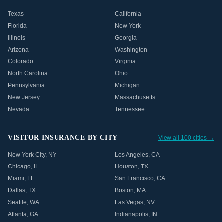
Texas
California
Florida
New York
Illinois
Georgia
Arizona
Washington
Colorado
Virginia
North Carolina
Ohio
Pennsylvania
Michigan
New Jersey
Massachusetts
Nevada
Tennessee
VISITOR INSURANCE BY CITY
View all 100 cities →
New York City
,
NY
Los Angeles
,
CA
Chicago
,
IL
Houston
,
TX
Miami
,
FL
San Francisco
,
CA
Dallas
,
TX
Boston
,
MA
Seattle
,
WA
Las Vegas
,
NV
Atlanta
,
GA
Indianapolis
,
IN