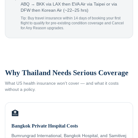
ABQ → BKK via LAX then EVA Air via Taipei or via
DFW then Korean Air (~22–25 hrs)
Tip: Buy travel insurance within 14 days of booking your first
flight to qualify for pre-existing condition coverage and Cancel
for Any Reason upgrades.
Why Thailand Needs Serious Coverage
What US health insurance won't cover — and what it costs
without a policy.
🏥
Bangkok Private Hospital Costs
Bumrungrad International, Bangkok Hospital, and Samitivej