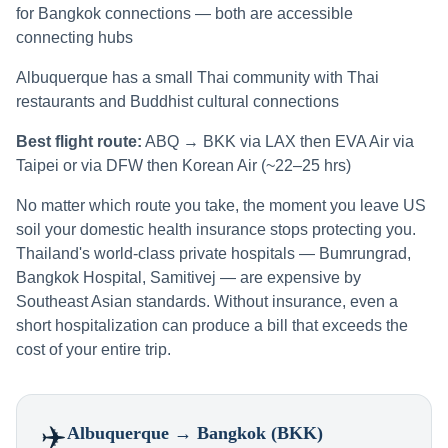
for Bangkok connections — both are accessible
connecting hubs
Albuquerque has a small Thai community with Thai
restaurants and Buddhist cultural connections
Best flight route:
ABQ → BKK via LAX then EVA Air via
Taipei or via DFW then Korean Air (~22–25 hrs)
No matter which route you take, the moment you leave US
soil your domestic health insurance stops protecting you.
Thailand's world-class private hospitals — Bumrungrad,
Bangkok Hospital, Samitivej — are expensive by
Southeast Asian standards. Without insurance, even a
short hospitalization can produce a bill that exceeds the
cost of your entire trip.
✈️
Albuquerque
→ Bangkok (BKK)