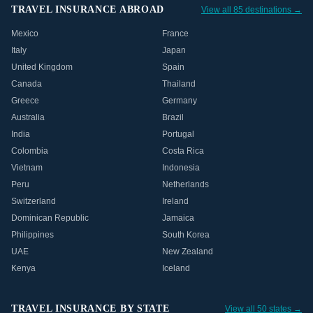
TRAVEL INSURANCE ABROAD
View all 85 destinations →
Mexico
France
Italy
Japan
United Kingdom
Spain
Canada
Thailand
Greece
Germany
Australia
Brazil
India
Portugal
Colombia
Costa Rica
Vietnam
Indonesia
Peru
Netherlands
Switzerland
Ireland
Dominican Republic
Jamaica
Philippines
South Korea
UAE
New Zealand
Kenya
Iceland
TRAVEL INSURANCE BY STATE
View all 50 states →