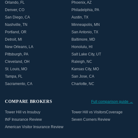
Orlando
,
FL
Phoenix
,
AZ
Denver
,
CO
Philadelphia
,
PA
San Diego
,
CA
Austin
,
TX
Nashville
,
TN
Minneapolis
,
MN
Portland
,
OR
San Antonio
,
TX
Detroit
,
MI
Baltimore
,
MD
New Orleans
,
LA
Honolulu
,
HI
Pittsburgh
,
PA
Salt Lake City
,
UT
Cleveland
,
OH
Raleigh
,
NC
St. Louis
,
MO
Kansas City
,
MO
Tampa
,
FL
San Jose
,
CA
Sacramento
,
CA
Charlotte
,
NC
COMPARE BROKERS
Full comparison guide →
Tower Hill vs Insubuy
Tower Hill vs VisitorsCoverage
INF Insurance Review
Seven Corners Review
American Visitor Insurance Review