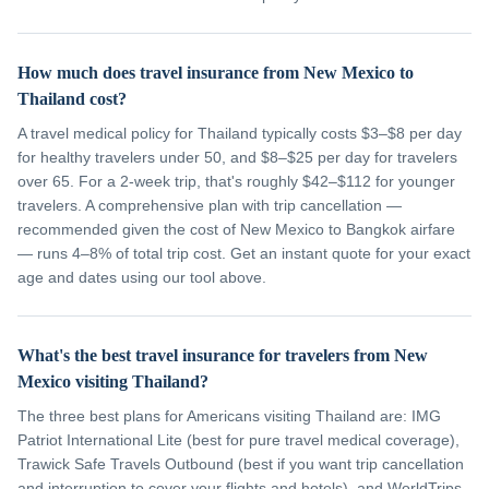
How much does travel insurance from New Mexico to
Thailand cost?
A travel medical policy for Thailand typically costs $3–$8 per day
for healthy travelers under 50, and $8–$25 per day for travelers
over 65. For a 2-week trip, that's roughly $42–$112 for younger
travelers. A comprehensive plan with trip cancellation —
recommended given the cost of New Mexico to Bangkok airfare
— runs 4–8% of total trip cost. Get an instant quote for your exact
age and dates using our tool above.
What's the best travel insurance for travelers from New
Mexico visiting Thailand?
The three best plans for Americans visiting Thailand are: IMG
Patriot International Lite (best for pure travel medical coverage),
Trawick Safe Travels Outbound (best if you want trip cancellation
and interruption to cover your flights and hotels), and WorldTrips