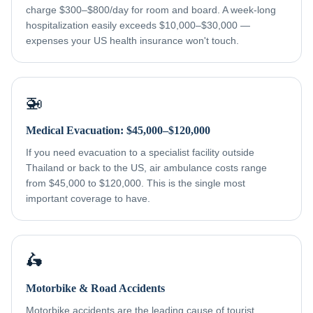
charge $300–$800/day for room and board. A week-long
hospitalization easily exceeds $10,000–$30,000 —
expenses your US health insurance won't touch.
🚁
Medical Evacuation: $45,000–$120,000
If you need evacuation to a specialist facility outside
Thailand or back to the US, air ambulance costs range
from $45,000 to $120,000. This is the single most
important coverage to have.
🛵
Motorbike & Road Accidents
Motorbike accidents are the leading cause of tourist