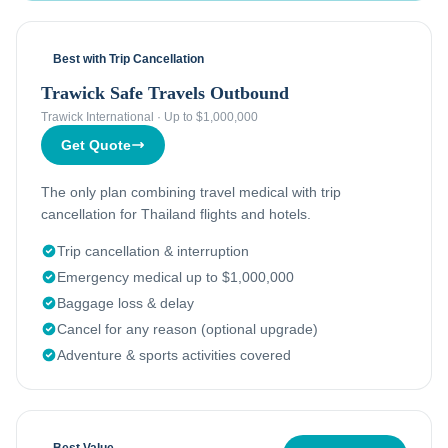
Best with Trip Cancellation
Trawick Safe Travels Outbound
Trawick International
·
Up to $1,000,000
Get Quote
The only plan combining travel medical with trip
cancellation for Thailand flights and hotels.
Trip cancellation & interruption
Emergency medical up to $1,000,000
Baggage loss & delay
Cancel for any reason (optional upgrade)
Adventure & sports activities covered