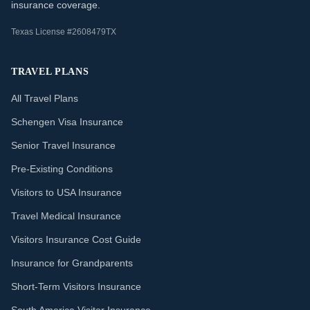
insurance coverage.
Texas License #2608479TX
TRAVEL PLANS
All Travel Plans
Schengen Visa Insurance
Senior Travel Insurance
Pre-Existing Conditions
Visitors to USA Insurance
Travel Medical Insurance
Visitors Insurance Cost Guide
Insurance for Grandparents
Short-Term Visitors Insurance