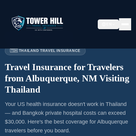
EN
Home
›
Articles
›
Albuquerque
→ Thailand
🇹🇭 THAILAND TRAVEL INSURANCE
Travel Insurance for
Travelers
from Albuquerque, NM
Visiting
Thailand
Your US health insurance doesn't work in Thailand
— and Bangkok private hospital costs can exceed
$30,000. Here's the best coverage for
Albuquerque
travelers before you board.