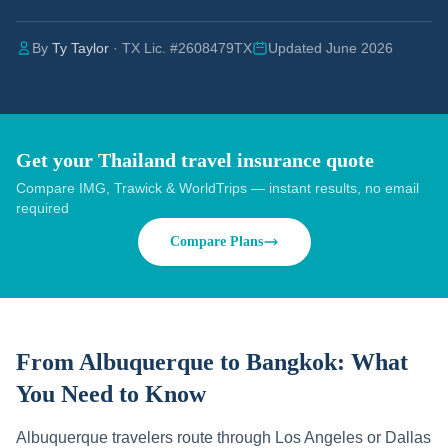
By
Ty Taylor
· TX Lic. #2608479TX
Updated June 2026
Get your Thailand travel insurance quote
Compare IMG, Trawick & WorldTrips — instant results, no email
required
Compare Plans
From Albuquerque to Bangkok:
What
You Need to Know
Albuquerque travelers route through Los Angeles or Dallas