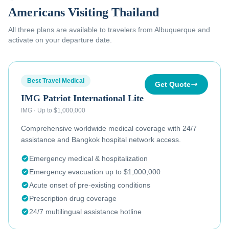
Americans Visiting Thailand
All three plans are available to
travelers from Albuquerque
and
activate on your departure date.
Best Travel Medical
Get Quote
IMG Patriot International Lite
IMG
·
Up to $1,000,000
Comprehensive worldwide medical coverage with 24/7
assistance and Bangkok hospital network access.
Emergency medical & hospitalization
Emergency evacuation up to $1,000,000
Acute onset of pre-existing conditions
Prescription drug coverage
24/7 multilingual assistance hotline