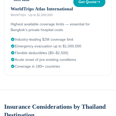
Best Value
Get Quote
WorldTrips Atlas International
WorldTrips
·
Up to $2,000,000
Highest available coverage limits — essential for
Bangkok's private hospital costs.
Industry-leading $2M coverage limit
Emergency evacuation up to $1,000,000
Flexible deductibles ($0–$2,500)
Acute onset of pre-existing conditions
Coverage in 180+ countries
Insurance Considerations by Thailand
Destination