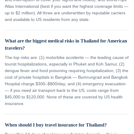
Atlas International (best if you want the highest coverage limits —
up to $2 million). All three are underwritten by reputable carriers
and available to US residents from any state.
What are the biggest medical risks in Thailand for American
travelers?
The top risks are: (1) motorbike accidents — the leading cause of
tourist hospitalizations, especially in Phuket and Koh Samui; (2)
dengue fever and food poisoning requiring hospitalization; (3) the
cost of private hospitals in Bangkok — Bumrungrad and Bangkok
Hospital charge $300–$800/day; and (4) emergency evacuation
— if you need air transport back to the US, costs range from
$45,000 to $120,000. None of these are covered by US health
insurance.
When should I buy travel insurance for Thailand?