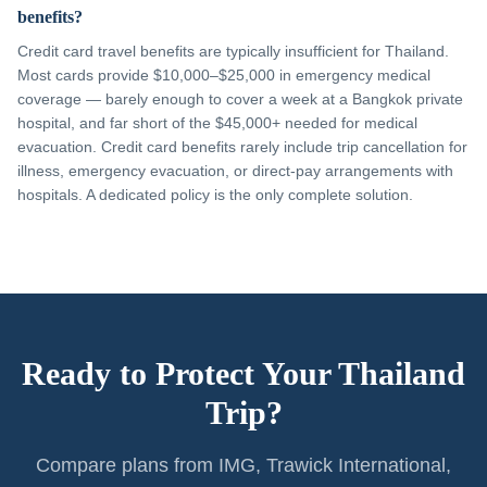
benefits?
Credit card travel benefits are typically insufficient for Thailand.
Most cards provide $10,000–$25,000 in emergency medical
coverage — barely enough to cover a week at a Bangkok private
hospital, and far short of the $45,000+ needed for medical
evacuation. Credit card benefits rarely include trip cancellation for
illness, emergency evacuation, or direct-pay arrangements with
hospitals. A dedicated policy is the only complete solution.
Ready to Protect Your Thailand
Trip?
Compare plans from IMG, Trawick International,