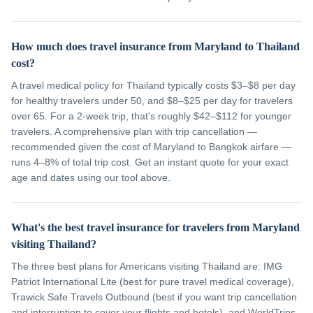
How much does travel insurance from Maryland to Thailand
cost?
A travel medical policy for Thailand typically costs $3–$8 per day
for healthy travelers under 50, and $8–$25 per day for travelers
over 65. For a 2-week trip, that's roughly $42–$112 for younger
travelers. A comprehensive plan with trip cancellation —
recommended given the cost of Maryland to Bangkok airfare —
runs 4–8% of total trip cost. Get an instant quote for your exact
age and dates using our tool above.
What's the best travel insurance for travelers from Maryland
visiting Thailand?
The three best plans for Americans visiting Thailand are: IMG
Patriot International Lite (best for pure travel medical coverage),
Trawick Safe Travels Outbound (best if you want trip cancellation
and interruption to cover your flights and hotels), and WorldTrips