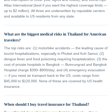
Atlas International (best if you want the highest coverage limits —
up to $2 million). All three are underwritten by reputable carriers
and available to US residents from any state.
What are the biggest medical risks in Thailand for American
travelers?
The top risks are: (1) motorbike accidents — the leading cause of
tourist hospitalizations, especially in Phuket and Koh Samui; (2)
dengue fever and food poisoning requiring hospitalization; (3) the
cost of private hospitals in Bangkok — Bumrungrad and Bangkok
Hospital charge $300–$800/day; and (4) emergency evacuation
— if you need air transport back to the US, costs range from
$45,000 to $120,000. None of these are covered by US health
insurance.
When should I buy travel insurance for Thailand?