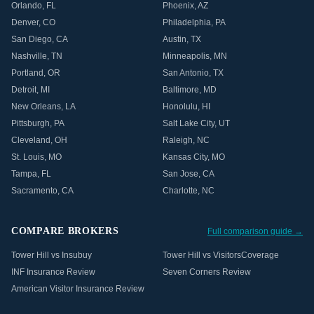
Orlando
,
FL
Phoenix
,
AZ
Denver
,
CO
Philadelphia
,
PA
San Diego
,
CA
Austin
,
TX
Nashville
,
TN
Minneapolis
,
MN
Portland
,
OR
San Antonio
,
TX
Detroit
,
MI
Baltimore
,
MD
New Orleans
,
LA
Honolulu
,
HI
Pittsburgh
,
PA
Salt Lake City
,
UT
Cleveland
,
OH
Raleigh
,
NC
St. Louis
,
MO
Kansas City
,
MO
Tampa
,
FL
San Jose
,
CA
Sacramento
,
CA
Charlotte
,
NC
COMPARE BROKERS
Full comparison guide →
Tower Hill vs Insubuy
Tower Hill vs VisitorsCoverage
INF Insurance Review
Seven Corners Review
American Visitor Insurance Review