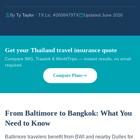
By
Ty Taylor
· TX Lic. #2608479TX
Updated June 2026
Get your Thailand travel insurance quote
Compare IMG, Trawick & WorldTrips — instant results, no email
required
Compare Plans
From Baltimore to Bangkok:
What You
Need to Know
Baltimore travelers benefit from BWI and nearby Dulles for