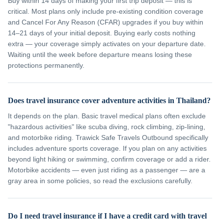
Buy within 14 days of making your first trip deposit — this is
critical. Most plans only include pre-existing condition coverage
and Cancel For Any Reason (CFAR) upgrades if you buy within
14–21 days of your initial deposit. Buying early costs nothing
extra — your coverage simply activates on your departure date.
Waiting until the week before departure means losing these
protections permanently.
Does travel insurance cover adventure activities in Thailand?
It depends on the plan. Basic travel medical plans often exclude
"hazardous activities" like scuba diving, rock climbing, zip-lining,
and motorbike riding. Trawick Safe Travels Outbound specifically
includes adventure sports coverage. If you plan on any activities
beyond light hiking or swimming, confirm coverage or add a rider.
Motorbike accidents — even just riding as a passenger — are a
gray area in some policies, so read the exclusions carefully.
Do I need travel insurance if I have a credit card with travel