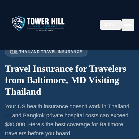
EN
Home
›
Articles
›
Baltimore
→ Thailand
🇹🇭 THAILAND TRAVEL INSURANCE
Travel Insurance for
Travelers
from Baltimore, MD
Visiting
Thailand
Your US health insurance doesn't work in Thailand
— and Bangkok private hospital costs can exceed
$30,000. Here's the best coverage for
Baltimore
travelers before you board.