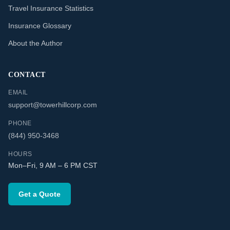
Travel Insurance Statistics
Insurance Glossary
About the Author
CONTACT
EMAIL
support@towerhillcorp.com
PHONE
(844) 950-3468
HOURS
Mon–Fri, 9 AM – 6 PM CST
Get a Quote