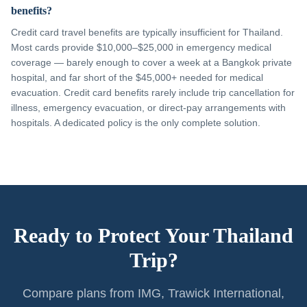
benefits?
Credit card travel benefits are typically insufficient for Thailand.
Most cards provide $10,000–$25,000 in emergency medical
coverage — barely enough to cover a week at a Bangkok private
hospital, and far short of the $45,000+ needed for medical
evacuation. Credit card benefits rarely include trip cancellation for
illness, emergency evacuation, or direct-pay arrangements with
hospitals. A dedicated policy is the only complete solution.
Ready to Protect Your Thailand
Trip?
Compare plans from IMG, Trawick International,