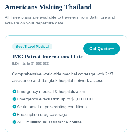
Americans Visiting Thailand
All three plans are available to
travelers from Baltimore
and
activate on your departure date.
Best Travel Medical
Get Quote
IMG Patriot International Lite
IMG
·
Up to $1,000,000
Comprehensive worldwide medical coverage with 24/7
assistance and Bangkok hospital network access.
Emergency medical & hospitalization
Emergency evacuation up to $1,000,000
Acute onset of pre-existing conditions
Prescription drug coverage
24/7 multilingual assistance hotline