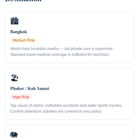
🏙️
Bangkok
Medium
Risk
World-class hospitals nearby — but private care is expensive.
Standard travel medical coverage is sufficient for most trips.
🏖️
Phuket / Koh Samui
High
Risk
Top cause of claims: motorbike accidents and water sports injuries.
Confirm adventure activities are covered in your policy.
🐘