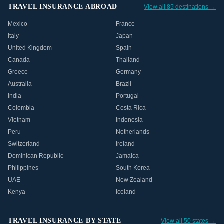
TRAVEL INSURANCE ABROAD
View all 85 destinations →
Mexico
France
Italy
Japan
United Kingdom
Spain
Canada
Thailand
Greece
Germany
Australia
Brazil
India
Portugal
Colombia
Costa Rica
Vietnam
Indonesia
Peru
Netherlands
Switzerland
Ireland
Dominican Republic
Jamaica
Philippines
South Korea
UAE
New Zealand
Kenya
Iceland
TRAVEL INSURANCE BY STATE
View all 50 states →