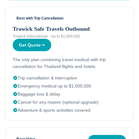
Best with Trip Cancellation
Trawick Safe Travels Outbound
Trawick International
·
Up to $1,000,000
Get Quote
The only plan combining travel medical with trip
cancellation for Thailand flights and hotels.
Trip cancellation & interruption
Emergency medical up to $1,000,000
Baggage loss & delay
Cancel for any reason (optional upgrade)
Adventure & sports activities covered