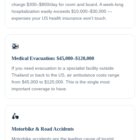
charge $300–$800/day for room and board. A week-long
hospitalization easily exceeds $10,000–$30,000 —
expenses your US health insurance won't touch.
🚁
Medical Evacuation: $45,000–$120,000
If you need evacuation to a specialist facility outside
Thailand or back to the US, air ambulance costs range
from $45,000 to $120,000. This is the single most
important coverage to have.
🛵
Motorbike & Road Accidents
Motorbike accidents are the leading cause of tourist