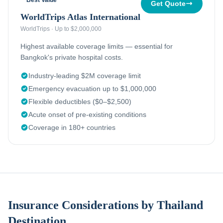
Best Value
Get Quote
WorldTrips Atlas International
WorldTrips
·
Up to $2,000,000
Highest available coverage limits — essential for
Bangkok's private hospital costs.
Industry-leading $2M coverage limit
Emergency evacuation up to $1,000,000
Flexible deductibles ($0–$2,500)
Acute onset of pre-existing conditions
Coverage in 180+ countries
Insurance Considerations by Thailand
Destination