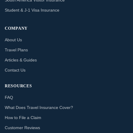
South America Visitor Insurance
Student & J-1 Visa Insurance
COMPANY
About Us
Travel Plans
Articles & Guides
Contact Us
RESOURCES
FAQ
What Does Travel Insurance Cover?
How to File a Claim
Customer Reviews