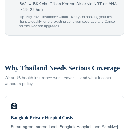
BWI → BKK via ICN on Korean Air or via NRT on ANA
(~19–22 hrs)
Tip: Buy travel insurance within 14 days of booking your first
flight to qualify for pre-existing condition coverage and Cancel
for Any Reason upgrades.
Why Thailand Needs Serious Coverage
What US health insurance won't cover — and what it costs
without a policy.
🏥
Bangkok Private Hospital Costs
Bumrungrad International, Bangkok Hospital, and Samitivej