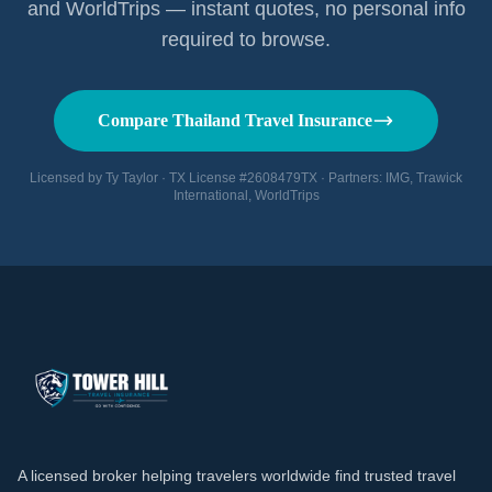
and WorldTrips — instant quotes, no personal info
required to browse.
Compare Thailand Travel Insurance
Licensed by Ty Taylor · TX License #2608479TX · Partners: IMG, Trawick
International, WorldTrips
A licensed broker helping travelers worldwide find trusted travel