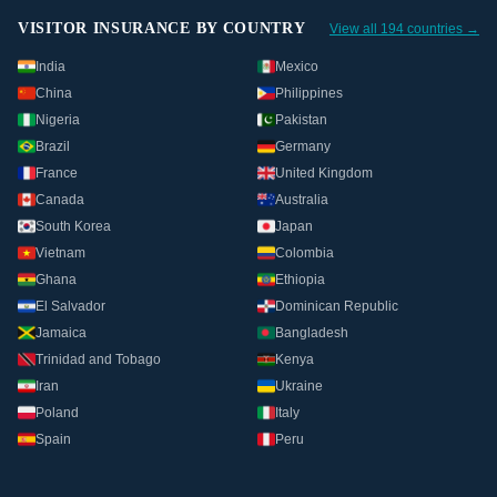
VISITOR INSURANCE BY COUNTRY
View all 194 countries →
India
Mexico
China
Philippines
Nigeria
Pakistan
Brazil
Germany
France
United Kingdom
Canada
Australia
South Korea
Japan
Vietnam
Colombia
Ghana
Ethiopia
El Salvador
Dominican Republic
Jamaica
Bangladesh
Trinidad and Tobago
Kenya
Iran
Ukraine
Poland
Italy
Spain
Peru