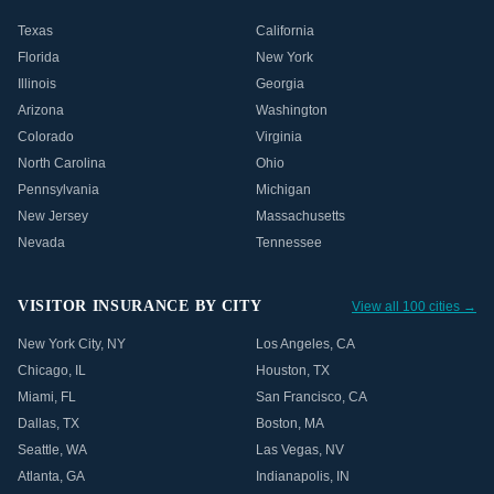
Texas
California
Florida
New York
Illinois
Georgia
Arizona
Washington
Colorado
Virginia
North Carolina
Ohio
Pennsylvania
Michigan
New Jersey
Massachusetts
Nevada
Tennessee
VISITOR INSURANCE BY CITY
View all 100 cities →
New York City
,
NY
Los Angeles
,
CA
Chicago
,
IL
Houston
,
TX
Miami
,
FL
San Francisco
,
CA
Dallas
,
TX
Boston
,
MA
Seattle
,
WA
Las Vegas
,
NV
Atlanta
,
GA
Indianapolis
,
IN