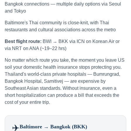
Bangkok connections — multiple daily options via Seoul
and Tokyo
Baltimore's Thai community is close-knit, with Thai
restaurants and cultural associations across the metro
Best flight route:
BWI → BKK via ICN on Korean Air or
via NRT on ANA (~19–22 hrs)
No matter which route you take, the moment you leave US
soil your domestic health insurance stops protecting you.
Thailand's world-class private hospitals — Bumrungrad,
Bangkok Hospital, Samitivej — are expensive by
Southeast Asian standards. Without insurance, even a
short hospitalization can produce a bill that exceeds the
cost of your entire trip.
✈️
Baltimore
→ Bangkok (BKK)