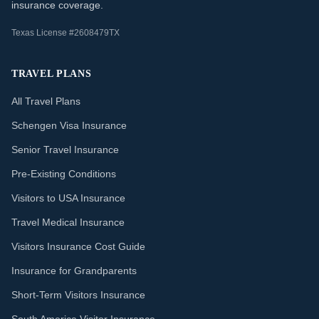
insurance coverage.
Texas License #2608479TX
TRAVEL PLANS
All Travel Plans
Schengen Visa Insurance
Senior Travel Insurance
Pre-Existing Conditions
Visitors to USA Insurance
Travel Medical Insurance
Visitors Insurance Cost Guide
Insurance for Grandparents
Short-Term Visitors Insurance