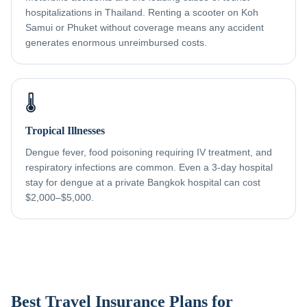
hospitalizations in Thailand. Renting a scooter on Koh
Samui or Phuket without coverage means any accident
generates enormous unreimbursed costs.
🌡️
Tropical Illnesses
Dengue fever, food poisoning requiring IV treatment, and
respiratory infections are common. Even a 3-day hospital
stay for dengue at a private Bangkok hospital can cost
$2,000–$5,000.
Best Travel Insurance Plans for