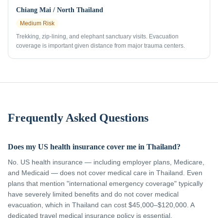
Chiang Mai / North Thailand
Medium
Risk
Trekking, zip-lining, and elephant sanctuary visits. Evacuation
coverage is important given distance from major trauma centers.
Frequently Asked Questions
Does my US health insurance cover me in Thailand?
No. US health insurance — including employer plans, Medicare,
and Medicaid — does not cover medical care in Thailand. Even
plans that mention "international emergency coverage" typically
have severely limited benefits and do not cover medical
evacuation, which in Thailand can cost $45,000–$120,000. A
dedicated travel medical insurance policy is essential.