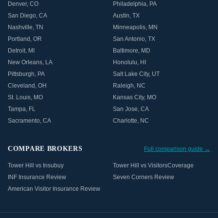
Denver
,
CO
Philadelphia
,
PA
San Diego
,
CA
Austin
,
TX
Nashville
,
TN
Minneapolis
,
MN
Portland
,
OR
San Antonio
,
TX
Detroit
,
MI
Baltimore
,
MD
New Orleans
,
LA
Honolulu
,
HI
Pittsburgh
,
PA
Salt Lake City
,
UT
Cleveland
,
OH
Raleigh
,
NC
St. Louis
,
MO
Kansas City
,
MO
Tampa
,
FL
San Jose
,
CA
Sacramento
,
CA
Charlotte
,
NC
COMPARE BROKERS
Full comparison guide →
Tower Hill vs Insubuy
Tower Hill vs VisitorsCoverage
INF Insurance Review
Seven Corners Review
American Visitor Insurance Review