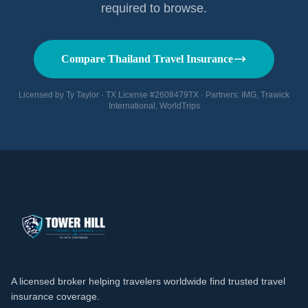
required to browse.
Compare Thailand Travel Insurance
Licensed by Ty Taylor · TX License #2608479TX · Partners: IMG, Trawick
International, WorldTrips
A licensed broker helping travelers worldwide find trusted travel
insurance coverage.