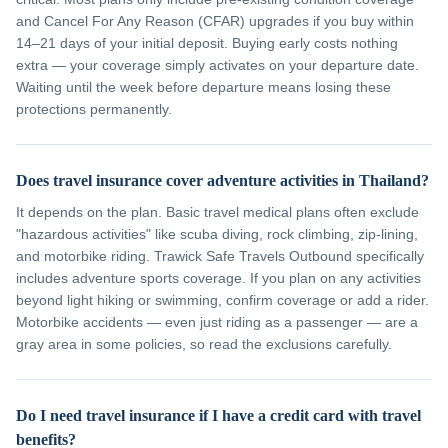
and Cancel For Any Reason (CFAR) upgrades if you buy within
14–21 days of your initial deposit. Buying early costs nothing
extra — your coverage simply activates on your departure date.
Waiting until the week before departure means losing these
protections permanently.
Does travel insurance cover adventure activities in Thailand?
It depends on the plan. Basic travel medical plans often exclude
"hazardous activities" like scuba diving, rock climbing, zip-lining,
and motorbike riding. Trawick Safe Travels Outbound specifically
includes adventure sports coverage. If you plan on any activities
beyond light hiking or swimming, confirm coverage or add a rider.
Motorbike accidents — even just riding as a passenger — are a
gray area in some policies, so read the exclusions carefully.
Do I need travel insurance if I have a credit card with travel
benefits?