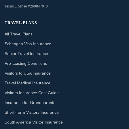
Texas License #2608479TX
TRAVEL PLANS
All Travel Plans
Schengen Visa Insurance
Senior Travel Insurance
Pre-Existing Conditions
Visitors to USA Insurance
Travel Medical Insurance
Visitors Insurance Cost Guide
Insurance for Grandparents
Short-Term Visitors Insurance
South America Visitor Insurance