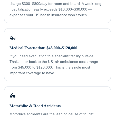
charge $300–$800/day for room and board. A week-long
hospitalization easily exceeds $10,000–$30,000 —
expenses your US health insurance won't touch.
🚁
Medical Evacuation: $45,000–$120,000
If you need evacuation to a specialist facility outside
Thailand or back to the US, air ambulance costs range
from $45,000 to $120,000. This is the single most
important coverage to have.
🛵
Motorbike & Road Accidents
Motorbike accidents are the leading cause of tourist