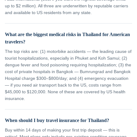
up to $2 million). All three are underwritten by reputable carriers
and available to US residents from any state.
What are the biggest medical risks in Thailand for American
travelers?
The top risks are: (1) motorbike accidents — the leading cause of
tourist hospitalizations, especially in Phuket and Koh Samui; (2)
dengue fever and food poisoning requiring hospitalization; (3) the
cost of private hospitals in Bangkok — Bumrungrad and Bangkok
Hospital charge $300–$800/day; and (4) emergency evacuation
— if you need air transport back to the US, costs range from
$45,000 to $120,000. None of these are covered by US health
insurance.
When should I buy travel insurance for Thailand?
Buy within 14 days of making your first trip deposit — this is
critical. Most plans only include pre-existing condition coverage