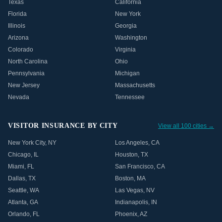
Texas
California
Florida
New York
Illinois
Georgia
Arizona
Washington
Colorado
Virginia
North Carolina
Ohio
Pennsylvania
Michigan
New Jersey
Massachusetts
Nevada
Tennessee
VISITOR INSURANCE BY CITY
View all 100 cities →
New York City
,
NY
Los Angeles
,
CA
Chicago
,
IL
Houston
,
TX
Miami
,
FL
San Francisco
,
CA
Dallas
,
TX
Boston
,
MA
Seattle
,
WA
Las Vegas
,
NV
Atlanta
,
GA
Indianapolis
,
IN
Orlando
,
FL
Phoenix
,
AZ