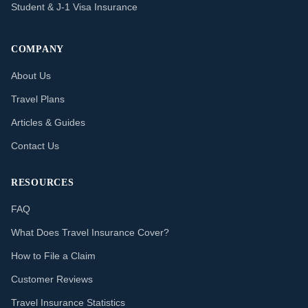
Student & J-1 Visa Insurance
COMPANY
About Us
Travel Plans
Articles & Guides
Contact Us
RESOURCES
FAQ
What Does Travel Insurance Cover?
How to File a Claim
Customer Reviews
Travel Insurance Statistics