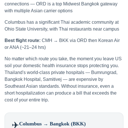
connections — ORD is a top Midwest Bangkok gateway
with multiple Asian carrier options
Columbus has a significant Thai academic community at
Ohio State University, with Thai restaurants near campus
Best flight route:
CMH → BKK via ORD then Korean Air
or ANA (~21–24 hrs)
No matter which route you take, the moment you leave US
soil your domestic health insurance stops protecting you.
Thailand's world-class private hospitals — Bumrungrad,
Bangkok Hospital, Samitivej — are expensive by
Southeast Asian standards. Without insurance, even a
short hospitalization can produce a bill that exceeds the
cost of your entire trip.
✈️
Columbus
→ Bangkok (BKK)