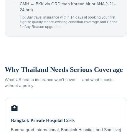
CMH → BKK via ORD then Korean Air or ANA (~21–
24 hrs)
Tip: Buy travel insurance within 14 days of booking your first
flight to qualify for pre-existing condition coverage and Cancel
for Any Reason upgrades.
Why Thailand Needs Serious Coverage
What US health insurance won't cover — and what it costs
without a policy.
🏥
Bangkok Private Hospital Costs
Bumrungrad International, Bangkok Hospital, and Samitivej