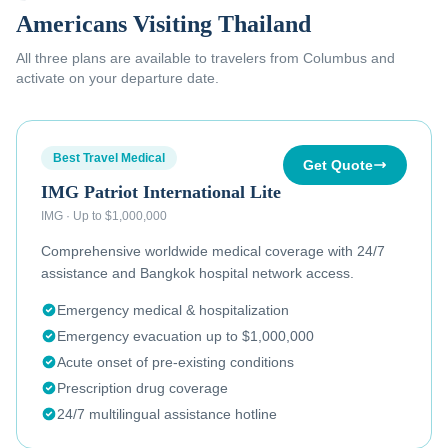
Americans Visiting Thailand
All three plans are available to
travelers from Columbus
and
activate on your departure date.
Best Travel Medical
Get Quote
IMG Patriot International Lite
IMG
·
Up to $1,000,000
Comprehensive worldwide medical coverage with 24/7
assistance and Bangkok hospital network access.
Emergency medical & hospitalization
Emergency evacuation up to $1,000,000
Acute onset of pre-existing conditions
Prescription drug coverage
24/7 multilingual assistance hotline