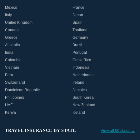
Mexico
France
Italy
Japan
United Kingdom
Spain
Canada
Thailand
Greece
Germany
Australia
Brazil
India
Portugal
Colombia
Costa Rica
Vietnam
Indonesia
Peru
Netherlands
Switzerland
Ireland
Dominican Republic
Jamaica
Philippines
South Korea
UAE
New Zealand
Kenya
Iceland
TRAVEL INSURANCE BY STATE
View all 50 states →