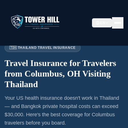
EN
Home
›
Articles
›
Columbus
→ Thailand
🇹🇭 THAILAND TRAVEL INSURANCE
Travel Insurance for
Travelers
from Columbus, OH
Visiting
Thailand
Your US health insurance doesn't work in Thailand
— and Bangkok private hospital costs can exceed
$30,000. Here's the best coverage for
Columbus
travelers before you board.