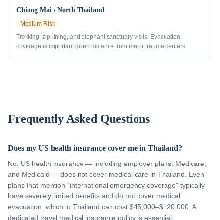
Chiang Mai / North Thailand
Medium
Risk
Trekking, zip-lining, and elephant sanctuary visits. Evacuation
coverage is important given distance from major trauma centers.
Frequently Asked Questions
Does my US health insurance cover me in Thailand?
No. US health insurance — including employer plans, Medicare,
and Medicaid — does not cover medical care in Thailand. Even
plans that mention "international emergency coverage" typically
have severely limited benefits and do not cover medical
evacuation, which in Thailand can cost $45,000–$120,000. A
dedicated travel medical insurance policy is essential.