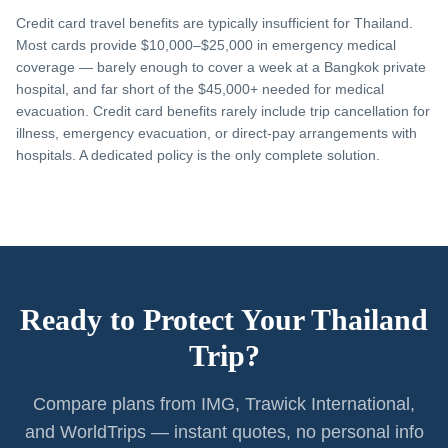
Credit card travel benefits are typically insufficient for Thailand.
Most cards provide $10,000–$25,000 in emergency medical
coverage — barely enough to cover a week at a Bangkok private
hospital, and far short of the $45,000+ needed for medical
evacuation. Credit card benefits rarely include trip cancellation for
illness, emergency evacuation, or direct-pay arrangements with
hospitals. A dedicated policy is the only complete solution.
Ready to Protect Your Thailand
Trip?
Compare plans from IMG, Trawick International,
and WorldTrips — instant quotes, no personal info