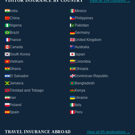
VISITOR INSURANCE BY COUNTRY
View all 194 countries →
India
Mexico
China
Philippines
Nigeria
Pakistan
Brazil
Germany
France
United Kingdom
Canada
Australia
South Korea
Japan
Vietnam
Colombia
Ghana
Ethiopia
El Salvador
Dominican Republic
Jamaica
Bangladesh
Trinidad and Tobago
Kenya
Iran
Ukraine
Poland
Italy
Spain
Peru
TRAVEL INSURANCE ABROAD
View all 85 destinations →