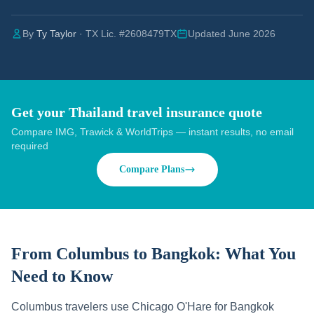
By
Ty Taylor
· TX Lic. #2608479TX
Updated June 2026
Get your Thailand travel insurance quote
Compare IMG, Trawick & WorldTrips — instant results, no email
required
Compare Plans
From Columbus to Bangkok:
What You
Need to Know
Columbus travelers use Chicago O'Hare for Bangkok