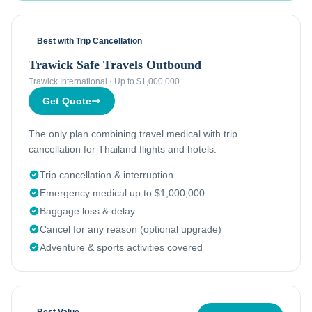
Best with Trip Cancellation
Trawick Safe Travels Outbound
Trawick International
·
Up to $1,000,000
Get Quote
The only plan combining travel medical with trip
cancellation for Thailand flights and hotels.
Trip cancellation & interruption
Emergency medical up to $1,000,000
Baggage loss & delay
Cancel for any reason (optional upgrade)
Adventure & sports activities covered