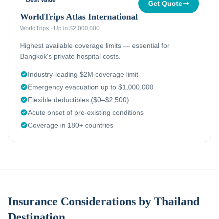
Best Value
Get Quote
WorldTrips Atlas International
WorldTrips
·
Up to $2,000,000
Highest available coverage limits — essential for
Bangkok's private hospital costs.
Industry-leading $2M coverage limit
Emergency evacuation up to $1,000,000
Flexible deductibles ($0–$2,500)
Acute onset of pre-existing conditions
Coverage in 180+ countries
Insurance Considerations by Thailand
Destination