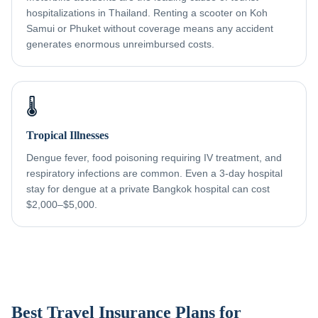
hospitalizations in Thailand. Renting a scooter on Koh
Samui or Phuket without coverage means any accident
generates enormous unreimbursed costs.
🌡️
Tropical Illnesses
Dengue fever, food poisoning requiring IV treatment, and
respiratory infections are common. Even a 3-day hospital
stay for dengue at a private Bangkok hospital can cost
$2,000–$5,000.
Best Travel Insurance Plans for