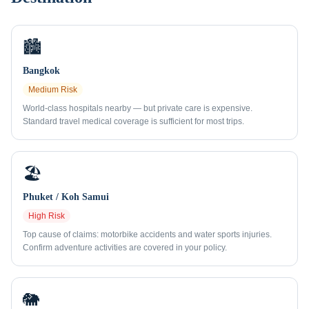
🏙️
Bangkok
Medium
Risk
World-class hospitals nearby — but private care is expensive.
Standard travel medical coverage is sufficient for most trips.
🏖️
Phuket / Koh Samui
High
Risk
Top cause of claims: motorbike accidents and water sports injuries.
Confirm adventure activities are covered in your policy.
🐘