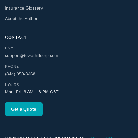
Insurance Glossary
About the Author
CONTACT
EMAIL
support@towerhillcorp.com
PHONE
(844) 950-3468
HOURS
Mon–Fri, 9 AM – 6 PM CST
Get a Quote