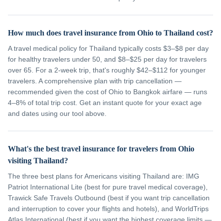
How much does travel insurance from Ohio to Thailand cost?
A travel medical policy for Thailand typically costs $3–$8 per day
for healthy travelers under 50, and $8–$25 per day for travelers
over 65. For a 2-week trip, that's roughly $42–$112 for younger
travelers. A comprehensive plan with trip cancellation —
recommended given the cost of Ohio to Bangkok airfare — runs
4–8% of total trip cost. Get an instant quote for your exact age
and dates using our tool above.
What's the best travel insurance for travelers from Ohio
visiting Thailand?
The three best plans for Americans visiting Thailand are: IMG
Patriot International Lite (best for pure travel medical coverage),
Trawick Safe Travels Outbound (best if you want trip cancellation
and interruption to cover your flights and hotels), and WorldTrips
Atlas International (best if you want the highest coverage limits —