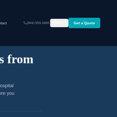
tact
Get a Quote
(844) 950-3468
EN
s from
ospital
ore you