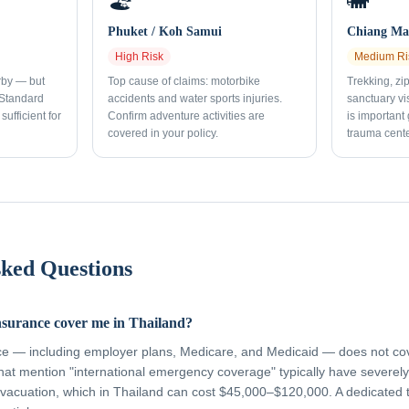
🏖️
🐘
Phuket / Koh Samui
Chiang Mai
High
Risk
Medium
Ri
rby — but
Top cause of claims: motorbike
Trekking, zi
 Standard
accidents and water sports injuries.
sanctuary vi
sufficient for
Confirm adventure activities are
is important
covered in your policy.
trauma cente
sked Questions
nsurance cover me in Thailand?
ce — including employer plans, Medicare, and Medicaid — does not cov
hat mention "international emergency coverage" typically have severely 
vacuation, which in Thailand can cost $45,000–$120,000. A dedicated 