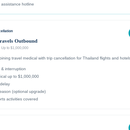
l assistance hotline
ellation
Travels Outbound
·
Up to $1,000,000
ning travel medical with trip cancellation for Thailand flights and hotel
 & interruption
cal up to $1,000,000
delay
reason (optional upgrade)
ts activities covered