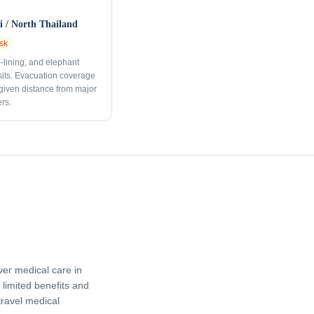
 / North Thailand
sk
p-lining, and elephant
sits. Evacuation coverage
 given distance from major
rs.
er medical care in
limited benefits and
travel medical