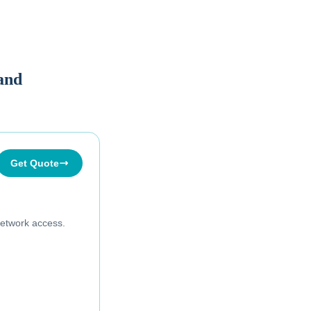
land
Get Quote
etwork access.