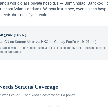
iland's world-class private hospitals — Bumrungrad, Bangkok Ho
theast Asian standards. Without insurance, even a short hospit
xceeds the cost of your entire trip.
ngkok (BKK)
 ICN on Korean Air or via HKG on Cathay Pacific (~19–21 hrs)
surance within 14 days of booking your first flight to qualify for pre-existing condit
Reason upgrades.
Needs Serious Coverage
won't cover — and what it costs without a policy.