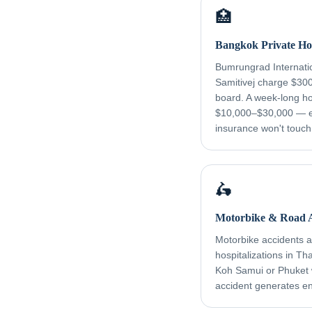
🏥
Bangkok Private Hos
Bumrungrad Internati
Samitivej charge $30
board. A week-long ho
$10,000–$30,000 — e
insurance won't touch
🛵
Motorbike & Road A
Motorbike accidents ar
hospitalizations in Th
Koh Samui or Phuket
accident generates e