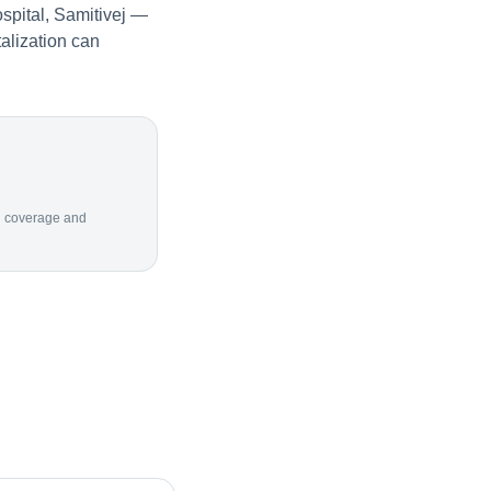
spital, Samitivej —
alization can
ion coverage and