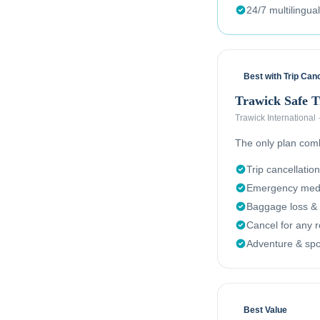
24/7 multilingua
Best with Trip Canc
Trawick Safe 
Trawick International
The only plan combi
Trip cancellation
Emergency medi
Baggage loss & 
Cancel for any 
Adventure & spor
Best Value