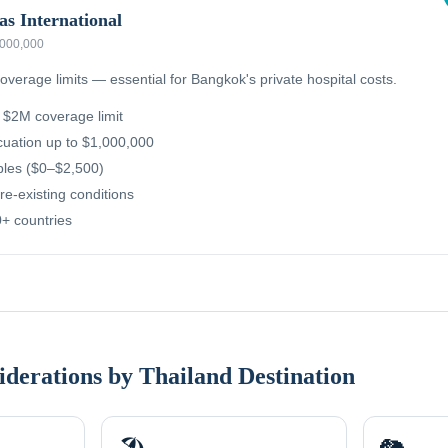
as International
,000,000
overage limits — essential for Bangkok's private hospital costs.
g $2M coverage limit
uation up to $1,000,000
ibles ($0–$2,500)
re-existing conditions
+ countries
iderations by Thailand Destination