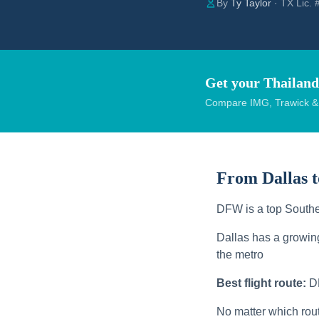
By
Ty Taylor
· TX Lic.
Get your Thailand
Compare IMG, Trawick & W
From Dallas 
DFW is a top Southe
Dallas has a growin
the metro
Best flight route:
D
No matter which rou