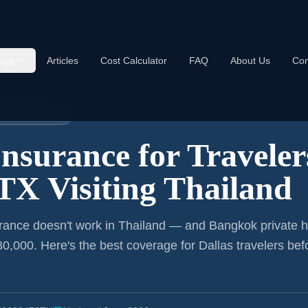
age
Articles
Cost Calculator
FAQ
About Us
Con
land
EL INSURANCE
Insurance for
Traveler
 TX
Visiting Thailand
rance doesn't work in Thailand — and Bangkok private h
0,000. Here's the best coverage for
Dallas
travelers bef