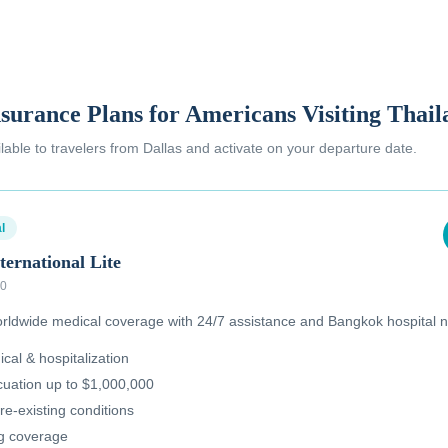
nsurance Plans for Americans Visiting Thai
ilable to
travelers from Dallas
and activate on your departure date.
l
ternational Lite
00
ldwide medical coverage with 24/7 assistance and Bangkok hospital n
al & hospitalization
uation up to $1,000,000
re-existing conditions
ug coverage