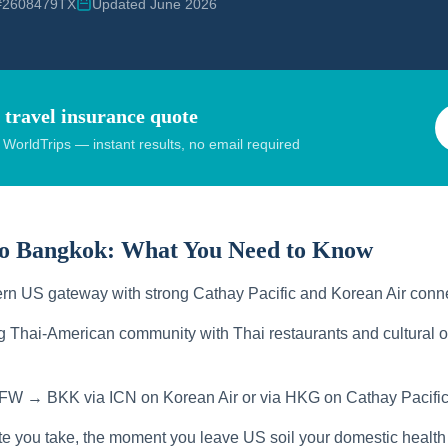
 #2608479TX
Updated June 2026
 travel insurance quote
orldTrips — instant results, no email required
to Bangkok:
What You Need to Know
rn US gateway with strong Cathay Pacific and Korean Air conn
g Thai-American community with Thai restaurants and cultural o
FW → BKK via ICN on Korean Air or via HKG on Cathay Pacific
te you take, the moment you leave US soil your domestic health