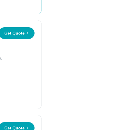
Get Quote
s.
Get Quote