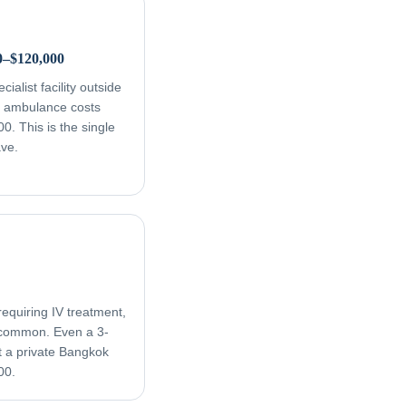
0–$120,000
ialist facility outside
ir ambulance costs
. This is the single
ave.
equiring IV treatment,
e common. Even a 3-
t a private Bangkok
00.