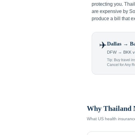
protecting you. Tha
are expensive by Sou
produce a bill that e
✈️
Dallas
→ Ba
DFW → BKK via
Tip: Buy travel in
Cancel for Any 
Why Thailand 
What US health insurance 