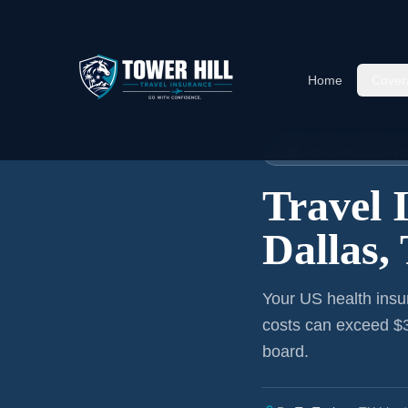
Home
Cover
Home
›
Articles
›
Dallas
→ Thai
🇹🇭 THAILAND TRAV
Travel 
Dallas,
Your US health insu
costs can exceed $3
board.