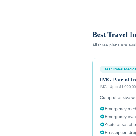
Best Travel I
All three plans are ava
Best Travel Medica
IMG Patriot In
IMG
·
Up to $1,000,0
Comprehensive wor
Emergency medic
Emergency evac
Acute onset of p
Prescription dr