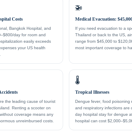
🚁
pital Costs
Medical Evacuation: $45,00
onal, Bangkok Hospital, and
If you need evacuation to a spec
0–$800/day for room and
Thailand or back to the US, a
spitalization easily exceeds
range from $45,000 to $120,000
xpenses your US health
most important coverage to h
.
🌡️
ccidents
Tropical Illnesses
e the leading cause of tourist
Dengue fever, food poisoning r
ailand. Renting a scooter on
and respiratory infections ar
 without coverage means any
day hospital stay for dengue a
normous unreimbursed costs.
hospital can cost $2,000–$5,0