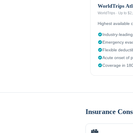
WorldTrips Atl
WorldTrips
·
Up to $2
Highest available c
Industry-leadin
Emergency evac
Flexible deduct
Acute onset of p
Coverage in 180
Insurance Cons