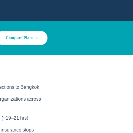
Compare Plans
ections to Bangkok
rganizations across
 (~19–21 hrs)
 insurance stops