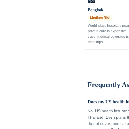
🏙️
Bangkok
Medium
Risk
World-class hospitals nea
private care is expensive.
travel medical coverage is 
most trips.
Frequently A
Does my US health i
No. US health insuran
Thailand. Even plans t
do not cover medical e