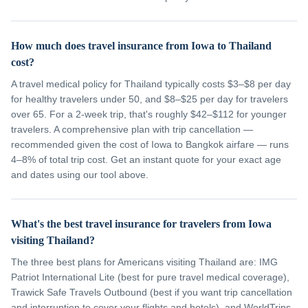
How much does travel insurance from Iowa to Thailand
cost?
A travel medical policy for Thailand typically costs $3–$8 per day
for healthy travelers under 50, and $8–$25 per day for travelers
over 65. For a 2-week trip, that's roughly $42–$112 for younger
travelers. A comprehensive plan with trip cancellation —
recommended given the cost of Iowa to Bangkok airfare — runs
4–8% of total trip cost. Get an instant quote for your exact age
and dates using our tool above.
What's the best travel insurance for travelers from Iowa
visiting Thailand?
The three best plans for Americans visiting Thailand are: IMG
Patriot International Lite (best for pure travel medical coverage),
Trawick Safe Travels Outbound (best if you want trip cancellation
and interruption to cover your flights and hotels), and WorldTrips