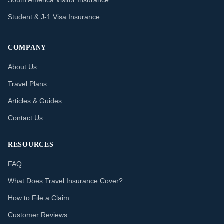
South America Visitor Insurance
Student & J-1 Visa Insurance
COMPANY
About Us
Travel Plans
Articles & Guides
Contact Us
RESOURCES
FAQ
What Does Travel Insurance Cover?
How to File a Claim
Customer Reviews