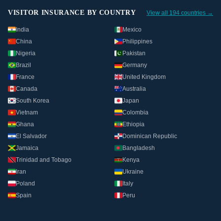
VISITOR INSURANCE BY COUNTRY
View all 194 countries →
India
Mexico
China
Philippines
Nigeria
Pakistan
Brazil
Germany
France
United Kingdom
Canada
Australia
South Korea
Japan
Vietnam
Colombia
Ghana
Ethiopia
El Salvador
Dominican Republic
Jamaica
Bangladesh
Trinidad and Tobago
Kenya
Iran
Ukraine
Poland
Italy
Spain
Peru