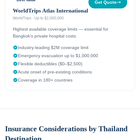
Best Value
Get Quote
WorldTrips Atlas International
WorldTrips
·
Up to $2,000,000
Highest available coverage limits — essential for
Bangkok's private hospital costs.
Industry-leading $2M coverage limit
Emergency evacuation up to $1,000,000
Flexible deductibles ($0–$2,500)
Acute onset of pre-existing conditions
Coverage in 180+ countries
Insurance Considerations by Thailand
Destination