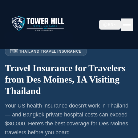
EN
Home
›
Articles
›
Des Moines
→ Thailand
🇹🇭 THAILAND TRAVEL INSURANCE
Travel Insurance for
Travelers
from Des Moines, IA
Visiting
Thailand
Your US health insurance doesn't work in Thailand
— and Bangkok private hospital costs can exceed
$30,000. Here's the best coverage for
Des Moines
travelers before you board.