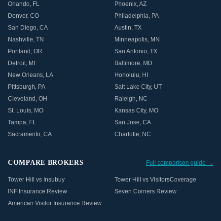
Orlando
,
FL
Phoenix
,
AZ
Denver
,
CO
Philadelphia
,
PA
San Diego
,
CA
Austin
,
TX
Nashville
,
TN
Minneapolis
,
MN
Portland
,
OR
San Antonio
,
TX
Detroit
,
MI
Baltimore
,
MD
New Orleans
,
LA
Honolulu
,
HI
Pittsburgh
,
PA
Salt Lake City
,
UT
Cleveland
,
OH
Raleigh
,
NC
St. Louis
,
MO
Kansas City
,
MO
Tampa
,
FL
San Jose
,
CA
Sacramento
,
CA
Charlotte
,
NC
COMPARE BROKERS
Full comparison guide →
Tower Hill vs Insubuy
Tower Hill vs VisitorsCoverage
INF Insurance Review
Seven Corners Review
American Visitor Insurance Review