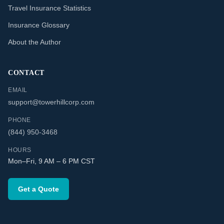
Travel Insurance Statistics
Insurance Glossary
About the Author
CONTACT
EMAIL
support@towerhillcorp.com
PHONE
(844) 950-3468
HOURS
Mon–Fri, 9 AM – 6 PM CST
Get a Quote