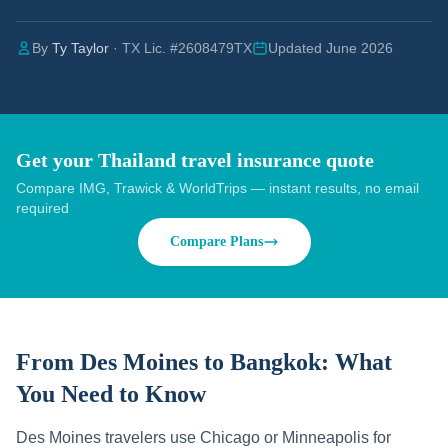
By
Ty Taylor
· TX Lic. #2608479TX
Updated June 2026
Get your Thailand travel insurance quote
Compare IMG, Trawick & WorldTrips — instant results, no email
required
Compare Plans
From Des Moines to Bangkok:
What
You Need to Know
Des Moines travelers use Chicago or Minneapolis for