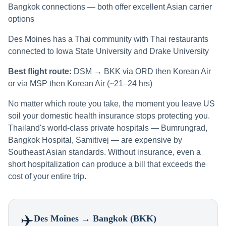
Bangkok connections — both offer excellent Asian carrier
options
Des Moines has a Thai community with Thai restaurants
connected to Iowa State University and Drake University
Best flight route:
DSM → BKK via ORD then Korean Air
or via MSP then Korean Air (~21–24 hrs)
No matter which route you take, the moment you leave US
soil your domestic health insurance stops protecting you.
Thailand's world-class private hospitals — Bumrungrad,
Bangkok Hospital, Samitivej — are expensive by
Southeast Asian standards. Without insurance, even a
short hospitalization can produce a bill that exceeds the
cost of your entire trip.
✈️
Des Moines
→ Bangkok (BKK)