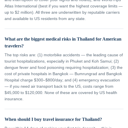
Atlas International (best if you want the highest coverage limits —
up to $2 million). All three are underwritten by reputable carriers
and available to US residents from any state.
What are the biggest medical risks in Thailand for American
travelers?
The top risks are: (1) motorbike accidents — the leading cause of
tourist hospitalizations, especially in Phuket and Koh Samui; (2)
dengue fever and food poisoning requiring hospitalization; (3) the
cost of private hospitals in Bangkok — Bumrungrad and Bangkok
Hospital charge $300–$800/day; and (4) emergency evacuation
— if you need air transport back to the US, costs range from
$45,000 to $120,000. None of these are covered by US health
insurance.
When should I buy travel insurance for Thailand?