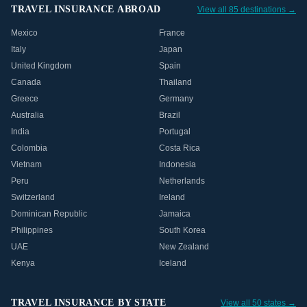
TRAVEL INSURANCE ABROAD
View all 85 destinations →
Mexico
France
Italy
Japan
United Kingdom
Spain
Canada
Thailand
Greece
Germany
Australia
Brazil
India
Portugal
Colombia
Costa Rica
Vietnam
Indonesia
Peru
Netherlands
Switzerland
Ireland
Dominican Republic
Jamaica
Philippines
South Korea
UAE
New Zealand
Kenya
Iceland
TRAVEL INSURANCE BY STATE
View all 50 states →