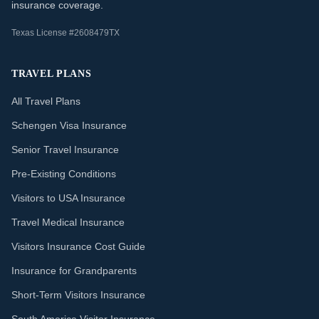
insurance coverage.
Texas License #2608479TX
TRAVEL PLANS
All Travel Plans
Schengen Visa Insurance
Senior Travel Insurance
Pre-Existing Conditions
Visitors to USA Insurance
Travel Medical Insurance
Visitors Insurance Cost Guide
Insurance for Grandparents
Short-Term Visitors Insurance