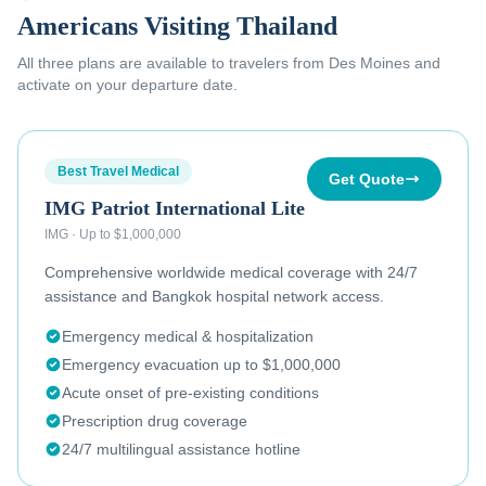
Americans Visiting Thailand
All three plans are available to
travelers from Des Moines
and
activate on your departure date.
Best Travel Medical
Get Quote
IMG Patriot International Lite
IMG
·
Up to $1,000,000
Comprehensive worldwide medical coverage with 24/7
assistance and Bangkok hospital network access.
Emergency medical & hospitalization
Emergency evacuation up to $1,000,000
Acute onset of pre-existing conditions
Prescription drug coverage
24/7 multilingual assistance hotline