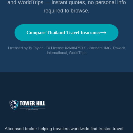
and WorldTrips — instant quotes, no personal info
required to browse.
Compare Thailand Travel Insurance
Licensed by Ty Taylor · TX License #2608479TX · Partners: IMG, Trawick
International, WorldTrips
A licensed broker helping travelers worldwide find trusted travel