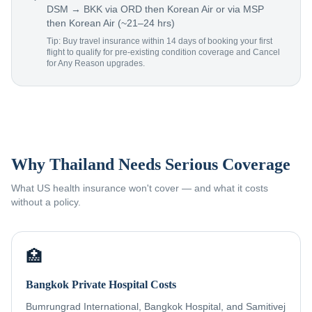
DSM → BKK via ORD then Korean Air or via MSP
then Korean Air (~21–24 hrs)
Tip: Buy travel insurance within 14 days of booking your first
flight to qualify for pre-existing condition coverage and Cancel
for Any Reason upgrades.
Why Thailand Needs Serious Coverage
What US health insurance won't cover — and what it costs
without a policy.
🏥
Bangkok Private Hospital Costs
Bumrungrad International, Bangkok Hospital, and Samitivej