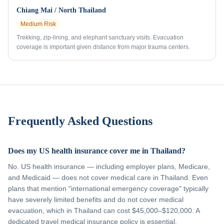
Chiang Mai / North Thailand
Medium
Risk
Trekking, zip-lining, and elephant sanctuary visits. Evacuation
coverage is important given distance from major trauma centers.
Frequently Asked Questions
Does my US health insurance cover me in Thailand?
No. US health insurance — including employer plans, Medicare,
and Medicaid — does not cover medical care in Thailand. Even
plans that mention "international emergency coverage" typically
have severely limited benefits and do not cover medical
evacuation, which in Thailand can cost $45,000–$120,000. A
dedicated travel medical insurance policy is essential.