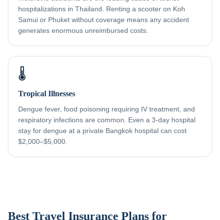
hospitalizations in Thailand. Renting a scooter on Koh
Samui or Phuket without coverage means any accident
generates enormous unreimbursed costs.
🌡️
Tropical Illnesses
Dengue fever, food poisoning requiring IV treatment, and
respiratory infections are common. Even a 3-day hospital
stay for dengue at a private Bangkok hospital can cost
$2,000–$5,000.
Best Travel Insurance Plans for