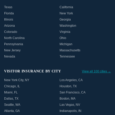
Texas
California
Florida
New York
Illinois
Georgia
Arizona
Washington
Colorado
Virginia
North Carolina
Ohio
Pennsylvania
Michigan
New Jersey
Massachusetts
Nevada
Tennessee
VISITOR INSURANCE BY CITY
View all 100 cities →
New York City
,
NY
Los Angeles
,
CA
Chicago
,
IL
Houston
,
TX
Miami
,
FL
San Francisco
,
CA
Dallas
,
TX
Boston
,
MA
Seattle
,
WA
Las Vegas
,
NV
Atlanta
,
GA
Indianapolis
,
IN