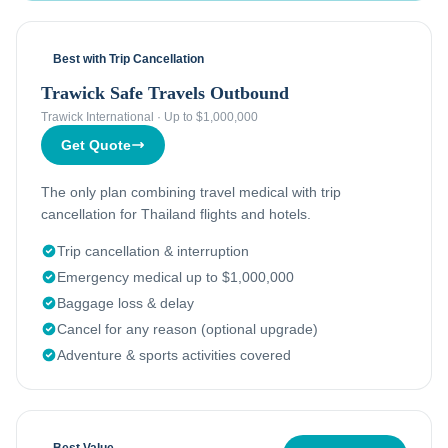
Best with Trip Cancellation
Trawick Safe Travels Outbound
Trawick International
·
Up to $1,000,000
Get Quote
The only plan combining travel medical with trip
cancellation for Thailand flights and hotels.
Trip cancellation & interruption
Emergency medical up to $1,000,000
Baggage loss & delay
Cancel for any reason (optional upgrade)
Adventure & sports activities covered