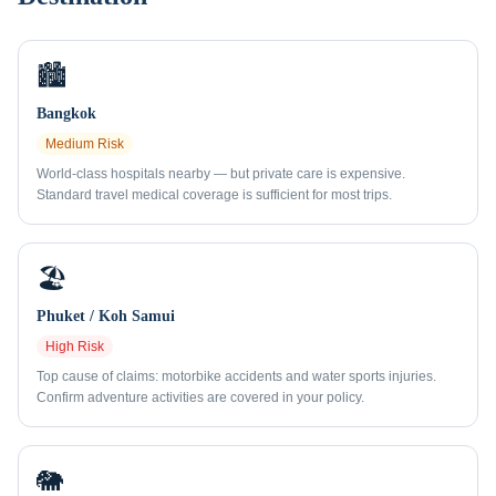
🏙️
Bangkok
Medium
Risk
World-class hospitals nearby — but private care is expensive.
Standard travel medical coverage is sufficient for most trips.
🏖️
Phuket / Koh Samui
High
Risk
Top cause of claims: motorbike accidents and water sports injuries.
Confirm adventure activities are covered in your policy.
🐘