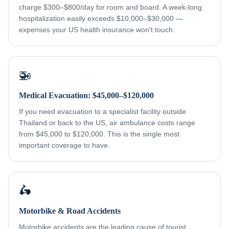
charge $300–$800/day for room and board. A week-long
hospitalization easily exceeds $10,000–$30,000 —
expenses your US health insurance won't touch.
🚁
Medical Evacuation: $45,000–$120,000
If you need evacuation to a specialist facility outside
Thailand or back to the US, air ambulance costs range
from $45,000 to $120,000. This is the single most
important coverage to have.
🛵
Motorbike & Road Accidents
Motorbike accidents are the leading cause of tourist