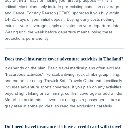
Buy within 14 days of making your first trip deposit — this is
critical. Most plans only include pre-existing condition coverage
and Cancel For Any Reason (CFAR) upgrades if you buy within
14–21 days of your initial deposit. Buying early costs nothing
extra — your coverage simply activates on your departure date.
Waiting until the week before departure means losing these
protections permanently.
Does travel insurance cover adventure activities in Thailand?
It depends on the plan. Basic travel medical plans often exclude
"hazardous activities" like scuba diving, rock climbing, zip-lining,
and motorbike riding. Trawick Safe Travels Outbound specifically
includes adventure sports coverage. If you plan on any activities
beyond light hiking or swimming, confirm coverage or add a rider.
Motorbike accidents — even just riding as a passenger — are a
gray area in some policies, so read the exclusions carefully.
Do I need travel insurance if I have a credit card with travel