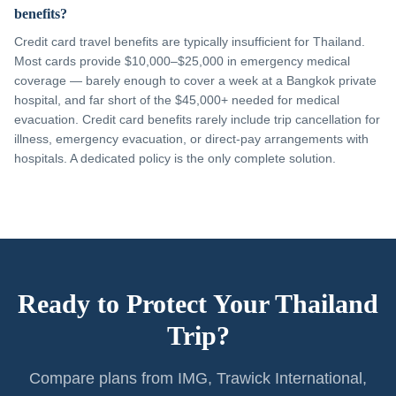
benefits?
Credit card travel benefits are typically insufficient for Thailand.
Most cards provide $10,000–$25,000 in emergency medical
coverage — barely enough to cover a week at a Bangkok private
hospital, and far short of the $45,000+ needed for medical
evacuation. Credit card benefits rarely include trip cancellation for
illness, emergency evacuation, or direct-pay arrangements with
hospitals. A dedicated policy is the only complete solution.
Ready to Protect Your Thailand
Trip?
Compare plans from IMG, Trawick International,