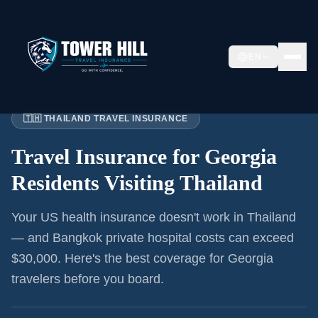
EN
Home
›
Articles
›
Georgia
→ Thailand
🇹🇭 THAILAND TRAVEL INSURANCE
Travel Insurance for
Georgia
Residents
Visiting Thailand
Your US health insurance doesn't work in Thailand
— and Bangkok private hospital costs can exceed
$30,000. Here's the best coverage for
Georgia
travelers before you board.