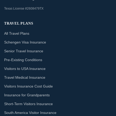
Texas License #2608479TX
TRAVEL PLANS
All Travel Plans
Schengen Visa Insurance
Senior Travel Insurance
Pre-Existing Conditions
Visitors to USA Insurance
Travel Medical Insurance
Visitors Insurance Cost Guide
Insurance for Grandparents
Short-Term Visitors Insurance
South America Visitor Insurance