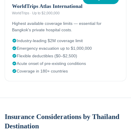
WorldTrips Atlas International
WorldTrips
·
Up to $2,000,000
Highest available coverage limits — essential for
Bangkok's private hospital costs.
Industry-leading $2M coverage limit
Emergency evacuation up to $1,000,000
Flexible deductibles ($0–$2,500)
Acute onset of pre-existing conditions
Coverage in 180+ countries
Insurance Considerations by Thailand
Destination