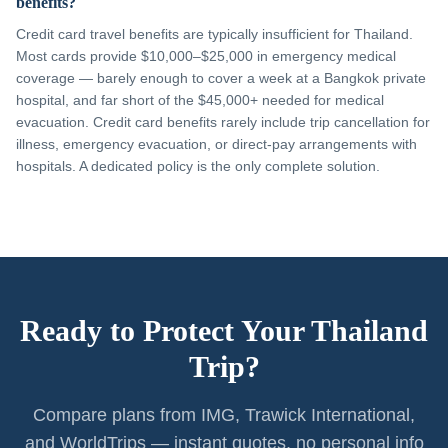
benefits?
Credit card travel benefits are typically insufficient for Thailand.
Most cards provide $10,000–$25,000 in emergency medical
coverage — barely enough to cover a week at a Bangkok private
hospital, and far short of the $45,000+ needed for medical
evacuation. Credit card benefits rarely include trip cancellation for
illness, emergency evacuation, or direct-pay arrangements with
hospitals. A dedicated policy is the only complete solution.
Ready to Protect Your Thailand
Trip?
Compare plans from IMG, Trawick International,
and WorldTrips — instant quotes, no personal info