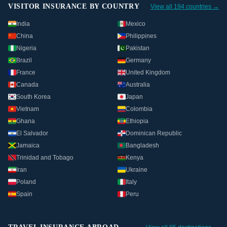
VISITOR INSURANCE BY COUNTRY
View all 194 countries →
India
Mexico
China
Philippines
Nigeria
Pakistan
Brazil
Germany
France
United Kingdom
Canada
Australia
South Korea
Japan
Vietnam
Colombia
Ghana
Ethiopia
El Salvador
Dominican Republic
Jamaica
Bangladesh
Trinidad and Tobago
Kenya
Iran
Ukraine
Poland
Italy
Spain
Peru