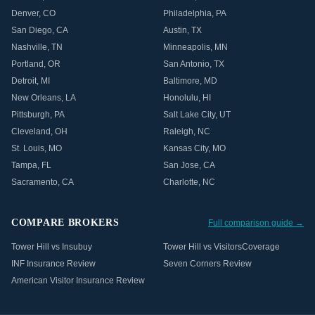
Denver
,
CO
Philadelphia
,
PA
San Diego
,
CA
Austin
,
TX
Nashville
,
TN
Minneapolis
,
MN
Portland
,
OR
San Antonio
,
TX
Detroit
,
MI
Baltimore
,
MD
New Orleans
,
LA
Honolulu
,
HI
Pittsburgh
,
PA
Salt Lake City
,
UT
Cleveland
,
OH
Raleigh
,
NC
St. Louis
,
MO
Kansas City
,
MO
Tampa
,
FL
San Jose
,
CA
Sacramento
,
CA
Charlotte
,
NC
COMPARE BROKERS
Full comparison guide →
Tower Hill vs Insubuy
Tower Hill vs VisitorsCoverage
INF Insurance Review
Seven Corners Review
American Visitor Insurance Review