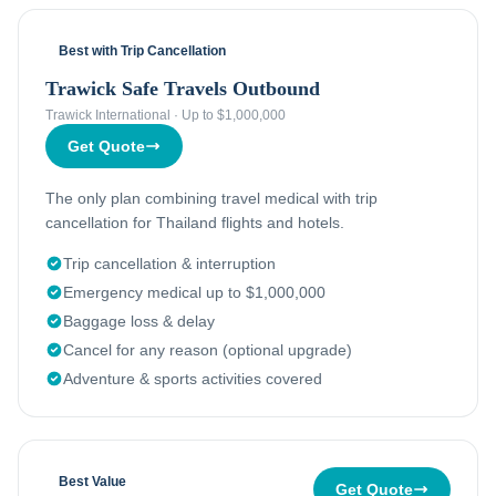
Best with Trip Cancellation
Trawick Safe Travels Outbound
Trawick International
·
Up to $1,000,000
Get Quote
The only plan combining travel medical with trip
cancellation for Thailand flights and hotels.
Trip cancellation & interruption
Emergency medical up to $1,000,000
Baggage loss & delay
Cancel for any reason (optional upgrade)
Adventure & sports activities covered
Best Value
Get Quote