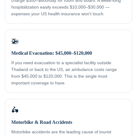
charge $300–$800/day for room and board. A week-long
hospitalization easily exceeds $10,000–$30,000 —
expenses your US health insurance won't touch.
🚁
Medical Evacuation: $45,000–$120,000
If you need evacuation to a specialist facility outside
Thailand or back to the US, air ambulance costs range
from $45,000 to $120,000. This is the single most
important coverage to have.
🛵
Motorbike & Road Accidents
Motorbike accidents are the leading cause of tourist