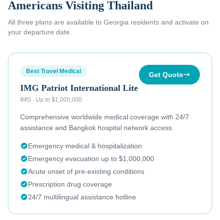
Americans Visiting Thailand
All three plans are available to
Georgia residents
and activate on
your departure date.
Best Travel Medical
Get Quote
IMG Patriot International Lite
IMG
·
Up to $1,000,000
Comprehensive worldwide medical coverage with 24/7
assistance and Bangkok hospital network access.
Emergency medical & hospitalization
Emergency evacuation up to $1,000,000
Acute onset of pre-existing conditions
Prescription drug coverage
24/7 multilingual assistance hotline