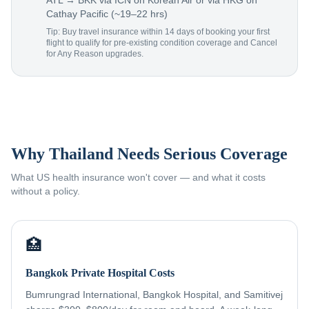
ATL → BKK via ICN on Korean Air or via HKG on
Cathay Pacific (~19–22 hrs)
Tip: Buy travel insurance within 14 days of booking your first
flight to qualify for pre-existing condition coverage and Cancel
for Any Reason upgrades.
Why Thailand Needs Serious Coverage
What US health insurance won't cover — and what it costs
without a policy.
🏥
Bangkok Private Hospital Costs
Bumrungrad International, Bangkok Hospital, and Samitivej