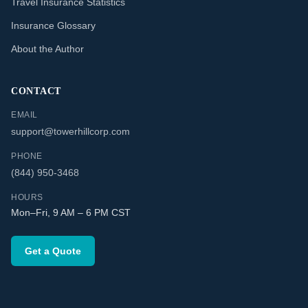
Travel Insurance Statistics
Insurance Glossary
About the Author
CONTACT
EMAIL
support@towerhillcorp.com
PHONE
(844) 950-3468
HOURS
Mon–Fri, 9 AM – 6 PM CST
Get a Quote