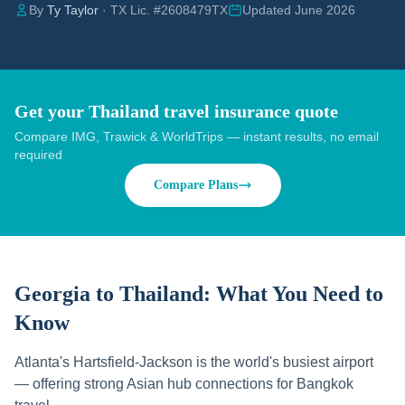
By
Ty Taylor
· TX Lic. #2608479TX
Updated June 2026
Get your Thailand travel insurance quote
Compare IMG, Trawick & WorldTrips — instant results, no email
required
Compare Plans
Georgia to Thailand:
What You Need to
Know
Atlanta's Hartsfield-Jackson is the world's busiest airport
— offering strong Asian hub connections for Bangkok