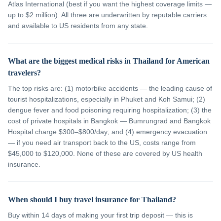
Atlas International (best if you want the highest coverage limits —
up to $2 million). All three are underwritten by reputable carriers
and available to US residents from any state.
What are the biggest medical risks in Thailand for American
travelers?
The top risks are: (1) motorbike accidents — the leading cause of
tourist hospitalizations, especially in Phuket and Koh Samui; (2)
dengue fever and food poisoning requiring hospitalization; (3) the
cost of private hospitals in Bangkok — Bumrungrad and Bangkok
Hospital charge $300–$800/day; and (4) emergency evacuation
— if you need air transport back to the US, costs range from
$45,000 to $120,000. None of these are covered by US health
insurance.
When should I buy travel insurance for Thailand?
Buy within 14 days of making your first trip deposit — this is