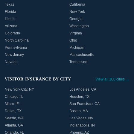
Texas
California
Florida
New York
Illinois
Georgia
Arizona
Washington
Colorado
Virginia
North Carolina
Ohio
Pennsylvania
Michigan
New Jersey
Massachusetts
Nevada
Tennessee
VISITOR INSURANCE BY CITY
View all 100 cities →
New York City
,
NY
Los Angeles
,
CA
Chicago
,
IL
Houston
,
TX
Miami
,
FL
San Francisco
,
CA
Dallas
,
TX
Boston
,
MA
Seattle
,
WA
Las Vegas
,
NV
Atlanta
,
GA
Indianapolis
,
IN
Orlando
,
FL
Phoenix
,
AZ