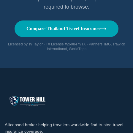
required to browse.
Compare Thailand Travel Insurance
Licensed by Ty Taylor · TX License #2608479TX · Partners: IMG, Trawick
International, WorldTrips
A licensed broker helping travelers worldwide find trusted travel
insurance coverage.