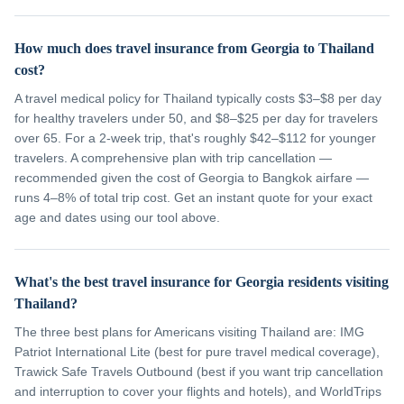
How much does travel insurance from Georgia to Thailand
cost?
A travel medical policy for Thailand typically costs $3–$8 per day
for healthy travelers under 50, and $8–$25 per day for travelers
over 65. For a 2-week trip, that's roughly $42–$112 for younger
travelers. A comprehensive plan with trip cancellation —
recommended given the cost of Georgia to Bangkok airfare —
runs 4–8% of total trip cost. Get an instant quote for your exact
age and dates using our tool above.
What's the best travel insurance for Georgia residents visiting
Thailand?
The three best plans for Americans visiting Thailand are: IMG
Patriot International Lite (best for pure travel medical coverage),
Trawick Safe Travels Outbound (best if you want trip cancellation
and interruption to cover your flights and hotels), and WorldTrips