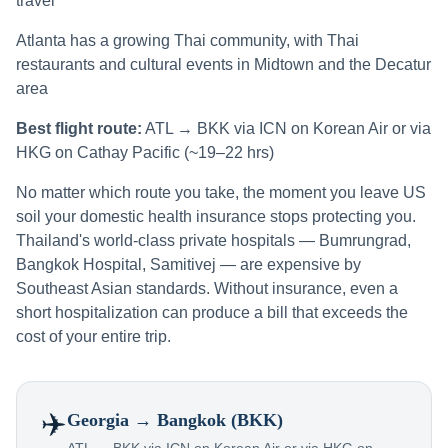
travel
Atlanta has a growing Thai community, with Thai
restaurants and cultural events in Midtown and the Decatur
area
Best flight route:
ATL → BKK via ICN on Korean Air or via
HKG on Cathay Pacific (~19–22 hrs)
No matter which route you take, the moment you leave US
soil your domestic health insurance stops protecting you.
Thailand's world-class private hospitals — Bumrungrad,
Bangkok Hospital, Samitivej — are expensive by
Southeast Asian standards. Without insurance, even a
short hospitalization can produce a bill that exceeds the
cost of your entire trip.
✈️
Georgia
→ Bangkok (BKK)