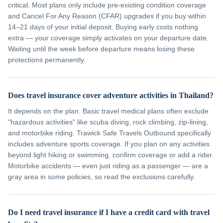
critical. Most plans only include pre-existing condition coverage
and Cancel For Any Reason (CFAR) upgrades if you buy within
14–21 days of your initial deposit. Buying early costs nothing
extra — your coverage simply activates on your departure date.
Waiting until the week before departure means losing these
protections permanently.
Does travel insurance cover adventure activities in Thailand?
It depends on the plan. Basic travel medical plans often exclude
"hazardous activities" like scuba diving, rock climbing, zip-lining,
and motorbike riding. Trawick Safe Travels Outbound specifically
includes adventure sports coverage. If you plan on any activities
beyond light hiking or swimming, confirm coverage or add a rider.
Motorbike accidents — even just riding as a passenger — are a
gray area in some policies, so read the exclusions carefully.
Do I need travel insurance if I have a credit card with travel