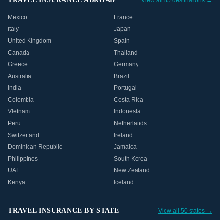
TRAVEL INSURANCE ABROAD
View all 85 destinations →
Mexico
France
Italy
Japan
United Kingdom
Spain
Canada
Thailand
Greece
Germany
Australia
Brazil
India
Portugal
Colombia
Costa Rica
Vietnam
Indonesia
Peru
Netherlands
Switzerland
Ireland
Dominican Republic
Jamaica
Philippines
South Korea
UAE
New Zealand
Kenya
Iceland
TRAVEL INSURANCE BY STATE
View all 50 states →