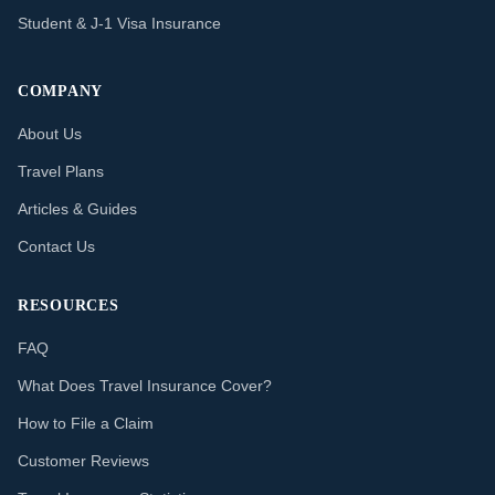
Student & J-1 Visa Insurance
COMPANY
About Us
Travel Plans
Articles & Guides
Contact Us
RESOURCES
FAQ
What Does Travel Insurance Cover?
How to File a Claim
Customer Reviews