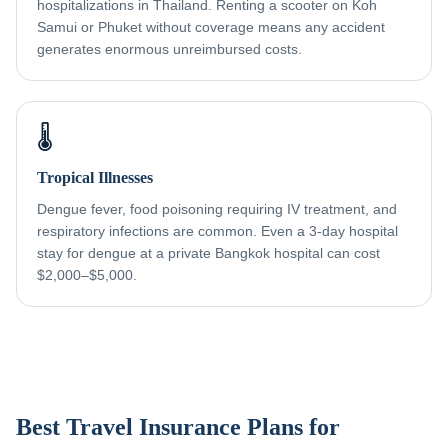
hospitalizations in Thailand. Renting a scooter on Koh
Samui or Phuket without coverage means any accident
generates enormous unreimbursed costs.
🌡️
Tropical Illnesses
Dengue fever, food poisoning requiring IV treatment, and
respiratory infections are common. Even a 3-day hospital
stay for dengue at a private Bangkok hospital can cost
$2,000–$5,000.
Best Travel Insurance Plans for