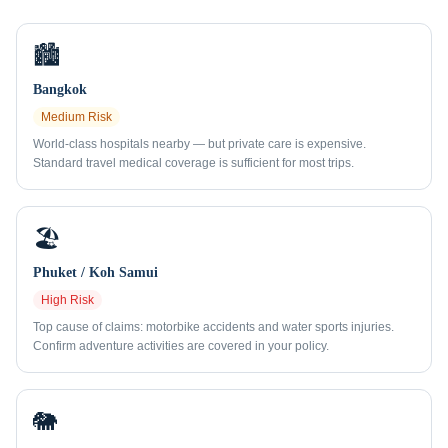
🏙️
Bangkok
Medium
Risk
World-class hospitals nearby — but private care is expensive.
Standard travel medical coverage is sufficient for most trips.
🏖️
Phuket / Koh Samui
High
Risk
Top cause of claims: motorbike accidents and water sports injuries.
Confirm adventure activities are covered in your policy.
🐘