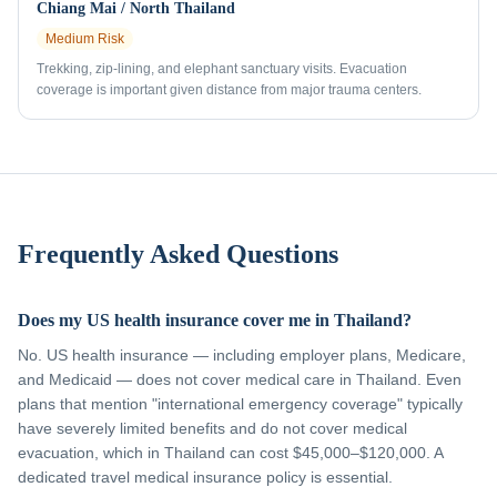
Chiang Mai / North Thailand
Medium
Risk
Trekking, zip-lining, and elephant sanctuary visits. Evacuation
coverage is important given distance from major trauma centers.
Frequently Asked Questions
Does my US health insurance cover me in Thailand?
No. US health insurance — including employer plans, Medicare,
and Medicaid — does not cover medical care in Thailand. Even
plans that mention "international emergency coverage" typically
have severely limited benefits and do not cover medical
evacuation, which in Thailand can cost $45,000–$120,000. A
dedicated travel medical insurance policy is essential.