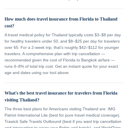
How much does travel insurance from Florida to Thailand
cost?
A travel medical policy for Thailand typically costs $3–$8 per day
for healthy travelers under 50, and $8–$25 per day for travelers
over 65. For a 2-week trip, that's roughly $42–$112 for younger
travelers. A comprehensive plan with trip cancellation —
recommended given the cost of Florida to Bangkok airfare —
runs 4–8% of total trip cost. Get an instant quote for your exact
age and dates using our tool above.
What's the best travel insurance for travelers from Florida
visiting Thailand?
The three best plans for Americans visiting Thailand are: IMG
Patriot International Lite (best for pure travel medical coverage),
Trawick Safe Travels Outbound (best if you want trip cancellation
and interruption to cover your flights and hotels), and WorldTrips