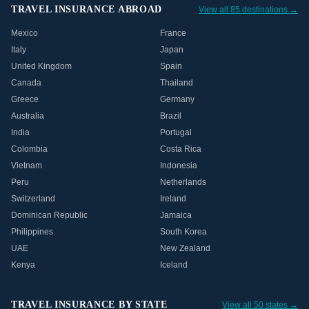
TRAVEL INSURANCE ABROAD
View all 85 destinations →
Mexico
France
Italy
Japan
United Kingdom
Spain
Canada
Thailand
Greece
Germany
Australia
Brazil
India
Portugal
Colombia
Costa Rica
Vietnam
Indonesia
Peru
Netherlands
Switzerland
Ireland
Dominican Republic
Jamaica
Philippines
South Korea
UAE
New Zealand
Kenya
Iceland
TRAVEL INSURANCE BY STATE
View all 50 states →