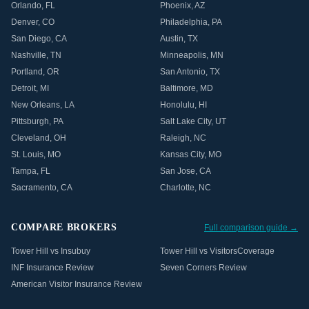
Orlando
,
FL
Phoenix
,
AZ
Denver
,
CO
Philadelphia
,
PA
San Diego
,
CA
Austin
,
TX
Nashville
,
TN
Minneapolis
,
MN
Portland
,
OR
San Antonio
,
TX
Detroit
,
MI
Baltimore
,
MD
New Orleans
,
LA
Honolulu
,
HI
Pittsburgh
,
PA
Salt Lake City
,
UT
Cleveland
,
OH
Raleigh
,
NC
St. Louis
,
MO
Kansas City
,
MO
Tampa
,
FL
San Jose
,
CA
Sacramento
,
CA
Charlotte
,
NC
COMPARE BROKERS
Full comparison guide →
Tower Hill vs Insubuy
Tower Hill vs VisitorsCoverage
INF Insurance Review
Seven Corners Review
American Visitor Insurance Review