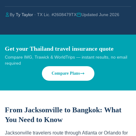
By
Ty Taylor
· TX Lic. #2608479TX
Updated June 2026
Get your Thailand travel insurance quote
Compare IMG, Trawick & WorldTrips — instant results, no email
required
Compare Plans
From Jacksonville to Bangkok:
What
You Need to Know
Jacksonville travelers route through Atlanta or Orlando for