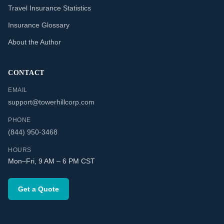
Travel Insurance Statistics
Insurance Glossary
About the Author
CONTACT
EMAIL
support@towerhillcorp.com
PHONE
(844) 950-3468
HOURS
Mon–Fri, 9 AM – 6 PM CST
Get a Quote