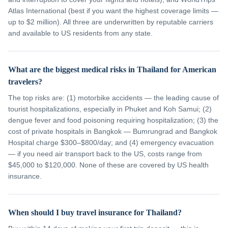
Atlas International (best if you want the highest coverage limits —
up to $2 million). All three are underwritten by reputable carriers
and available to US residents from any state.
What are the biggest medical risks in Thailand for American
travelers?
The top risks are: (1) motorbike accidents — the leading cause of
tourist hospitalizations, especially in Phuket and Koh Samui; (2)
dengue fever and food poisoning requiring hospitalization; (3) the
cost of private hospitals in Bangkok — Bumrungrad and Bangkok
Hospital charge $300–$800/day; and (4) emergency evacuation
— if you need air transport back to the US, costs range from
$45,000 to $120,000. None of these are covered by US health
insurance.
When should I buy travel insurance for Thailand?