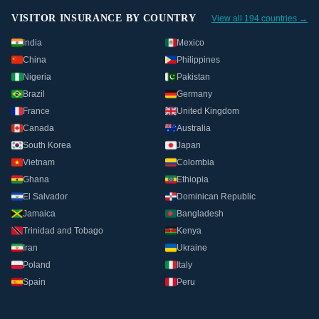
VISITOR INSURANCE BY COUNTRY
View all 194 countries →
India
Mexico
China
Philippines
Nigeria
Pakistan
Brazil
Germany
France
United Kingdom
Canada
Australia
South Korea
Japan
Vietnam
Colombia
Ghana
Ethiopia
El Salvador
Dominican Republic
Jamaica
Bangladesh
Trinidad and Tobago
Kenya
Iran
Ukraine
Poland
Italy
Spain
Peru