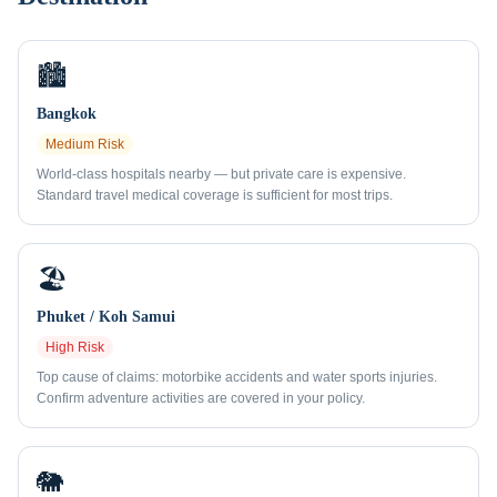
🏙️
Bangkok
Medium
Risk
World-class hospitals nearby — but private care is expensive.
Standard travel medical coverage is sufficient for most trips.
🏖️
Phuket / Koh Samui
High
Risk
Top cause of claims: motorbike accidents and water sports injuries.
Confirm adventure activities are covered in your policy.
🐘