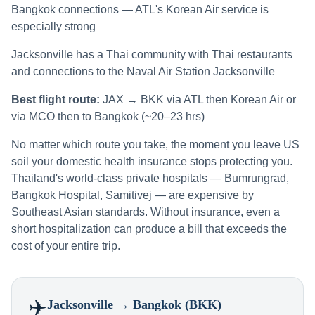
Bangkok connections — ATL's Korean Air service is
especially strong
Jacksonville has a Thai community with Thai restaurants
and connections to the Naval Air Station Jacksonville
Best flight route:
JAX → BKK via ATL then Korean Air or
via MCO then to Bangkok (~20–23 hrs)
No matter which route you take, the moment you leave US
soil your domestic health insurance stops protecting you.
Thailand's world-class private hospitals — Bumrungrad,
Bangkok Hospital, Samitivej — are expensive by
Southeast Asian standards. Without insurance, even a
short hospitalization can produce a bill that exceeds the
cost of your entire trip.
✈️
Jacksonville
→ Bangkok (BKK)