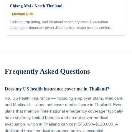
Chiang Mai / North Thailand
Medium
Risk
Trekking, zip-lining, and elephant sanctuary visits. Evacuation
coverage is important given distance from major trauma centers.
Frequently Asked Questions
Does my US health insurance cover me in Thailand?
No. US health insurance — including employer plans, Medicare,
and Medicaid — does not cover medical care in Thailand. Even
plans that mention "international emergency coverage" typically
have severely limited benefits and do not cover medical
evacuation, which in Thailand can cost $45,000–$120,000. A
dedicated travel medical insurance policy is essential.