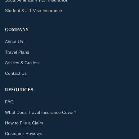
South America Visitor Insurance
Student & J-1 Visa Insurance
COMPANY
About Us
Travel Plans
Articles & Guides
Contact Us
RESOURCES
FAQ
What Does Travel Insurance Cover?
How to File a Claim
Customer Reviews