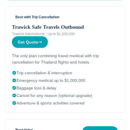
Best with Trip Cancellation
Trawick Safe Travels Outbound
Trawick International
·
Up to $1,000,000
Get Quote
The only plan combining travel medical with trip
cancellation for Thailand flights and hotels.
Trip cancellation & interruption
Emergency medical up to $1,000,000
Baggage loss & delay
Cancel for any reason (optional upgrade)
Adventure & sports activities covered