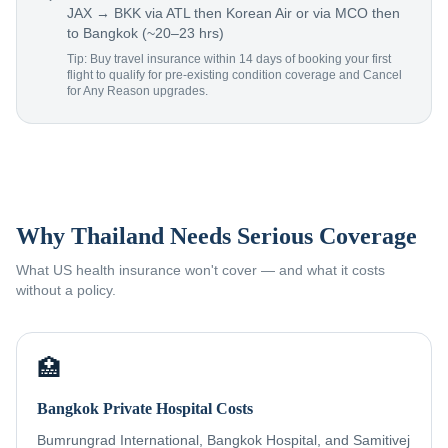
JAX → BKK via ATL then Korean Air or via MCO then
to Bangkok (~20–23 hrs)
Tip: Buy travel insurance within 14 days of booking your first
flight to qualify for pre-existing condition coverage and Cancel
for Any Reason upgrades.
Why Thailand Needs Serious Coverage
What US health insurance won't cover — and what it costs
without a policy.
🏥
Bangkok Private Hospital Costs
Bumrungrad International, Bangkok Hospital, and Samitivej