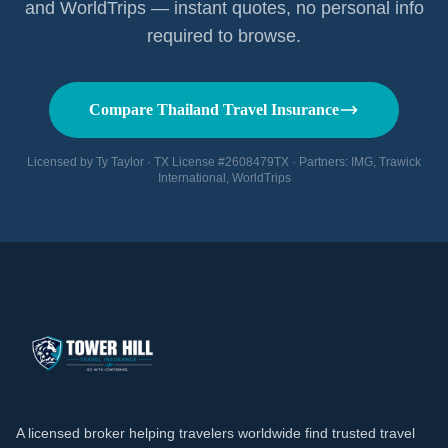
and WorldTrips — instant quotes, no personal info
required to browse.
Compare Thailand Travel Insurance
Licensed by Ty Taylor · TX License #2608479TX · Partners: IMG, Trawick
International, WorldTrips
A licensed broker helping travelers worldwide find trusted travel