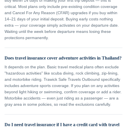
Buy within 14 days of making your first trip deposit — this is
critical. Most plans only include pre-existing condition coverage
and Cancel For Any Reason (CFAR) upgrades if you buy within
14–21 days of your initial deposit. Buying early costs nothing
extra — your coverage simply activates on your departure date.
Waiting until the week before departure means losing these
protections permanently.
Does travel insurance cover adventure activities in Thailand?
It depends on the plan. Basic travel medical plans often exclude
"hazardous activities" like scuba diving, rock climbing, zip-lining,
and motorbike riding. Trawick Safe Travels Outbound specifically
includes adventure sports coverage. If you plan on any activities
beyond light hiking or swimming, confirm coverage or add a rider.
Motorbike accidents — even just riding as a passenger — are a
gray area in some policies, so read the exclusions carefully.
Do I need travel insurance if I have a credit card with travel