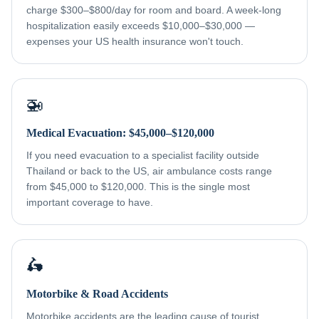
charge $300–$800/day for room and board. A week-long
hospitalization easily exceeds $10,000–$30,000 —
expenses your US health insurance won't touch.
🚁
Medical Evacuation: $45,000–$120,000
If you need evacuation to a specialist facility outside
Thailand or back to the US, air ambulance costs range
from $45,000 to $120,000. This is the single most
important coverage to have.
🛵
Motorbike & Road Accidents
Motorbike accidents are the leading cause of tourist