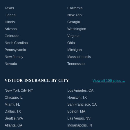
Texas
California
Florida
New York
Illinois
Georgia
Arizona
Washington
Colorado
Virginia
North Carolina
Ohio
Pennsylvania
Michigan
New Jersey
Massachusetts
Nevada
Tennessee
VISITOR INSURANCE BY CITY
View all 100 cities →
New York City
,
NY
Los Angeles
,
CA
Chicago
,
IL
Houston
,
TX
Miami
,
FL
San Francisco
,
CA
Dallas
,
TX
Boston
,
MA
Seattle
,
WA
Las Vegas
,
NV
Atlanta
,
GA
Indianapolis
,
IN