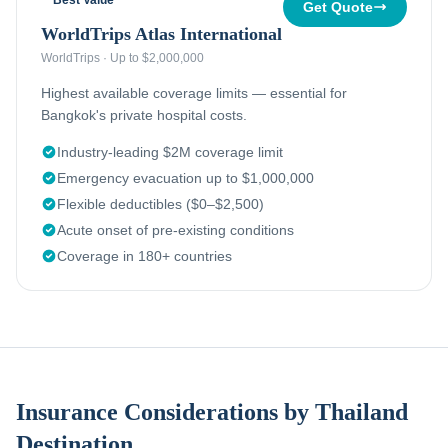
Best Value
Get Quote
WorldTrips Atlas International
WorldTrips
·
Up to $2,000,000
Highest available coverage limits — essential for
Bangkok's private hospital costs.
Industry-leading $2M coverage limit
Emergency evacuation up to $1,000,000
Flexible deductibles ($0–$2,500)
Acute onset of pre-existing conditions
Coverage in 180+ countries
Insurance Considerations by Thailand
Destination