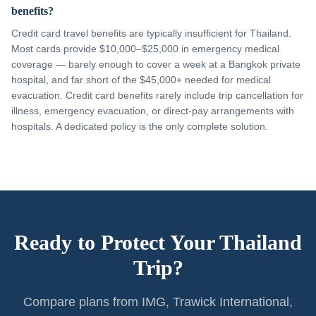
benefits?
Credit card travel benefits are typically insufficient for Thailand.
Most cards provide $10,000–$25,000 in emergency medical
coverage — barely enough to cover a week at a Bangkok private
hospital, and far short of the $45,000+ needed for medical
evacuation. Credit card benefits rarely include trip cancellation for
illness, emergency evacuation, or direct-pay arrangements with
hospitals. A dedicated policy is the only complete solution.
Ready to Protect Your Thailand
Trip?
Compare plans from IMG, Trawick International,