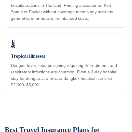
hospitalizations in Thailand. Renting a scooter on Koh
Samui or Phuket without coverage means any accident
generates enormous unreimbursed costs.
🌡️
Tropical Illnesses
Dengue fever, food poisoning requiring IV treatment, and
respiratory infections are common. Even a 3-day hospital
stay for dengue at a private Bangkok hospital can cost
$2,000–$5,000.
Best Travel Insurance Plans for