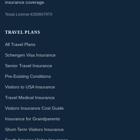
insurance coverage.
Texas License #2608479TX
TRAVEL PLANS
All Travel Plans
Schengen Visa Insurance
Senior Travel Insurance
Pre-Existing Conditions
Visitors to USA Insurance
Travel Medical Insurance
Visitors Insurance Cost Guide
Insurance for Grandparents
Short-Term Visitors Insurance