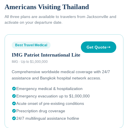
Americans Visiting Thailand
All three plans are available to
travelers from Jacksonville
and
activate on your departure date.
Best Travel Medical
Get Quote
IMG Patriot International Lite
IMG
·
Up to $1,000,000
Comprehensive worldwide medical coverage with 24/7
assistance and Bangkok hospital network access.
Emergency medical & hospitalization
Emergency evacuation up to $1,000,000
Acute onset of pre-existing conditions
Prescription drug coverage
24/7 multilingual assistance hotline