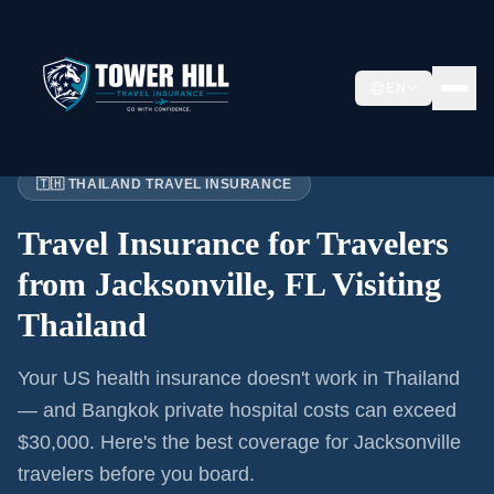
EN
Home
›
Articles
›
Jacksonville
→ Thailand
🇹🇭 THAILAND TRAVEL INSURANCE
Travel Insurance for
Travelers
from Jacksonville, FL
Visiting
Thailand
Your US health insurance doesn't work in Thailand
— and Bangkok private hospital costs can exceed
$30,000. Here's the best coverage for
Jacksonville
travelers before you board.