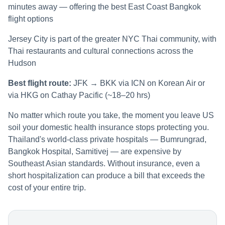
minutes away — offering the best East Coast Bangkok
flight options
Jersey City is part of the greater NYC Thai community, with
Thai restaurants and cultural connections across the
Hudson
Best flight route:
JFK → BKK via ICN on Korean Air or
via HKG on Cathay Pacific (~18–20 hrs)
No matter which route you take, the moment you leave US
soil your domestic health insurance stops protecting you.
Thailand's world-class private hospitals — Bumrungrad,
Bangkok Hospital, Samitivej — are expensive by
Southeast Asian standards. Without insurance, even a
short hospitalization can produce a bill that exceeds the
cost of your entire trip.