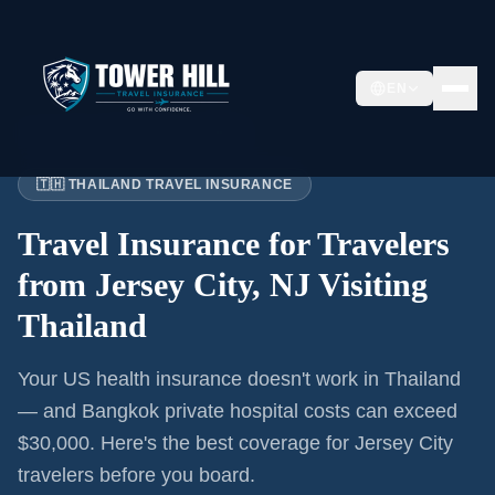
EN
Home
›
Articles
›
Jersey City
→ Thailand
🇹🇭 THAILAND TRAVEL INSURANCE
Travel Insurance for
Travelers
from Jersey City, NJ
Visiting
Thailand
Your US health insurance doesn't work in Thailand
— and Bangkok private hospital costs can exceed
$30,000. Here's the best coverage for
Jersey City
travelers before you board.