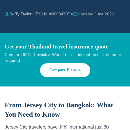
By
Ty Taylor
· TX Lic. #2608479TX
Updated June 2026
Get your Thailand travel insurance quote
Compare IMG, Trawick & WorldTrips — instant results, no email
required
Compare Plans
From Jersey City to Bangkok:
What
You Need to Know
Jersey City travelers have JFK International just 30