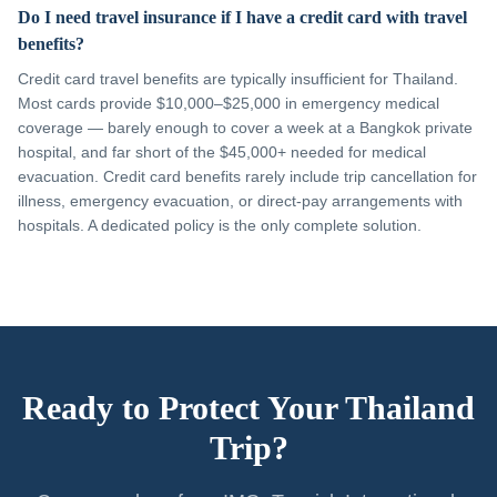
Do I need travel insurance if I have a credit card with travel
benefits?
Credit card travel benefits are typically insufficient for Thailand.
Most cards provide $10,000–$25,000 in emergency medical
coverage — barely enough to cover a week at a Bangkok private
hospital, and far short of the $45,000+ needed for medical
evacuation. Credit card benefits rarely include trip cancellation for
illness, emergency evacuation, or direct-pay arrangements with
hospitals. A dedicated policy is the only complete solution.
Ready to Protect Your Thailand
Trip?