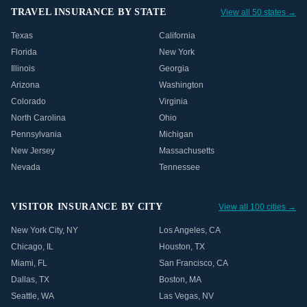
TRAVEL INSURANCE BY STATE
View all 50 states →
Texas
California
Florida
New York
Illinois
Georgia
Arizona
Washington
Colorado
Virginia
North Carolina
Ohio
Pennsylvania
Michigan
New Jersey
Massachusetts
Nevada
Tennessee
VISITOR INSURANCE BY CITY
View all 100 cities →
New York City
,
NY
Los Angeles
,
CA
Chicago
,
IL
Houston
,
TX
Miami
,
FL
San Francisco
,
CA
Dallas
,
TX
Boston
,
MA
Seattle
,
WA
Las Vegas
,
NV