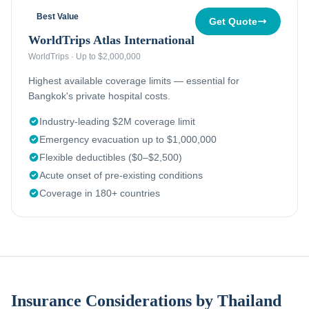
Best Value
Get Quote
WorldTrips Atlas International
WorldTrips
·
Up to $2,000,000
Highest available coverage limits — essential for
Bangkok's private hospital costs.
Industry-leading $2M coverage limit
Emergency evacuation up to $1,000,000
Flexible deductibles ($0–$2,500)
Acute onset of pre-existing conditions
Coverage in 180+ countries
Insurance Considerations by Thailand