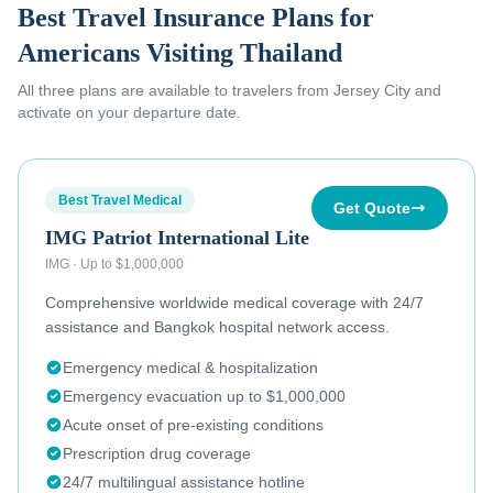
Best Travel Insurance Plans for
Americans Visiting Thailand
All three plans are available to
travelers from Jersey City
and
activate on your departure date.
Best Travel Medical
Get Quote
IMG Patriot International Lite
IMG
·
Up to $1,000,000
Comprehensive worldwide medical coverage with 24/7
assistance and Bangkok hospital network access.
Emergency medical & hospitalization
Emergency evacuation up to $1,000,000
Acute onset of pre-existing conditions
Prescription drug coverage
24/7 multilingual assistance hotline