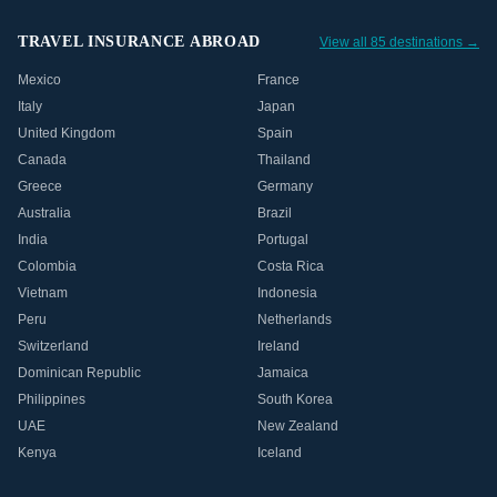
TRAVEL INSURANCE ABROAD
View all 85 destinations →
Mexico
France
Italy
Japan
United Kingdom
Spain
Canada
Thailand
Greece
Germany
Australia
Brazil
India
Portugal
Colombia
Costa Rica
Vietnam
Indonesia
Peru
Netherlands
Switzerland
Ireland
Dominican Republic
Jamaica
Philippines
South Korea
UAE
New Zealand
Kenya
Iceland