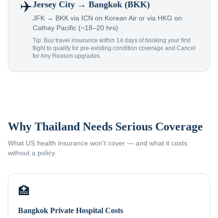
✈️
Jersey City
→ Bangkok (BKK)
JFK → BKK via ICN on Korean Air or via HKG on
Cathay Pacific (~18–20 hrs)
Tip: Buy travel insurance within 14 days of booking your first
flight to qualify for pre-existing condition coverage and Cancel
for Any Reason upgrades.
Why Thailand Needs Serious Coverage
What US health insurance won't cover — and what it costs
without a policy.
🏥
Bangkok Private Hospital Costs