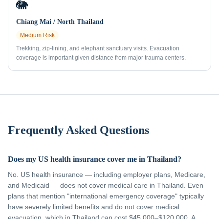
🐘
Chiang Mai / North Thailand
Medium
Risk
Trekking, zip-lining, and elephant sanctuary visits. Evacuation
coverage is important given distance from major trauma centers.
Frequently Asked Questions
Does my US health insurance cover me in Thailand?
No. US health insurance — including employer plans, Medicare,
and Medicaid — does not cover medical care in Thailand. Even
plans that mention "international emergency coverage" typically
have severely limited benefits and do not cover medical
evacuation, which in Thailand can cost $45,000–$120,000. A