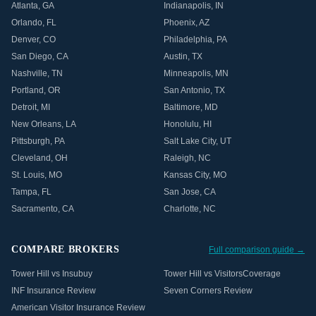
Atlanta
,
GA
Indianapolis
,
IN
Orlando
,
FL
Phoenix
,
AZ
Denver
,
CO
Philadelphia
,
PA
San Diego
,
CA
Austin
,
TX
Nashville
,
TN
Minneapolis
,
MN
Portland
,
OR
San Antonio
,
TX
Detroit
,
MI
Baltimore
,
MD
New Orleans
,
LA
Honolulu
,
HI
Pittsburgh
,
PA
Salt Lake City
,
UT
Cleveland
,
OH
Raleigh
,
NC
St. Louis
,
MO
Kansas City
,
MO
Tampa
,
FL
San Jose
,
CA
Sacramento
,
CA
Charlotte
,
NC
COMPARE BROKERS
Full comparison guide →
Tower Hill vs Insubuy
Tower Hill vs VisitorsCoverage
INF Insurance Review
Seven Corners Review
American Visitor Insurance Review