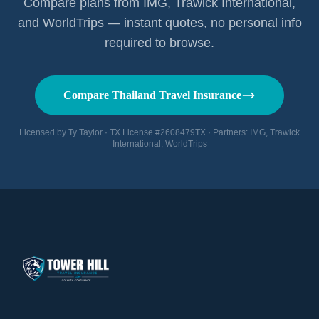
Compare plans from IMG, Trawick International,
and WorldTrips — instant quotes, no personal info
required to browse.
Compare Thailand Travel Insurance
Licensed by Ty Taylor · TX License #2608479TX · Partners: IMG, Trawick
International, WorldTrips