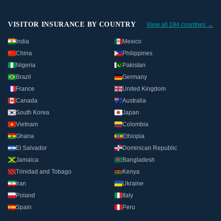
VISITOR INSURANCE BY COUNTRY
View all 194 countries →
India
Mexico
China
Philippines
Nigeria
Pakistan
Brazil
Germany
France
United Kingdom
Canada
Australia
South Korea
Japan
Vietnam
Colombia
Ghana
Ethiopia
El Salvador
Dominican Republic
Jamaica
Bangladesh
Trinidad and Tobago
Kenya
Iran
Ukraine
Poland
Italy
Spain
Peru