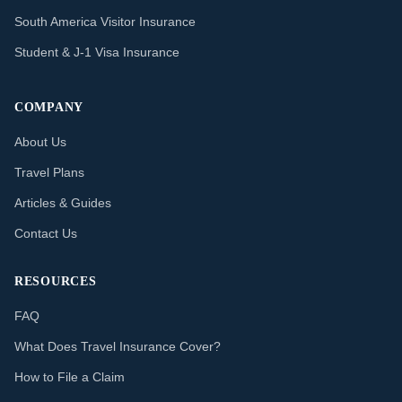
South America Visitor Insurance
Student & J-1 Visa Insurance
COMPANY
About Us
Travel Plans
Articles & Guides
Contact Us
RESOURCES
FAQ
What Does Travel Insurance Cover?
How to File a Claim