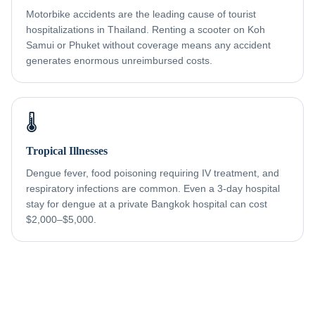
Motorbike accidents are the leading cause of tourist
hospitalizations in Thailand. Renting a scooter on Koh
Samui or Phuket without coverage means any accident
generates enormous unreimbursed costs.
🌡️
Tropical Illnesses
Dengue fever, food poisoning requiring IV treatment, and
respiratory infections are common. Even a 3-day hospital
stay for dengue at a private Bangkok hospital can cost
$2,000–$5,000.