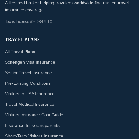
A licensed broker helping travelers worldwide find trusted travel
insurance coverage.
Texas License #2608479TX
TRAVEL PLANS
All Travel Plans
Schengen Visa Insurance
Senior Travel Insurance
Pre-Existing Conditions
Visitors to USA Insurance
Travel Medical Insurance
Visitors Insurance Cost Guide
Insurance for Grandparents
Short-Term Visitors Insurance