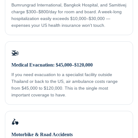
Bumrungrad International, Bangkok Hospital, and Samitivej
charge $300–$800/day for room and board. A week-long
hospitalization easily exceeds $10,000–$30,000 —
expenses your US health insurance won't touch.
🚁
Medical Evacuation: $45,000–$120,000
If you need evacuation to a specialist facility outside
Thailand or back to the US, air ambulance costs range
from $45,000 to $120,000. This is the single most
important coverage to have.
🛵
Motorbike & Road Accidents