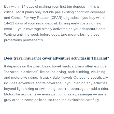
Buy within 14 days of making your first trip deposit — this is
critical. Most plans only include pre-existing condition coverage
and Cancel For Any Reason (CFAR) upgrades if you buy within
14–21 days of your initial deposit. Buying early costs nothing
extra — your coverage simply activates on your departure date.
Waiting until the week before departure means losing these
protections permanently.
Does travel insurance cover adventure activities in Thailand?
It depends on the plan. Basic travel medical plans often exclude
"hazardous activities" like scuba diving, rock climbing, zip-lining,
and motorbike riding. Trawick Safe Travels Outbound specifically
includes adventure sports coverage. If you plan on any activities
beyond light hiking or swimming, confirm coverage or add a rider.
Motorbike accidents — even just riding as a passenger — are a
gray area in some policies, so read the exclusions carefully.