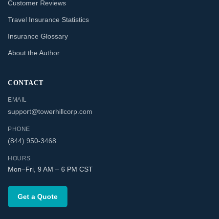
Customer Reviews
Travel Insurance Statistics
Insurance Glossary
About the Author
CONTACT
EMAIL
support@towerhillcorp.com
PHONE
(844) 950-3468
HOURS
Mon–Fri, 9 AM – 6 PM CST
Get a Quote