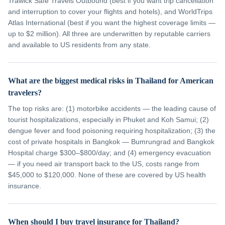
Trawick Safe Travels Outbound (best if you want trip cancellation
and interruption to cover your flights and hotels), and WorldTrips
Atlas International (best if you want the highest coverage limits —
up to $2 million). All three are underwritten by reputable carriers
and available to US residents from any state.
What are the biggest medical risks in Thailand for American
travelers?
The top risks are: (1) motorbike accidents — the leading cause of
tourist hospitalizations, especially in Phuket and Koh Samui; (2)
dengue fever and food poisoning requiring hospitalization; (3) the
cost of private hospitals in Bangkok — Bumrungrad and Bangkok
Hospital charge $300–$800/day; and (4) emergency evacuation
— if you need air transport back to the US, costs range from
$45,000 to $120,000. None of these are covered by US health
insurance.
When should I buy travel insurance for Thailand?