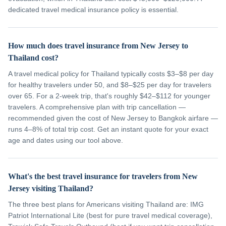
dedicated travel medical insurance policy is essential.
How much does travel insurance from New Jersey to
Thailand cost?
A travel medical policy for Thailand typically costs $3–$8 per day
for healthy travelers under 50, and $8–$25 per day for travelers
over 65. For a 2-week trip, that's roughly $42–$112 for younger
travelers. A comprehensive plan with trip cancellation —
recommended given the cost of New Jersey to Bangkok airfare —
runs 4–8% of total trip cost. Get an instant quote for your exact
age and dates using our tool above.
What's the best travel insurance for travelers from New
Jersey visiting Thailand?
The three best plans for Americans visiting Thailand are: IMG
Patriot International Lite (best for pure travel medical coverage),