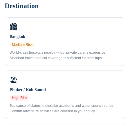
Destination
🏙️
Bangkok
Medium
Risk
World-class hospitals nearby — but private care is expensive.
Standard travel medical coverage is sufficient for most trips.
🏖️
Phuket / Koh Samui
High
Risk
Top cause of claims: motorbike accidents and water sports injuries.
Confirm adventure activities are covered in your policy.