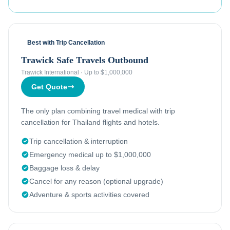
Best with Trip Cancellation
Trawick Safe Travels Outbound
Trawick International
·
Up to $1,000,000
Get Quote
The only plan combining travel medical with trip
cancellation for Thailand flights and hotels.
Trip cancellation & interruption
Emergency medical up to $1,000,000
Baggage loss & delay
Cancel for any reason (optional upgrade)
Adventure & sports activities covered