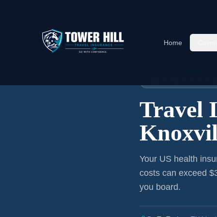
Home
Cover
Home
›
Articles
›
Knoxville
→ Th
🇹🇭 THAILAND TRAV
Travel 
Knoxvil
Your US health insu
costs can exceed $3
you board.