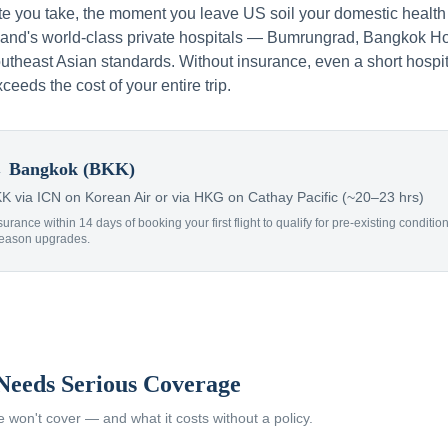
te you take, the moment you leave US soil your domestic health
iland's world-class private hospitals — Bumrungrad, Bangkok Ho
theast Asian standards. Without insurance, even a short hospit
xceeds the cost of your entire trip.
 Bangkok (BKK)
 via ICN on Korean Air or via HKG on Cathay Pacific (~20–23 hrs)
surance within 14 days of booking your first flight to qualify for pre-existing condit
Reason upgrades.
Needs Serious Coverage
won't cover — and what it costs without a policy.