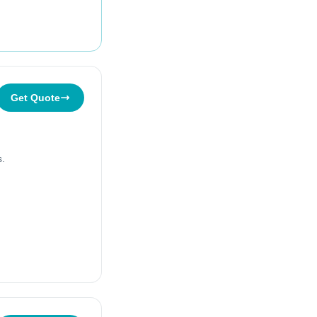
Get Quote
s.