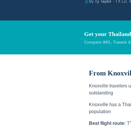
By
Ty Taylor
· TX Lic.
Get your Thailand
Compare IMG, Trawick & W
From Knoxvil
Knoxville travelers 
outstanding
Knoxville has a Thai
population
Best flight route:
T