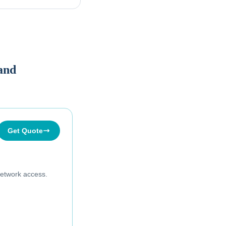
land
Get Quote
etwork access.