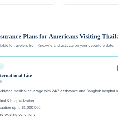
nsurance Plans for Americans Visiting Thai
ilable to
travelers from Knoxville
and activate on your departure date.
l
ternational Lite
00
ldwide medical coverage with 24/7 assistance and Bangkok hospital n
al & hospitalization
uation up to $1,000,000
re-existing conditions