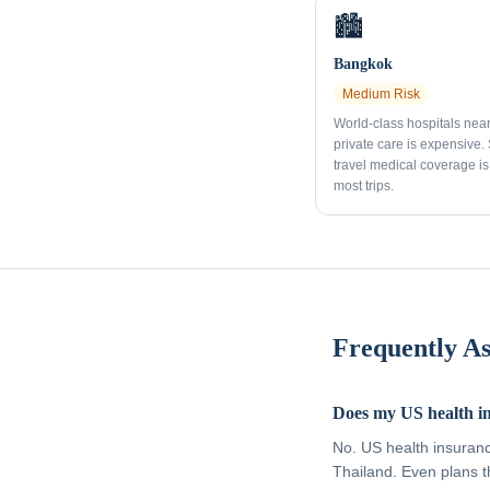
🏙️
Bangkok
Medium
Risk
World-class hospitals nea
private care is expensive.
travel medical coverage is 
most trips.
Frequently A
Does my US health i
No. US health insuran
Thailand. Even plans t