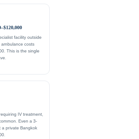
0–$120,000
ialist facility outside
ir ambulance costs
. This is the single
ave.
equiring IV treatment,
e common. Even a 3-
t a private Bangkok
00.