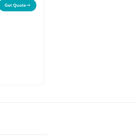
Get Quote