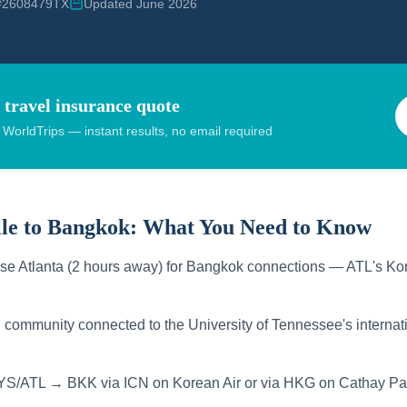
 #2608479TX
Updated June 2026
 travel insurance quote
orldTrips — instant results, no email required
le to Bangkok:
What You Need to Know
use Atlanta (2 hours away) for Bangkok connections — ATL's Kor
 community connected to the University of Tennessee's internat
YS/ATL → BKK via ICN on Korean Air or via HKG on Cathay Pac