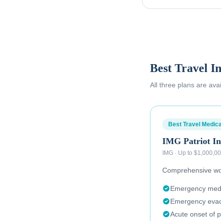
Best Travel I
All three plans are ava
Best Travel Medica
IMG Patriot In
IMG
·
Up to $1,000,0
Comprehensive wor
Emergency medic
Emergency evac
Acute onset of p