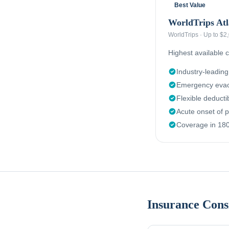
Best Value
WorldTrips Atl
WorldTrips
·
Up to $2
Highest available c
Industry-leadin
Emergency evac
Flexible deduct
Acute onset of p
Coverage in 180
Insurance Cons