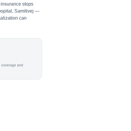
 insurance stops
spital, Samitivej —
alization can
ion coverage and