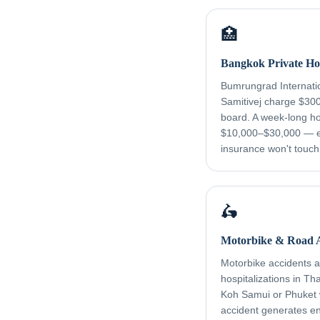
🏥
Bangkok Private Hos
Bumrungrad Internati
Samitivej charge $30
board. A week-long ho
$10,000–$30,000 — e
insurance won't touch
🛵
Motorbike & Road A
Motorbike accidents ar
hospitalizations in Th
Koh Samui or Phuket
accident generates e