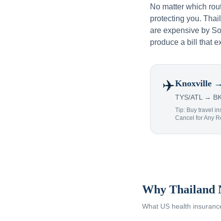
No matter which rou
protecting you. Tha
are expensive by Sou
produce a bill that e
✈️
Knoxville
→
TYS/ATL → BKK
Tip: Buy travel in
Cancel for Any 
Why Thailand 
What US health insurance 