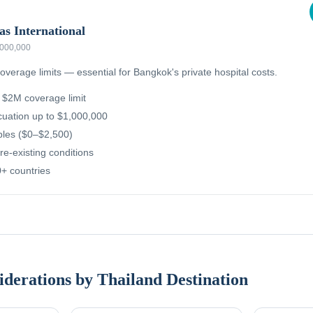
as International
,000,000
overage limits — essential for Bangkok's private hospital costs.
g $2M coverage limit
uation up to $1,000,000
ibles ($0–$2,500)
re-existing conditions
+ countries
iderations by Thailand Destination