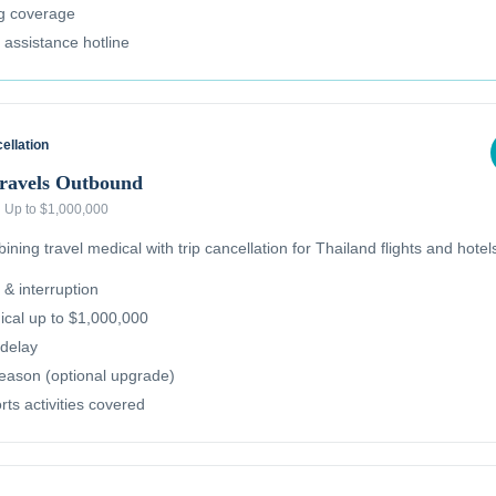
ug coverage
l assistance hotline
ellation
Travels Outbound
·
Up to $1,000,000
ning travel medical with trip cancellation for Thailand flights and hotel
 & interruption
cal up to $1,000,000
delay
reason (optional upgrade)
ts activities covered