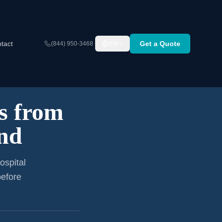
tact
Get a Quote
(844) 950-3468
EN
s from
and
ospital
before