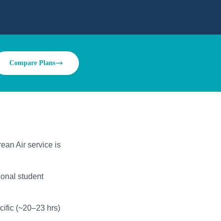
Compare Plans
ean Air service is
ional student
ific (~20–23 hrs)