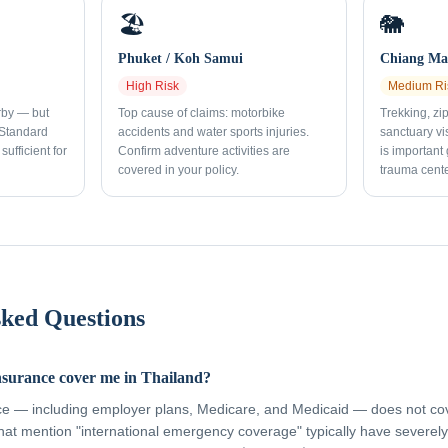
🏖️
🐘
Phuket / Koh Samui
Chiang Mai
High
Risk
Medium
Ri
rby — but
Top cause of claims: motorbike
Trekking, zi
 Standard
accidents and water sports injuries.
sanctuary vi
sufficient for
Confirm adventure activities are
is important
covered in your policy.
trauma cente
sked Questions
nsurance cover me in Thailand?
ce — including employer plans, Medicare, and Medicaid — does not cov
hat mention "international emergency coverage" typically have severely 