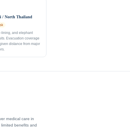
 / North Thailand
sk
p-lining, and elephant
sits. Evacuation coverage
 given distance from major
rs.
er medical care in
limited benefits and