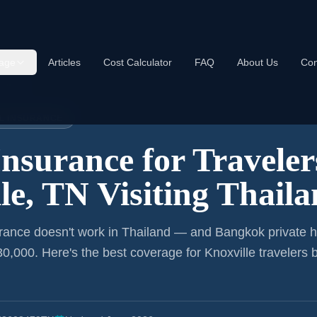
age
Articles
Cost Calculator
FAQ
About Us
Con
ailand
EL INSURANCE
Insurance for
Traveler
le, TN
Visiting Thail
rance doesn't work in Thailand — and Bangkok private h
0,000. Here's the best coverage for
Knoxville
travelers 