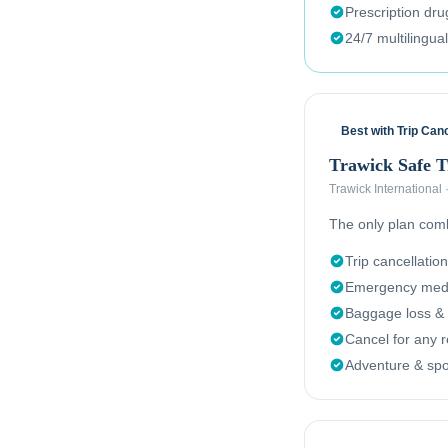
Prescription dr
24/7 multilingua
Best with Trip Canc
Trawick Safe 
Trawick International
The only plan combi
Trip cancellation
Emergency medi
Baggage loss & 
Cancel for any 
Adventure & spor