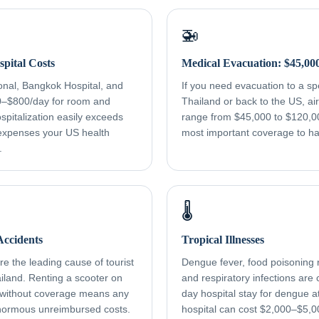
🚁
pital Costs
Medical Evacuation: $45,00
onal, Bangkok Hospital, and
If you need evacuation to a spec
0–$800/day for room and
Thailand or back to the US, a
spitalization easily exceeds
range from $45,000 to $120,000
xpenses your US health
most important coverage to h
.
🌡️
ccidents
Tropical Illnesses
e the leading cause of tourist
Dengue fever, food poisoning r
ailand. Renting a scooter on
and respiratory infections ar
 without coverage means any
day hospital stay for dengue a
normous unreimbursed costs.
hospital can cost $2,000–$5,0